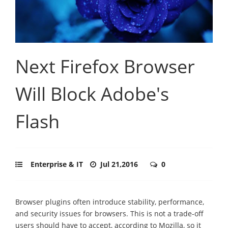
Next Firefox Browser
Will Block Adobe's
Flash
Enterprise & IT
Jul 21,2016
0
Browser plugins often introduce stability, performance,
and security issues for browsers. This is not a trade-off
users should have to accept, according to Mozilla, so it