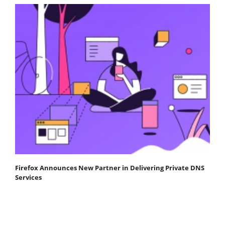
Firefox Announces New Partner in Delivering Private DNS
Services