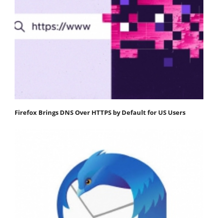
Firefox Brings DNS Over HTTPS by Default for US Users