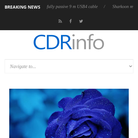
BREAKING NEWS
releases its first fully passive 9 m USB4 cable
Sharkoon releases Pure