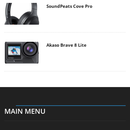
SoundPeats Cove Pro
Akaso Brave 8 Lite
MAIN MENU