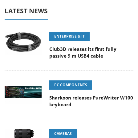
LATEST NEWS
ENTERPRISE & IT
Club3D releases its first fully
passive 9 m USB4 cable
PC COMPONENTS
Sharkoon releases PureWriter W100
keyboard
CAMERAS