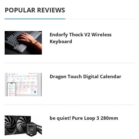
POPULAR REVIEWS
Endorfy Thock V2 Wireless
Keyboard
Dragon Touch Digital Calendar
be quiet! Pure Loop 3 280mm