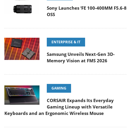
Sony Launches ‘FE 100-400MM F5.6-8
OSS
ENTERPRISE & IT
Samsung Unveils Next-Gen 3D-
Memory Vision at FMS 2026
GAMING
CORSAIR Expands Its Everyday
Gaming Lineup with Versatile
Keyboards and an Ergonomic Wireless Mouse