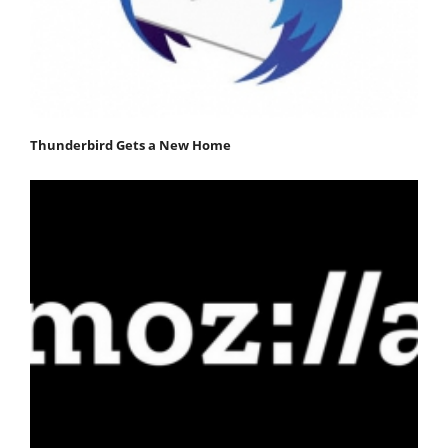
Thunderbird Gets a New Home