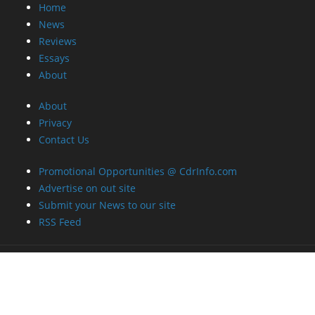
Home
News
Reviews
Essays
About
About
Privacy
Contact Us
Promotional Opportunities @ CdrInfo.com
Advertise on out site
Submit your News to our site
RSS Feed