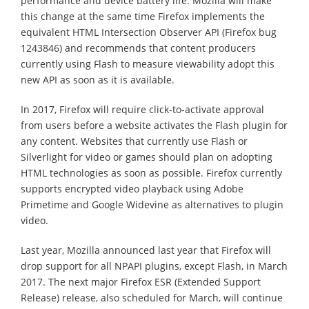
performance and device battery life. Mozilla will make
this change at the same time Firefox implements the
equivalent HTML Intersection Observer API (Firefox bug
1243846) and recommends that content producers
currently using Flash to measure viewability adopt this
new API as soon as it is available.
In 2017, Firefox will require click-to-activate approval
from users before a website activates the Flash plugin for
any content. Websites that currently use Flash or
Silverlight for video or games should plan on adopting
HTML technologies as soon as possible. Firefox currently
supports encrypted video playback using Adobe
Primetime and Google Widevine as alternatives to plugin
video.
Last year, Mozilla announced last year that Firefox will
drop support for all NPAPI plugins, except Flash, in March
2017. The next major Firefox ESR (Extended Support
Release) release, also scheduled for March, will continue