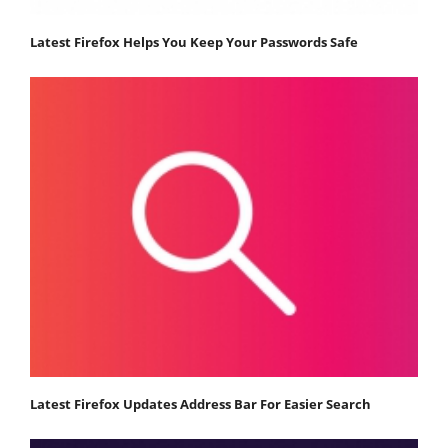
Latest Firefox Helps You Keep Your Passwords Safe
Latest Firefox Updates Address Bar For Easier Search