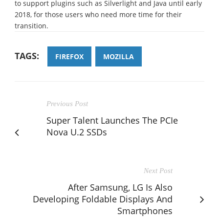
to support plugins such as Silverlight and Java until early
2018, for those users who need more time for their
transition.
TAGS:
FIREFOX
MOZILLA
Previous Post
Super Talent Launches The PCIe
Nova U.2 SSDs
Next Post
After Samsung, LG Is Also
Developing Foldable Displays And
Smartphones