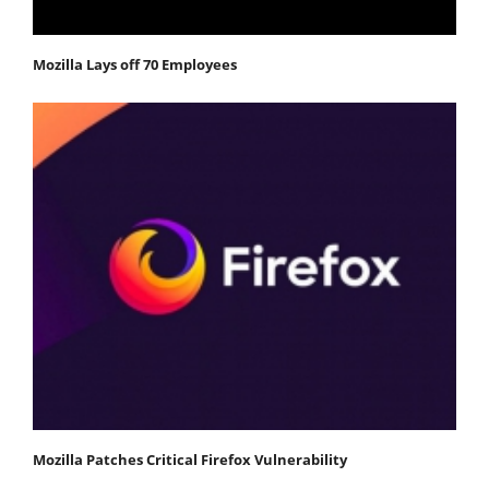
Mozilla Lays off 70 Employees
Mozilla Patches Critical Firefox Vulnerability