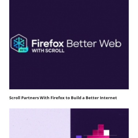
Scroll Partners With Firefox to Build a Better Internet