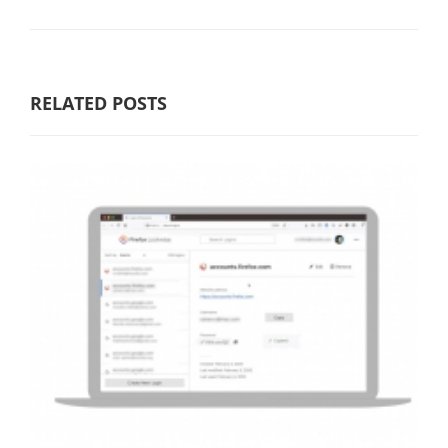
RELATED POSTS