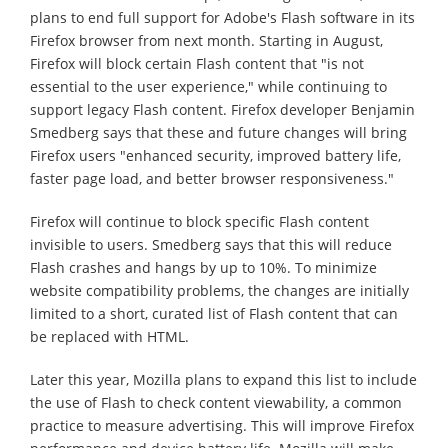
plans to end full support for Adobe's Flash software in its
Firefox browser from next month. Starting in August,
Firefox will block certain Flash content that "is not
essential to the user experience," while continuing to
support legacy Flash content. Firefox developer Benjamin
Smedberg says that these and future changes will bring
Firefox users "enhanced security, improved battery life,
faster page load, and better browser responsiveness."
Firefox will continue to block specific Flash content
invisible to users. Smedberg says that this will reduce
Flash crashes and hangs by up to 10%. To minimize
website compatibility problems, the changes are initially
limited to a short, curated list of Flash content that can
be replaced with HTML.
Later this year, Mozilla plans to expand this list to include
the use of Flash to check content viewability, a common
practice to measure advertising. This will improve Firefox