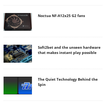
Noctua NF-A12x25 G2 fans
Soft2bet and the unseen hardware
that makes instant play possible
The Quiet Technology Behind the
Spin