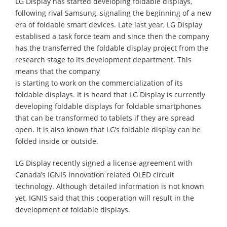
LG Display has started developing foldable displays,
following rival Samsung, signaling the beginning of a new
era of foldable smart devices. Late last year, LG Display
establised a task force team and since then the company
has the transferred the foldable display project from the
research stage to its development department. This
means that the company
is starting to work on the commercialization of its
foldable displays. It is heard that LG Display is currently
developing foldable displays for foldable smartphones
that can be transformed to tablets if they are spread
open. It is also known that LG’s foldable display can be
folded inside or outside.
LG Display recently signed a license agreement with
Canada’s IGNIS Innovation related OLED circuit
technology. Although detailed information is not known
yet, IGNIS said that this cooperation will result in the
development of foldable displays.