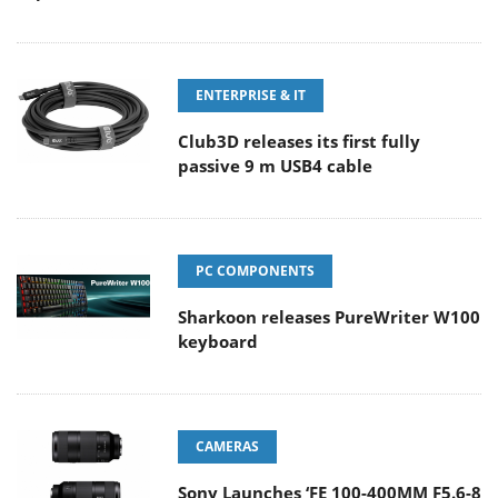
ENTERPRISE & IT
Club3D releases its first fully
passive 9 m USB4 cable
PC COMPONENTS
Sharkoon releases PureWriter W100
keyboard
CAMERAS
Sony Launches ‘FE 100-400MM F5.6-8