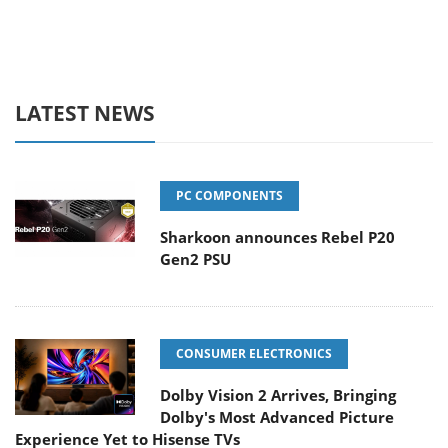
LATEST NEWS
PC COMPONENTS
Sharkoon announces Rebel P20
Gen2 PSU
CONSUMER ELECTRONICS
Dolby Vision 2 Arrives, Bringing
Dolby's Most Advanced Picture
Experience Yet to Hisense TVs