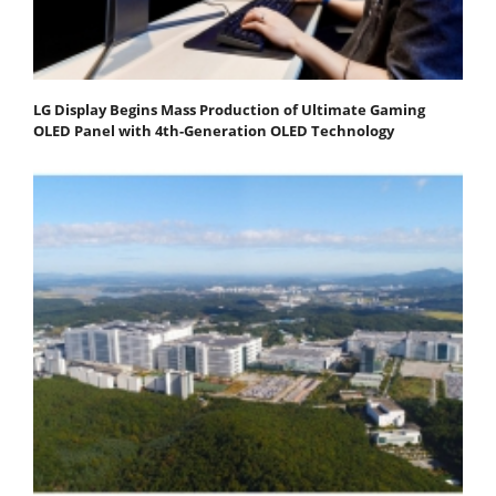
LG Display Begins Mass Production of Ultimate Gaming
OLED Panel with 4th-Generation OLED Technology