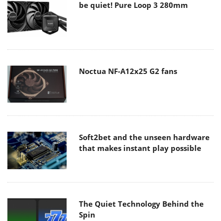
be quiet! Pure Loop 3 280mm
Noctua NF-A12x25 G2 fans
Soft2bet and the unseen hardware
that makes instant play possible
The Quiet Technology Behind the
Spin