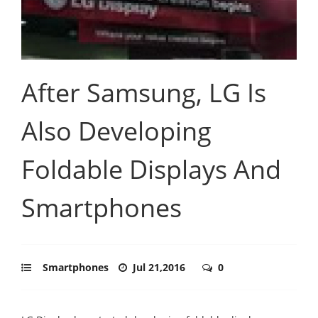
After Samsung, LG Is
Also Developing
Foldable Displays And
Smartphones
Smartphones
Jul 21,2016
0