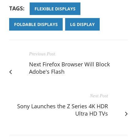
TAGS:
FLEXIBLE DISPLAYS
FOLDABLE DISPLAYS
LG DISPLAY
Previous Post
Next Firefox Browser Will Block
Adobe's Flash
Next Post
Sony Launches the Z Series 4K HDR
Ultra HD TVs