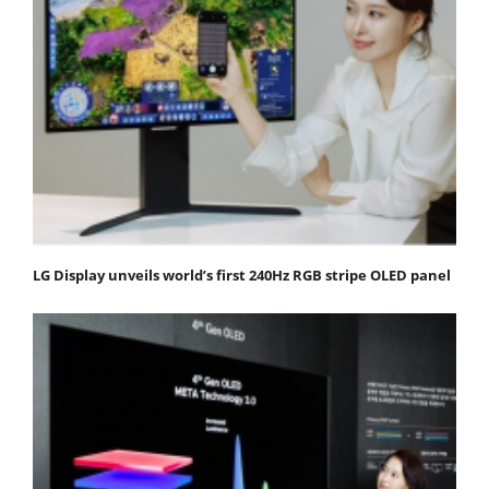
LG Display unveils world’s first 240Hz RGB stripe OLED panel