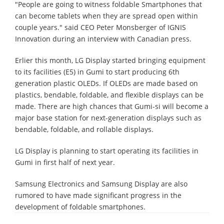
"People are going to witness foldable Smartphones that
can become tablets when they are spread open within
couple years." said CEO Peter Monsberger of IGNIS
Innovation during an interview with Canadian press.
Erlier this month, LG Display started bringing equipment
to its facilities (E5) in Gumi to start producing 6th
generation plastic OLEDs. If OLEDs are made based on
plastics, bendable, foldable, and flexible displays can be
made. There are high chances that Gumi-si will become a
major base station for next-generation displays such as
bendable, foldable, and rollable displays.
LG Display is planning to start operating its facilities in
Gumi in first half of next year.
Samsung Electronics and Samsung Display are also
rumored to have made significant progress in the
development of foldable smartphones.