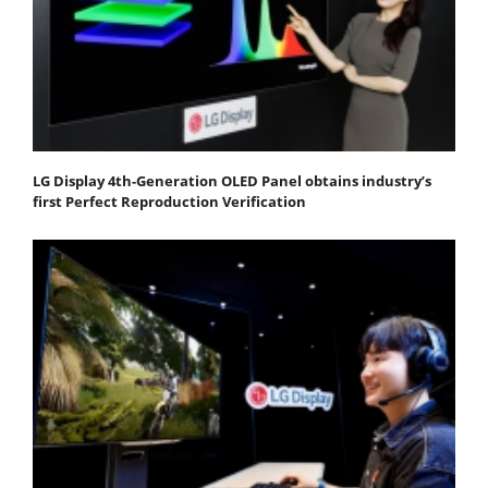
LG Display 4th-Generation OLED Panel obtains industry’s
first Perfect Reproduction Verification