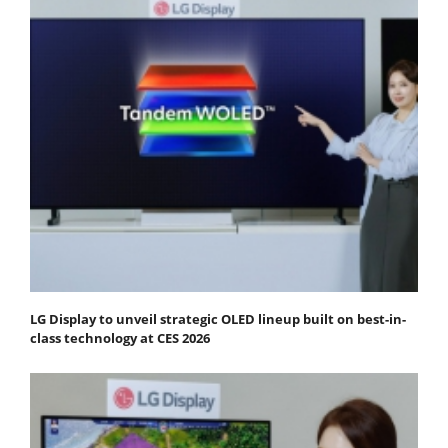
LG Display to unveil strategic OLED lineup built on best-in-
class technology at CES 2026