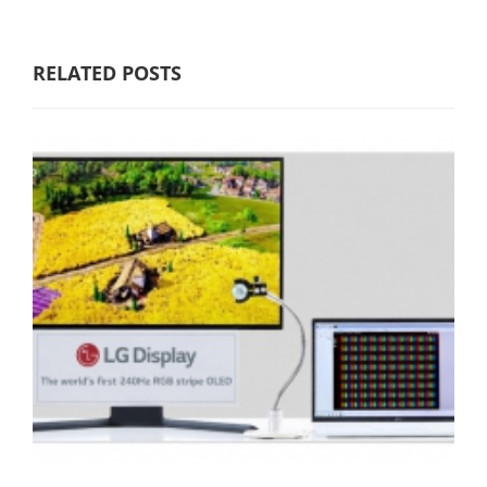
RELATED POSTS