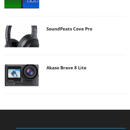
SoundPeats Cove Pro
Akaso Brave 8 Lite