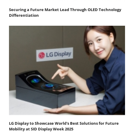
Securing a Future Market Lead Through OLED Technology
Differentiation
LG Display to Showcase World's Best Solutions for Future
Mobility at SID Display Week 2025