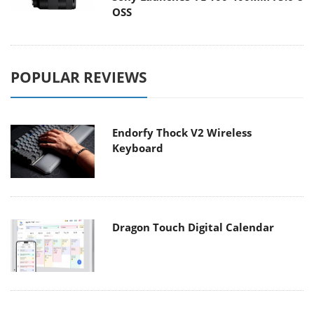
OSS
POPULAR REVIEWS
Endorfy Thock V2 Wireless
Keyboard
Dragon Touch Digital Calendar