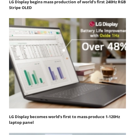
LG Display begins mass production of world’s first 240Hz RGB
Stripe OLED
LG Display becomes world’s first to mass-produce 1-120Hz
laptop panel