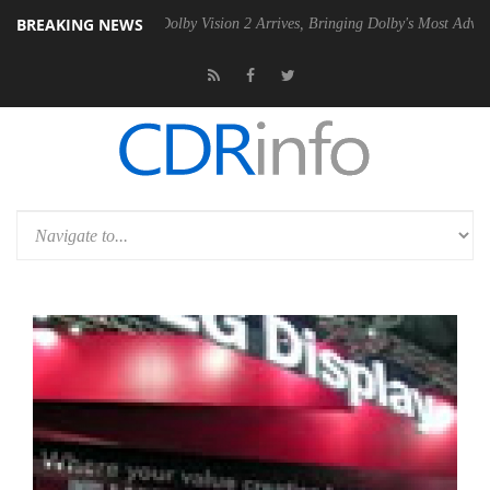
BREAKING NEWS
n2 PSU
Dolby Vision 2 Arrives, Bringing Dolby's Most Advanced Pictur