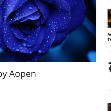
A
T
by Aopen