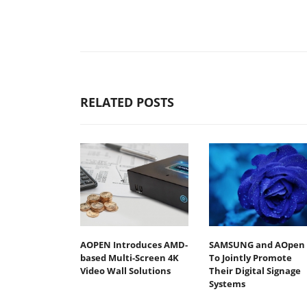
RELATED POSTS
AOPEN Introduces AMD-
SAMSUNG and AOpen
based Multi-Screen 4K
To Jointly Promote
Video Wall Solutions
Their Digital Signage
Systems