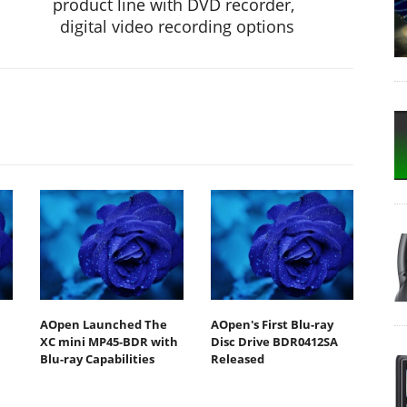
product line with DVD recorder,
digital video recording options
AOpen Launched The
AOpen's First Blu-ray
XC mini MP45-BDR with
Disc Drive BDR0412SA
Blu-ray Capabilities
Released