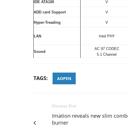
IDE ATA100
V
ADD card Support
V
Hyper-Treading
V
LAN
Intel PHY
AC 97 CODEC
Sound
5.1 Channel
TAGS:
AOPEN
Previous Post
Imation reveals new slim comb
burner