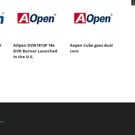
X
AOpen DSW1812P 18x
Aopen Cube goes dual
DVD Burner Launched
core
in the U.S.