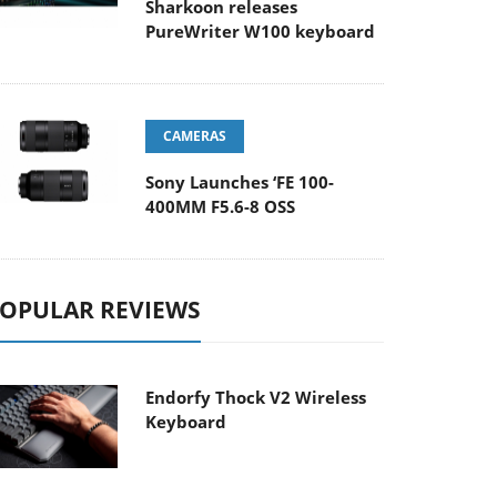
Sharkoon releases
PureWriter W100 keyboard
CAMERAS
Sony Launches ‘FE 100-
400MM F5.6-8 OSS
OPULAR REVIEWS
Endorfy Thock V2 Wireless
Keyboard