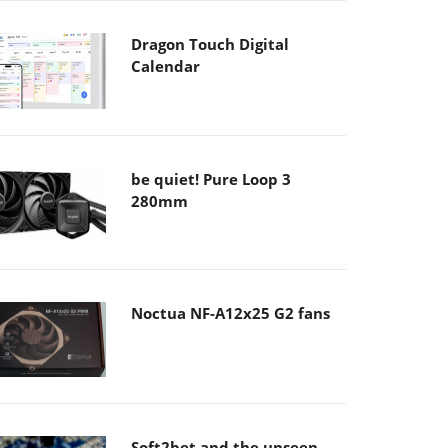
Dragon Touch Digital
Calendar
be quiet! Pure Loop 3
280mm
Noctua NF-A12x25 G2 fans
Soft2bet and the unseen