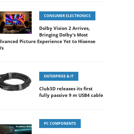
CONSUMER ELECTRONICS
Dolby Vision 2 Arrives,
Bringing Dolby's Most
dvanced Picture Experience Yet to Hisense
Vs
ENTERPRISE & IT
Club3D releases its first
fully passive 9 m USB4 cable
PC COMPONENTS