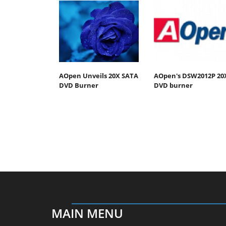
AOpen Unveils 20X SATA
AOpen's DSW2012P 20
DVD Burner
DVD burner
MAIN MENU