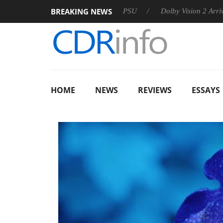
BREAKING NEWS
on announces Rebel P20 Gen2 PSU
Dolby Vision 2 Arrives, Bri
HOME
NEWS
REVIEWS
ESSAYS