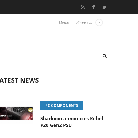
Club3D releases its first fully passive 9 m USB4 cable
Sharko
Home
Share Us
ATEST NEWS
PC COMPONENTS
Sharkoon announces Rebel
P20 Gen2 PSU