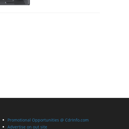
Promotional Opportunities @ CdrInfo.com
Advertise on out site