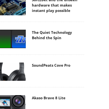
hardware that makes
instant play possible
The Quiet Technology
Behind the Spin
SoundPeats Cove Pro
Akaso Brave 8 Lite