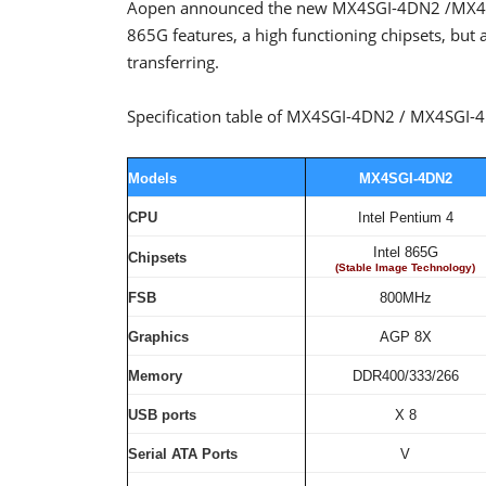
Aopen announced the new MX4SGI-4DN2 /MX4SG
865G features, a high functioning chipsets, but a
transferring.
Specification table of MX4SGI-4DN2 / MX4SGI
Models
MX4SGI-4DN2
CPU
Intel Pentium 4
Intel 865G
Chipsets
(Stable Image Technology)
FSB
800MHz
Graphics
AGP 8X
Memory
DDR400/333/266
USB ports
X 8
Serial ATA Ports
V