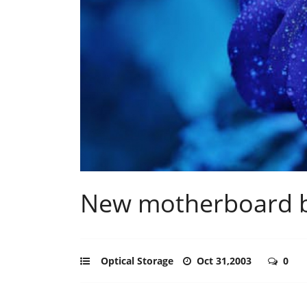
New motherboard 
Optical Storage
Oct 31,2003
0