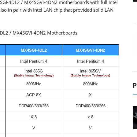
I-4DL2 / MX4SGVI-4DN2 motherboards with full Intel
lso in pair with Intel LAN chip that provided solid LAN
-4DL2 / MX4SGVI-4DN2 Motherboards:
MX4SGI-4DL2
MX4SGVI-4DN2
Intel Pentium 4
Intel Pentium 4
Intel 865G
Intel 865GV
(Stable Image Technology)
(Stable Image Technology)
P
800MHz
800MHz
AGP 8X
X
DDR400/333/266
DDR400/333/266
X 8
x 8
V
V