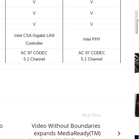
V
V
V
V
V
V
Intel CSA Gigabit LAN
Intel PHY
Controller
AC 97 CODEC
AC 97 CODEC
5.1 Channel
5.1 Channel
Next Post
o
Video Without Boundaries
expands MediaReady(TM)