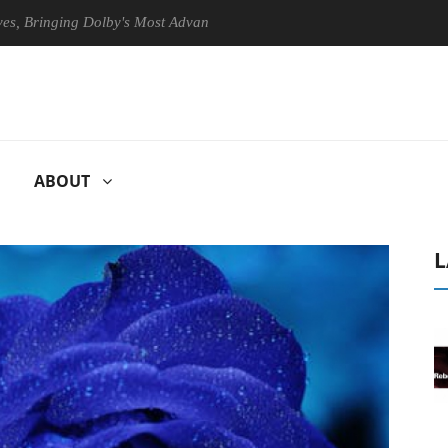
nging Dolby's Most Advanced Picture Experience Yet to Hisense TVs
ABOUT
L