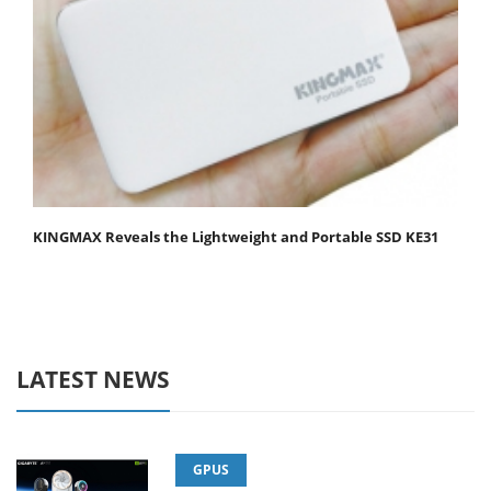
KINGMAX Reveals the Lightweight and Portable SSD KE31
LATEST NEWS
GPUS