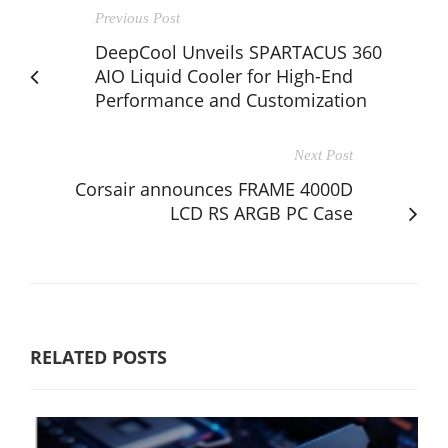
Previous Post
DeepCool Unveils SPARTACUS 360
AIO Liquid Cooler for High-End
Performance and Customization
Next Post
Corsair announces FRAME 4000D
LCD RS ARGB PC Case
RELATED POSTS