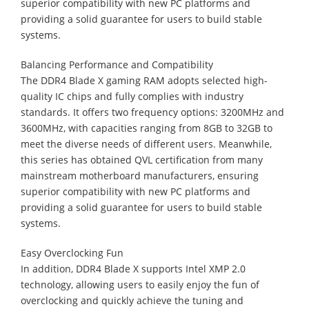
superior compatibility with new PC platforms and
providing a solid guarantee for users to build stable
systems.
Balancing Performance and Compatibility
The DDR4 Blade X gaming RAM adopts selected high-
quality IC chips and fully complies with industry
standards. It offers two frequency options: 3200MHz and
3600MHz, with capacities ranging from 8GB to 32GB to
meet the diverse needs of different users. Meanwhile,
this series has obtained QVL certification from many
mainstream motherboard manufacturers, ensuring
superior compatibility with new PC platforms and
providing a solid guarantee for users to build stable
systems.
Easy Overclocking Fun
In addition, DDR4 Blade X supports Intel XMP 2.0
technology, allowing users to easily enjoy the fun of
overclocking and quickly achieve the tuning and