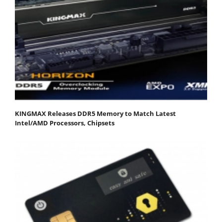
KINGMAX Releases DDR5 Memory to Match Latest
Intel/AMD Processors, Chipsets