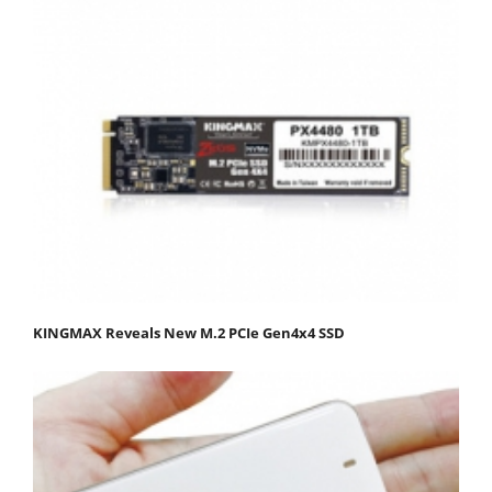
KINGMAX Reveals New M.2 PCIe Gen4x4 SSD