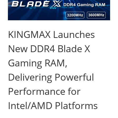
KINGMAX Launches
New DDR4 Blade X
Gaming RAM,
Delivering Powerful
Performance for
Intel/AMD Platforms