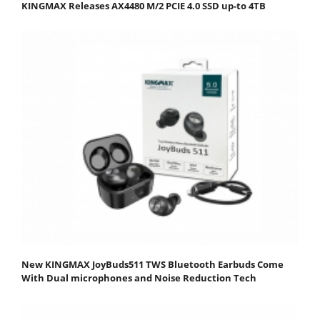
KINGMAX Releases AX4480 M/2 PCIE 4.0 SSD up-to 4TB
New KINGMAX JoyBuds511 TWS Bluetooth Earbuds Come
With Dual microphones and Noise Reduction Tech