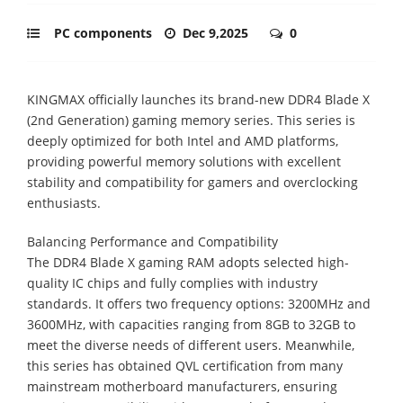
PC components
Dec 9,2025
0
KINGMAX officially launches its brand-new DDR4 Blade X
(2nd Generation) gaming memory series. This series is
deeply optimized for both Intel and AMD platforms,
providing powerful memory solutions with excellent
stability and compatibility for gamers and overclocking
enthusiasts.
Balancing Performance and Compatibility
The DDR4 Blade X gaming RAM adopts selected high-
quality IC chips and fully complies with industry
standards. It offers two frequency options: 3200MHz and
3600MHz, with capacities ranging from 8GB to 32GB to
meet the diverse needs of different users. Meanwhile,
this series has obtained QVL certification from many
mainstream motherboard manufacturers, ensuring