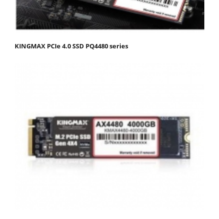
KINGMAX PCIe 4.0 SSD PQ4480 series