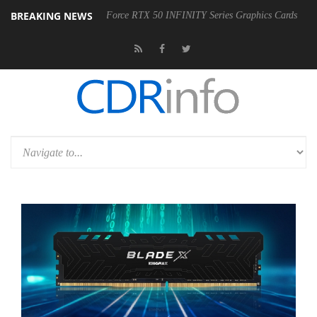
BREAKING NEWS
ty of AORUS GeForce RTX 50 INFINITY Series Graphics Cards
LG El