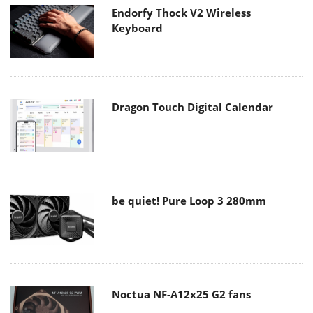
Endorfy Thock V2 Wireless
Keyboard
Dragon Touch Digital Calendar
be quiet! Pure Loop 3 280mm
Noctua NF-A12x25 G2 fans