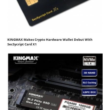
KINGMAX Makes Crypto Hardware Wallet Debut With
SecSycript Card X1