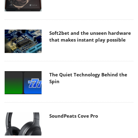
Soft2bet and the unseen hardware
that makes instant play possible
The Quiet Technology Behind the
Spin
SoundPeats Cove Pro