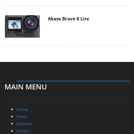
Akaso Brave 8 Lite
MAIN MENU
Home
News
Reviews
Essays