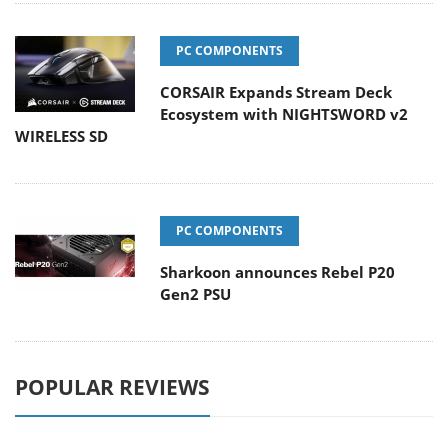
PC COMPONENTS
CORSAIR Expands Stream Deck
Ecosystem with NIGHTSWORD v2
WIRELESS SD
PC COMPONENTS
Sharkoon announces Rebel P20
Gen2 PSU
POPULAR REVIEWS