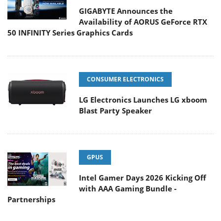
GIGABYTE Announces the
Availability of AORUS GeForce RTX
50 INFINITY Series Graphics Cards
CONSUMER ELECTRONICS
LG Electronics Launches LG xboom
Blast Party Speaker
GPUS
Intel Gamer Days 2026 Kicking Off
with AAA Gaming Bundle -
Partnerships