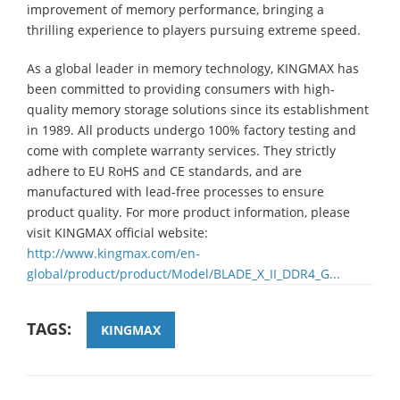
improvement of memory performance, bringing a
thrilling experience to players pursuing extreme speed.
As a global leader in memory technology, KINGMAX has
been committed to providing consumers with high-
quality memory storage solutions since its establishment
in 1989. All products undergo 100% factory testing and
come with complete warranty services. They strictly
adhere to EU RoHS and CE standards, and are
manufactured with lead-free processes to ensure
product quality. For more product information, please
visit KINGMAX official website:
http://www.kingmax.com/en-
global/product/product/Model/BLADE_X_II_DDR4_G...
TAGS:
KINGMAX