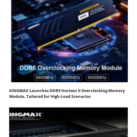
KINGMAX Launches DDR5 Horizon II Overclocking Memory
Module, Tailored for High-Load Scenarios