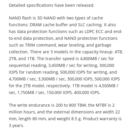
Detailed specifications have been released.
NAND flash is 3D NAND with two types of cache
functions: DRAM cache buffer and SLC caching. It also
has data protection functions such as LDPC ECC and end-
to-end data protection, and NAND protection functions
such as TRIM command, wear leveling, and garbage
collection. There are 3 models in the capacity lineup: 4TB,
2TB, and 1TB. The transfer speed is 4,800MB / sec for
sequential reading, 3,450MB / sec for writing, 300,000
IOPS for random reading, 500,000 IOPS for writing, and
4,700MB / sec, 3,300MB / sec, 300,000 IOPS, 500,000 IOPS
for the 2TB model, respectively. 1TB model is 4,500MB /
sec, 1,750MB / sec, 150,000 IOPS, 400,000 IOPS.
The write endurance is 200 to 800 TBW, the MTBF is 2
million hours, and the external dimensions are width 22
mm, length 80 mm, and weight 8.5 g. Product warranty is
3 years.