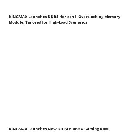
KINGMAX Launches DDR5 Horizon II Overclocking Memory
Module, Tailored for High-Load Scenarios
KINGMAX Launches New DDR4 Blade X Gaming RAM,