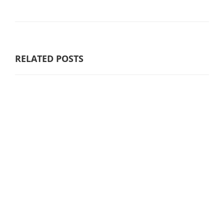
RELATED POSTS