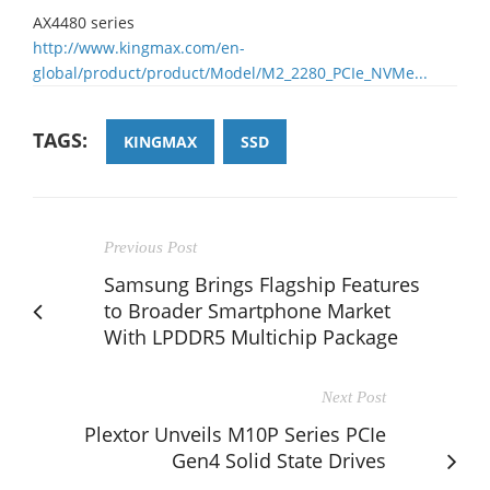
AX4480 series
http://www.kingmax.com/en-
global/product/product/Model/M2_2280_PCIe_NVMe...
TAGS:
KINGMAX
SSD
Previous Post
Samsung Brings Flagship Features
to Broader Smartphone Market
With LPDDR5 Multichip Package
Next Post
Plextor Unveils M10P Series PCIe
Gen4 Solid State Drives