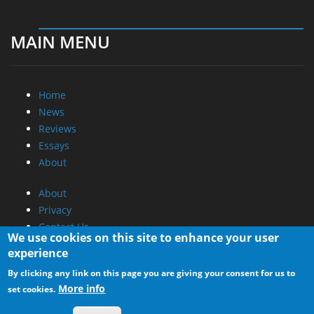
MAIN MENU
Home
News
Reviews
Essays
About
About
Privacy
Contact Us
We use cookies on this site to enhance your user
experience
Promotional Opportunities @ CdrInfo.com
By clicking any link on this page you are giving your consent for us to
Advertise on out site
More info
set cookies.
Submit your News to our site
RSS Feed