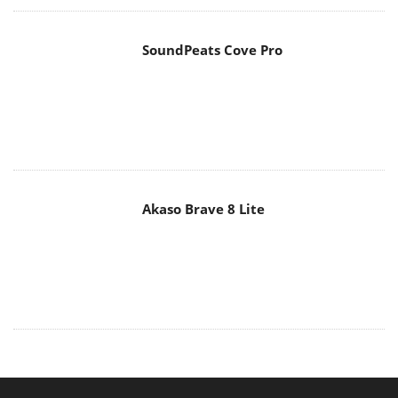
SoundPeats Cove Pro
Akaso Brave 8 Lite