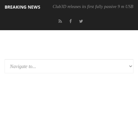
BREAKING NEWS
Club3D releases its first fully passive 9 m USB4 