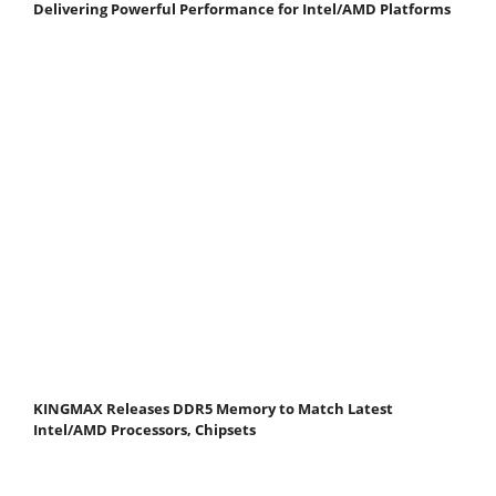
Delivering Powerful Performance for Intel/AMD Platforms
KINGMAX Releases DDR5 Memory to Match Latest
Intel/AMD Processors, Chipsets