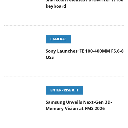
keyboard
CAMERAS
Sony Launches ‘FE 100-400MM F5.6-8
OSS
ENTERPRISE & IT
Samsung Unveils Next-Gen 3D-
Memory Vision at FMS 2026