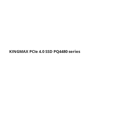
KINGMAX PCIe 4.0 SSD PQ4480 series