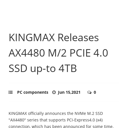
KINGMAX Releases
AX4480 M/2 PCIE 4.0
SSD up-to 4TB
PC components
Jun 15,2021
0
KINGMAX officially announces the NVMe M.2 SSD
"AX4480" series that supports PCI-Express4.0 (x4)
connection, which has been announced for some time.