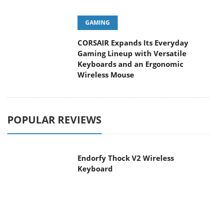
GAMING
CORSAIR Expands Its Everyday
Gaming Lineup with Versatile
Keyboards and an Ergonomic
Wireless Mouse
POPULAR REVIEWS
Endorfy Thock V2 Wireless
Keyboard