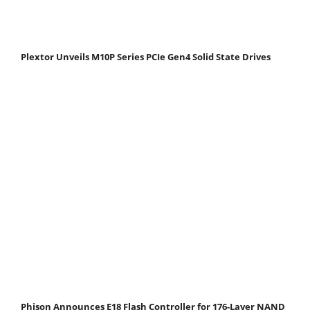
Plextor Unveils M10P Series PCIe Gen4 Solid State Drives
Phison Announces E18 Flash Controller for 176-Layer NAND