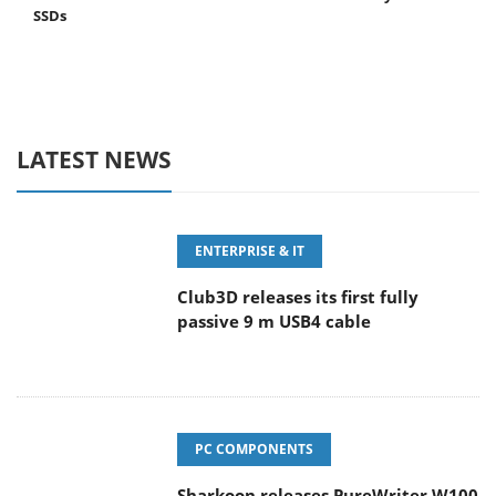
SSDs
LATEST NEWS
ENTERPRISE & IT
Club3D releases its first fully
passive 9 m USB4 cable
PC COMPONENTS
Sharkoon releases PureWriter W100