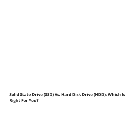
Solid State Drive (SSD) Vs. Hard Disk Drive (HDD): Which Is
Right For You?