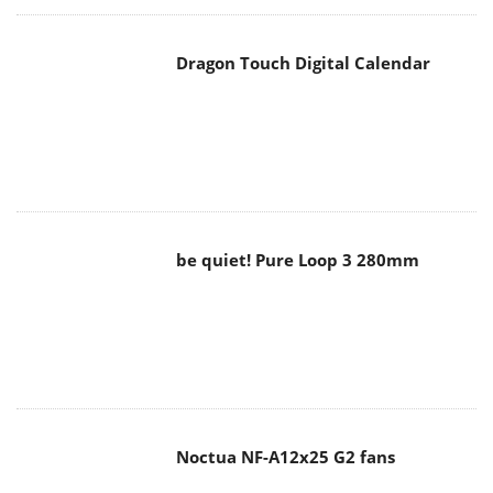
Dragon Touch Digital Calendar
be quiet! Pure Loop 3 280mm
Noctua NF-A12x25 G2 fans