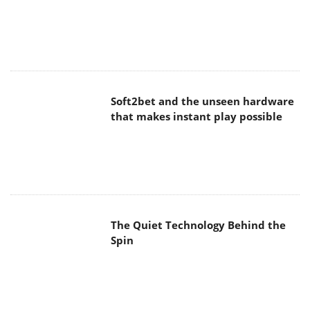
Soft2bet and the unseen hardware
that makes instant play possible
The Quiet Technology Behind the
Spin