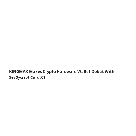
KINGMAX Makes Crypto Hardware Wallet Debut With
SecSycript Card X1