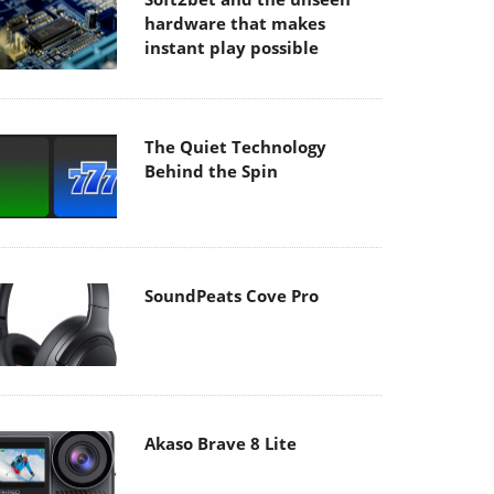
hardware that makes
instant play possible
The Quiet Technology
Behind the Spin
SoundPeats Cove Pro
Akaso Brave 8 Lite