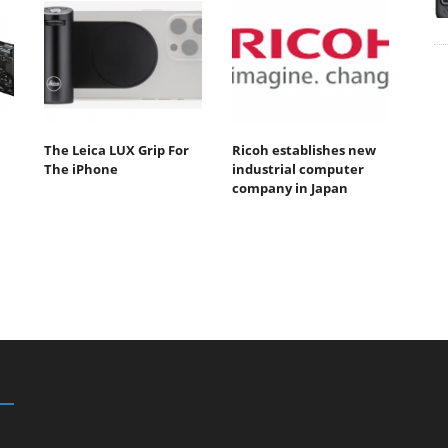
The Leica LUX Grip For
Ricoh establishes new
The iPhone
industrial computer
company in Japan