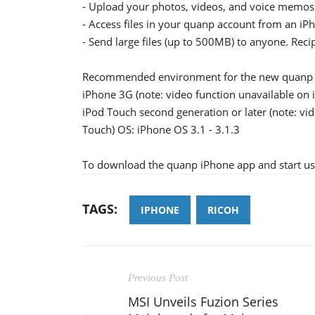
- Upload your photos, videos, and voice memos
- Access files in your quanp account from an iP
- Send large files (up to 500MB) to anyone. Recip
Recommended environment for the new quanp 
iPhone 3G (note: video function unavailable on
iPod Touch second generation or later (note: v
Touch) OS: iPhone OS 3.1 - 3.1.3
To download the quanp iPhone app and start usin
TAGS:
IPHONE
RICOH
Previous Post
MSI Unveils Fuzion Series