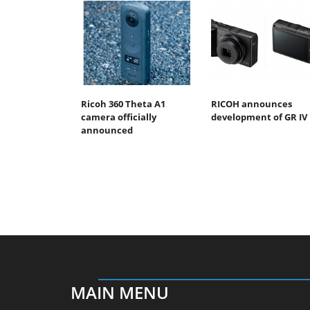
Ricoh 360 Theta A1
RICOH announces
camera officially
development of GR IV
announced
MAIN MENU