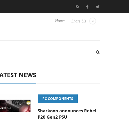
to Hisense TVs
Club3D releases its first fully passive 9 m USB4 c
Home
Share Us
ATEST NEWS
PC COMPONENTS
Sharkoon announces Rebel
P20 Gen2 PSU