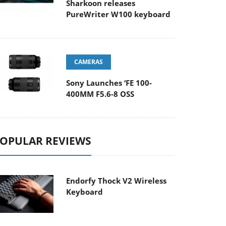
Sharkoon releases
PureWriter W100 keyboard
CAMERAS
Sony Launches ‘FE 100-
400MM F5.6-8 OSS
OPULAR REVIEWS
Endorfy Thock V2 Wireless
Keyboard