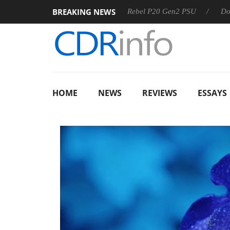
BREAKING NEWS
 OSS
Sharkoon announces Rebel P20 Gen2 PSU
Dolby Vis
HOME
NEWS
REVIEWS
ESSAYS