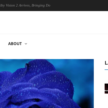
ion 2 Arrives, Bringing Dolby's Most Advanced Picture Experience Yet 
ABOUT
L