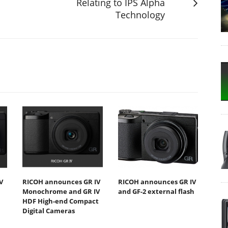
Relating to IPS Alpha
Technology
V
RICOH announces GR IV
RICOH announces GR IV
Monochrome and GR IV
and GF-2 external flash
HDF High-end Compact
Digital Cameras