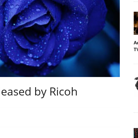
A
T
eased by Ricoh