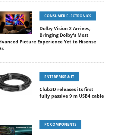
CONSUMER ELECTRONICS
Dolby Vision 2 Arrives,
Bringing Dolby's Most
dvanced Picture Experience Yet to Hisense
Vs
ENTERPRISE & IT
Club3D releases its first
fully passive 9 m USB4 cable
PC COMPONENTS