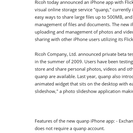
Ricoh today announced an iPhone app with Flick F
visual online storage service "quanp," currently
easy ways to share large files up to 500MB, and
management of files and documents. The new iPh
uploading and management of photos and videos 
sharing with other iPhone users utilizing its Flick
Ricoh Company, Ltd. announced private beta test
in the summer of 2009. Users have been testing q
store and share personal photos, videos and oth
quanp are available. Last year, quanp also intr
animated widget that sits on the desktop with 
slideshow," a photo slideshow application maki
Features of the new quanp iPhone app: - Exchange
does not require a quanp account.