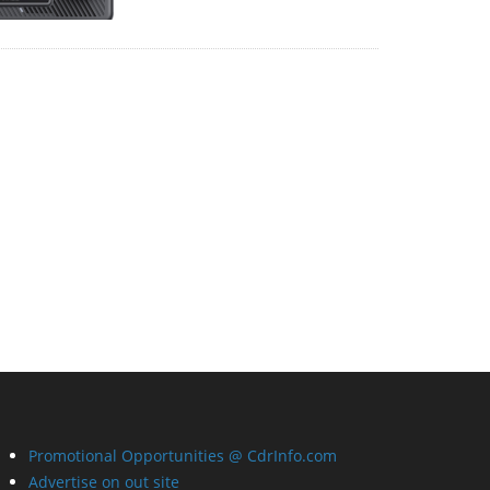
Promotional Opportunities @ CdrInfo.com
Advertise on out site