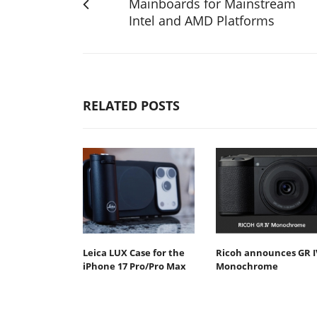
Mainboards for Mainstream
Intel and AMD Platforms
RELATED POSTS
Leica LUX Case for the
Ricoh announces GR I
iPhone 17 Pro/Pro Max
Monochrome