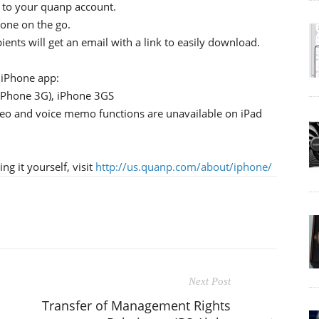
 to your quanp account.
hone on the go.
ients will get an email with a link to easily download.
iPhone app:
 iPhone 3G), iPhone 3GS
ideo and voice memo functions are unavailable on iPad
g it yourself, visit
http://us.quanp.com/about/iphone/
Next Post
Transfer of Management Rights