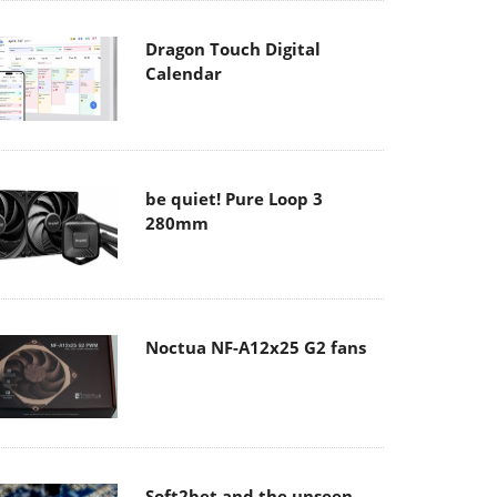
Dragon Touch Digital
Calendar
be quiet! Pure Loop 3
280mm
Noctua NF-A12x25 G2 fans
Soft2bet and the unseen