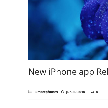
New iPhone app Rel
Smartphones
Jun 30,2010
0