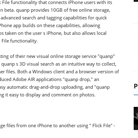
ile functionality that connects iPhone users with its
 in beta. quanp provides 10GB of free online storage,
 advanced search and tagging capabilities for quick
one app builds on these capabilities, allowing
taken on the user s iPhone, but also allows local
 File functionality.
ing of their new visual online storage service "quanp"
uanp s 3D visual search as an intuitive way to collect,
er files. Both a Windows client and a browser version of
oduced Adobe AIR applications "quanp drop," an
P
easy automatic drag-and-drop uploading, and "quanp
ng it easy to display and comment on photos.
 files from one iPhone to another using " Flick File" -