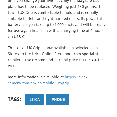
time you change your iPhone. Only the MagSafe base
plate has to be replaced. Weighing just 130 grams, the
Leica LUX Grip is comfortable to hold and is equally
suitable for left- and right-handed users. Its powerful
battery lets you take up to 1,000 shots and will be ready
for use again in a flash with a charging time of 2 hours
via USB-C.
The Leica LUX Grip is now available in selected Leica
Stores, in the Leica Online Store and from specialist
retailers. The recommended retail price is EUR 300 incl.
VAT.
more information is available at
https://leica-
camera.com/en-int/mobile/lux-grip
TAGS:
LEICA
IPHONE