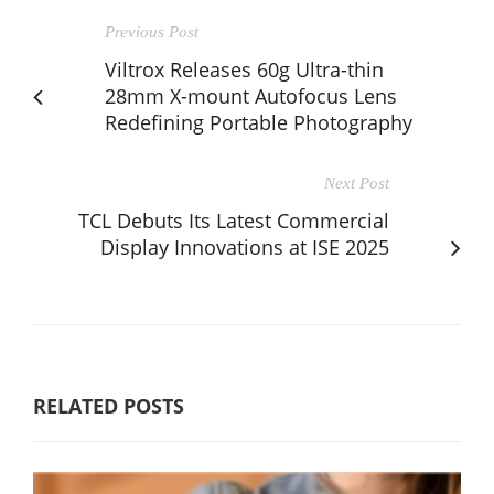
Previous Post
Viltrox Releases 60g Ultra-thin
28mm X-mount Autofocus Lens
Redefining Portable Photography
Next Post
TCL Debuts Its Latest Commercial
Display Innovations at ISE 2025
RELATED POSTS