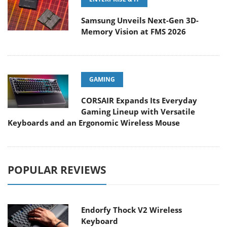
Samsung Unveils Next-Gen 3D-
Memory Vision at FMS 2026
GAMING
CORSAIR Expands Its Everyday
Gaming Lineup with Versatile
Keyboards and an Ergonomic Wireless Mouse
POPULAR REVIEWS
Endorfy Thock V2 Wireless
Keyboard