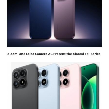
Xiaomi and Leica Camera AG Present the Xiaomi 17T Series