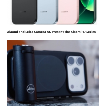
Xiaomi and Leica Camera AG Present the Xiaomi 17 Series