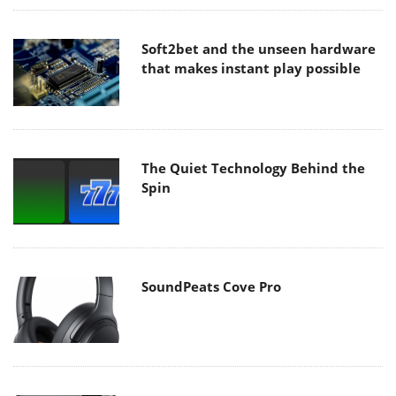
Soft2bet and the unseen hardware
that makes instant play possible
The Quiet Technology Behind the
Spin
SoundPeats Cove Pro