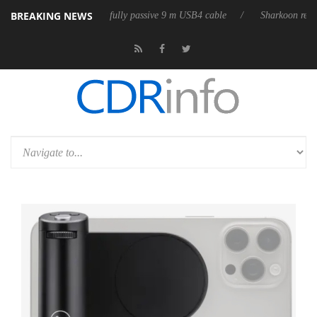
BREAKING NEWS
releases its first fully passive 9 m USB4 cable
Sharkoon releases PureW