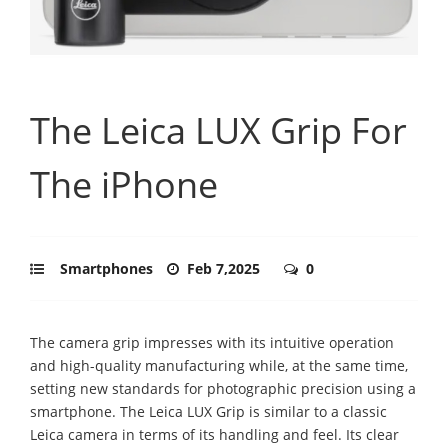
The Leica LUX Grip For
The iPhone
Smartphones
Feb 7,2025
0
The camera grip impresses with its intuitive operation
and high-quality manufacturing while, at the same time,
setting new standards for photographic precision using a
smartphone. The Leica LUX Grip is similar to a classic
Leica camera in terms of its handling and feel. Its clear