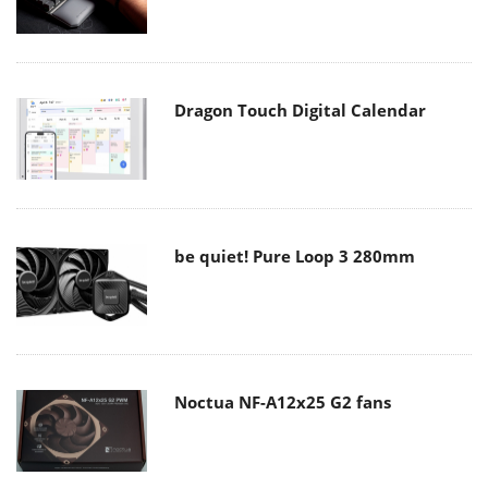
Dragon Touch Digital Calendar
be quiet! Pure Loop 3 280mm
Noctua NF-A12x25 G2 fans