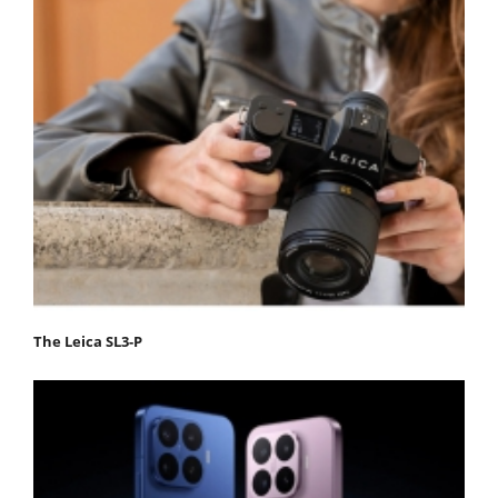
The Leica SL3-P