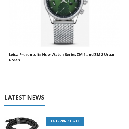
Leica Presents Its New Watch Series ZM 1 and ZM 2 Urban
Green
LATEST NEWS
ENTERPRISE & IT