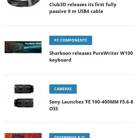
Club3D releases its first fully
passive 9 m USB4 cable
PC COMPONENTS
Sharkoon releases PureWriter W100
keyboard
CAMERAS
Sony Launches ‘FE 100-400MM F5.6-8
OSS
ENTERPRISE & IT