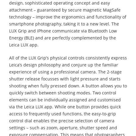
design, sophisticated operating concept and easy
attachment – guaranteed by secure magnetic MagSafe
technology – improve the ergonomics and functionality of
smartphone photography, taking it to a new level. The
LUX Grip and iPhone communicate via Bluetooth Low
Energy (BLE) and are perfectly complemented by the
Leica LUX app.
All of the LUX Grip’s physical controls consistently express
Leica’s design philosophy and conjure up the familiar
experience of using a professional camera. The 2-stage
shutter release focusses with light pressure and starts
shooting when fully pressed down. A button allows you to
quickly switch between shooting modes. Two control
elements can be individually assigned and customised
via the Leica LUX app. While one button provides quick
access to frequently used functions, the easy-to-grip
control dial enables the precise selection of camera
settings – such as zoom, aperture, shutter speed and
exposure compensation. This means that photographers