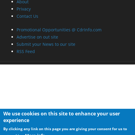
About
Privacy
Contact Us
Promotional Opportunities @ CdrInfo.com
Advertise on out site
Submit your News to our site
RSS Feed
We use cookies on this site to enhance your user
experience
By clicking any link on this page you are giving your consent for us to