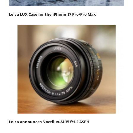
Leica LUX Case for the iPhone 17 Pro/Pro Max
Leica announces Noctilux-M 35 f/1.2 ASPH