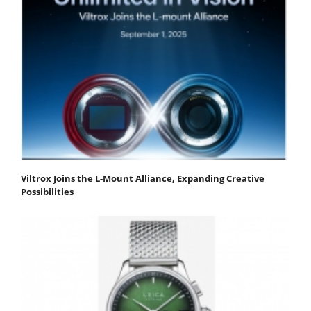
Viltrox Joins the L-Mount Alliance, Expanding Creative
Possibilities