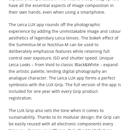
have all the essential aspects of image composition in
their own hands, even when using a smartphone.
The Leica LUX app rounds off the photographic
experience by adding the unmistakable image and colour
aesthetics of legendary Leica lenses. The bokeh effect of
the Summilux-M or Noctilux-M can be used to
deliberately emphasise features while retaining full
control over exposure, ISO and shutter speed. Unique
Leica Looks – from Vivid to classic Black&White – expand
the artistic palette, lending digital photography an
analogue character. The Leica LUX app forms a perfect
symbiosis with the LUX Grip. The full version of the app is
included for one year with every Grip product
registration.
The LUX Grip also sets the tone when it comes to
sustainability. Thanks to its modular design, the Grip can
be easily reused with all electronic components every