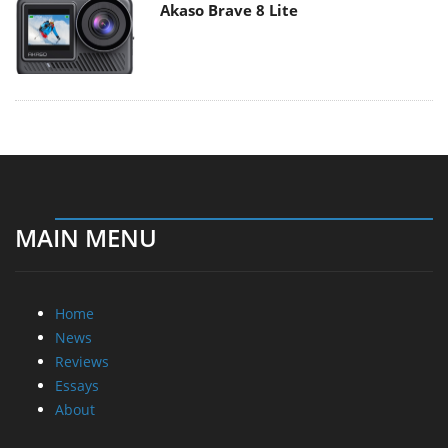
Akaso Brave 8 Lite
MAIN MENU
Home
News
Reviews
Essays
About