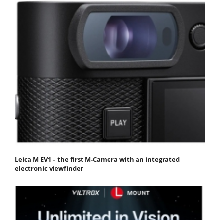
Leica M EV1 – the first M-Camera with an integrated
electronic viewfinder