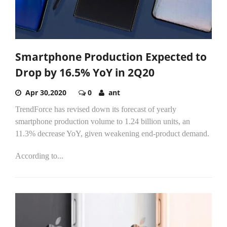
Smartphone Production Expected to
Drop by 16.5% YoY in 2Q20
Apr 30,2020
0
ant
TrendForce has revised down its forecast of yearly
smartphone production volume to 1.24 billion units, an
11.3% decrease YoY, given weakening end-product demand.
According to...