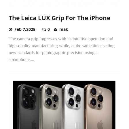
The Leica LUX Grip For The iPhone
Feb 7,2025
0
mak
The camera grip impresses with its intuitive operation and
high-quality manufacturing while, at the same time, setting
new standards for photographic precision using a
smartphone....