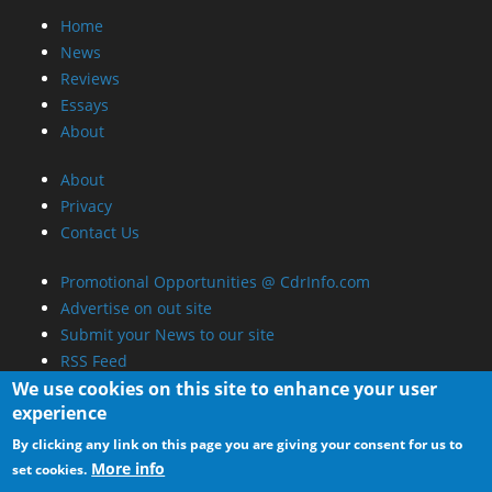
Home
News
Reviews
Essays
About
About
Privacy
Contact Us
Promotional Opportunities @ CdrInfo.com
Advertise on out site
Submit your News to our site
RSS Feed
We use cookies on this site to enhance your user
experience
By clicking any link on this page you are giving your consent for us to
More info
set cookies.