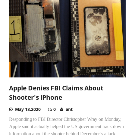
Apple Denies FBI Claims About
Shooter's iPhone
May 18,2020
0
ant
Responding to FBI Director Christopher Wray on Monday,
Apple said it actually helped the US government track down
information about the shooter behind December’s attack...