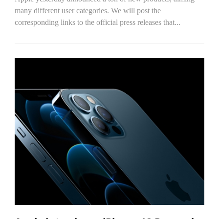
many different user categories. We will post the
corresponding links to the official press releases that...