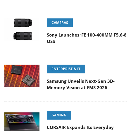
CAMERAS
Sony Launches ‘FE 100-400MM F5.6-8
OSS
ENTERPRISE & IT
Samsung Unveils Next-Gen 3D-
Memory Vision at FMS 2026
GAMING
CORSAIR Expands Its Everyday