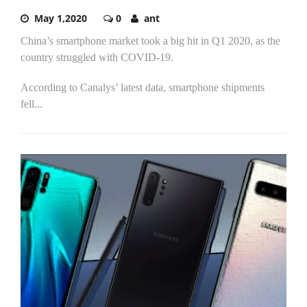
May 1,2020
0
ant
China’s smartphone market took a big hit in Q1 2020, as the
country struggled with COVID-19.
According to Canalys’ latest data, smartphone shipments
fell...