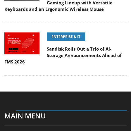
Gaming Lineup with Versatile
Keyboards and an Ergonomic Wireless Mouse
ENTERPRISE & IT
Sandisk Rolls Out a Trio of AI-
Storage Announcements Ahead of
FMS 2026
MAIN MENU