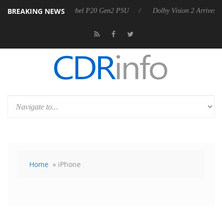
BREAKING NEWS
n announces Rebel P20 Gen2 PSU
Dolby Vision 2 Arrives, Bringing D
Home
» iPhone