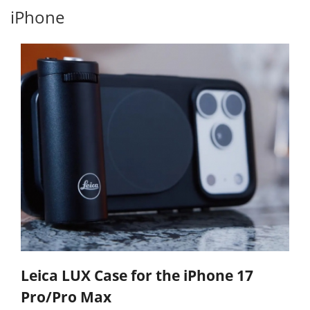
iPhone
Leica LUX Case for the iPhone 17
Pro/Pro Max