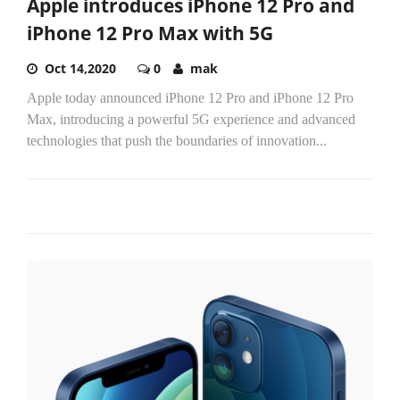
Apple introduces iPhone 12 Pro and
iPhone 12 Pro Max with 5G
Oct 14,2020
0
mak
Apple today announced iPhone 12 Pro and iPhone 12 Pro
Max, introducing a powerful 5G experience and advanced
technologies that push the boundaries of innovation...