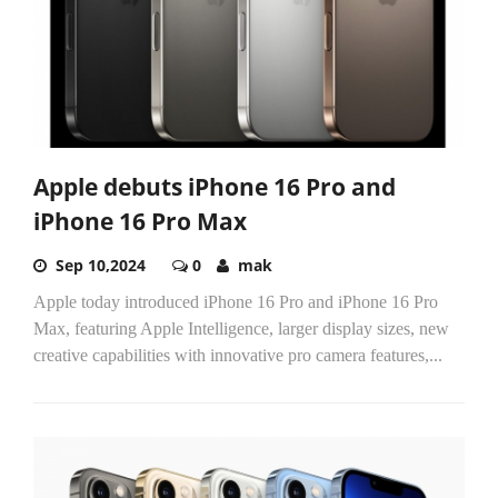
Apple debuts iPhone 16 Pro and
iPhone 16 Pro Max
Sep 10,2024
0
mak
Apple today introduced iPhone 16 Pro and iPhone 16 Pro
Max, featuring Apple Intelligence, larger display sizes, new
creative capabilities with innovative pro camera features,...