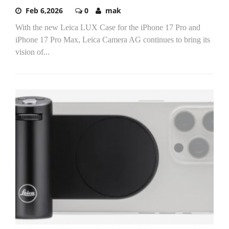
Feb 6,2026
0
mak
With the new Leica LUX Case for the iPhone 17 Pro and
iPhone 17 Pro Max, Leica Camera AG continues to bring its
vision of...