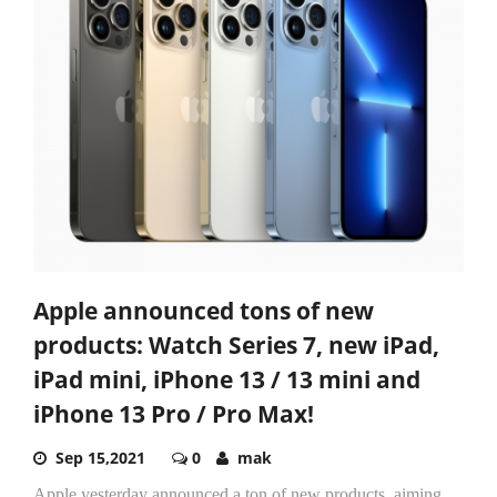
Apple announced tons of new
products: Watch Series 7, new iPad,
iPad mini, iPhone 13 / 13 mini and
iPhone 13 Pro / Pro Max!
Sep 15,2021
0
mak
Apple yesterday announced a ton of new products, aiming