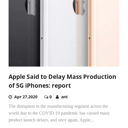
Apple Said to Delay Mass Production
of 5G iPhones: report
Apr 27,2020
0
ant
The disruption in the manufacturing segment across the
world due to the COVID 19 pandemic has caused many
product launch delays, and once again, Apple...