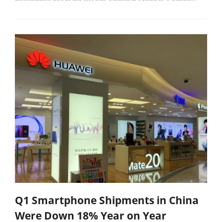
Q1 Smartphone Shipments in China
Were Down 18% Year on Year