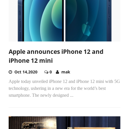
Apple announces iPhone 12 and
iPhone 12 mini
Oct 14,2020
0
mak
Apple today unveiled iPhone 12 and iPhone 12 mini with 5G
technology, ushering in a new era for the world’s best
smartphone. The newly designed
...