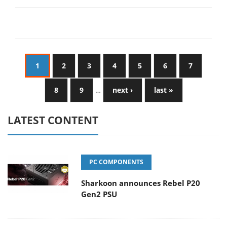
1
2
3
4
5
6
7
8
9
…
next ›
last »
LATEST CONTENT
PC COMPONENTS
Sharkoon announces Rebel P20
Gen2 PSU