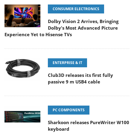
CONSUMER ELECTRONICS
Dolby Vision 2 Arrives, Bringing
Dolby's Most Advanced Picture
Experience Yet to Hisense TVs
ENTERPRISE & IT
Club3D releases its first fully
passive 9 m USB4 cable
PC COMPONENTS
Sharkoon releases PureWriter W100
keyboard