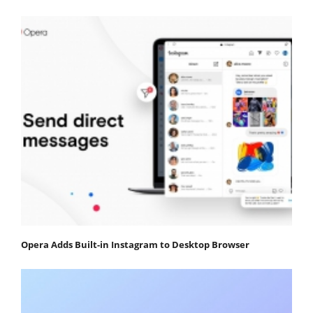
Opera Adds Built-in Instagram to Desktop Browser