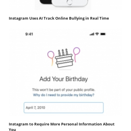
Instagram Uses AI Track Online Bullying in Real Time
Instagram to Require More Personal Information About
You