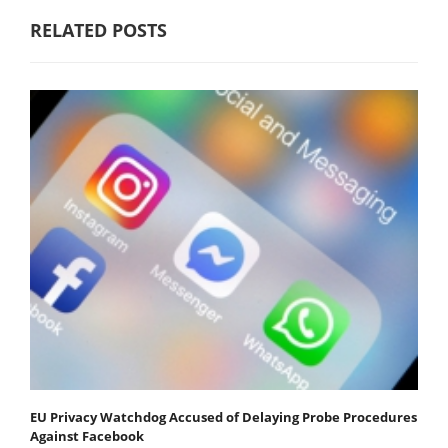
RELATED POSTS
EU Privacy Watchdog Accused of Delaying Probe Procedures
Against Facebook