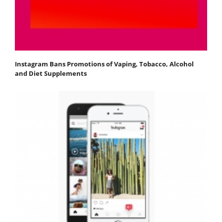
Instagram Bans Promotions of Vaping, Tobacco, Alcohol
and Diet Supplements