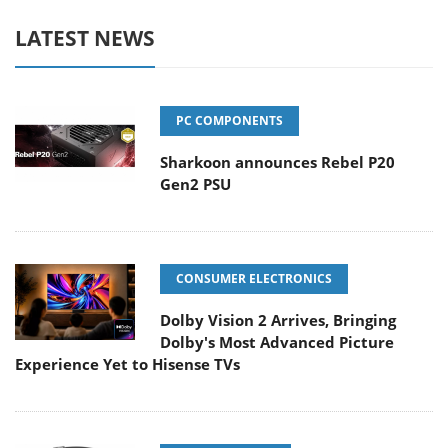
LATEST NEWS
PC COMPONENTS
Sharkoon announces Rebel P20
Gen2 PSU
CONSUMER ELECTRONICS
Dolby Vision 2 Arrives, Bringing
Dolby's Most Advanced Picture
Experience Yet to Hisense TVs