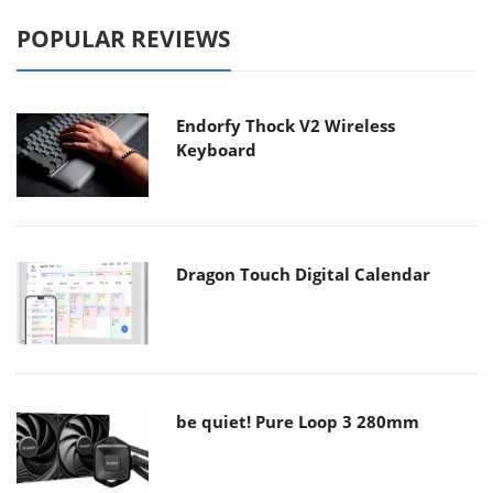
POPULAR REVIEWS
Endorfy Thock V2 Wireless
Keyboard
Dragon Touch Digital Calendar
be quiet! Pure Loop 3 280mm