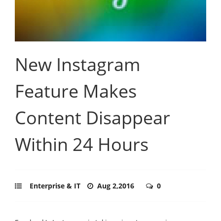
New Instagram
Feature Makes
Content Disappear
Within 24 Hours
Enterprise & IT
Aug 2,2016
0