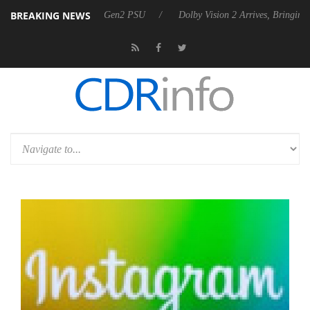
BREAKING NEWS
unces Rebel P20 Gen2 PSU
Dolby Vision 2 Arrives, Bringing Dolby's 