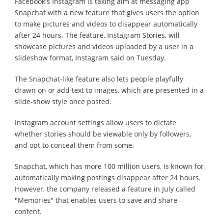
Facebook's Instagram is taking aim at messaging app
Snapchat with a new feature that gives users the option
to make pictures and videos to disappear automatically
after 24 hours. The feature, Instagram Stories, will
showcase pictures and videos uploaded by a user in a
slideshow format, Instagram said on Tuesday.
The Snapchat-like feature also lets people playfully
drawn on or add text to images, which are presented in a
slide-show style once posted.
Instagram account settings allow users to dictate
whether stories should be viewable only by followers,
and opt to conceal them from some.
Snapchat, which has more 100 million users, is known for
automatically making postings disappear after 24 hours.
However, the company released a feature in July called
"Memories" that enables users to save and share
content.