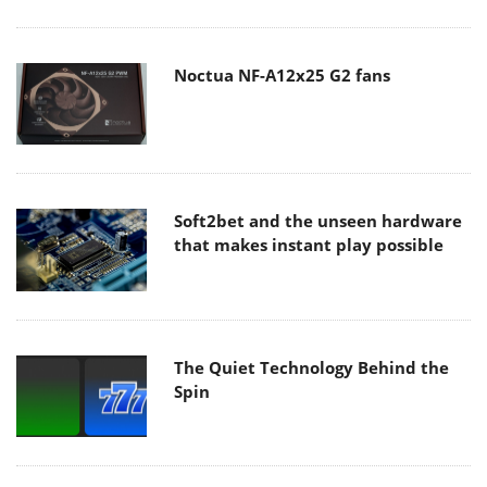
Noctua NF-A12x25 G2 fans
Soft2bet and the unseen hardware
that makes instant play possible
The Quiet Technology Behind the
Spin