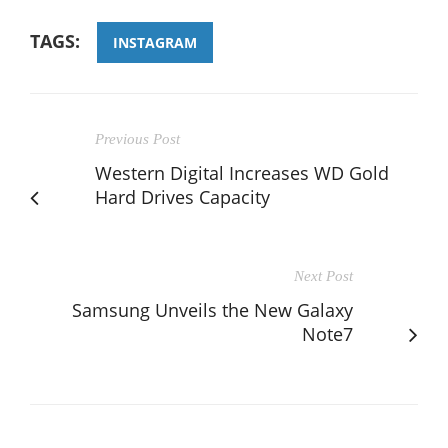
TAGS:
INSTAGRAM
Previous Post
Western Digital Increases WD Gold
Hard Drives Capacity
Next Post
Samsung Unveils the New Galaxy
Note7