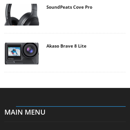
SoundPeats Cove Pro
Akaso Brave 8 Lite
MAIN MENU