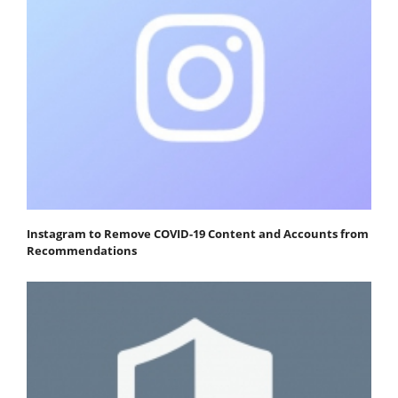
Instagram to Remove COVID-19 Content and Accounts from
Recommendations