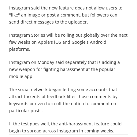
Instagram said the new feature does not allow users to
"like" an image or post a comment, but followers can
send direct messages to the uploader.
Instagram Stories will be rolling out globally over the next
few weeks on Apple's iOS and Google's Android
platforms.
Instagram on Monday said separately that is adding a
new weapon for fighting harassment at the popular
mobile app.
The social network began letting some accounts that
attract torrents of feedback filter those comments by
keywords or even turn off the option to comment on
particular posts.
If the test goes well, the anti-harassment feature could
begin to spread across Instagram in coming weeks.