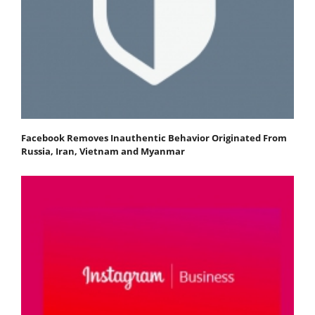
Facebook Removes Inauthentic Behavior Originated From
Russia, Iran, Vietnam and Myanmar