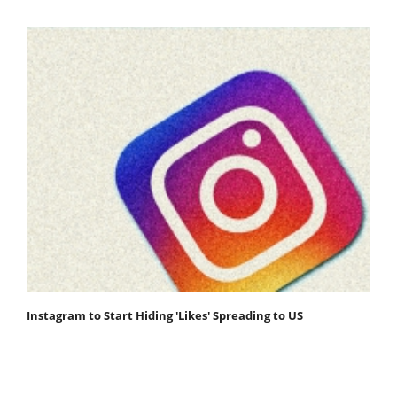
Instagram to Start Hiding 'Likes' Spreading to US