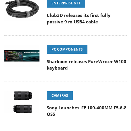
ENTERPRISE & IT
Club3D releases its first fully
passive 9 m USB4 cable
PC COMPONENTS
Sharkoon releases PureWriter W100
keyboard
CAMERAS
Sony Launches ‘FE 100-400MM F5.6-8
OSS