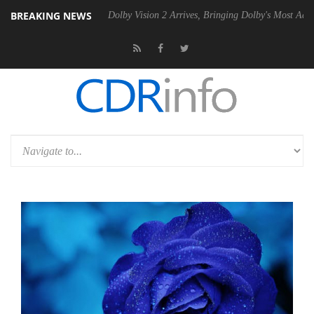
BREAKING NEWS
 Gen2 PSU
Dolby Vision 2 Arrives, Bringing Dolby's Most Advanced Pic