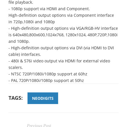
file playback.
- 1080p support via HDMI and Component.
High-definition output options via Component interface
in 720p,1080i and 1080p
- High-definition output options via VGA/RGB-HV interface
is 640x480,800x600,1024x768, 1280x1024, 480P,720P,1080i
and 1080p.
- High-definition output options via DVI (via HDMI to DVI
cable) interfaces.
- 480i & 576i video output via HDMI for external video
scalers.
- NTSC 720P/1080i/1080p support at 60hz
- PAL 720P/1080i/1080p support at 50hz
TAGS:
NEODIGITS
Previous Post