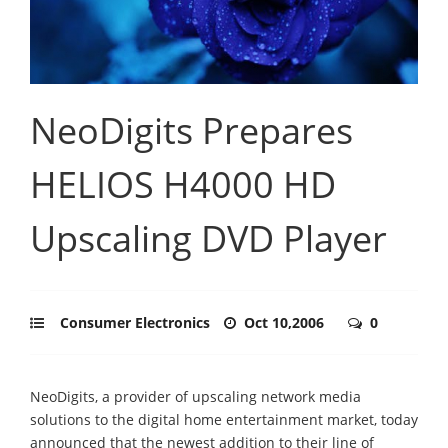
NeoDigits Prepares
HELIOS H4000 HD
Upscaling DVD Player
Consumer Electronics
Oct 10,2006
0
NeoDigits, a provider of upscaling network media
solutions to the digital home entertainment market, today
announced that the newest addition to their line of