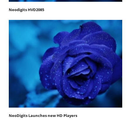
Neodigits HVD2085
NeoDigits Launches new HD Players