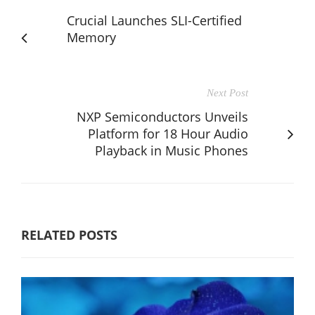
Crucial Launches SLI-Certified
Memory
Next Post
NXP Semiconductors Unveils
Platform for 18 Hour Audio
Playback in Music Phones
RELATED POSTS