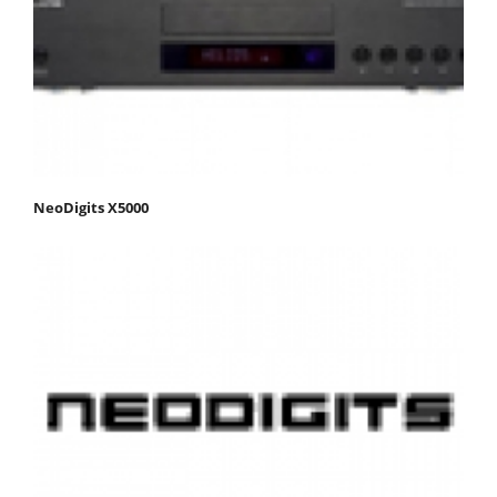
NeoDigits X5000