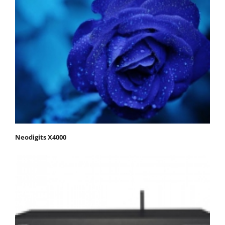
Neodigits X4000