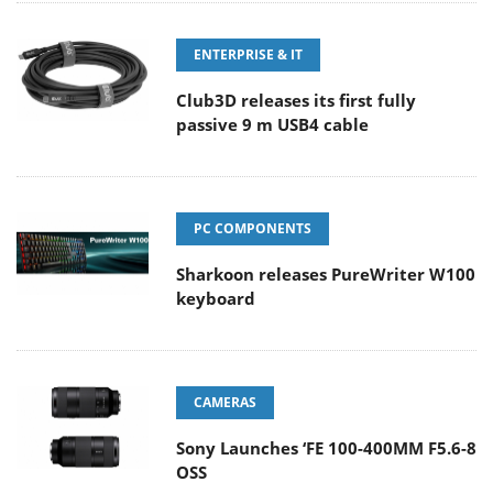
ENTERPRISE & IT
Club3D releases its first fully
passive 9 m USB4 cable
PC COMPONENTS
Sharkoon releases PureWriter W100
keyboard
CAMERAS
Sony Launches ‘FE 100-400MM F5.6-8
OSS