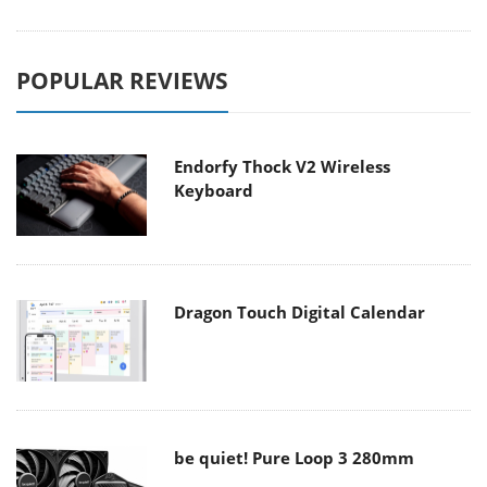
POPULAR REVIEWS
Endorfy Thock V2 Wireless
Keyboard
Dragon Touch Digital Calendar
be quiet! Pure Loop 3 280mm