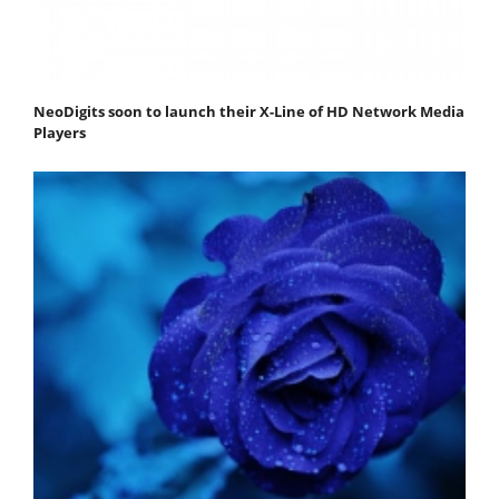
NeoDigits soon to launch their X-Line of HD Network Media
Players