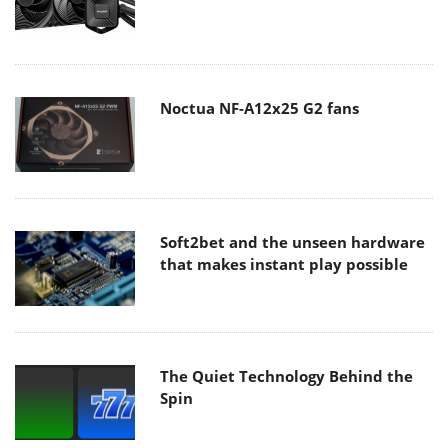
Noctua NF-A12x25 G2 fans
Soft2bet and the unseen hardware
that makes instant play possible
The Quiet Technology Behind the
Spin