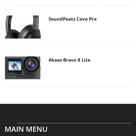
SoundPeats Cove Pro
Akaso Brave 8 Lite
MAIN MENU