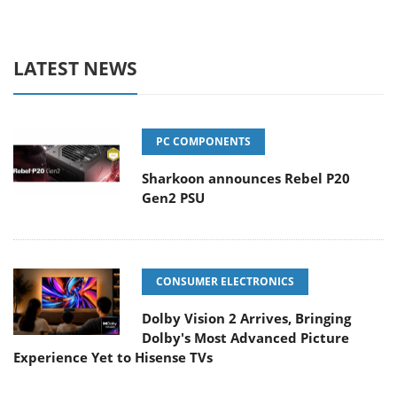
LATEST NEWS
PC COMPONENTS
Sharkoon announces Rebel P20
Gen2 PSU
CONSUMER ELECTRONICS
Dolby Vision 2 Arrives, Bringing
Dolby's Most Advanced Picture
Experience Yet to Hisense TVs