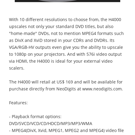
With 10 different resolutions to choose from, the H4000
upscales not only your standard DVD titles, but also
"home-made" DVDs, not to mention MPEG4 formats such
as DivX and XviD stored in your CDRs and DVDRs. Its
VGA/RGB-HV outputs even give you the ability to upscale
to 1080p on your projectors. And with 576i video output
via HDMI, the H4000 is ideal for your external video
scalers.
The H4000 will retail at US$ 169 and will be available for
purchase directly from NeoDigits at www.neodigits.com.
Features:
- Playback format options:
DVD/SVCD/VCD/CD/HDCD/MP3/MP3/WMA
- MPEG4(DivX, Xvid, MPEG1, MPEG2 and MPEG4) video file