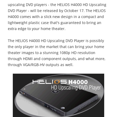
upscaling DVD players - the HELIOS H4000 HD Upscaling
DVD Player - will be released by October 17. The HELIOS
H4000 comes with a slick new design in a compact and
lightweight plastic case that's guaranteed to bring an
extra edge to your home theater.
The HELIOS H4000 HD Upscaling DVD Player is possibly
the only player in the market that can bring your home
theater images to a stunning 1080p HD resolution
through HDMI and component outputs, and what more,
through VGA/RGB-HV outputs as well.