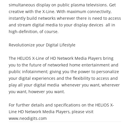
simultaneous display on public plasma televisions. Get
creative with the X-Line. With maximum connectivity,
instantly build networks wherever there is need to access
and stream digital media to your display devices  all in
high-definition, of course.
Revolutionize your Digital Lifestyle
The HELIOS X-Line of HD Network Media Players bring
you to the future of networked home entertainment and
public infotainment; giving you the power to personalize
your digital experiences and the flexibility to access and
play all your digital media  whenever you want, wherever
you want, however you want.
For further details and specifications on the HELIOS X-
Line HD Network Media Players, please visit
www.neodigits.com