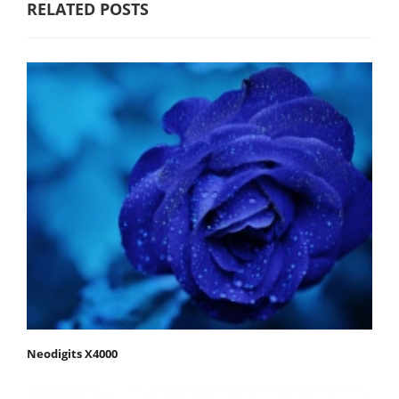
RELATED POSTS
Neodigits X4000