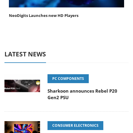
NeoDigits Launches new HD Players
LATEST NEWS
PC COMPONENTS
Sharkoon announces Rebel P20
Gen2 PSU
CONSUMER ELECTRONICS