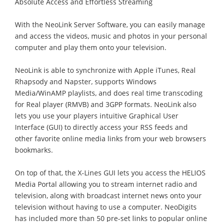
Absolute Access and Effortless Streaming
With the NeoLink Server Software, you can easily manage
and access the videos, music and photos in your personal
computer and play them onto your television.
NeoLink is able to synchronize with Apple iTunes, Real
Rhapsody and Napster, supports Windows
Media/WinAMP playlists, and does real time transcoding
for Real player (RMVB) and 3GPP formats. NeoLink also
lets you use your players intuitive Graphical User
Interface (GUI) to directly access your RSS feeds and
other favorite online media links from your web browsers
bookmarks.
On top of that, the X-Lines GUI lets you access the HELIOS
Media Portal allowing you to stream internet radio and
television, along with broadcast internet news onto your
television without having to use a computer. NeoDigits
has included more than 50 pre-set links to popular online