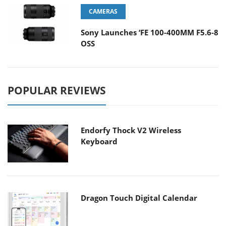
CAMERAS
Sony Launches ‘FE 100-400MM F5.6-8
OSS
POPULAR REVIEWS
Endorfy Thock V2 Wireless
Keyboard
Dragon Touch Digital Calendar