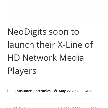
NeoDigits soon to
launch their X-Line of
HD Network Media
Players
Consumer Electronics
May 22,2006
0