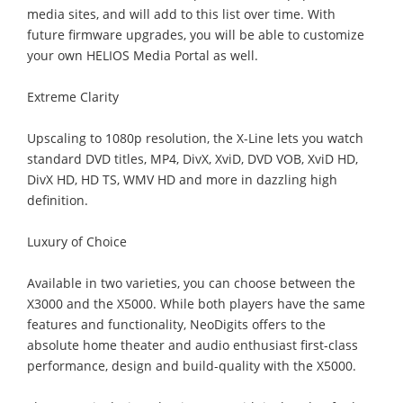
media sites, and will add to this list over time. With
future firmware upgrades, you will be able to customize
your own HELIOS Media Portal as well.
Extreme Clarity
Upscaling to 1080p resolution, the X-Line lets you watch
standard DVD titles, MP4, DivX, XviD, DVD VOB, XviD HD,
DivX HD, HD TS, WMV HD and more in dazzling high
definition.
Luxury of Choice
Available in two varieties, you can choose between the
X3000 and the X5000. While both players have the same
features and functionality, NeoDigits offers to the
absolute home theater and audio enthusiast first-class
performance, design and build-quality with the X5000.