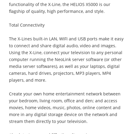
functionality of the X-Line, the HELIOS X5000 is our
flagship of quality, high performance, and style.
Total Connectivity
The X-Lines built-in LAN, WIFI and USB ports make it easy
to connect and share digital audio, video and images.
Using the X-Line, connect your television to any personal
computer running the NeoLink server software (or other
media server softwares), as well as your laptops, digital
cameras, hard drives, projectors, MP3 players, MP4
players, and more.
Create your own home entertainment network between
your bedroom, living room, office and den; and access
movies, home videos, music, photos, online content and
more in any digital storage device on the network and
stream them directly to your television.