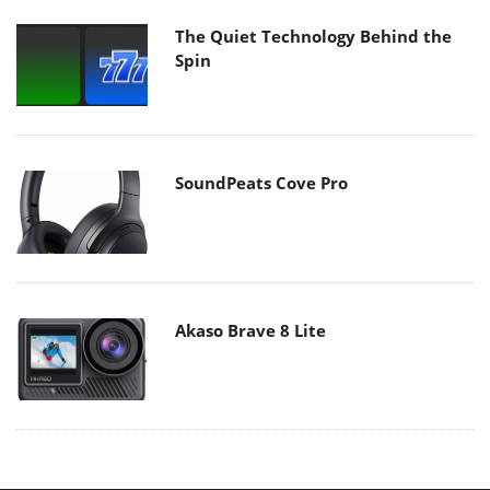
The Quiet Technology Behind the
Spin
SoundPeats Cove Pro
Akaso Brave 8 Lite