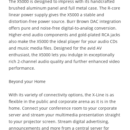
The X5000 is designed to impress with its handcrafted
brushed aluminum panel and full metal case. The R-core
linear power supply gives the X5000 a stable and
distortion-free power source. Burr Brown DAC integration
offers pure and noise-free digital-to-analog conversion.
Higher-end audio components and gold-plated RCA jacks
also make the X5000 the ideal player for your audio CDs
and music media files. Designed for the avid AV
enthusiast, the X5000 lets you indulge in exceptionally
rich 2-channel audio quality and further enhanced video
performance.
Beyond your Home
With its variety of connectivity options, the X-Line is as
flexible in the public and corporate arena as it is in the
home. Connect your conference room to your corporate
server and stream your multimedia presentation straight
to your projector screen. Stream digital advertising,
announcements and more from a central server for