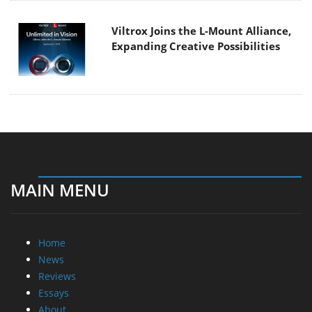
Viltrox Joins the L-Mount Alliance,
Expanding Creative Possibilities
MAIN MENU
Home
News
Reviews
Essays
About