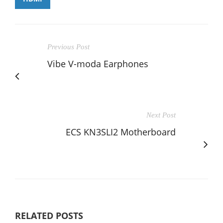
Previous Post
Vibe V-moda Earphones
Next Post
ECS KN3SLI2 Motherboard
RELATED POSTS