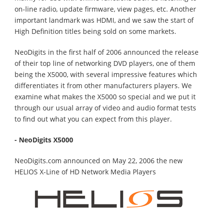
on-line radio, update firmware, view pages, etc. Another
important landmark was HDMI, and we saw the start of
High Definition titles being sold on some markets.
NeoDigits in the first half of 2006 announced the release
of their top line of networking DVD players, one of them
being the X5000, with several impressive features which
differentiates it from other manufacturers players. We
examine what makes the X5000 so special and we put it
through our usual array of video and audio format tests
to find out what you can expect from this player.
- NeoDigits X5000
NeoDigits.com announced on May 22, 2006 the new
HELIOS X-Line of HD Network Media Players