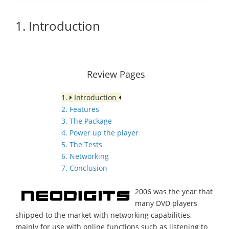
1. Introduction
Review Pages
1.
Introduction
2. Features
3. The Package
4. Power up the player
5. The Tests
6. Networking
7. Conclusion
2006 was the year that
many DVD players
shipped to the market with networking capabilities,
mainly for use with online functions such as listening to