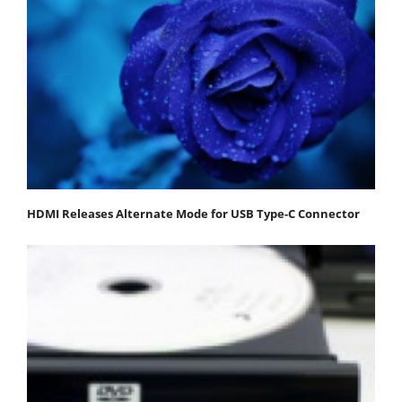
HDMI Releases Alternate Mode for USB Type-C Connector