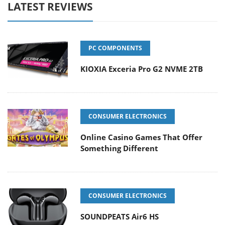
LATEST REVIEWS
PC COMPONENTS
KIOXIA Exceria Pro G2 NVME 2TB
CONSUMER ELECTRONICS
Online Casino Games That Offer
Something Different
CONSUMER ELECTRONICS
SOUNDPEATS Air6 HS