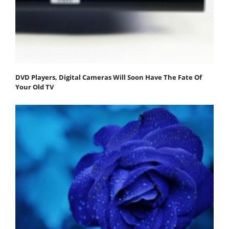
DVD Players, Digital Cameras Will Soon Have The Fate Of
Your Old TV