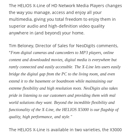
The HELIOS X-Line of HD Network Media Players changes
the way you manage, access and enjoy all your
multimedia, giving you total freedom to enjoy them in
superior audio and high-definition video quality
anywhere in (and beyond) your home.
Tim Beloney, Director of Sales for NeoDigits comments,
"
From digital cameras and camcorders to MP3 players, online
content and downloaded movies, digital media is everywhere but
rarely connected and easily accessible. The X-Line lets users easily
bridge the digital gap from the PC to the living room, and even
extend it to the basement or boardroom while maintaining our
extreme flexibility and high resolution roots. NeoDigits also takes
pride in listening to our customers and providing them with real
world solutions they want. Beyond the incredible flexibility and
functionality of the X-Line, the HELIOS X5000 is our flagship of
quality, high performance, and style."
The HELIOS X-Line is available in two varieties, the X3000