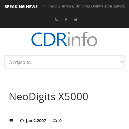
BREAKING NEWS
SU
Dolby Vision 2 Arrives, Bringing Dolby's Most Advanced Picture Exp
NeoDigits X5000
Jan 2,2007
0