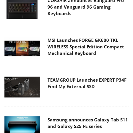
CORSAIR announces Vanguard Pro
96 and Vanguard 96 Gaming
Keyboards
MSI Launches FORGE GK600 TKL
WIRELESS Special Edition Compact
Mechanical Keyboard
TEAMGROUP Launches EXPERT P34F
Find My External SSD
Samsung announces Galaxy Tab S11
and Galaxy S25 FE series