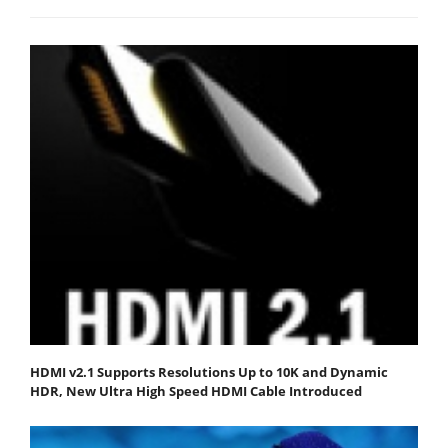
HDMI v2.1 Supports Resolutions Up to 10K and Dynamic
HDR, New Ultra High Speed HDMI Cable Introduced