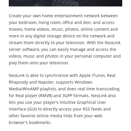
Create your own home entertainment network between
your bedroom, living room, office and den; and access
movies, home videos, music, photos, online content and
more in any digital storage device on the network and
stream them directly to your television. With the NeoLink
server software, you can easily manage and access the
videos, music and photos in your personal computer and
play them onto your television.
NeoLink is able to synchronize with Apple iTunes, Real
Rhapsody and Napster, supports Windows
Media/WinAMP playlists, and does real time transcoding
for Real player (RMVB) and 3GPP formats. NeoLink also
lets you use your player's intuitive Graphical User
Interface (GUI) to directly access your RSS feeds and
other favorite online media links from your web
browser's bookmarks.