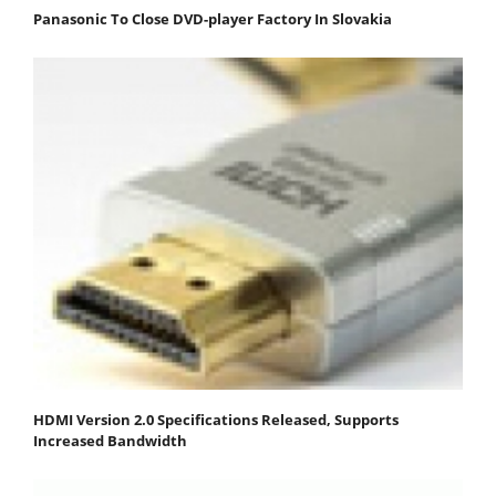
Panasonic To Close DVD-player Factory In Slovakia
HDMI Version 2.0 Specifications Released, Supports
Increased Bandwidth