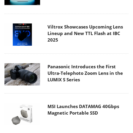
Viltrox Showcases Upcoming Lens
Lineup and New TTL Flash at IBC
2025
Panasonic Introduces the First
Ultra-Telephoto Zoom Lens in the
LUMIX S Series
MSI Launches DATAMAG 40Gbps
Magnetic Portable SSD