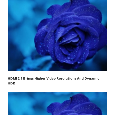
HDMI 2.1 Brings Higher Video Resolutions And Dynamic
HDR