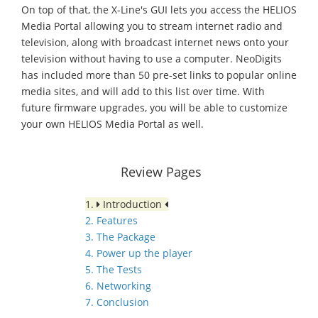
On top of that, the X-Line's GUI lets you access the HELIOS
Media Portal allowing you to stream internet radio and
television, along with broadcast internet news onto your
television without having to use a computer. NeoDigits
has included more than 50 pre-set links to popular online
media sites, and will add to this list over time. With
future firmware upgrades, you will be able to customize
your own HELIOS Media Portal as well.
Review Pages
1.
Introduction
2. Features
3. The Package
4. Power up the player
5. The Tests
6. Networking
7. Conclusion