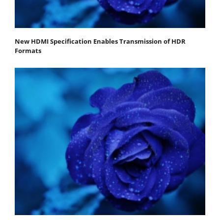
New HDMI Specification Enables Transmission of HDR
Formats