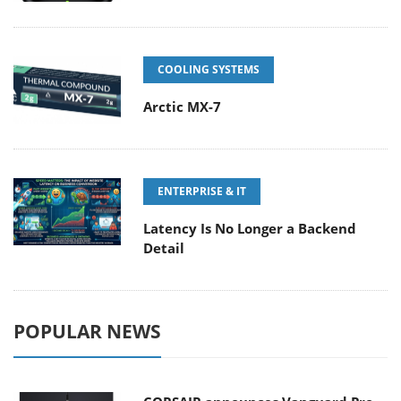
COOLING SYSTEMS
Arctic MX-7
ENTERPRISE & IT
Latency Is No Longer a Backend
Detail
POPULAR NEWS