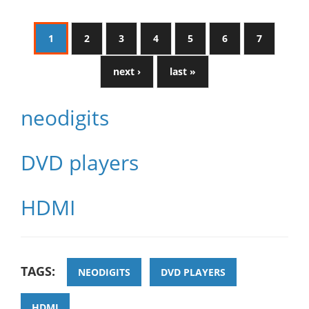
1
2
3
4
5
6
7
next ›
last »
neodigits
DVD players
HDMI
TAGS:
NEODIGITS
DVD PLAYERS
HDMI