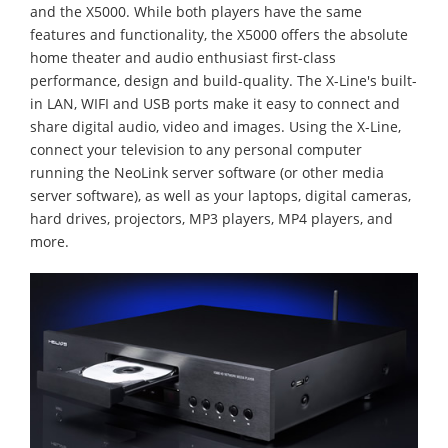
and the X5000. While both players have the same
features and functionality, the X5000 offers the absolute
home theater and audio enthusiast first-class
performance, design and build-quality. The X-Line's built-
in LAN, WIFI and USB ports make it easy to connect and
share digital audio, video and images. Using the X-Line,
connect your television to any personal computer
running the NeoLink server software (or other media
server software), as well as your laptops, digital cameras,
hard drives, projectors, MP3 players, MP4 players, and
more.