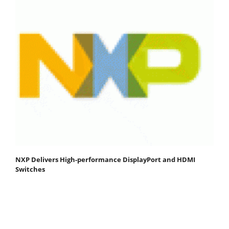
NXP Delivers High-performance DisplayPort and HDMI
Switches