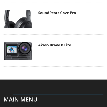
SoundPeats Cove Pro
Akaso Brave 8 Lite
MAIN MENU