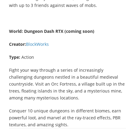
with up to 3 friends against waves of mobs.
World:
Dungeon Dash RTX (coming soon)
Creator:
BlockWorks
Type:
Action
Fight your way through a series of increasingly
challenging dungeons nestled in a beautiful medieval
countryside. Visit an Orc Fortress, a village built up in the
trees, floating islands in the sky, and a mysterious mine,
among many mysterious locations.
Conquer 10 unique dungeons in different biomes, earn
powerful loot, and marvel at the ray-traced effects, PBR
textures, and amazing sights.