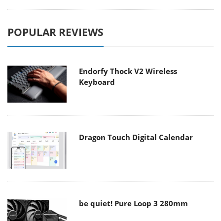
POPULAR REVIEWS
Endorfy Thock V2 Wireless
Keyboard
Dragon Touch Digital Calendar
be quiet! Pure Loop 3 280mm