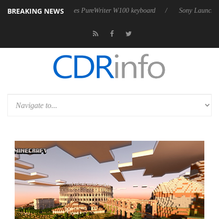
BREAKING NEWS
harkoon releases PureWriter W100 keyboard
Sony Launches ‘FE 100-