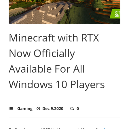
Minecraft with RTX
Now Officially
Available For All
Windows 10 Players
Gaming
Dec 9,2020
0