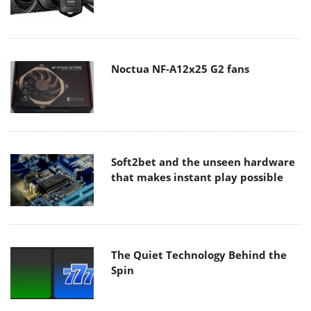
Noctua NF-A12x25 G2 fans
Soft2bet and the unseen hardware
that makes instant play possible
The Quiet Technology Behind the
Spin