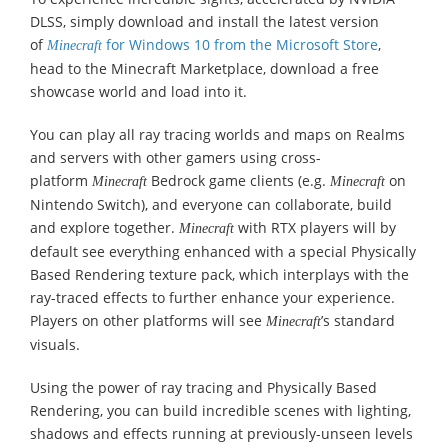
DLSS, simply download and install the latest version
of
for Windows 10 from the Microsoft Store
,
Minecraft
head to the Minecraft Marketplace, download a free
showcase world and load into it.
You can play all ray tracing worlds and maps on Realms
and servers with other gamers using cross-
platform
Bedrock game clients (e.g.
on
Minecraft
Minecraft
Nintendo Switch), and everyone can collaborate, build
and explore together.
with RTX players will by
Minecraft
default see everything enhanced with a special Physically
Based Rendering texture pack, which interplays with the
ray-traced effects to further enhance your experience.
Players on other platforms will see
’s standard
Minecraft
visuals.
Using the power of ray tracing and Physically Based
Rendering, you can build incredible scenes with lighting,
shadows and effects running at previously-unseen levels