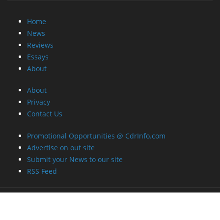
Home
News
Reviews
Essays
About
About
Privacy
Contact Us
Promotional Opportunities @ CdrInfo.com
Advertise on out site
Submit your News to our site
RSS Feed