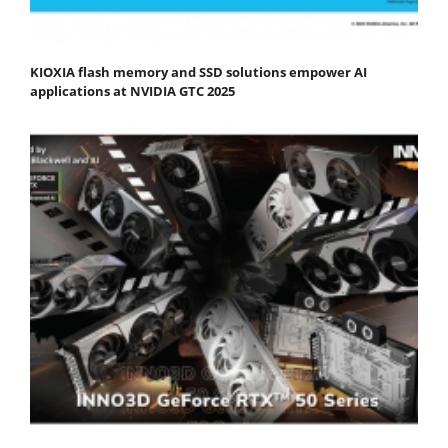
KIOXIA flash memory and SSD solutions empower AI
applications at NVIDIA GTC 2025