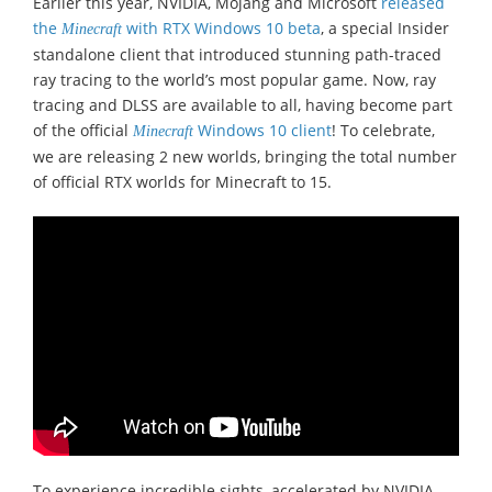
Earlier this year, NVIDIA, Mojang and Microsoft
released
the
with RTX Windows 10 beta
, a special Insider
Minecraft
standalone client that introduced stunning path-traced
ray tracing to the world’s most popular game. Now, ray
tracing and DLSS are available to all, having become part
of the official
Windows 10 client
! To celebrate,
Minecraft
we are releasing 2 new worlds, bringing the total number
of official RTX worlds for Minecraft to 15.
To experience incredible sights, accelerated by NVIDIA