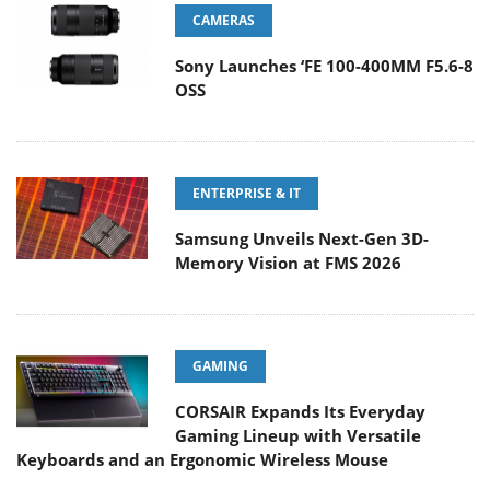
CAMERAS
Sony Launches ‘FE 100-400MM F5.6-8
OSS
ENTERPRISE & IT
Samsung Unveils Next-Gen 3D-
Memory Vision at FMS 2026
GAMING
CORSAIR Expands Its Everyday
Gaming Lineup with Versatile
Keyboards and an Ergonomic Wireless Mouse