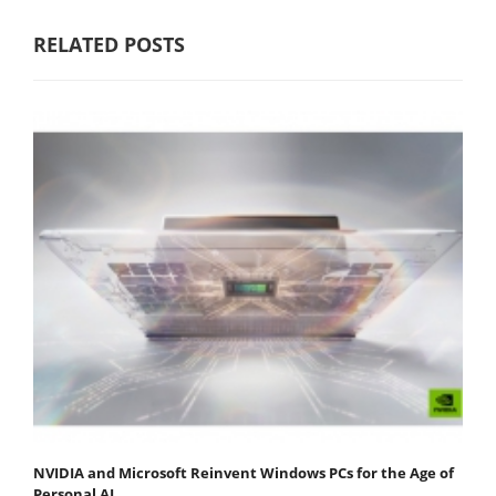
RELATED POSTS
NVIDIA and Microsoft Reinvent Windows PCs for the Age of
Personal AI