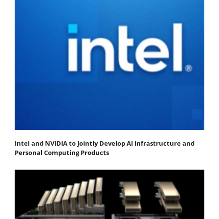
Intel and NVIDIA to Jointly Develop AI Infrastructure and
Personal Computing Products