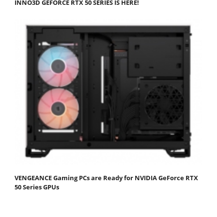
INNO3D GEFORCE RTX 50 SERIES IS HERE!
VENGEANCE Gaming PCs are Ready for NVIDIA GeForce RTX
50 Series GPUs