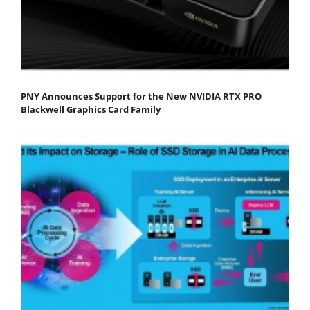
PNY Announces Support for the New NVIDIA RTX PRO
Blackwell Graphics Card Family