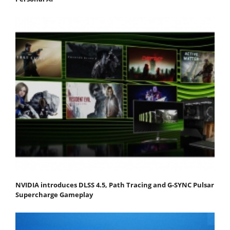
NVIDIA introduces DLSS 4.5, Path Tracing and G-SYNC Pulsar
Supercharge Gameplay