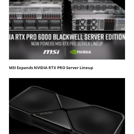
MSI Expands NVIDIA RTX PRO Server Lineup