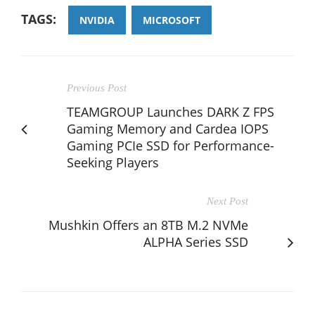
TAGS:
NVIDIA
MICROSOFT
Previous Post
TEAMGROUP Launches DARK Z FPS
Gaming Memory and Cardea IOPS
Gaming PCIe SSD for Performance-
Seeking Players
Next Post
Mushkin Offers an 8TB M.2 NVMe
ALPHA Series SSD