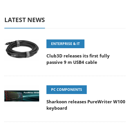
LATEST NEWS
ENTERPRISE & IT
Club3D releases its first fully
passive 9 m USB4 cable
PC COMPONENTS
Sharkoon releases PureWriter W100
keyboard