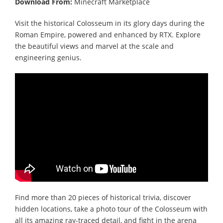
Download From:
Minecraft Marketplace
Visit the historical Colosseum in its glory days during the
Roman Empire, powered and enhanced by RTX. Explore
the beautiful views and marvel at the scale and
engineering genius.
Find more than 20 pieces of historical trivia, discover
hidden locations, take a photo tour of the Colosseum with
all its amazing ray-traced detail, and fight in the arena