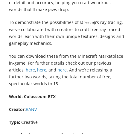
of detail and accuracy, helping you craft wondrous
worlds that'll make jaws drop.
To demonstrate the possibilities of
’s ray tracing,
Minecraft
we’ve collaborated with creators to craft free ray-traced
worlds, each with their own unique textures, designs and
gameplay mechanics.
You can download these from the Minecraft Marketplace
in-game. For further details check out our previous
articles,
here
,
here
, and
here
. And we’re releasing a
further two worlds, taking the total number of free,
spectacular worlds to 15.
World:
Colosseum RTX
Creator:
BANV
Type:
Creative