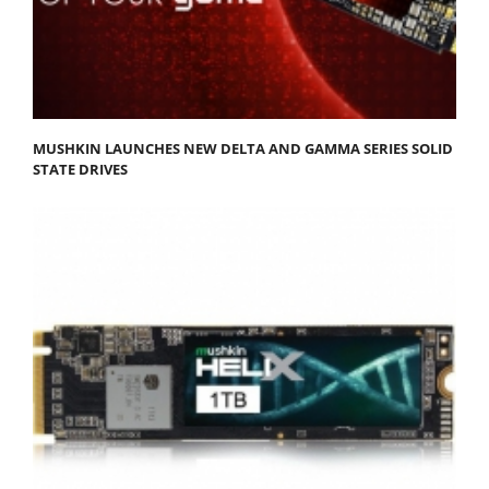
MUSHKIN LAUNCHES NEW DELTA AND GAMMA SERIES SOLID
STATE DRIVES