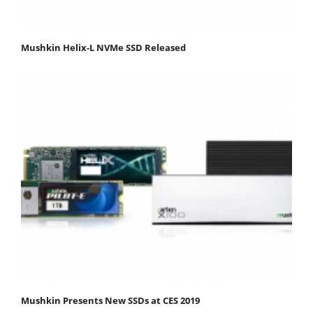
Mushkin Helix-L NVMe SSD Released
Mushkin Presents New SSDs at CES 2019