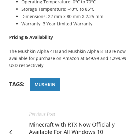
Operating Temperature: 0°C to 70°C
Storage Temperature: -40°C to 85°C
Dimensions: 22 mm x 80 mm X 2.25 mm
Warranty: 3 Year Limited Warranty
Pricing & Availability
The Mushkin Alpha 4TB and Mushkin Alpha 8TB are now
available for purchase on Amazon at 649.99 and 1,299.99
USD respectively
TAGS:
MUSHKIN
Previous Post
Minecraft with RTX Now Officially
Available For All Windows 10