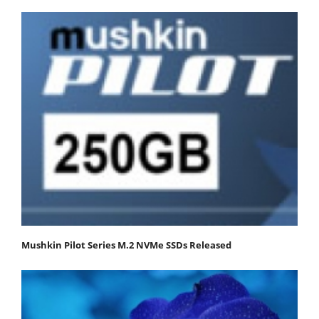
Mushkin Pilot Series M.2 NVMe SSDs Released