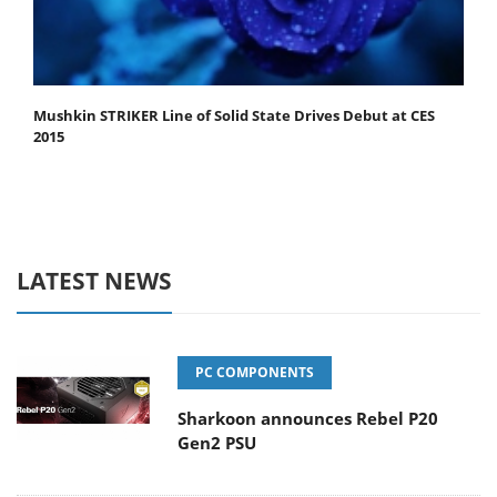
Mushkin STRIKER Line of Solid State Drives Debut at CES
2015
LATEST NEWS
PC COMPONENTS
Sharkoon announces Rebel P20
Gen2 PSU