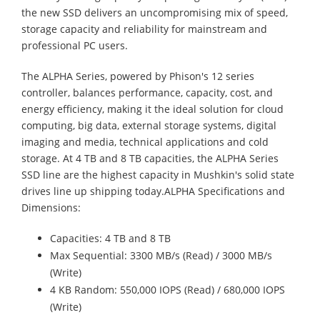
the new SSD delivers an uncompromising mix of speed,
storage capacity and reliability for mainstream and
professional PC users.
The ALPHA Series, powered by Phison's 12 series
controller, balances performance, capacity, cost, and
energy efficiency, making it the ideal solution for cloud
computing, big data, external storage systems, digital
imaging and media, technical applications and cold
storage. At 4 TB and 8 TB capacities, the ALPHA Series
SSD line are the highest capacity in Mushkin's solid state
drives line up shipping today.ALPHA Specifications and
Dimensions:
Capacities: 4 TB and 8 TB
Max Sequential: 3300 MB/s (Read) / 3000 MB/s
(Write)
4 KB Random: 550,000 IOPS (Read) / 680,000 IOPS
(Write)