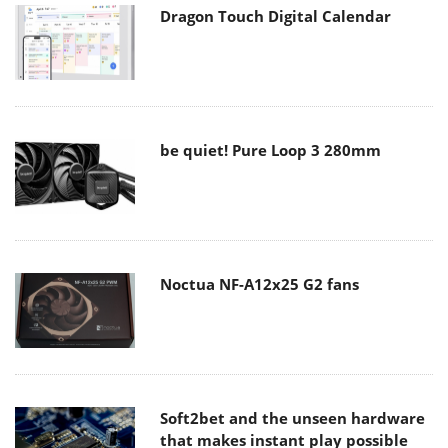
Dragon Touch Digital Calendar
be quiet! Pure Loop 3 280mm
Noctua NF-A12x25 G2 fans
Soft2bet and the unseen hardware
that makes instant play possible