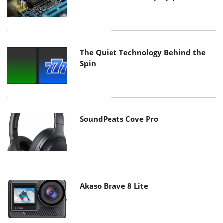
The Quiet Technology Behind the
Spin
SoundPeats Cove Pro
Akaso Brave 8 Lite