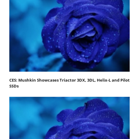
CES: Mushkin Showcases Triactor 3DX, 3DL, Helix-L and Pilot
SSDs