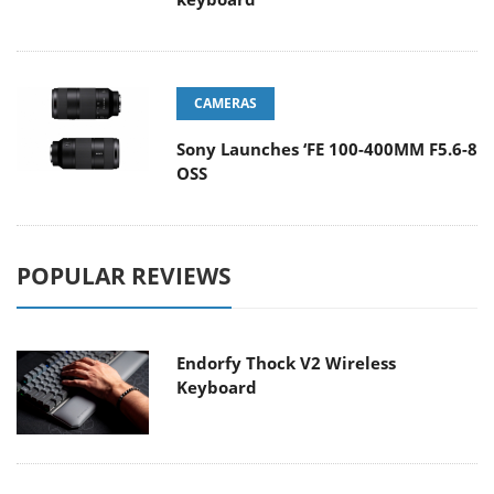
CAMERAS
Sony Launches ‘FE 100-400MM F5.6-8
OSS
POPULAR REVIEWS
Endorfy Thock V2 Wireless
Keyboard