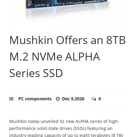
Mushkin Offers an 8TB
M.2 NVMe ALPHA
Series SSD
PC components
Dec 9,2020
0
Mushkin today unveiled its new ALPHA series of high-
performance solid-state drives (SSDs) featuring an
industry-leading capacity of up to eight terabytes (8 TB)