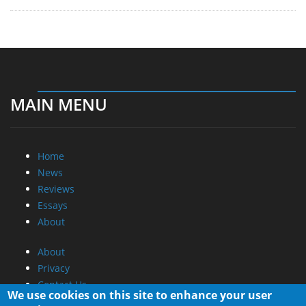
MAIN MENU
Home
News
Reviews
Essays
About
About
Privacy
Contact Us
We use cookies on this site to enhance your user