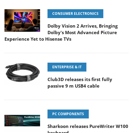
CONSUMER ELECTRONICS
Dolby Vision 2 Arrives, Bringing
Dolby's Most Advanced Picture
Experience Yet to Hisense TVs
ENTERPRISE & IT
Club3D releases its first fully
passive 9 m USB4 cable
PC COMPONENTS
Sharkoon releases PureWriter W100
keyboard