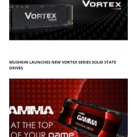
MUSHKIN LAUNCHES NEW VORTEX SERIES SOLID STATE
DRIVES