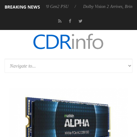
BREAKING NEWS
nounces Rebel P20 Gen2 PSU
Dolby Vision 2 Arrives, Bringing Dolby