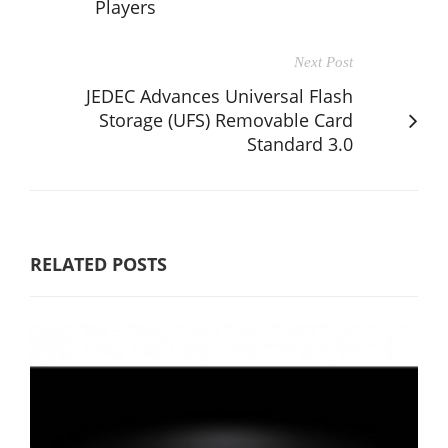
Players
Next Post
JEDEC Advances Universal Flash
Storage (UFS) Removable Card
Standard 3.0
RELATED POSTS