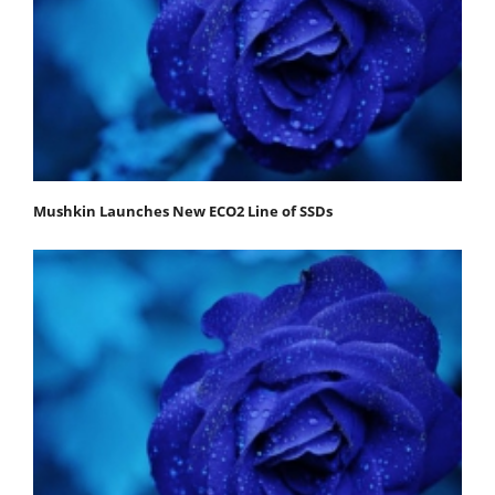
Mushkin Launches New ECO2 Line of SSDs