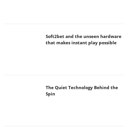
Soft2bet and the unseen hardware
that makes instant play possible
The Quiet Technology Behind the
Spin
SoundPeats Cove Pro