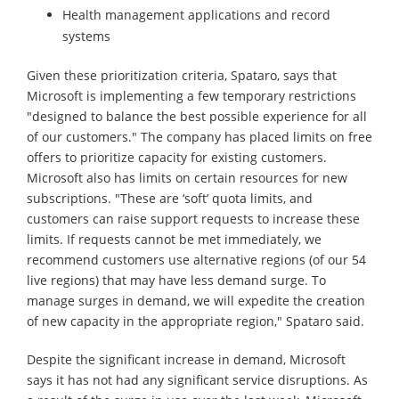
Health management applications and record
systems
Given these prioritization criteria, Spataro, says that
Microsoft is implementing a few temporary restrictions
"designed to balance the best possible experience for all
of our customers." The company has placed limits on free
offers to prioritize capacity for existing customers.
Microsoft also has limits on certain resources for new
subscriptions. "These are ‘soft’ quota limits, and
customers can raise support requests to increase these
limits. If requests cannot be met immediately, we
recommend customers use alternative regions (of our 54
live regions) that may have less demand surge. To
manage surges in demand, we will expedite the creation
of new capacity in the appropriate region," Spataro said.
Despite the significant increase in demand, Microsoft
says it has not had any significant service disruptions. As