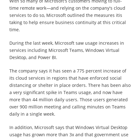
With so many of Microsoft's customers moving to full-
time remote work—and relying on the company's cloud
services to do so, Microsoft outlined the measures itis
taking to help ensure business continuity at this critical
time.
During the last week, Microsoft saw usage increases in
services including Microsoft Teams, Windows Virtual
Desktop, and Power BI.
The company says it has seen a 775 percent increase of
its cloud services in regions that have enforced social
distancing or shelter in place orders. There has been also
a very significant spike in Teams usage, and now have
more than 44 million daily users. Those users generated
over 900 million meeting and calling minutes on Teams
daily in a single week.
In addition, Microsoft says that Windows Virtual Desktop
usage has grown more than 3x and that government use