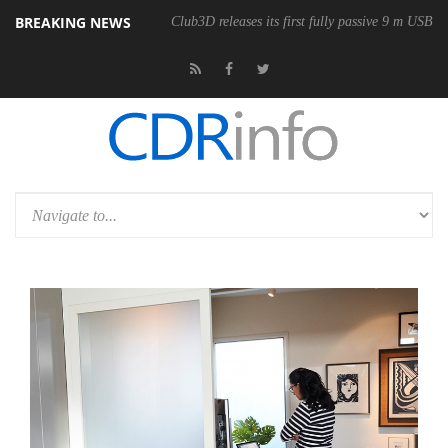
BREAKING NEWS
Club3D releases its first fully passive 9 m USB4 