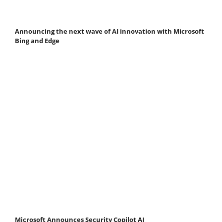
Announcing the next wave of AI innovation with Microsoft
Bing and Edge
Microsoft Announces Security Copilot AI