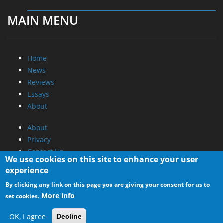
Home
News
Reviews
Essays
About
About
Privacy
Contact Us
Promotional Opportunities @ CdrInfo.com
Advertise on out site
Submit your News to our site
RSS Feed
We use cookies on this site to enhance your user
experience
By clicking any link on this page you are giving your consent for us to
More info
set cookies.
OK, I agree
Decline