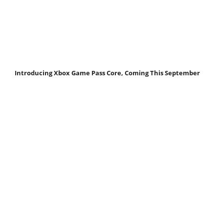
Introducing Xbox Game Pass Core, Coming This September