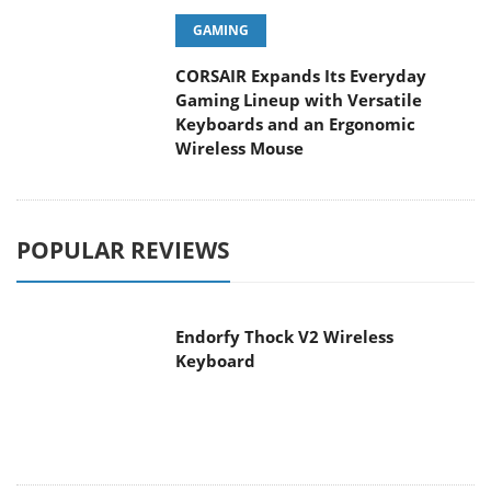
GAMING
CORSAIR Expands Its Everyday
Gaming Lineup with Versatile
Keyboards and an Ergonomic
Wireless Mouse
POPULAR REVIEWS
Endorfy Thock V2 Wireless
Keyboard