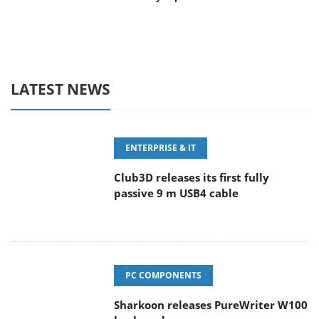
LATEST NEWS
ENTERPRISE & IT
Club3D releases its first fully
passive 9 m USB4 cable
PC COMPONENTS
Sharkoon releases PureWriter W100