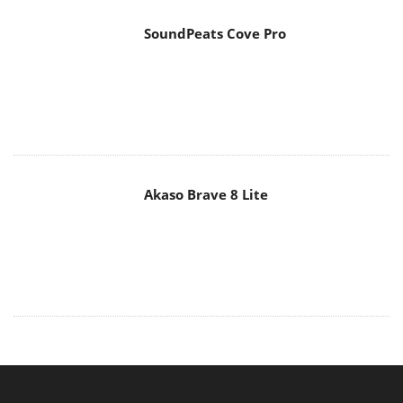
Akaso Brave 8 Lite
MAIN MENU