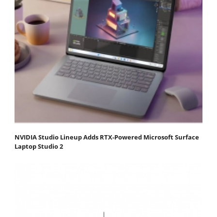
NVIDIA Studio Lineup Adds RTX-Powered Microsoft Surface
Laptop Studio 2