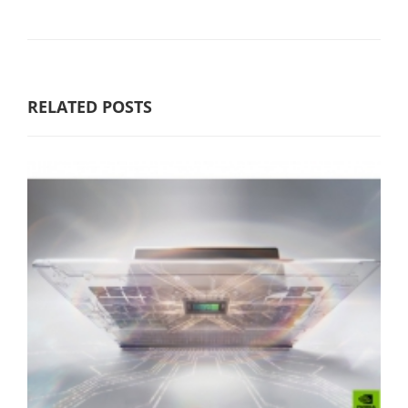
RELATED POSTS