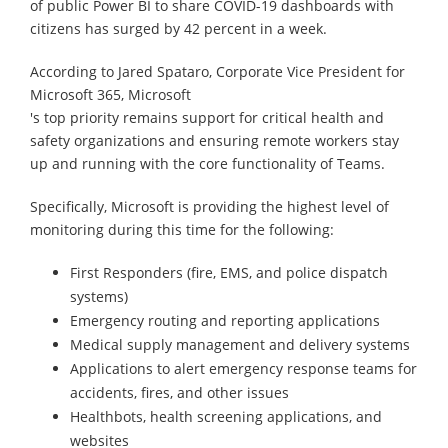
of public Power BI to share COVID-19 dashboards with
citizens has surged by 42 percent in a week.
According to Jared Spataro, Corporate Vice President for
Microsoft 365, Microsoft
's top priority remains support for critical health and
safety organizations and ensuring remote workers stay
up and running with the core functionality of Teams.
Specifically, Microsoft is providing the highest level of
monitoring during this time for the following:
First Responders (fire, EMS, and police dispatch
systems)
Emergency routing and reporting applications
Medical supply management and delivery systems
Applications to alert emergency response teams for
accidents, fires, and other issues
Healthbots, health screening applications, and
websites