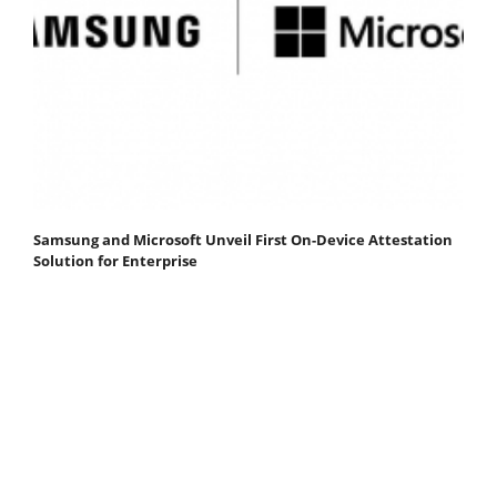
Samsung and Microsoft Unveil First On-Device Attestation
Solution for Enterprise