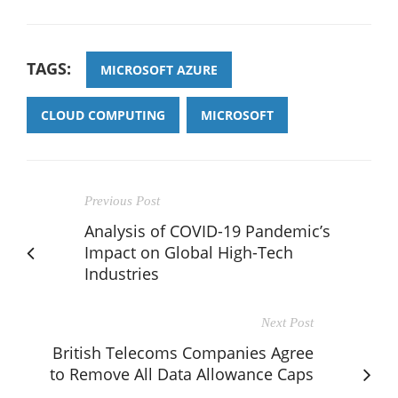
TAGS:
MICROSOFT AZURE
CLOUD COMPUTING
MICROSOFT
Previous Post
Analysis of COVID-19 Pandemic’s
Impact on Global High-Tech
Industries
Next Post
British Telecoms Companies Agree
to Remove All Data Allowance Caps