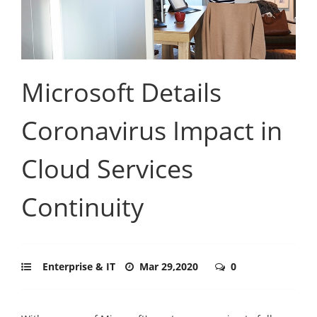
Microsoft Details
Coronavirus Impact in
Cloud Services
Continuity
Enterprise & IT
Mar 29,2020
0