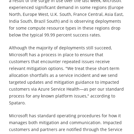
a result of the surge in use over the last week, Microsoft
experienced significant demand in some regions (Europe
North, Europe West, U.K. South, France Central, Asia East,
India South, Brazil South) and is observing deployments
for some compute resource types in these regions drop
below the typical 99.99 percent success rates.
Although the majority of deployments still succeed,
Microsoft has a process in place to ensure that
customers that encounter repeated issues receive
relevant mitigation options. "We treat these short-term
allocation shortfalls as a service incident and we send
targeted updates and mitigation guidance to impacted
customers via Azure Service Health—as per our standard
process for any known platform issues," according to
Spataro.
Microsoft has standard operating procedures for how it
manages both mitigation and communication. Impacted
customers and partners are notified through the Service