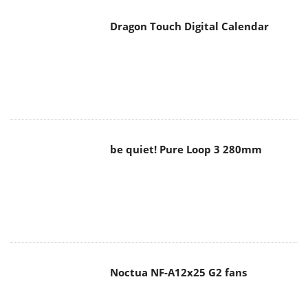
Dragon Touch Digital Calendar
be quiet! Pure Loop 3 280mm
Noctua NF-A12x25 G2 fans