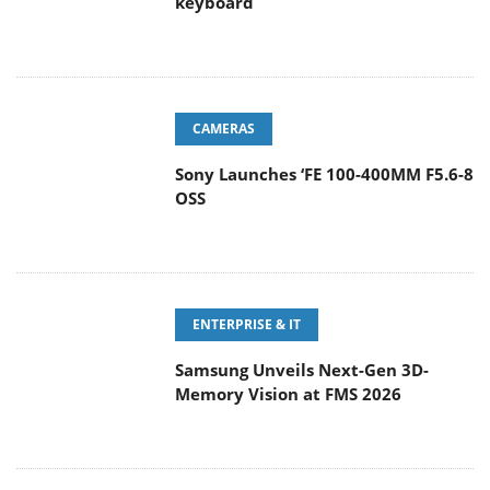
keyboard
CAMERAS
Sony Launches ‘FE 100-400MM F5.6-8
OSS
ENTERPRISE & IT
Samsung Unveils Next-Gen 3D-
Memory Vision at FMS 2026