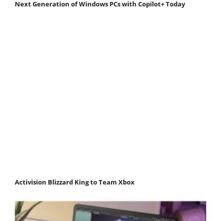
Next Generation of Windows PCs with Copilot+ Today
Activision Blizzard King to Team Xbox