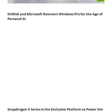
NVIDIA and Microsoft Reinvent Windows PCs for the Age of
Personal AI
Snapdragon X Series is the Exclusive Platform to Power the