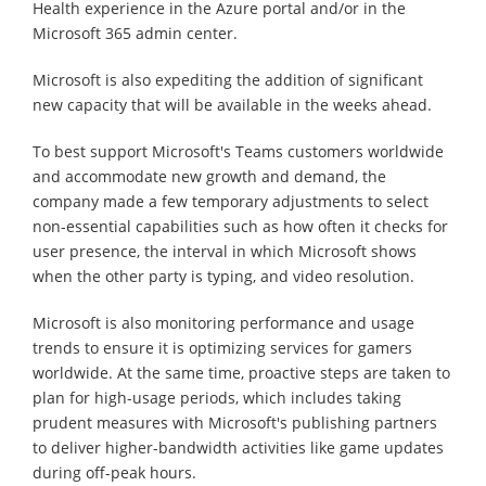
Health experience in the Azure portal and/or in the
Microsoft 365 admin center.
Microsoft is also expediting the addition of significant
new capacity that will be available in the weeks ahead.
To best support Microsoft's Teams customers worldwide
and accommodate new growth and demand, the
company made a few temporary adjustments to select
non-essential capabilities such as how often it checks for
user presence, the interval in which Microsoft shows
when the other party is typing, and video resolution.
Microsoft is also monitoring performance and usage
trends to ensure it is optimizing services for gamers
worldwide. At the same time, proactive steps are taken to
plan for high-usage periods, which includes taking
prudent measures with Microsoft's publishing partners
to deliver higher-bandwidth activities like game updates
during off-peak hours.