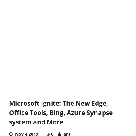
Microsoft Ignite: The New Edge,
Office Tools, Bing, Azure Synapse
system and More
Nov 4,2019
0
ant