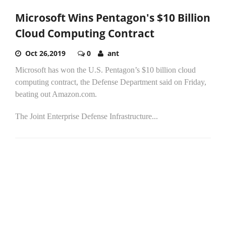
Microsoft Wins Pentagon's $10 Billion
Cloud Computing Contract
Oct 26,2019
0
ant
Microsoft has won the U.S. Pentagon’s $10 billion cloud
computing contract, the Defense Department said on Friday,
beating out Amazon.com.
The Joint Enterprise Defense Infrastructure...