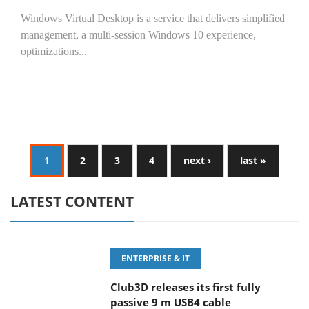
Windows Virtual Desktop is a service that delivers simplified
management, a multi-session Windows 10 experience,
optimizations...
1
2
3
4
next ›
last »
LATEST CONTENT
ENTERPRISE & IT
Club3D releases its first fully
passive 9 m USB4 cable