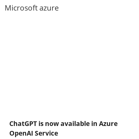
Microsoft azure
ChatGPT is now available in Azure
OpenAI Service