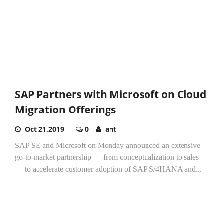
SAP Partners with Microsoft on Cloud
Migration Offerings
Oct 21,2019
0
ant
SAP SE and Microsoft on Monday announced an extensive
go-to-market partnership — from conceptualization to sales
— to accelerate customer adoption of SAP S/4HANA and...