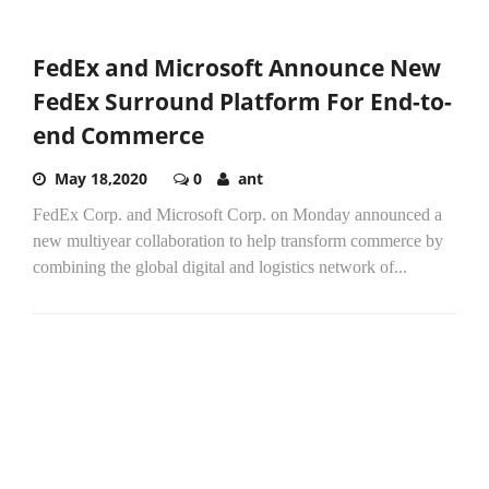
FedEx and Microsoft Announce New
FedEx Surround Platform For End-to-
end Commerce
May 18,2020
0
ant
FedEx Corp. and Microsoft Corp. on Monday announced a
new multiyear collaboration to help transform commerce by
combining the global digital and logistics network of...