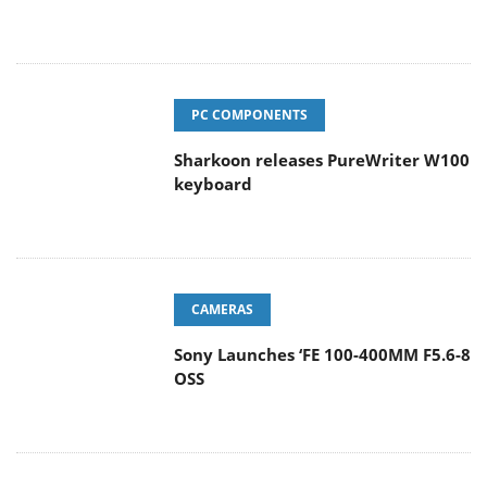
PC COMPONENTS
Sharkoon releases PureWriter W100
keyboard
CAMERAS
Sony Launches ‘FE 100-400MM F5.6-8
OSS