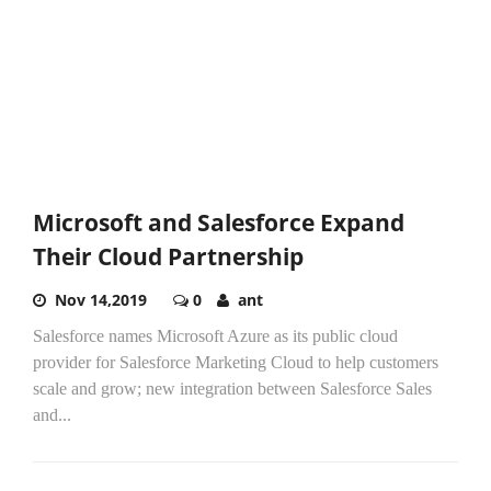
Microsoft and Salesforce Expand
Their Cloud Partnership
Nov 14,2019
0
ant
Salesforce names Microsoft Azure as its public cloud
provider for Salesforce Marketing Cloud to help customers
scale and grow; new integration between Salesforce Sales
and...