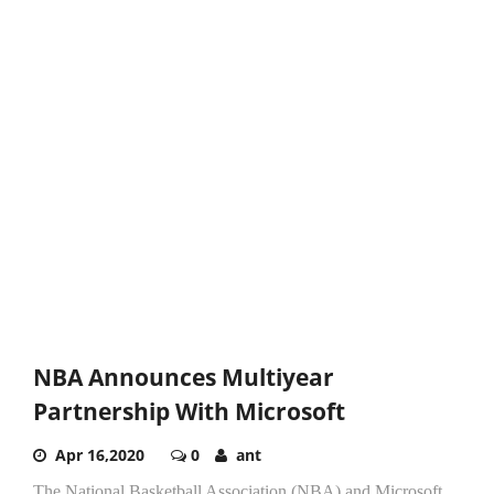
NBA Announces Multiyear
Partnership With Microsoft
Apr 16,2020
0
ant
The National Basketball Association (NBA) and Microsoft