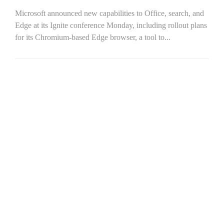
Microsoft announced new capabilities to Office, search, and
Edge at its Ignite conference Monday, including rollout plans
for its Chromium-based Edge browser, a tool to...