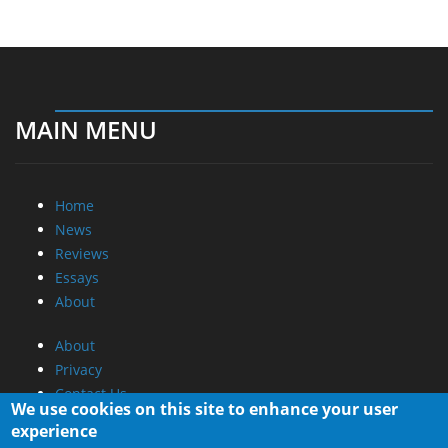
MAIN MENU
Home
News
Reviews
Essays
About
About
Privacy
Contact Us
We use cookies on this site to enhance your user
experience
Promotional Opportunities @ CdrInfo.com