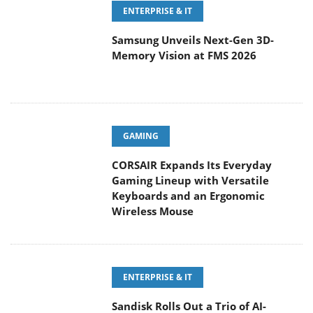
ENTERPRISE & IT
Samsung Unveils Next-Gen 3D-
Memory Vision at FMS 2026
GAMING
CORSAIR Expands Its Everyday
Gaming Lineup with Versatile
Keyboards and an Ergonomic
Wireless Mouse
ENTERPRISE & IT
Sandisk Rolls Out a Trio of AI-