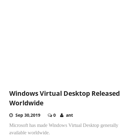
Windows Virtual Desktop Released
Worldwide
Sep 30,2019
0
ant
Microsoft has made Windows Virtual Desktop generally
available worldwide.