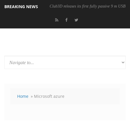
BREAKING NEWS
Club3D releases its first fully passive 9 m USB4 
Home
» Microsoft azure