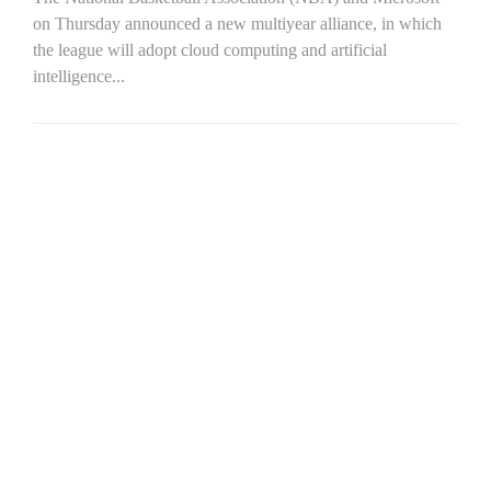
on Thursday announced a new multiyear alliance, in which
the league will adopt cloud computing and artificial
intelligence...