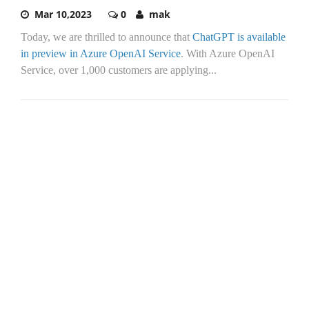
Mar 10,2023
0
mak
Today, we are thrilled to announce that
ChatGPT is available
in preview in Azure OpenAI Service
. With Azure OpenAI
Service, over 1,000 customers are applying...