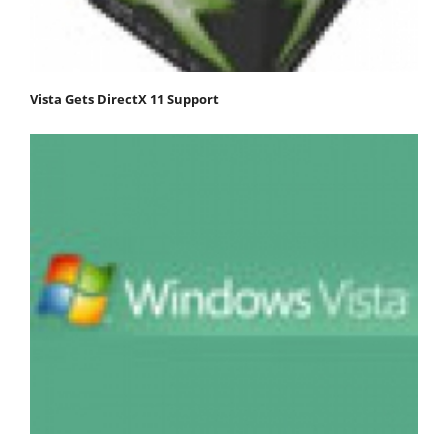
Vista Gets DirectX 11 Support