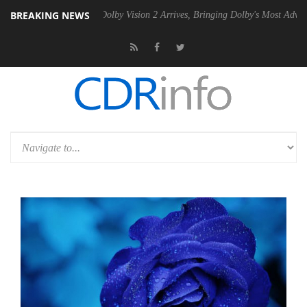
BREAKING NEWS
n2 PSU
Dolby Vision 2 Arrives, Bringing Dolby's Most Advanced Pictur