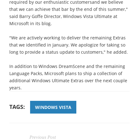
required by our enthusiastic customersand we believe
that we can achieve that bar by the end of this summer,"
said Barry Goffe Director, Windows Vista Ultimate at
Microsoft in its blog.
"We are actively working to deliver the remaining Extras
that we identified in January. We apologize for taking so
long to provide a status update to customers," he added.
In addition to Windows DreamScene and the remaining
Language Packs, Microsoft plans to ship a collection of
additional Windows Ultimate Extras over the next couple
years.
TAGS:
WINDOWS VISTA
Previous Post