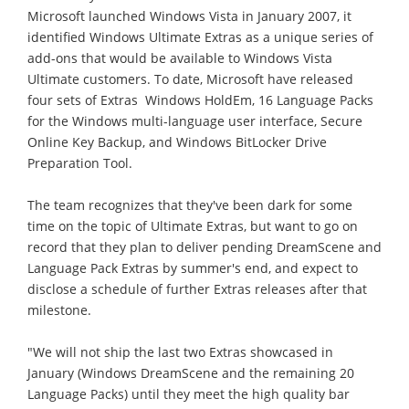
Microsoft launched Windows Vista in January 2007, it
identified Windows Ultimate Extras as a unique series of
add-ons that would be available to Windows Vista
Ultimate customers. To date, Microsoft have released
four sets of Extras  Windows HoldEm, 16 Language Packs
for the Windows multi-language user interface, Secure
Online Key Backup, and Windows BitLocker Drive
Preparation Tool.
The team recognizes that they've been dark for some
time on the topic of Ultimate Extras, but want to go on
record that they plan to deliver pending DreamScene and
Language Pack Extras by summer's end, and expect to
disclose a schedule of further Extras releases after that
milestone.
"We will not ship the last two Extras showcased in
January (Windows DreamScene and the remaining 20
Language Packs) until they meet the high quality bar