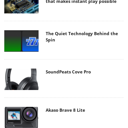
that makes instant play possible
The Quiet Technology Behind the
Spin
SoundPeats Cove Pro
Akaso Brave 8 Lite