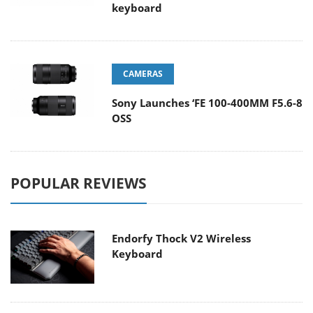
keyboard
CAMERAS
Sony Launches ‘FE 100-400MM F5.6-8
OSS
POPULAR REVIEWS
Endorfy Thock V2 Wireless
Keyboard