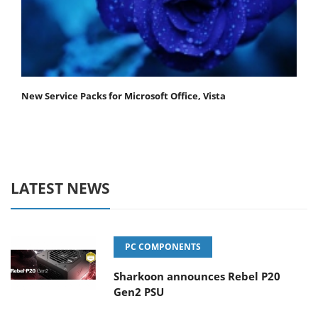
New Service Packs for Microsoft Office, Vista
LATEST NEWS
PC COMPONENTS
Sharkoon announces Rebel P20
Gen2 PSU