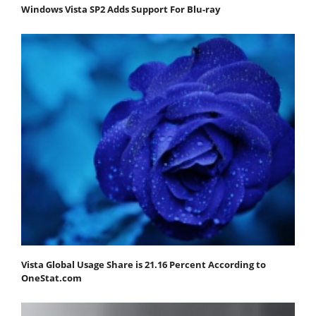
Windows Vista SP2 Adds Support For Blu-ray
Vista Global Usage Share is 21.16 Percent According to
OneStat.com