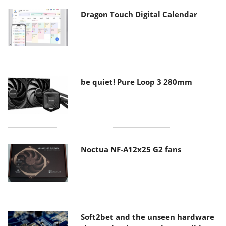
Dragon Touch Digital Calendar
be quiet! Pure Loop 3 280mm
Noctua NF-A12x25 G2 fans
Soft2bet and the unseen hardware