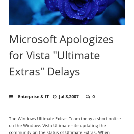
Microsoft Apologizes
for Vista "Ultimate
Extras" Delays
Enterprise & IT
Jul 3,2007
0
The Windows Ultimate Extras Team today a short notice
on the Windows Vista Ultimate site updating the
community on the status of Ultimate Extras. When