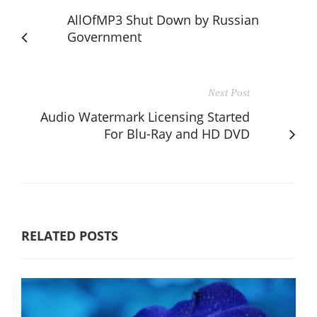
AllOfMP3 Shut Down by Russian
Government
Next Post
Audio Watermark Licensing Started
For Blu-Ray and HD DVD
RELATED POSTS