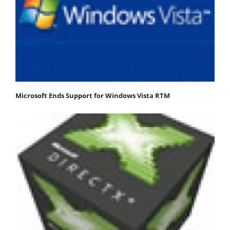
Microsoft Ends Support for Windows Vista RTM