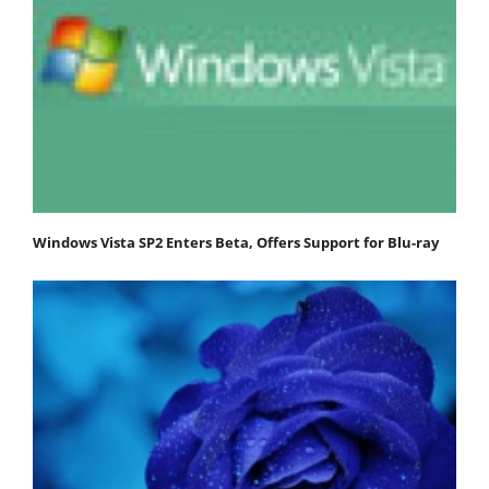
Windows Vista SP2 Enters Beta, Offers Support for Blu-ray