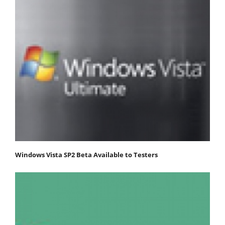
Windows Vista SP2 Beta Available to Testers