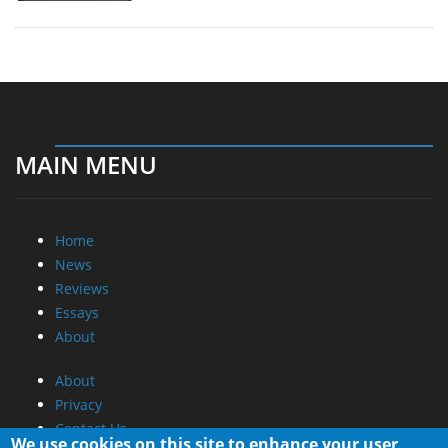
MAIN MENU
Home
News
Reviews
Essays
About
About
Privacy
Contact Us
We use cookies on this site to enhance your user