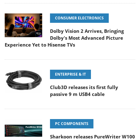
CONSUMER ELECTRONICS
Dolby Vision 2 Arrives, Bringing
Dolby's Most Advanced Picture
Experience Yet to Hisense TVs
ENTERPRISE & IT
Club3D releases its first fully
passive 9 m USB4 cable
PC COMPONENTS
Sharkoon releases PureWriter W100