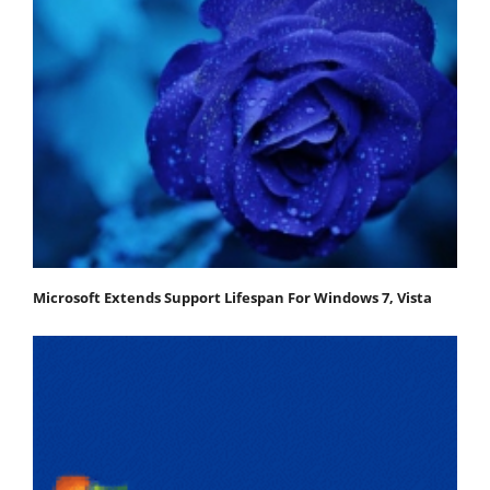
Microsoft Extends Support Lifespan For Windows 7, Vista