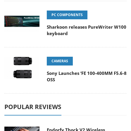
PC COMPONENTS
Sharkoon releases PureWriter W100
keyboard
CAMERAS
Sony Launches ‘FE 100-400MM F5.6-8
OSS
POPULAR REVIEWS
Endorfy Thock V2 Wireless