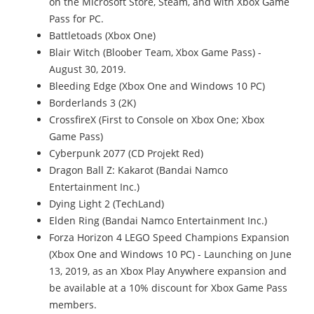
on the Microsoft Store, Steam, and with Xbox Game
Pass for PC.
Battletoads (Xbox One)
Blair Witch (Bloober Team, Xbox Game Pass) -
August 30, 2019.
Bleeding Edge (Xbox One and Windows 10 PC)
Borderlands 3 (2K)
CrossfireX (First to Console on Xbox One; Xbox
Game Pass)
Cyberpunk 2077 (CD Projekt Red)
Dragon Ball Z: Kakarot (Bandai Namco
Entertainment Inc.)
Dying Light 2 (TechLand)
Elden Ring (Bandai Namco Entertainment Inc.)
Forza Horizon 4 LEGO Speed Champions Expansion
(Xbox One and Windows 10 PC) - Launching on June
13, 2019, as an Xbox Play Anywhere expansion and
be available at a 10% discount for Xbox Game Pass
members.