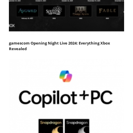
gamescom Opening Night Live 2024: Everything Xbox
Revealed