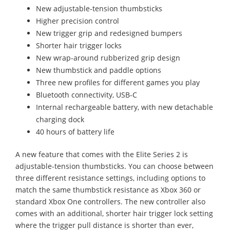
New adjustable-tension thumbsticks
Higher precision control
New trigger grip and redesigned bumpers
Shorter hair trigger locks
New wrap-around rubberized grip design
New thumbstick and paddle options
Three new profiles for different games you play
Bluetooth connectivity, USB-C
Internal rechargeable battery, with new detachable
charging dock
40 hours of battery life
A new feature that comes with the Elite Series 2 is
adjustable-tension thumbsticks. You can choose between
three different resistance settings, including options to
match the same thumbstick resistance as Xbox 360 or
standard Xbox One controllers. The new controller also
comes with an additional, shorter hair trigger lock setting
where the trigger pull distance is shorter than ever,