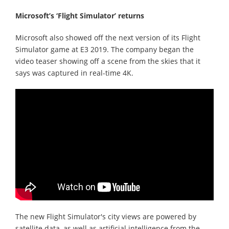
Microsoft’s ‘Flight Simulator’ returns
Microsoft also showed off the next version of its Flight
Simulator game at E3 2019. The company began the
video teaser showing off a scene from the skies that it
says was captured in real-time 4K.
The new Flight Simulator's city views are powered by
satellite data, as well as artificial intelligence from the