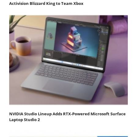
Activision Blizzard King to Team Xbox
NVIDIA Studio Lineup Adds RTX-Powered Microsoft Surface
Laptop Studio 2