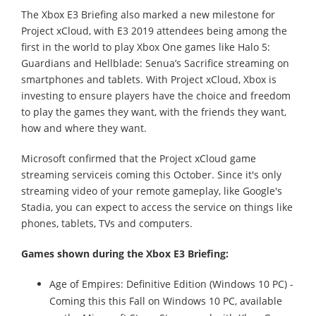
The Xbox E3 Briefing also marked a new milestone for
Project xCloud, with E3 2019 attendees being among the
first in the world to play Xbox One games like Halo 5:
Guardians and Hellblade: Senua’s Sacrifice streaming on
smartphones and tablets. With Project xCloud, Xbox is
investing to ensure players have the choice and freedom
to play the games they want, with the friends they want,
how and where they want.
Microsoft confirmed that the Project xCloud game
streaming serviceis coming this October. Since it's only
streaming video of your remote gameplay, like Google's
Stadia, you can expect to access the service on things like
phones, tablets, TVs and computers.
Games shown during the Xbox E3 Briefing:
Age of Empires: Definitive Edition (Windows 10 PC) -
Coming this this Fall on Windows 10 PC, available