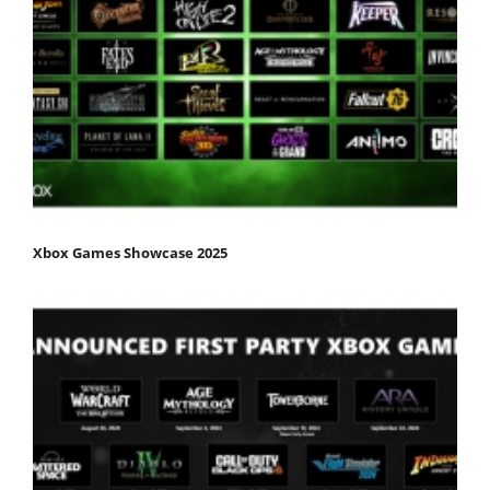
Xbox Games Showcase 2025