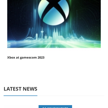
Xbox at gamescom 2023
LATEST NEWS