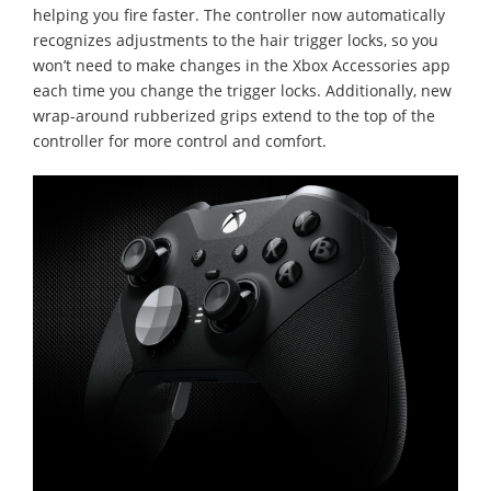
helping you fire faster. The controller now automatically
recognizes adjustments to the hair trigger locks, so you
won’t need to make changes in the Xbox Accessories app
each time you change the trigger locks. Additionally, new
wrap-around rubberized grips extend to the top of the
controller for more control and comfort.