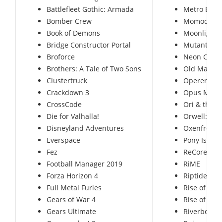
Battlefleet Gothic: Armada
Metro Exod
Bomber Crew
Momodora: 
Book of Demons
Moonlighte
Bridge Constructor Portal
Mutant Yea
Broforce
Neon Chro
Brothers: A Tale of Two Sons
Old Man’s 
Clustertruck
Operencia:
Crackdown 3
Opus Mag
CrossCode
Ori & the Bl
Die for Valhalla!
Orwell: Kee
Disneyland Adventures
Oxenfree
Everspace
Pony Island
Fez
ReCore: Def
Football Manager 2019
RiME
Forza Horizon 4
Riptide GP
Full Metal Furies
Rise of Nat
Gears of War 4
Rise of the
Gears Ultimate
Riverbond