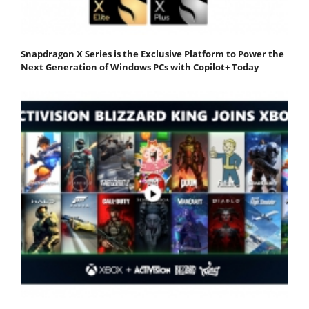
Snapdragon X Series is the Exclusive Platform to Power the
Next Generation of Windows PCs with Copilot+ Today