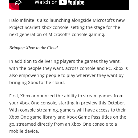
Halo Infinite is also launching alongside Microsoft’s new
Project Scarlett Xbox console, setting the stage for the
next generation of Microsoft’s console gaming.
Bringing Xbox to the Cloud
In addition to delivering players the games they want,
with the people they want, across console and PC, Xbox is
also empowering people to play wherever they want by
bringing Xbox to the cloud.
First, Xbox announced the ability to stream games from
your Xbox One console, starting in preview this October.
With console streaming, gamers will have access to their
Xbox One game library and Xbox Game Pass titles on the
go, streamed directly from an Xbox One console to a
mobile device.