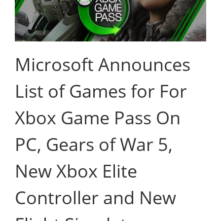
Microsoft Announces
List of Games for For
Xbox Game Pass On
PC, Gears of War 5,
New Xbox Elite
Controller and New