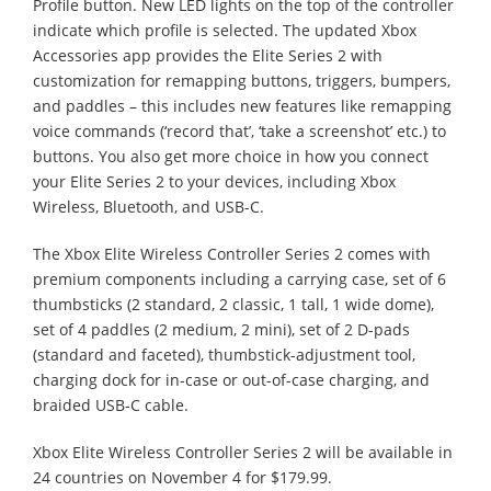
Profile button. New LED lights on the top of the controller
indicate which profile is selected. The updated Xbox
Accessories app provides the Elite Series 2 with
customization for remapping buttons, triggers, bumpers,
and paddles – this includes new features like remapping
voice commands (‘record that’, ‘take a screenshot’ etc.) to
buttons. You also get more choice in how you connect
your Elite Series 2 to your devices, including Xbox
Wireless, Bluetooth, and USB-C.
The Xbox Elite Wireless Controller Series 2 comes with
premium components including a carrying case, set of 6
thumbsticks (2 standard, 2 classic, 1 tall, 1 wide dome),
set of 4 paddles (2 medium, 2 mini), set of 2 D-pads
(standard and faceted), thumbstick-adjustment tool,
charging dock for in-case or out-of-case charging, and
braided USB-C cable.
Xbox Elite Wireless Controller Series 2 will be available in
24 countries on November 4 for $179.99.