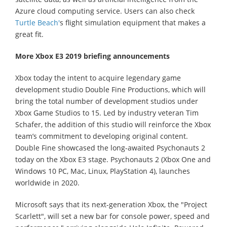
Azure cloud computing service. Users can also check
Turtle Beach'
s flight simulation equipment that makes a
great fit.
More Xbox E3 2019 briefing announcements
Xbox today the intent to acquire legendary game
development studio Double Fine Productions, which will
bring the total number of development studios under
Xbox Game Studios to 15. Led by industry veteran Tim
Schafer, the addition of this studio will reinforce the Xbox
team’s commitment to developing original content.
Double Fine showcased the long-awaited Psychonauts 2
today on the Xbox E3 stage. Psychonauts 2 (Xbox One and
Windows 10 PC, Mac, Linux, PlayStation 4), launches
worldwide in 2020.
Microsoft says that its next-generation Xbox, the "Project
Scarlett", will set a new bar for console power, speed and