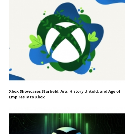
Xbox Showcases Starfield, Ara: History Untold, and Age of
Empires IV to Xbox