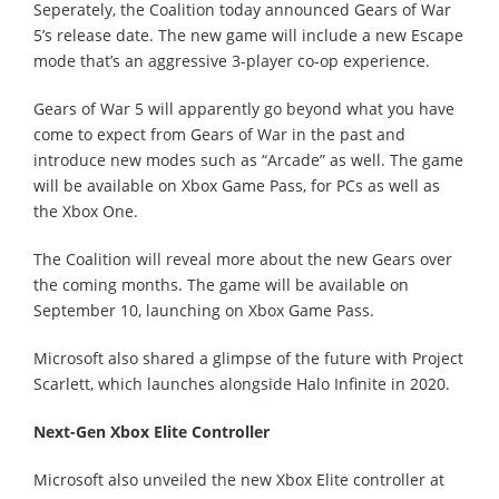
Seperately, the Coalition today announced Gears of War
5’s release date. The new game will include a new Escape
mode that’s an aggressive 3-player co-op experience.
Gears of War 5 will apparently go beyond what you have
come to expect from Gears of War in the past and
introduce new modes such as “Arcade” as well. The game
will be available on Xbox Game Pass, for PCs as well as
the Xbox One.
The Coalition will reveal more about the new Gears over
the coming months. The game will be available on
September 10, launching on Xbox Game Pass.
Microsoft also shared a glimpse of the future with Project
Scarlett, which launches alongside Halo Infinite in 2020.
Next-Gen Xbox Elite Controller
Microsoft also unveiled the new Xbox Elite controller at