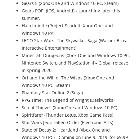
Gears 5 (Xbox One and Windows 10 PC, Steam)
Gears POP! (iOS, Android) - Launching later this
summer.
Halo Infinite (Project Scarlett, Xbox One, and
Windows 10 PP)
LEGO Star Wars: The Skywalker Saga (Warner Bros.
Interactive Entertainment)
Minecraft Dungeons (Xbox One and Windows 10 PC,
Nintendo Switch, and PlayStation 4)- Global release
in spring 2020.
Ori and the Will of The Wisps (Xbox One and
Windows 10 PC, Steam)
Phantasy Star Online 2 (Sega)
RPG Time: The Legend of Wright (Deskworks)
Sea of Thieves (Xbox One and Windows 10 PC)
Spiritfarer (Thunder Lotus, Xbox Game Pass)
Star Wars Jedi: Fallen Order (Electronic Arts)
State of Decay 2: Heartland (Xbox One and
Windows 10 PC) - Coming on June 9, 2019, for $9.99