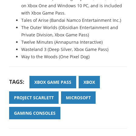
on Xbox One and Windows 10 PC, and is included
with Xbox Game Pass.
Tales of Arise (Bandai Namco Entertainment Inc.)
The Outer Worlds (Obsidian Entertainment and
Private Division, Xbox Game Pass)
Twelve Minutes (Annapurna Interactive)
Wasteland 3 (Deep Silver, Xbox Game Pass)
Way to the Woods (One Pixel Dog)
TAGS:
XBOX GAME PASS
XBOX
PROJECT SCARLETT
MICROSOFT
GAMING CONSOLES