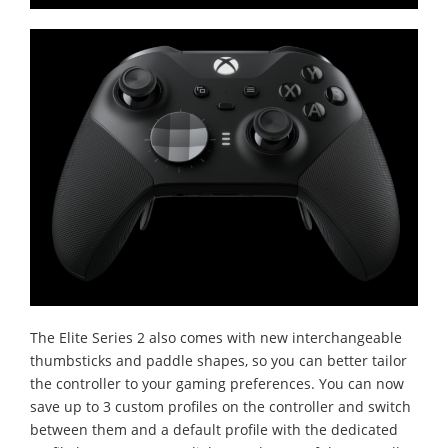
The Elite Series 2 also comes with new interchangeable
thumbsticks and paddle shapes, so you can better tailor
the controller to your gaming preferences. You can now
save up to 3 custom profiles on the controller and switch
between them and a default profile with the dedicated