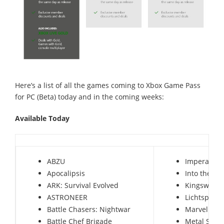
Here’s a list of all the games coming to Xbox Game Pass
for PC (Beta) today and in the coming weeks:
Available Today
ABZU
Imperator:
Apocalipsis
Into the Br
ARK: Survival Evolved
Kingsway
ASTRONEER
Lichtspeer:
Battle Chasers: Nightwar
Marvel vs. 
Battle Chef Brigade
Metal Slug 