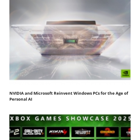
NVIDIA and Microsoft Reinvent Windows PCs for the Age of
Personal AI