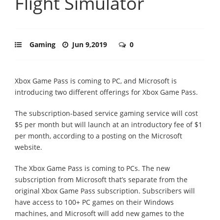
Flight Simulator
Gaming
Jun 9,2019
0
Xbox Game Pass is coming to PC, and Microsoft is
introducing two different offerings for Xbox Game Pass.
The subscription-based service gaming service will cost
$5 per month but will launch at an introductory fee of $1
per month, according to a posting on the Microsoft
website.
The Xbox Game Pass is coming to PCs. The new
subscription from Microsoft that’s separate from the
original Xbox Game Pass subscription. Subscribers will
have access to 100+ PC games on their Windows
machines, and Microsoft will add new games to the