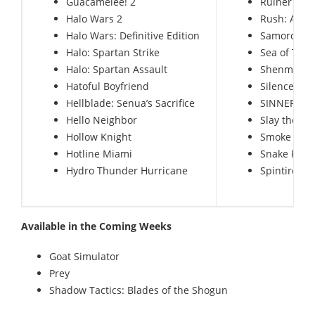
Guacamelee! 2
Ruiner
Halo Wars 2
Rush: A Di
Halo Wars: Definitive Edition
Samorost 3
Halo: Spartan Strike
Sea of Thie
Halo: Spartan Assault
Shenmue 1
Hatoful Boyfriend
Silence – 
Hellblade: Senua’s Sacrifice
SINNER: Sac
Hello Neighbor
Slay the Sp
Hollow Knight
Smoke and S
Hotline Miami
Snake Pass
Hydro Thunder Hurricane
Spintires:
Available in the Coming Weeks
Goat Simulator
Prey
Shadow Tactics: Blades of the Shogun