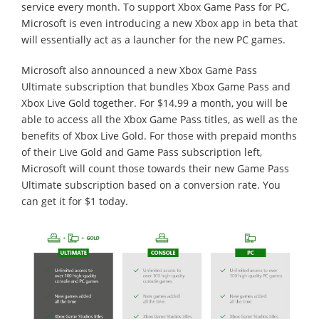
service every month. To support Xbox Game Pass for PC,
Microsoft is even introducing a new Xbox app in beta that
will essentially act as a launcher for the new PC games.
Microsoft also announced a new Xbox Game Pass
Ultimate subscription that bundles Xbox Game Pass and
Xbox Live Gold together. For $14.99 a month, you will be
able to access all the Xbox Game Pass titles, as well as the
benefits of Xbox Live Gold. For those with prepaid months
of their Live Gold and Game Pass subscription left,
Microsoft will count those towards their new Game Pass
Ultimate subscription based on a conversion rate. You
can get it for $1 today.