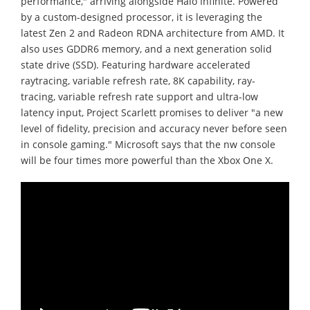
performance," arriving alongside Halo Infinite. Powered
by a custom-designed processor, it is leveraging the
latest Zen 2 and Radeon RDNA architecture from AMD. It
also uses GDDR6 memory, and a next generation solid
state drive (SSD). Featuring hardware accelerated
raytracing, variable refresh rate, 8K capability, ray-
tracing, variable refresh rate support and ultra-low
latency input, Project Scarlett promises to deliver "a new
level of fidelity, precision and accuracy never before seen
in console gaming." Microsoft says that the nw console
will be four times more powerful than the Xbox One X.