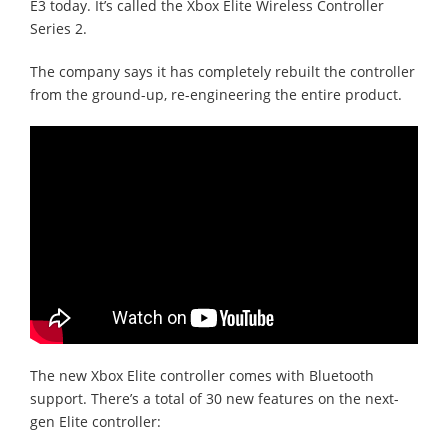
E3 today. It’s called the Xbox Elite Wireless Controller
Series 2.
The company says it has completely rebuilt the controller
from the ground-up, re-engineering the entire product.
The new Xbox Elite controller comes with Bluetooth
support. There’s a total of 30 new features on the next-
gen Elite controller: