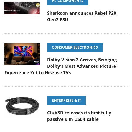
PC COMPONENTS
Sharkoon announces Rebel P20
Gen2 PSU
CONSUMER ELECTRONICS
Dolby Vision 2 Arrives, Bringing
Dolby's Most Advanced Picture
Experience Yet to Hisense TVs
ENTERPRISE & IT
Club3D releases its first fully
passive 9 m USB4 cable