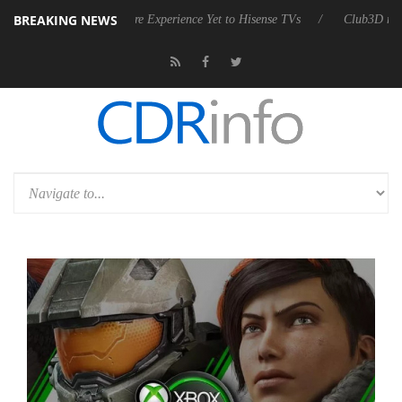
BREAKING NEWS
vanced Picture Experience Yet to Hisense TVs
Club3D releases its first