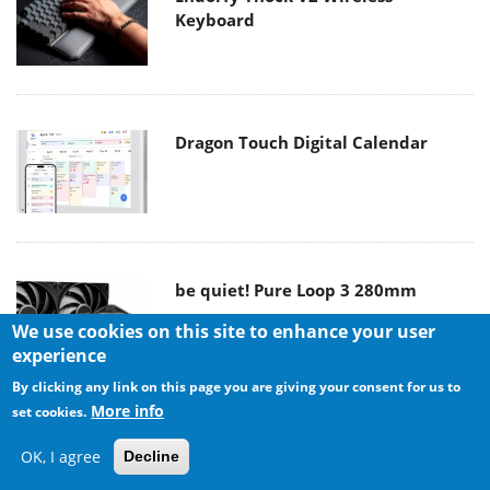
Keyboard
Dragon Touch Digital Calendar
be quiet! Pure Loop 3 280mm
We use cookies on this site to enhance your user
experience
By clicking any link on this page you are giving your consent for us to
More info
set cookies.
Noctua NF-A12x25 G2 fans
OK, I agree
Decline