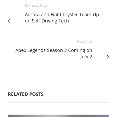
Previous Post
Aurora and Fiat Chrysler Team Up
on Self-Driving Tech
Next Post
Apex Legends Season 2 Coming on
July 2
RELATED POSTS