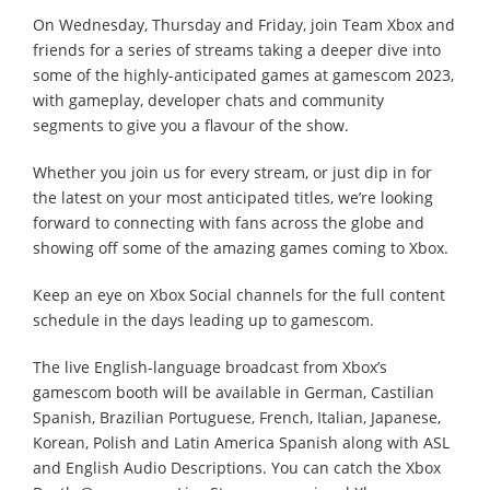
On Wednesday, Thursday and Friday, join Team Xbox and
friends for a series of streams taking a deeper dive into
some of the highly-anticipated games at gamescom 2023,
with gameplay, developer chats and community
segments to give you a flavour of the show.
Whether you join us for every stream, or just dip in for
the latest on your most anticipated titles, we’re looking
forward to connecting with fans across the globe and
showing off some of the amazing games coming to Xbox.
Keep an eye on Xbox Social channels for the full content
schedule in the days leading up to gamescom.
The live English-language broadcast from Xbox’s
gamescom booth will be available in German, Castilian
Spanish, Brazilian Portuguese, French, Italian, Japanese,
Korean, Polish and Latin America Spanish along with ASL
and English Audio Descriptions. You can catch the Xbox