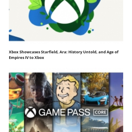
Xbox Showcases Starfield, Ara: History Untold, and Age of
Empires IV to Xbox