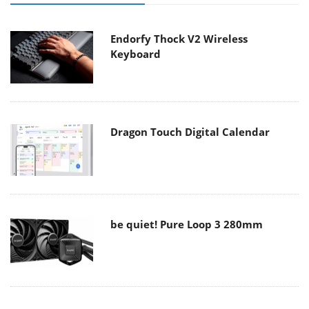
Endorfy Thock V2 Wireless
Keyboard
Dragon Touch Digital Calendar
be quiet! Pure Loop 3 280mm