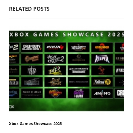
RELATED POSTS
Xbox Games Showcase 2025