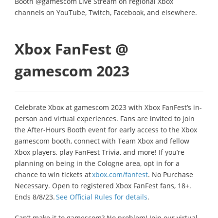
Booth @gamescom Live Stream on regional Xbox
channels on YouTube, Twitch, Facebook, and elsewhere.
Xbox FanFest @
gamescom 2023
Celebrate Xbox at gamescom 2023 with Xbox FanFest’s in-
person and virtual experiences. Fans are invited to join
the After-Hours Booth event for early access to the Xbox
gamescom booth, connect with Team Xbox and fellow
Xbox players, play FanFest Trivia, and more! If you’re
planning on being in the Cologne area, opt in for a
chance to win tickets at
xbox.com/fanfest
. No Purchase
Necessary. Open to registered Xbox FanFest fans, 18+.
Ends 8/8/23.
See Official Rules for details
.
Can’t make it to gamescom? No problem! Join our virtual