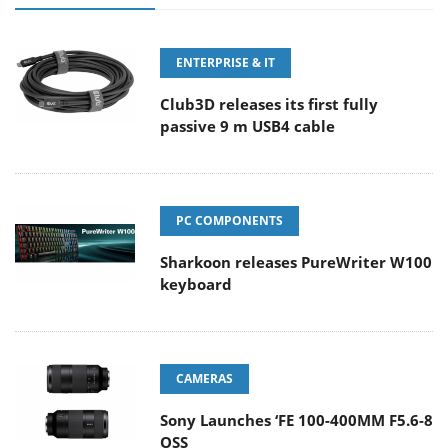
ENTERPRISE & IT
Club3D releases its first fully
passive 9 m USB4 cable
PC COMPONENTS
Sharkoon releases PureWriter W100
keyboard
CAMERAS
Sony Launches ‘FE 100-400MM F5.6-8
OSS