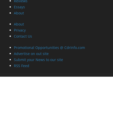
Reviews
Essays
About
About
Privacy
Contact Us
Promotional Opportunities @ CdrInfo.com
Advertise on out site
Submit your News to our site
RSS Feed