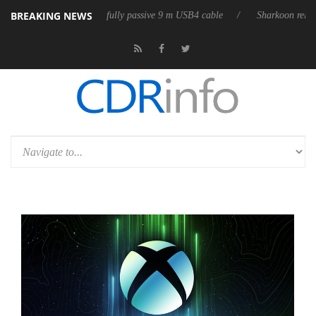
BREAKING NEWS
ses its first fully passive 9 m USB4 cable
Sharkoon releases PureWrite