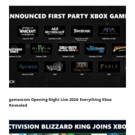
gamescom Opening Night Live 2024: Everything Xbox
Revealed