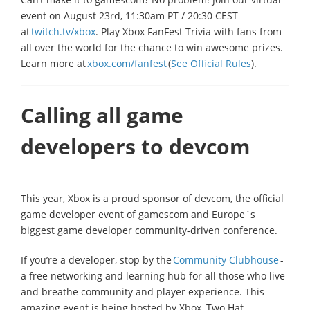
event on August 23rd, 11:30am PT / 20:30 CEST
at
twitch.tv/xbox
. Play Xbox FanFest Trivia with fans from
all over the world for the chance to win awesome prizes.
Learn more at
xbox.com/fanfest
(
See Official Rules
).
Calling all game
developers to devcom
This year, Xbox is a proud sponsor of devcom, the official
game developer event of gamescom and Europe´s
biggest game developer community-driven conference.
If you’re a developer, stop by the
Community Clubhouse
-
a free networking and learning hub for all those who live
and breathe community and player experience. This
amazing event is being hosted by Xbox, Two Hat,