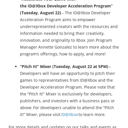
the ID@Xbox Developer Acceleration Program”
(Tuesday, August 22)
– The ID@Xbox Developer
Acceleration Program aims to empower
underrepresented creators with the resources and
information needed to bring their creativity,
innovation, and originality to Xbox. Join Program
Manager Annette Gonzalez to learn more about the
program’s offerings, how to apply, and more!
“Pitch It!” Mixer (Tuesday, August 22 at 5PM)
–
Developers will have an opportunity to pitch their
games to representatives from ID@Xbox and the
Developer Acceleration Program. Please note that
the “Pitch It!” Mixer is exclusively for developers,
publishers, and investors with a business pass or
above. For developers unable to attend the “Pitch
it!” Mixer, please visit
ID@Xbox
to learn more.
For more details and updates on our talks and events as