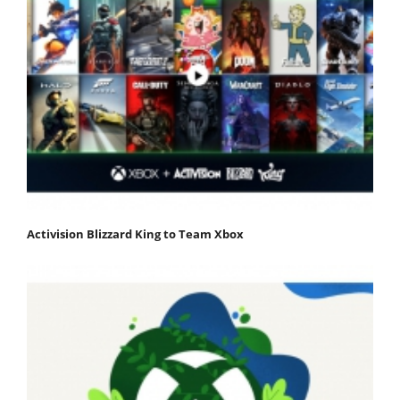
Activision Blizzard King to Team Xbox