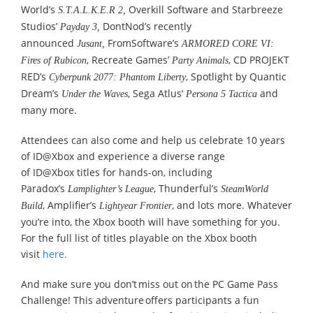
World’s
Overkill Software and Starbreeze
S.T.A.L.K.E.R 2,
Studios’
DontNod’s recently
Payday 3,
announced
FromSoftware’s
Jusant,
ARMORED CORE VI:
, Recreate Games’
, CD PROJEKT
Fires of Rubicon
Party Animals
RED’s
, Spotlight by Quantic
Cyberpunk 2077: Phantom Liberty
Dream’s
, Sega Atlus‘
and
Under the Waves
Persona 5 Tactica
many more.
Attendees can also come and help us celebrate 10 years
of ID@Xbox and experience a diverse range
of ID@Xbox titles for hands-on, including
Paradox’s
, Thunderful’s
Lamplighter’s League
SteamWorld
, Amplifier’s
, and lots more. Whatever
Build
Lightyear Frontier
you’re into, the Xbox booth will have something for you.
For the full list of titles playable on the Xbox booth
visit
here.
And make sure you don’t miss out on the PC Game Pass
Challenge! This adventure offers participants a fun