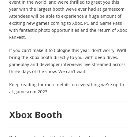
event in the world, and we’re thrilled to greet you this
year with the largest booth we’ve ever had at gamescom.
Attendees will be able to experience a huge amount of
exciting new games coming to Xbox, PC and Game Pass
with fantastic photo opportunities and the return of Xbox
FanFest.
If you can’t make it to Cologne this year, don’t worry. We’ll
bring the Xbox booth directly to you, with deep dives,
gameplay and developer interviews live streamed across
three days of the show. We can’t wait!
Keep reading for more details on everything we’re up to
at gamescom 2023.
Xbox Booth