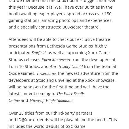
Did we mention that the Xbox booth is bigger than ever
this year? Because it is! We’ll have over 30 titles in the
booth awaiting eager players, spread across over 150
gaming stations, amazing photo ops and experiences,
and a specially constructed 300-seater theatre.
Attendees will be able to check out exclusive theatre
presentations from Bethesda Game Studios’ highly
anticipated
as well as upcoming Xbox Game
Starfield,
Studios releases
from the developers at
Forza Motorsport
Turn 10 Studios, and
from the team at
Ara: History Untold
Oxide Games.
the newest adventure from the
Towerborne,
developers at Stoic and unveiled at the Xbox Showcase,
will be hands-on for the first time and we’ll have the
latest content coming to
The Elder Scrolls
and
Online
Microsoft Flight Simulator.
Over 25 titles from our third-party partners
and ID@Xbox friends will be playable on the booth. This
includes the world debuts of GSC Game