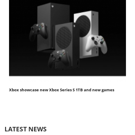
Xbox showcase new Xbox Series S 1TB and new games
LATEST NEWS