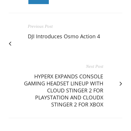
Previous Post
DJI Introduces Osmo Action 4
Next Post
HYPERX EXPANDS CONSOLE
GAMING HEADSET LINEUP WITH
CLOUD STINGER 2 FOR
PLAYSTATION AND CLOUDX
STINGER 2 FOR XBOX