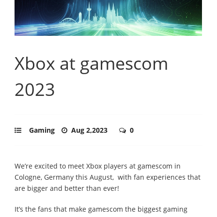
Xbox at gamescom
2023
Gaming
Aug 2,2023
0
We’re excited to meet Xbox players at gamescom in
Cologne, Germany this August, with fan experiences that
are bigger and better than ever!
It’s the fans that make gamescom the biggest gaming