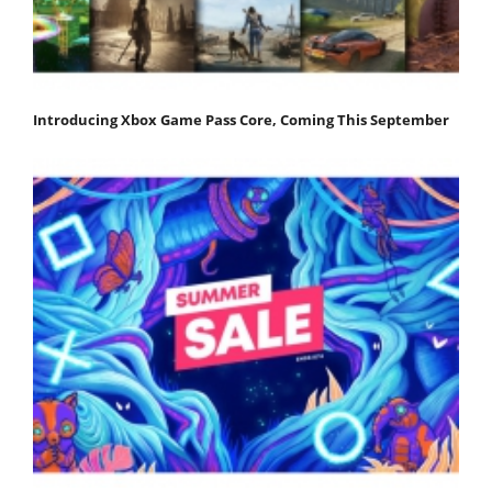
Introducing Xbox Game Pass Core, Coming This September