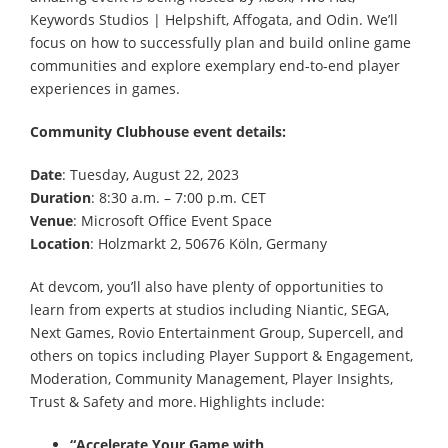
Keywords Studios | Helpshift, Affogata, and Odin. We’ll
focus on how to successfully plan and build online game
communities and explore exemplary end-to-end player
experiences in games.
Community Clubhouse event details:
Date
: Tuesday, August 22, 2023
Duration
: 8:30 a.m. – 7:00 p.m. CET
Venue
: Microsoft Office Event Space
Location
: Holzmarkt 2, 50676 Köln, Germany
At devcom, you’ll also have plenty of opportunities to
learn from experts at studios including Niantic, SEGA,
Next Games, Rovio Entertainment Group, Supercell, and
others on topics including Player Support & Engagement,
Moderation, Community Management, Player Insights,
Trust & Safety and more. Highlights include:
“Accelerate Your Game with