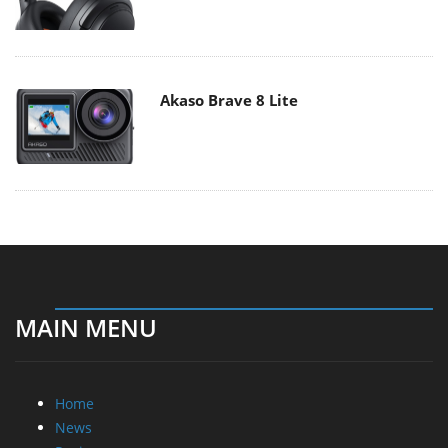
Akaso Brave 8 Lite
MAIN MENU
Home
News