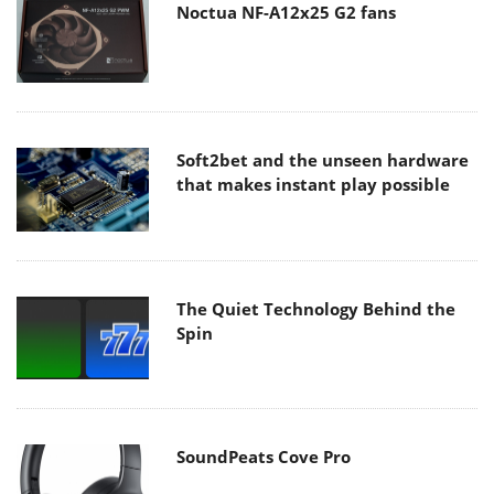
Noctua NF-A12x25 G2 fans
Soft2bet and the unseen hardware
that makes instant play possible
The Quiet Technology Behind the
Spin
SoundPeats Cove Pro