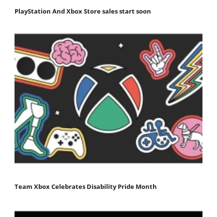
PlayStation And Xbox Store sales start soon
Team Xbox Celebrates Disability Pride Month