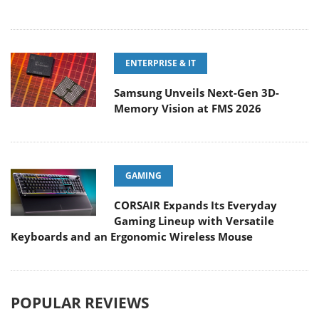
ENTERPRISE & IT
Samsung Unveils Next-Gen 3D-
Memory Vision at FMS 2026
GAMING
CORSAIR Expands Its Everyday
Gaming Lineup with Versatile
Keyboards and an Ergonomic Wireless Mouse
POPULAR REVIEWS