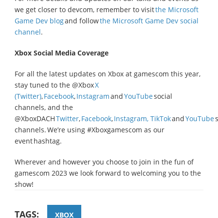
we get closer to devcom, remember to visit
the Microsoft
Game Dev blog
and follow
the Microsoft Game Dev social
channel
.
Xbox Social Media Coverage
For all the latest updates on Xbox at gamescom this year,
stay tuned to the @Xbox
X
(Twitter)
,
Facebook
,
Instagram
and
YouTube
social
channels, and the
@XboxDACH
Twitter
,
Facebook
,
Instagram,
TikTok
and
YouTube
s
channels. We’re using #Xboxgamescom as our
event hashtag.
Wherever and however you choose to join in the fun of
gamescom 2023 we look forward to welcoming you to the
show!
TAGS:
XBOX