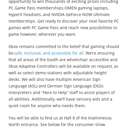
opportunity to win thousands of exciting prizes including
PC Game Pass memberships, OMEN gaming laptops,
HyperX headsets, and NVIDIA GeForce NOW Ultimate
memberships. Get ready to discover your next favorite PC
games with PC Game Pass and reach new possibilities to
game however, wherever you want.
Xbox remains committed to the belief that gaming should
be
safe, inclusive, and accessible for all
. We’re ensuring
that all areas of the booth are wheelchair accessible and
Xbox Adaptive Controllers will be available on request, as
well as select demo stations with adjustable height
desks. We will also have multiple American Sign
Language (ASL) and German Sign Language (DGS)
interpreters and “Here to Help” staff to assist players of
all abilities. Additionally, we’ll have sensory aids and a
quiet room for anyone who needs them.
You will be able to find us at Hall 8 of the Koelnmesse,
North entrance. See below for the consumer show