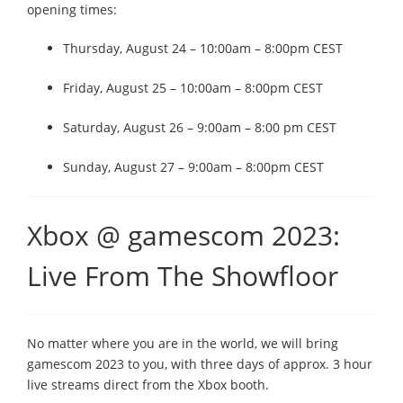
opening times:
Thursday, August 24 – 10:00am – 8:00pm CEST
Friday, August 25 – 10:00am – 8:00pm CEST
Saturday, August 26 – 9:00am – 8:00 pm CEST
Sunday, August 27 – 9:00am – 8:00pm CEST
Xbox @ gamescom 2023:
Live From The Showfloor
No matter where you are in the world, we will bring
gamescom 2023 to you, with three days of approx. 3 hour
live streams direct from the Xbox booth.