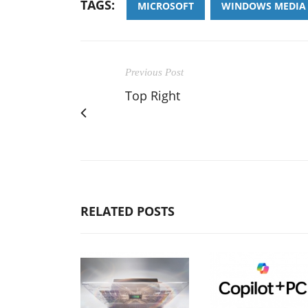
TAGS:
MICROSOFT
WINDOWS MEDIA 
Previous Post
Top Right
RELATED POSTS