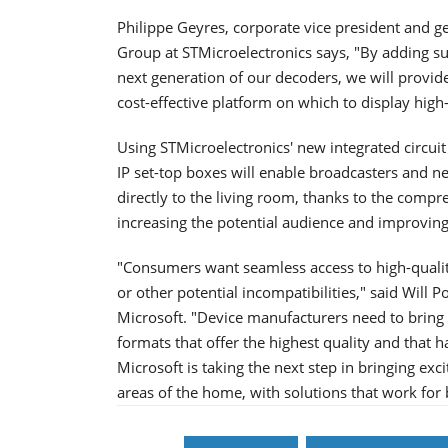
Philippe Geyres, corporate vice president and 
Group at STMicroelectronics says, "By adding su
next generation of our decoders, we will provid
cost-effective platform on which to display hig
Using STMicroelectronics' new integrated circuit 
IP set-top boxes will enable broadcasters and n
directly to the living room, thanks to the comp
increasing the potential audience and improvin
"Consumers want seamless access to high-qualit
or other potential incompatibilities," said Will 
Microsoft. "Device manufacturers need to bring 
formats that offer the highest quality and that 
Microsoft is taking the next step in bringing ex
areas of the home, with solutions that work fo