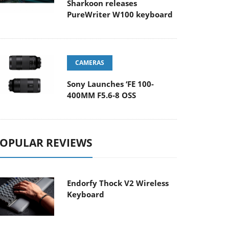
Sharkoon releases
PureWriter W100 keyboard
CAMERAS
Sony Launches ‘FE 100-
400MM F5.6-8 OSS
OPULAR REVIEWS
Endorfy Thock V2 Wireless
Keyboard