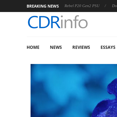
BREAKING NEWS
SS
Sharkoon announces Rebel P20 Gen2 PSU
Dolby Visio
HOME
NEWS
REVIEWS
ESSAYS