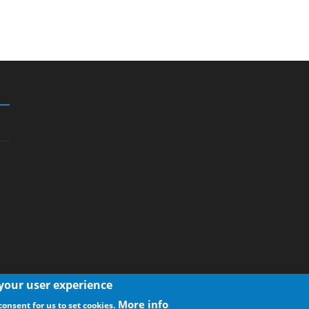
 your user experience
More info
consent for us to set cookies.