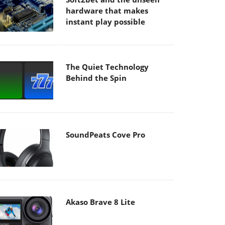
hardware that makes
instant play possible
The Quiet Technology
Behind the Spin
SoundPeats Cove Pro
Akaso Brave 8 Lite