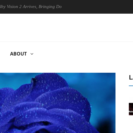
n 2 Arrives, Bringing Dolby's Most Advanced Picture Experience Yet to
ABOUT
L