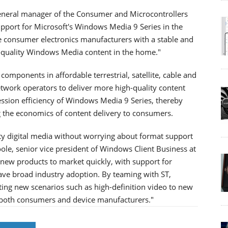
general manager of the Consumer and Microcontrollers
pport for Microsoft's Windows Media 9 Series in the
e consumer electronics manufacturers with a stable and
h-quality Windows Media content in the home."
components in affordable terrestrial, satellite, cable and
etwork operators to deliver more high-quality content
ression efficiency of Windows Media 9 Series, thereby
g the economics of content delivery to consumers.
y digital media without worrying about format support
Poole, senior vice president of Windows Client Business at
new products to market quickly, with support for
have broad industry adoption. By teaming with ST,
citing new scenarios such as high-definition video to new
r both consumers and device manufacturers."