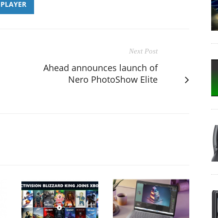
PLAYER
Next Post
Ahead announces launch of
Nero PhotoShow Elite