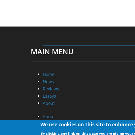
MAIN MENU
Home
News
Reviews
Essays
About
About
Privacy
We use cookies on this site to enhance
Contact Us
By clicking any link on this page you are giving your 