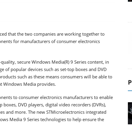
ced that the two companies are working together to
ponents for manufacturers of consumer electronics
quality, secure Windows Media(R) 9 Series content, in
nge of popular devices such as set-top boxes and DVD
products such as these means consumers will be able to
P
hat Windows Media provides.
onents to consumer electronics manufacturers to enable
op boxes, DVD players, digital video recorders (DVRs),
es and more. The new STMicroelectronics integrated
dows Media 9 Series technologies to help ensure the