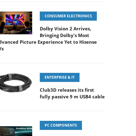
CONSUMER ELECTRONICS
Dolby Vision 2 Arrives,
Bringing Dolby's Most
dvanced Picture Experience Yet to Hisense
Vs
ENTERPRISE & IT
Club3D releases its first
fully passive 9 m USB4 cable
PC COMPONENTS