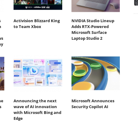
s
Activision Blizzard King
NVIDIA Studio Lineup
m
to Team Xbox
Adds RTX-Powered
Microsoft Surface
ws
Laptop Studio 2
ay
me
Announcing the next
Microsoft Announces
s
wave of AI innovation
Security Copilot AI
with Microsoft Bing and
Edge