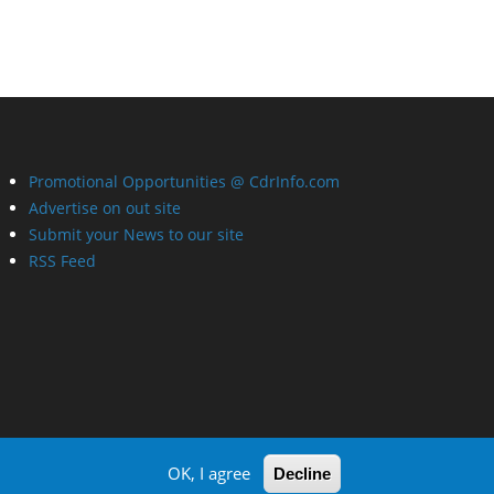
Promotional Opportunities @ CdrInfo.com
Advertise on out site
Submit your News to our site
RSS Feed
OK, I agree
Decline