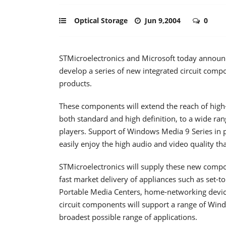
Optical Storage
Jun 9,2004
0
STMicroelectronics and Microsoft today announ
develop a series of new integrated circuit com
products.
These components will extend the reach of high-
both standard and high definition, to a wide ra
players. Support of Windows Media 9 Series in 
easily enjoy the high audio and video quality t
STMicroelectronics will supply these new comp
fast market delivery of appliances such as set-t
Portable Media Centers, home-networking devic
circuit components will support a range of Win
broadest possible range of applications.