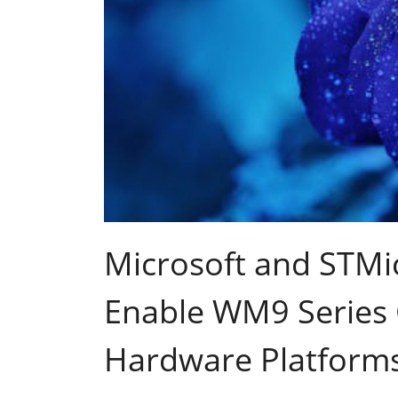
Microsoft and STMi
Enable WM9 Series
Hardware Platform