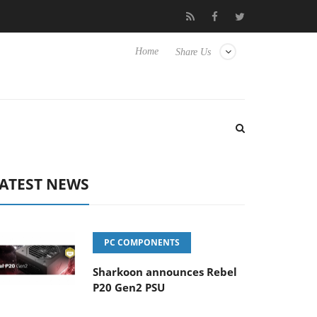
 Hisense TVs
Club3D releases its first fully passive 9 m USB4 cab
Home
Share Us
ATEST NEWS
PC COMPONENTS
Sharkoon announces Rebel
P20 Gen2 PSU