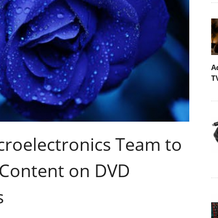
A
T
croelectronics Team to
 Content on DVD
s