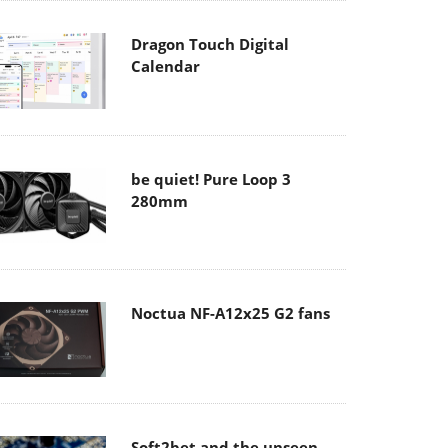
Dragon Touch Digital
Calendar
be quiet! Pure Loop 3
280mm
Noctua NF-A12x25 G2 fans
Soft2bet and the unseen