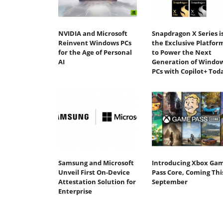
NVIDIA and Microsoft
Snapdragon X Series i
Reinvent Windows PCs
the Exclusive Platfor
for the Age of Personal
to Power the Next
AI
Generation of Windo
PCs with Copilot+ Tod
Samsung and Microsoft
Introducing Xbox Ga
Unveil First On-Device
Pass Core, Coming Thi
Attestation Solution for
September
Enterprise