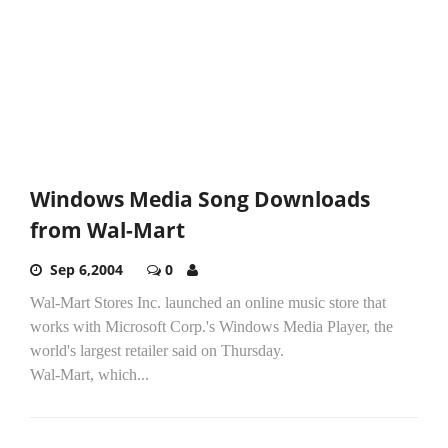
Windows Media Song Downloads
from Wal-Mart
Sep 6,2004
0
Wal-Mart Stores Inc. launched an online music store that
works with Microsoft Corp.'s Windows Media Player, the
world's largest retailer said on Thursday.
Wal-Mart, which...