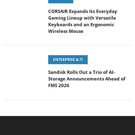
CORSAIR Expands Its Everyday
Gaming Lineup with Versatile
Keyboards and an Ergonomic
Wireless Mouse
ENTERPRISE & IT
Sandisk Rolls Out a Trio of AI-
Storage Announcements Ahead of
FMS 2026