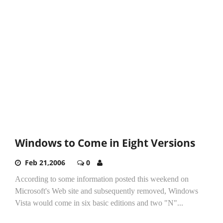
Windows to Come in Eight Versions
Feb 21,2006
0
According to some information posted this weekend on
Microsoft's Web site and subsequently removed, Windows
Vista would come in six basic editions and two "N"...