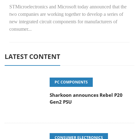
STMicroelectronics and Microsoft today announced that the
two companies are working together to develop a series of
new integrated circuit components for manufacturers of
consumer...
LATEST CONTENT
PC COMPONENTS
Sharkoon announces Rebel P20
Gen2 PSU
CONSUMER ELECTRONICS