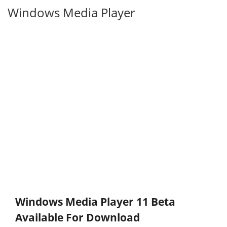
Windows Media Player
Windows Media Player 11 Beta
Available For Download