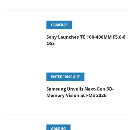
CAMERAS
Sony Launches ‘FE 100-400MM F5.6-8
OSS
ENTERPRISE & IT
Samsung Unveils Next-Gen 3D-
Memory Vision at FMS 2026
GAMING