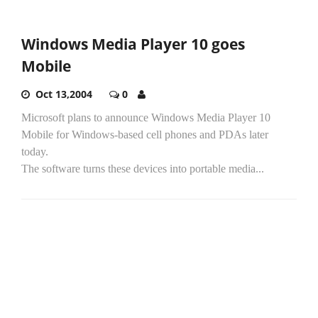
Windows Media Player 10 goes
Mobile
Oct 13,2004
0
Microsoft plans to announce Windows Media Player 10
Mobile for Windows-based cell phones and PDAs later
today.
The software turns these devices into portable media...