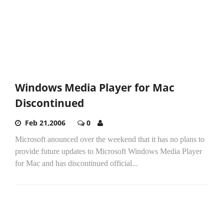
Windows Media Player for Mac
Discontinued
Feb 21,2006
0
Microsoft anounced over the weekend that it has no plans to
provide future updates to Microsoft Windows Media Player
for Mac and has discontinued official...