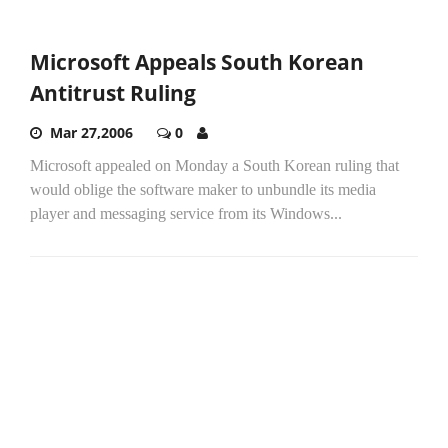
Microsoft Appeals South Korean
Antitrust Ruling
Mar 27,2006
0
Microsoft appealed on Monday a South Korean ruling that
would oblige the software maker to unbundle its media
player and messaging service from its Windows...