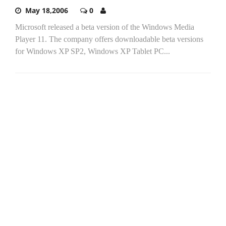
May 18,2006
0
Microsoft released a beta version of the Windows Media
Player 11. The company offers downloadable beta versions
for Windows XP SP2, Windows XP Tablet PC...