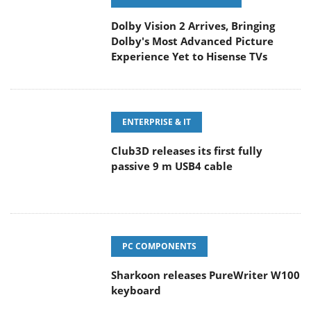
Dolby Vision 2 Arrives, Bringing
Dolby's Most Advanced Picture
Experience Yet to Hisense TVs
ENTERPRISE & IT
Club3D releases its first fully
passive 9 m USB4 cable
PC COMPONENTS
Sharkoon releases PureWriter W100
keyboard