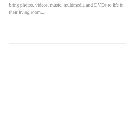
bring photos, videos, music, multimedia and DVDs to life in
their living room,...