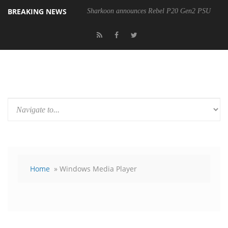
BREAKING NEWS
Sharkoon announces Rebel P20 Gen2 PSU
Home
» Windows Media Player