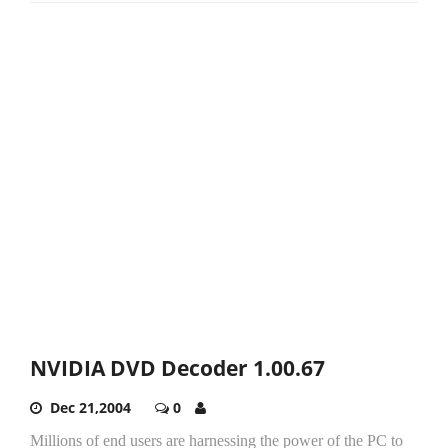
NVIDIA DVD Decoder 1.00.67
Dec 21,2004
0
Millions of end users are harnessing the power of the PC to