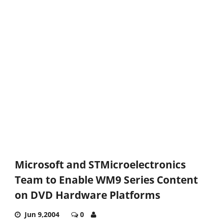
Microsoft and STMicroelectronics
Team to Enable WM9 Series Content
on DVD Hardware Platforms
Jun 9,2004
0