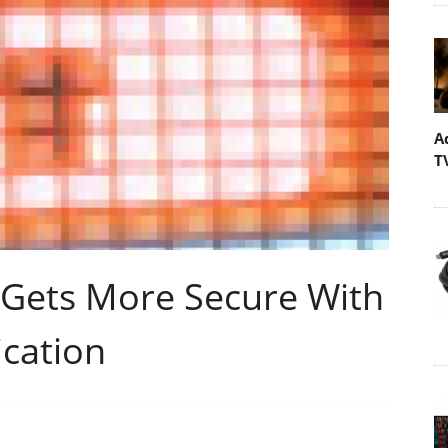
A
T
 Gets More Secure With
ication