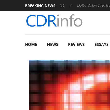
BREAKING NEWS
 announces Rebel P20 Gen2 PSU
Dolby Vision 2 Arrives, Bring
HOME
NEWS
REVIEWS
ESSAYS