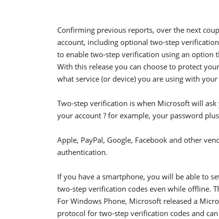
Confirming previous reports, over the next coupl
account, including optional two-step verificatio
to enable two-step verification using an option 
With this release you can choose to protect your
what service (or device) you are using with your
Two-step verification is when Microsoft will as
your account ? for example, your password plus a
Apple, PayPal, Google, Facebook and other ven
authentication.
If you have a smartphone, you will be able to se
two-step verification codes even while offline. 
For Windows Phone, Microsoft released a Micros
protocol for two-step verification codes and ca