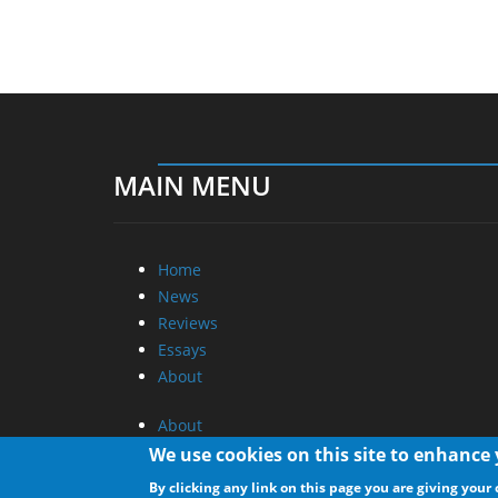
MAIN MENU
Home
News
Reviews
Essays
About
About
Privacy
We use cookies on this site to enhance
Contact Us
By clicking any link on this page you are giving your 