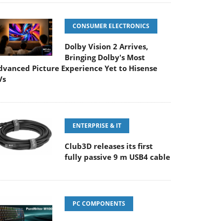
CONSUMER ELECTRONICS
Dolby Vision 2 Arrives,
Bringing Dolby's Most
dvanced Picture Experience Yet to Hisense
Vs
ENTERPRISE & IT
Club3D releases its first
fully passive 9 m USB4 cable
PC COMPONENTS