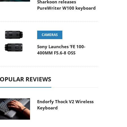
Sharkoon releases
PureWriter W100 keyboard
CAMERAS
Sony Launches ‘FE 100-
400MM F5.6-8 OSS
OPULAR REVIEWS
Endorfy Thock V2 Wireless
Keyboard