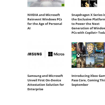
NVIDIA and Microsoft
Snapdragon X Series i
Reinvent Windows PCs
the Exclusive Platfor
for the Age of Personal
to Power the Next
AI
Generation of Windo
PCs with Copilot+ Tod
Samsung and Microsoft
Introducing Xbox Ga
Unveil First On-Device
Pass Core, Coming Thi
Attestation Solution for
September
Enterprise