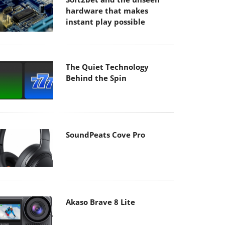
hardware that makes
instant play possible
The Quiet Technology
Behind the Spin
SoundPeats Cove Pro
Akaso Brave 8 Lite