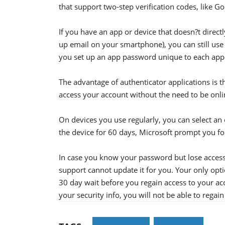
that support two-step verification codes, like 
If you have an app or device that doesn?t directl
up email on your smartphone), you can still use 
you set up an app password unique to each appl
The advantage of authenticator applications is 
access your account without the need to be onli
On devices you use regularly, you can select an 
the device for 60 days, Microsoft prompt you for
In case you know your password but lose access
support cannot update it for you. Your only opti
30 day wait before you regain access to your ac
your security info, you will not be able to regai