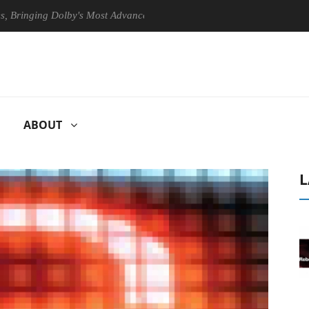
ing Dolby's Most Advanced Picture Experience Yet to Hisense TVs
ABOUT
L