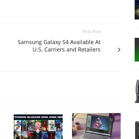
Next Post
Samsung Galaxy S4 Available At
U.S. Carriers and Retailers