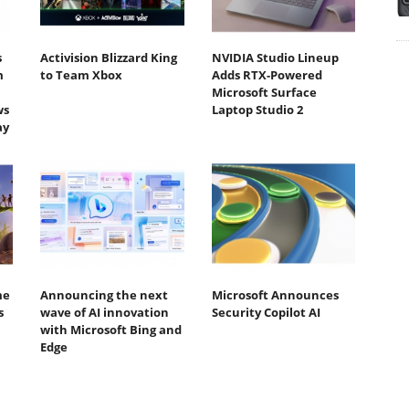
s
Activision Blizzard King
NVIDIA Studio Lineup
m
to Team Xbox
Adds RTX-Powered
Microsoft Surface
ws
Laptop Studio 2
ay
me
Announcing the next
Microsoft Announces
s
wave of AI innovation
Security Copilot AI
with Microsoft Bing and
Edge