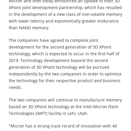
Micron and Intel today announced an update to their 3D
XPoint joint development partnership, which has resulted
in the development of a new class of non-volatile memory
with lower latency and exponentially greater endurance
than NAND memory.
The companies have agreed to complete joint
development for the second generation of 3D XPoint
technology, which is expected to occur in the first half of
2019. Technology development beyond the second
generation of 3D XPoint technology will be pursued
independently by the two companies in order to optimize
the technology for their respective product and business
needs.
The two companies will continue to manufacture memory
based on 3D XPoint technology at the Intel-Micron Flash
Technologies (IMFT) facility in Lehi, Utah.
"Micron has a strong track record of innovation with 40