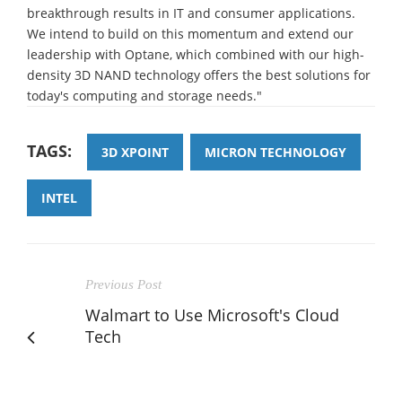
breakthrough results in IT and consumer applications.
We intend to build on this momentum and extend our
leadership with Optane, which combined with our high-
density 3D NAND technology offers the best solutions for
today's computing and storage needs."
TAGS:
3D XPOINT
MICRON TECHNOLOGY
INTEL
Previous Post
Walmart to Use Microsoft's Cloud
Tech