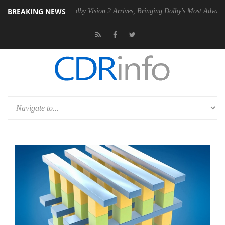
BREAKING NEWS
2 PSU
Dolby Vision 2 Arrives, Bringing Dolby's Most Advanced Picture 