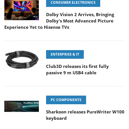
CONSUMER ELECTRONICS
Dolby Vision 2 Arrives, Bringing
Dolby's Most Advanced Picture
Experience Yet to Hisense TVs
ENTERPRISE & IT
Club3D releases its first fully
passive 9 m USB4 cable
PC COMPONENTS
Sharkoon releases PureWriter W100
keyboard