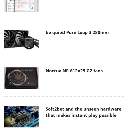
be quiet! Pure Loop 3 280mm
Noctua NF-A12x25 G2 fans
Soft2bet and the unseen hardware
that makes instant play possible