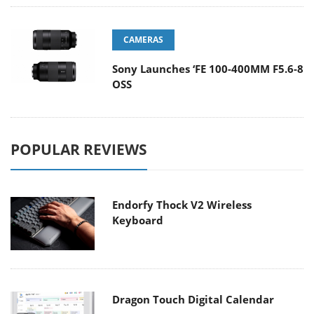
CAMERAS
Sony Launches ‘FE 100-400MM F5.6-8
OSS
POPULAR REVIEWS
Endorfy Thock V2 Wireless
Keyboard
Dragon Touch Digital Calendar