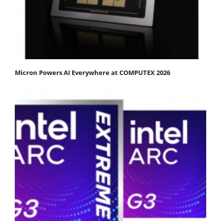
Micron Powers AI Everywhere at COMPUTEX 2026