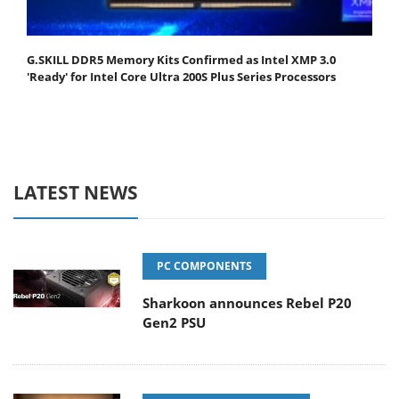
G.SKILL DDR5 Memory Kits Confirmed as Intel XMP 3.0
'Ready' for Intel Core Ultra 200S Plus Series Processors
LATEST NEWS
PC COMPONENTS
Sharkoon announces Rebel P20
Gen2 PSU