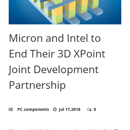
Micron and Intel to
End Their 3D XPoint
Joint Development
Partnership
PC components
Jul 17,2018
0