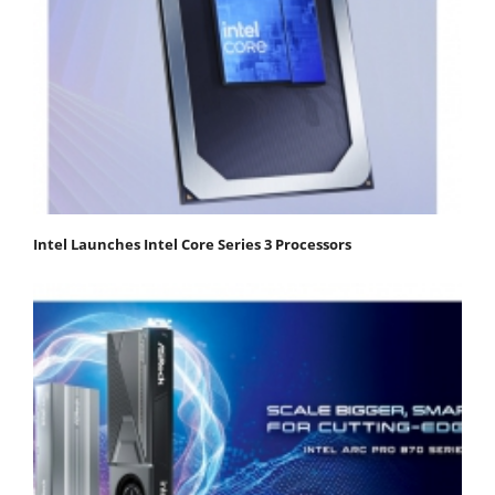
Intel Launches Intel Core Series 3 Processors