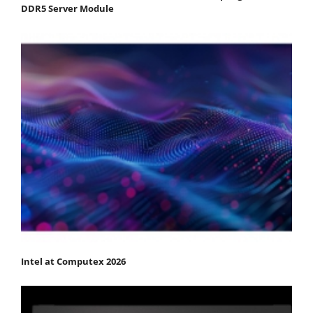
DDR5 Server Module
Intel at Computex 2026