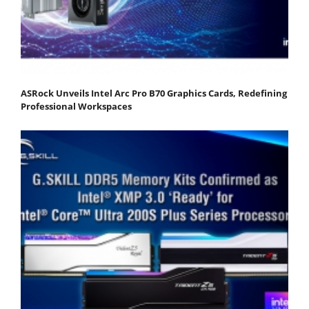
ASRock Unveils Intel Arc Pro B70 Graphics Cards, Redefining
Professional Workspaces