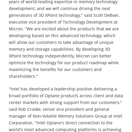
years of world-leading expertise in memory technology
development, and we will continue driving the next
generations of 3D XPoint technology," said Scott DeBoer,
executive vice president of Technology Development at
Micron. "We are excited about the products that we are
developing based on this advanced technology, which
will allow our customers to take advantage of unique
memory and storage capabilities. By developing 3D
XPoint technology independently, Micron can better
optimize the technology for our product roadmap while
maximizing the benefits for our customers and
shareholders."
"Intel has developed a leadership position delivering a
broad portfolio of Optane products across client and data
center markets with strong support from our customers,"
said Rob Crooke, senior vice president and general
manager of Non-Volatile Memory Solutions Group at Intel
Corporation. "Intel Optane's direct connection to the
world's most advanced computing platforms is achieving