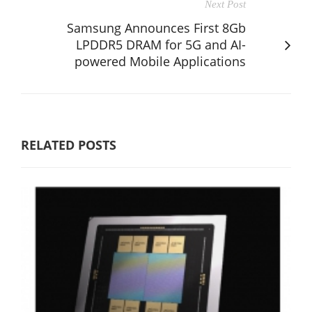
Next Post
Samsung Announces First 8Gb
LPDDR5 DRAM for 5G and AI-
powered Mobile Applications
RELATED POSTS