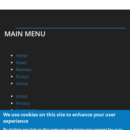
MAIN MENU
Home
News
Reviews
Essays
About
About
Privacy
Contact Us
We use cookies on this site to enhance your user
experience
Promotional Opportunities @ CdrInfo.com
By clicking any link on this page you are giving your consent for us to