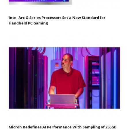
Intel Arc G-Series Processors Set a New Standard for
Handheld PC Gaming
Micron Redefines AI Performance With Sampling of 256GB