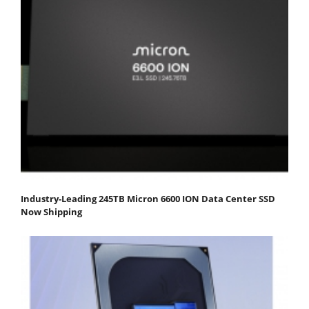
Industry-Leading 245TB Micron 6600 ION Data Center SSD
Now Shipping