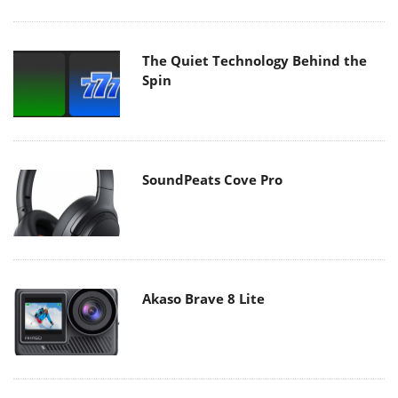
The Quiet Technology Behind the
Spin
SoundPeats Cove Pro
Akaso Brave 8 Lite