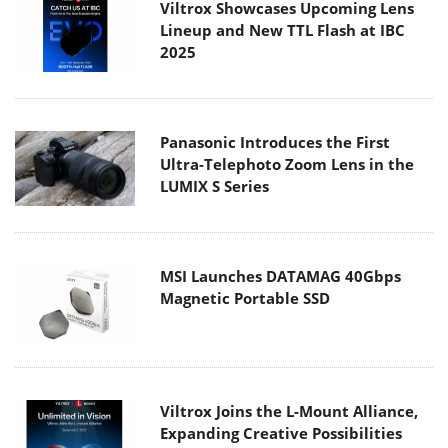
Viltrox Showcases Upcoming Lens
Lineup and New TTL Flash at IBC
2025
Panasonic Introduces the First
Ultra-Telephoto Zoom Lens in the
LUMIX S Series
MSI Launches DATAMAG 40Gbps
Magnetic Portable SSD
Viltrox Joins the L-Mount Alliance,
Expanding Creative Possibilities