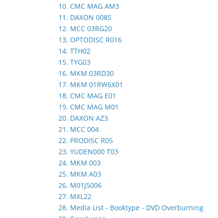
10. CMC MAG AM3
11. DAXON 008S
12. MCC 03RG20
13. OPTODISC R016
14. TTH02
15. TYG03
16. MKM 03RD30
17. MKM 01RW6X01
18. CMC MAG E01
19. CMC MAG M01
20. DAXON AZ3
21. MCC 004
22. PRODISC R05
23. YUDEN000 T03
24. MKM 003
25. MKM A03
26. M01J5006
27. MXL22
28. Media List - Booktype - DVD Overburning