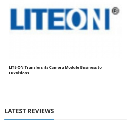
LITE-ON Transfers its Camera Module Business to
LuxVisions
LATEST REVIEWS