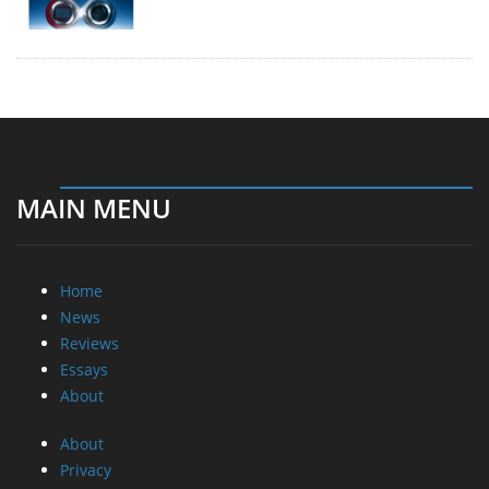
MAIN MENU
Home
News
Reviews
Essays
About
About
Privacy