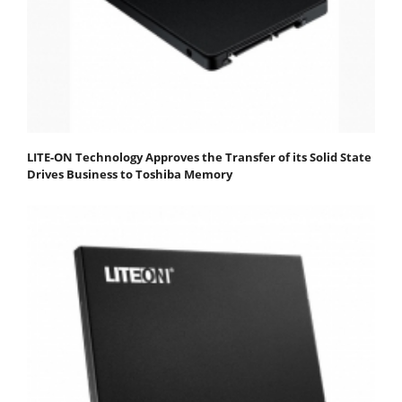
LITE-ON Technology Approves the Transfer of its Solid State
Drives Business to Toshiba Memory