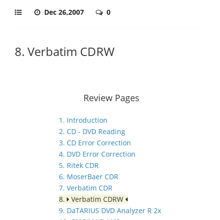
Dec 26,2007
0
8. Verbatim CDRW
Review Pages
1. Introduction
2. CD - DVD Reading
3. CD Error Correction
4. DVD Error Correction
5. Ritek CDR
6. MoserBaer CDR
7. Verbatim CDR
8.
Verbatim CDRW
9. DaTARIUS DVD Analyzer R 2x