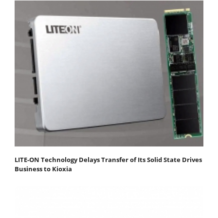
LITE-ON Technology Delays Transfer of Its Solid State Drives
Business to Kioxia