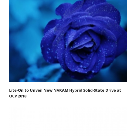
Lite-On to Unveil New NVRAM Hybrid Solid-State Drive at
OCP 2018