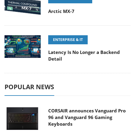
Arctic MX-7
ENTERPRISE & IT
Latency Is No Longer a Backend
Detail
POPULAR NEWS
CORSAIR announces Vanguard Pro
96 and Vanguard 96 Gaming
Keyboards