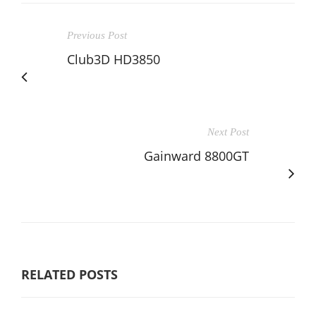
Previous Post
Club3D HD3850
Next Post
Gainward 8800GT
RELATED POSTS