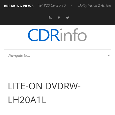
BREAKING NEWS
n announces Rebel P20 Gen2 PSU
Dolby Vision 2 Arrives, Bringing Do
LITE-ON DVDRW-
LH20A1L