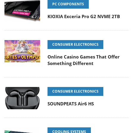
PC COMPONENTS
KIOXIA Exceria Pro G2 NVME 2TB
CONSUMER ELECTRONICS
Online Casino Games That Offer
Something Different
CONSUMER ELECTRONICS
SOUNDPEATS Air6 HS
COOLING SYSTEMS