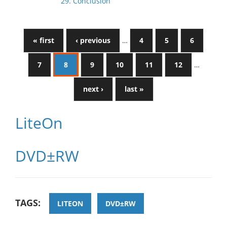
29. Conclusion
« first
‹ previous
…
4
5
6
7
8
9
10
11
12
…
next ›
last »
LiteOn
DVD±RW
TAGS:
LITEON
DVD±RW