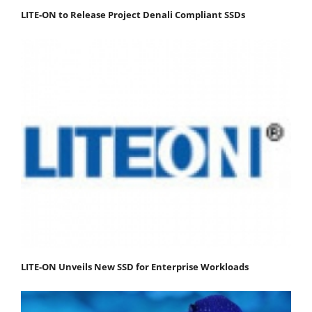
LITE-ON to Release Project Denali Compliant SSDs
LITE-ON Unveils New SSD for Enterprise Workloads