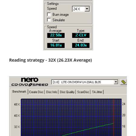
Reading strategy - 32X (26.23X Average)