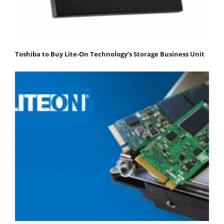
Toshiba to Buy Lite-On Technology’s Storage Business Unit