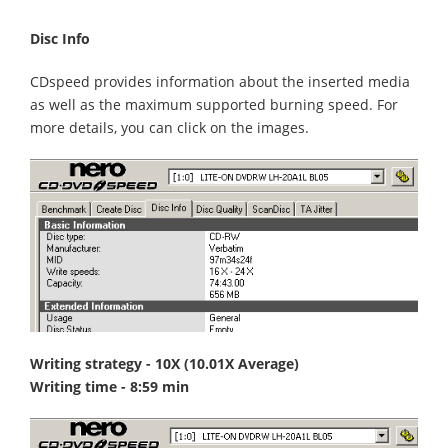
Disc Info
CDspeed provides information about the inserted media
as well as the maximum supported burning speed. For
more details, you can click on the images.
Writing strategy - 10X (10.01X Average)
Writing time - 8:59 min