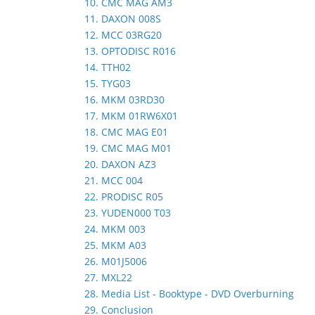
10. CMC MAG AM3
11. DAXON 008S
12. MCC 03RG20
13. OPTODISC R016
14. TTH02
15. TYG03
16. MKM 03RD30
17. MKM 01RW6X01
18. CMC MAG E01
19. CMC MAG M01
20. DAXON AZ3
21. MCC 004
22. PRODISC R05
23. YUDEN000 T03
24. MKM 003
25. MKM A03
26. M01J5006
27. MXL22
28. Media List - Booktype - DVD Overburning
29. Conclusion