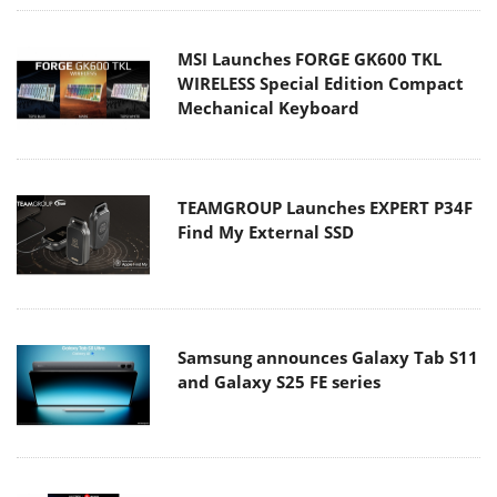
MSI Launches FORGE GK600 TKL
WIRELESS Special Edition Compact
Mechanical Keyboard
TEAMGROUP Launches EXPERT P34F
Find My External SSD
Samsung announces Galaxy Tab S11
and Galaxy S25 FE series