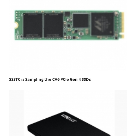
SSSTC is Sampling the CA6 PCIe Gen 4 SSDs