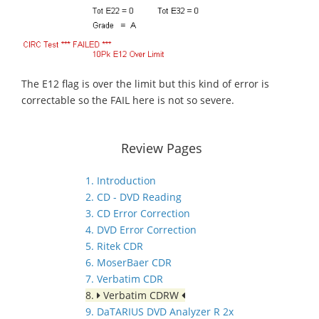
The E12 flag is over the limit but this kind of error is
correctable so the FAIL here is not so severe.
Review Pages
1. Introduction
2. CD - DVD Reading
3. CD Error Correction
4. DVD Error Correction
5. Ritek CDR
6. MoserBaer CDR
7. Verbatim CDR
8.
Verbatim CDRW
9. DaTARIUS DVD Analyzer R 2x