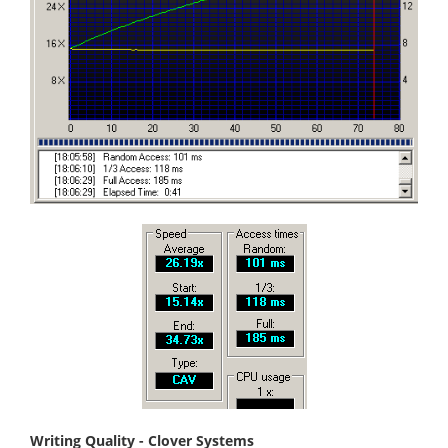
Writing Quality - Clover Systems