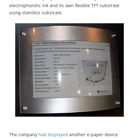
electrophoretic ink and its own flexible TFT substrate
using stainless substrate.
The company
had displayed
another e-paper device