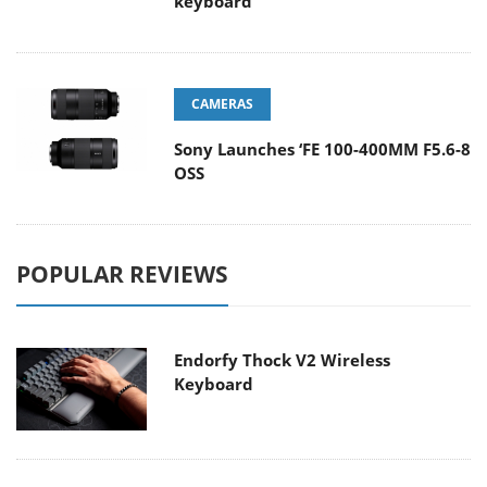
keyboard
CAMERAS
Sony Launches ‘FE 100-400MM F5.6-8
OSS
POPULAR REVIEWS
Endorfy Thock V2 Wireless
Keyboard