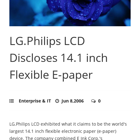
LG.Philips LCD
Discloses 14.1 inch
Flexible E-paper
Enterprise & IT
Jun 8,2006
0
LG.Philips LCD exhibited what it claims to be the world's
largest 14.1 inch flexible electronic paper (e-paper)
device. The company combined E Ink Corp.'s