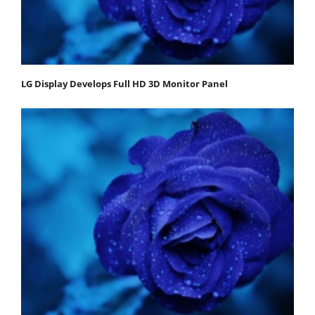
LG Display Develops Full HD 3D Monitor Panel