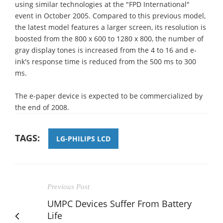
using similar technologies at the "FPD International"
event in October 2005. Compared to this previous model,
the latest model features a larger screen, its resolution is
boosted from the 800 x 600 to 1280 x 800, the number of
gray display tones is increased from the 4 to 16 and e-
ink's response time is reduced from the 500 ms to 300
ms.
The e-paper device is expected to be commercialized by
the end of 2008.
TAGS:
LG-PHILIPS LCD
Previous Post
UMPC Devices Suffer From Battery
Life