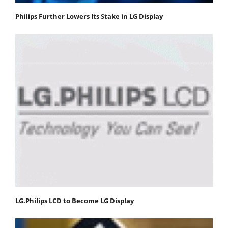
Philips Further Lowers Its Stake in LG Display
LG.Philips LCD to Become LG Display