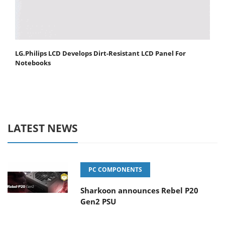
LG.Philips LCD Develops Dirt-Resistant LCD Panel For
Notebooks
LATEST NEWS
PC COMPONENTS
Sharkoon announces Rebel P20
Gen2 PSU