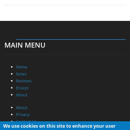
MAIN MENU
Home
News
Reviews
Essays
About
About
Privacy
Contact Us
We use cookies on this site to enhance your user