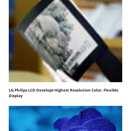
LG.Philips LCD Develops Highest Resolution Color, Flexible
Display