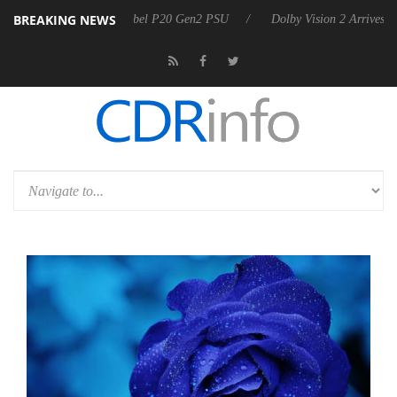
BREAKING NEWS
n announces Rebel P20 Gen2 PSU
Dolby Vision 2 Arrives, Bringing D