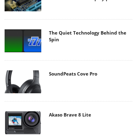
The Quiet Technology Behind the
Spin
SoundPeats Cove Pro
Akaso Brave 8 Lite