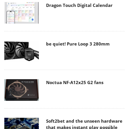
Dragon Touch Digital Calendar
be quiet! Pure Loop 3 280mm
Noctua NF-A12x25 G2 fans
Soft2bet and the unseen hardware
that makes instant play possible