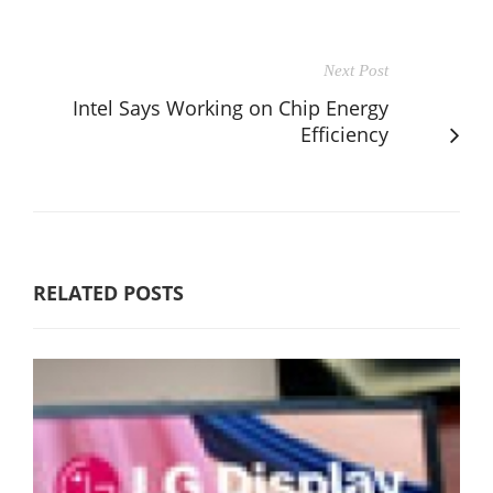
Next Post
Intel Says Working on Chip Energy
Efficiency
RELATED POSTS