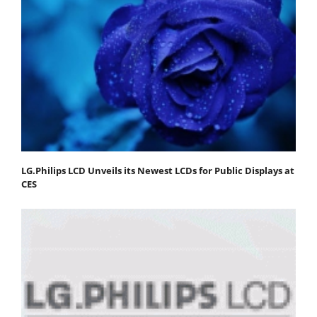
LG.Philips LCD Unveils its Newest LCDs for Public Displays at
CES