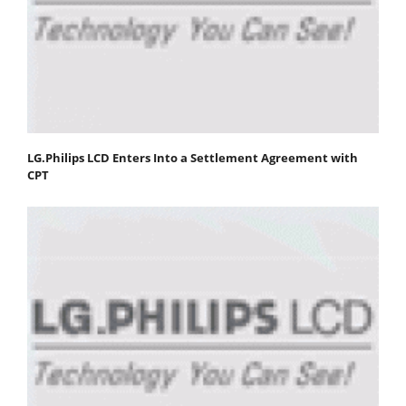
LG.Philips LCD Enters Into a Settlement Agreement with
CPT