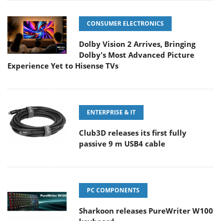
CONSUMER ELECTRONICS
Dolby Vision 2 Arrives, Bringing
Dolby's Most Advanced Picture
Experience Yet to Hisense TVs
ENTERPRISE & IT
Club3D releases its first fully
passive 9 m USB4 cable
PC COMPONENTS
Sharkoon releases PureWriter W100