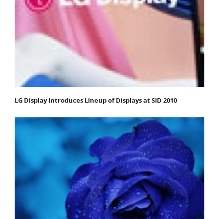
LG Display Introduces Lineup of Displays at SID 2010