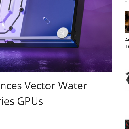
A
T
ces Vector Water
ries GPUs