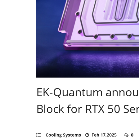
EK-Quantum announ
Block for RTX 50 Se
Cooling Systems
Feb 17,2025
0