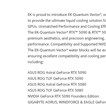
EK is proud to introduce EK-Quantum Vector³, ou
to provide the ultimate liquid cooling solutio
GPUs. Unmatched Performance and Cooling Effi
The EK-Quantum Vector³ RTX™ 5090 & RTX™ 5080 
premium aesthetics, and precision engineering
performance. Compatibility and Supported NVI
The EK-Quantum Vector³ water blocks will be av
ensuring excellent compatibility and cooling p
including:
ASUS ROG Astral GeForce RTX 5090
ASUS ROG TUF GeForce RTX 5090
ASUS ROG Astral GeForce RTX 5080
ASUS ROG TUF GeForce RTX 5080
NVIDIA GeForce RTX 5090 Founders Edition
GIGABYTE AORUS, WINDFORCE & EAGLE GeForc