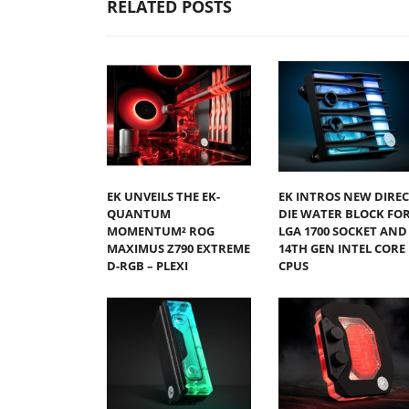
RELATED POSTS
EK UNVEILS THE EK-
EK INTROS NEW DIREC
QUANTUM
DIE WATER BLOCK FO
MOMENTUM² ROG
LGA 1700 SOCKET AND
MAXIMUS Z790 EXTREME
14TH GEN INTEL CORE
D-RGB – PLEXI
CPUS