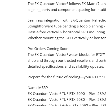
The EK-Quantum Vector³ follows EK-Matrix7, a st
aligning ports and component spacing for intuiti
Seamless integration with EK-Quantum Reflection
Straightforward tube bending & loop planning –
Hassle-free vertical & horizontal GPU mounting –
Whether mounting the GPU vertically or horizonta
Pre-Orders Coming Soon!
The EK-Quantum Vector³ water blocks for RTX™ 5
shop and through our trusted resellers and partne
detailed specifications and availability updates.
Prepare for the future of cooling—your RTX™ 50
Name MSRP
EK-Quantum Vector³ TUF RTX 5090 – Plexi 289.
EK-Quantum Vector³ TUF RTX 5080 – Plexi 289.
EK-Quantum Vector³ Astral RTX 5090 – Plexi 28