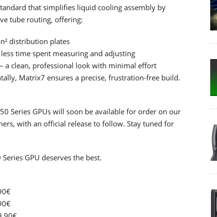
andard that simplifies liquid cooling assembly by
ve tube routing, offering:
² distribution plates
 less time spent measuring and adjusting
 a clean, professional look with minimal effort
lly, Matrix7 ensures a precise, frustration-free build.
0 Series GPUs will soon be available for order on our
rs, with an official release to follow. Stay tuned for
 Series GPU deserves the best.
90€
90€
9.90€