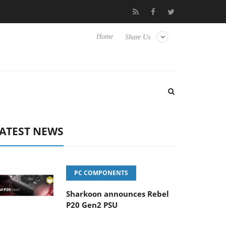
Hisense TVs
Club3D releases its first fully passive 9 m USB4 cabl
Home
Share Us
ATEST NEWS
PC COMPONENTS
Sharkoon announces Rebel
P20 Gen2 PSU