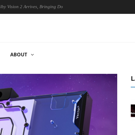
 2 Arrives, Bringing Dolby's Most Advanced Picture Experience Yet to 
ABOUT
L