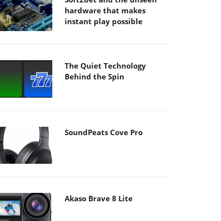
hardware that makes
instant play possible
The Quiet Technology
Behind the Spin
SoundPeats Cove Pro
Akaso Brave 8 Lite