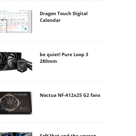
Dragon Touch Digital
Calendar
be quiet! Pure Loop 3
280mm
Noctua NF-A12x25 G2 fans
Soft2bet and the unseen