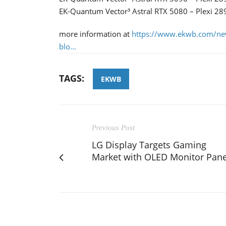
EK-Quantum Vector³ Astral RTX 5080 – Plexi 28
more information at
https://www.ekwb.com/ne
blo...
TAGS:
EKWB
Previous Post
LG Display Targets Gaming
Market with OLED Monitor Pane