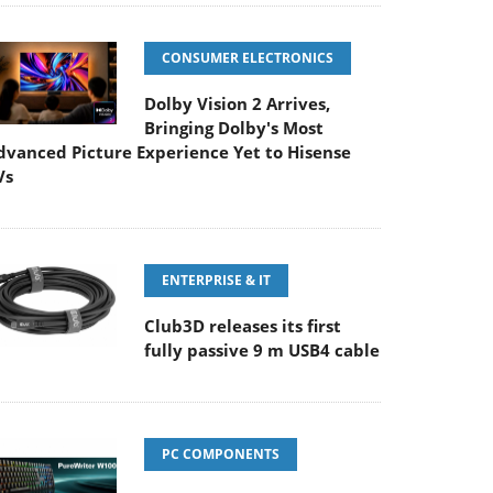
CONSUMER ELECTRONICS
Dolby Vision 2 Arrives,
Bringing Dolby's Most
dvanced Picture Experience Yet to Hisense
Vs
ENTERPRISE & IT
Club3D releases its first
fully passive 9 m USB4 cable
PC COMPONENTS