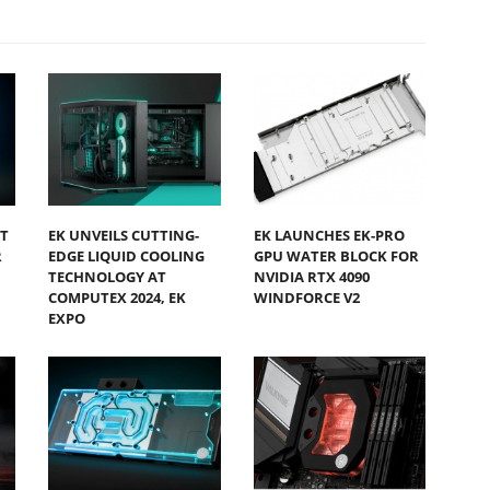
T
EK UNVEILS CUTTING-
EK LAUNCHES EK-PRO
R
EDGE LIQUID COOLING
GPU WATER BLOCK FOR
TECHNOLOGY AT
NVIDIA RTX 4090
COMPUTEX 2024, EK
WINDFORCE V2
EXPO