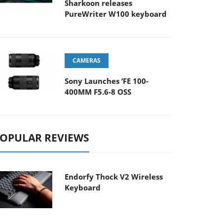
Sharkoon releases
PureWriter W100 keyboard
CAMERAS
Sony Launches ‘FE 100-
400MM F5.6-8 OSS
OPULAR REVIEWS
Endorfy Thock V2 Wireless
Keyboard