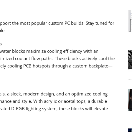
pport the most popular custom PC builds. Stay tuned for
le!
s
ter blocks maximize cooling efficiency with an
imized coolant flow paths. These blocks actively cool the
ely cooling PCB hotspots through a custom backplate—
als, a sleek, modern design, and an optimized cooling
nce and style. With acrylic or acetal tops, a durable
grated D-RGB lighting system, these blocks will elevate