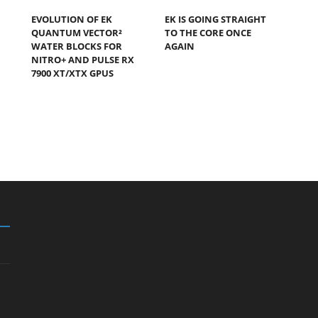
EVOLUTION OF EK
EK IS GOING STRAIGHT
QUANTUM VECTOR²
TO THE CORE ONCE
WATER BLOCKS FOR
AGAIN
NITRO+ AND PULSE RX
7900 XT/XTX GPUS