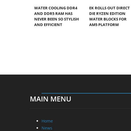
WATER COOLING DDR4
EK ROLLS OUT DIRECT
AND DDR5 RAM HAS
DIE RYZEN EDITION
NEVER BEEN SO STYLISH
WATER BLOCKS FOR
AND EFFICIENT
AM5 PLATFORM
MAIN MENU
Home
News