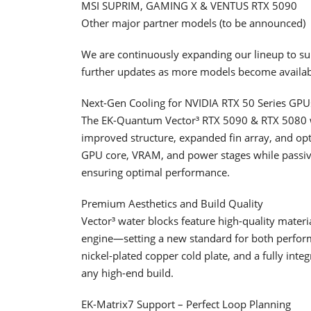
MSI SUPRIM, GAMING X & VENTUS RTX 5090
Other major partner models (to be announced)
We are continuously expanding our lineup to su
further updates as more models become availab
Next-Gen Cooling for NVIDIA RTX 50 Series GPU
The EK-Quantum Vector³ RTX 5090 & RTX 5080 wa
improved structure, expanded fin array, and opt
GPU core, VRAM, and power stages while passiv
ensuring optimal performance.
Premium Aesthetics and Build Quality
Vector³ water blocks feature high-quality materi
engine—setting a new standard for both performa
nickel-plated copper cold plate, and a fully inte
any high-end build.
EK-Matrix7 Support – Perfect Loop Planning