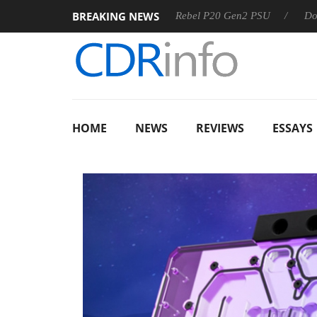
BREAKING NEWS
S
Sharkoon announces Rebel P20 Gen2 PSU
Dolby Vision
HOME
NEWS
REVIEWS
ESSAYS