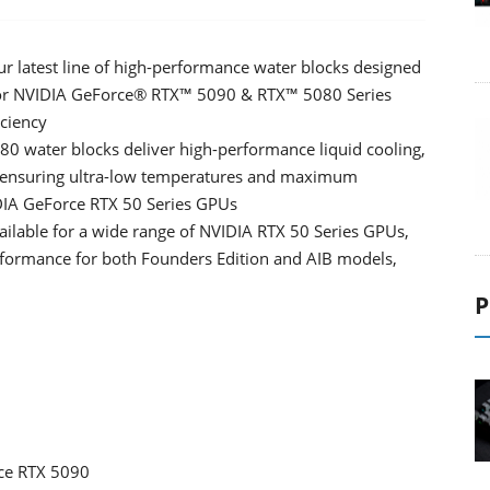
r latest line of high-performance water blocks designed
n for NVIDIA GeForce® RTX™ 5090 & RTX™ 5080 Series
ciency
water blocks deliver high-performance liquid cooling,
, ensuring ultra-low temperatures and maximum
DIA GeForce RTX 50 Series GPUs
ailable for a wide range of NVIDIA RTX 50 Series GPUs,
erformance for both Founders Edition and AIB models,
P
e RTX 5090