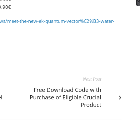
9.90€
ws/meet-the-new-ek-quantum-vector%C2%B3-water-
Next Post
Free Download Code with
l
Purchase of Eligible Crucial
Product