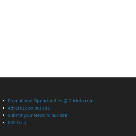
Promotional Opportunities @ CdrInfo.com
Advertise on out site
Submit your News to our site
RSS Feed