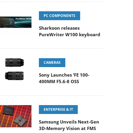
PC COMPONENTS
Sharkoon releases
PureWriter W100 keyboard
CAMERAS
Sony Launches ‘FE 100-
400MM F5.6-8 OSS
ENTERPRISE & IT
Samsung Unveils Next-Gen
3D-Memory Vision at FMS