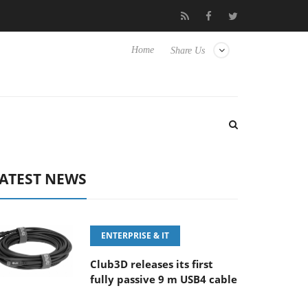
6-8 OSS
Samsung Unveils Next-Gen 3D-Memory Vision at FMS 
Home
Share Us
ATEST NEWS
ENTERPRISE & IT
Club3D releases its first
fully passive 9 m USB4 cable