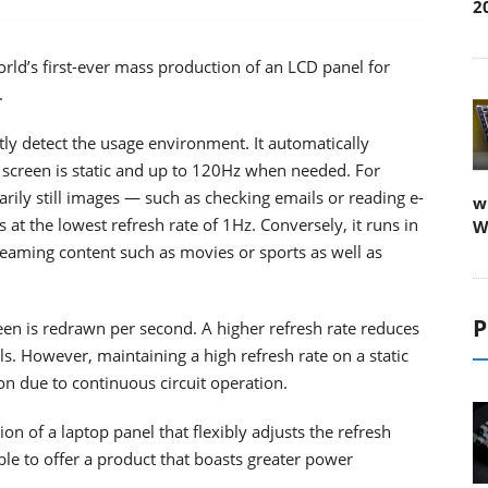
2
rld’s first-ever mass production of an LCD panel for
.
gently detect the usage environment. It automatically
 screen is static and up to 120Hz when needed. For
ily still images — such as checking emails or reading e-
w
t the lowest refresh rate of 1Hz. Conversely, it runs in
W
eaming content such as movies or sports as well as
P
een is redrawn per second. A higher refresh rate reduces
ls. However, maintaining a high refresh rate on a static
n due to continuous circuit operation.
n of a laptop panel that flexibly adjusts the refresh
ble to offer a product that boasts greater power