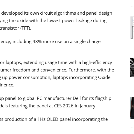
y developed its own circuit algorithms and panel design
ying the oxide with the lowest power leakage during
ransistor (TFT).
ciency, including 48% more use on a single charge
for laptops, extending usage time with a high-efficiency
onsumer freedom and convenience. Furthermore, with the
ing up power consumption, laptops incorporating Oxide
inence.
p panel to global PC manufacturer Dell for its flagship
ls featuring the panel at CES 2026 in January.
ass production of a 1Hz OLED panel incorporating the