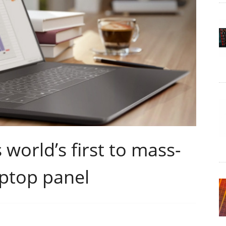
world’s first to mass-
ptop panel