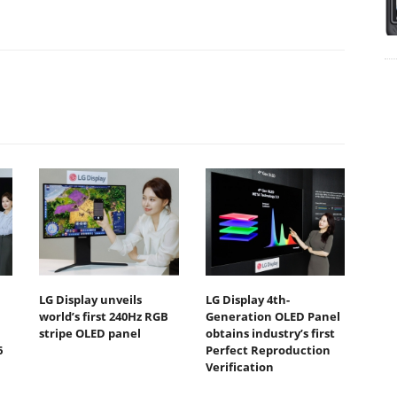
LG Display unveils
LG Display 4th-
world’s first 240Hz RGB
Generation OLED Panel
stripe OLED panel
obtains industry’s first
6
Perfect Reproduction
Verification