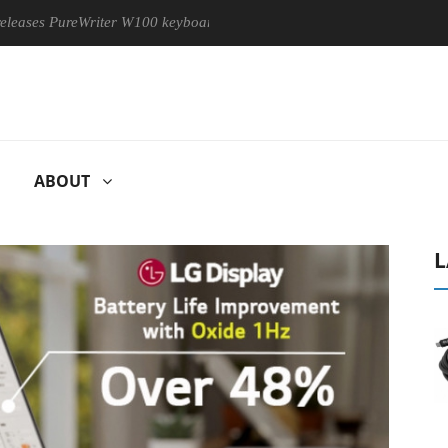
PureWriter W100 keyboard
Sony Launches ‘FE 100-400MM F5.
ABOUT
L