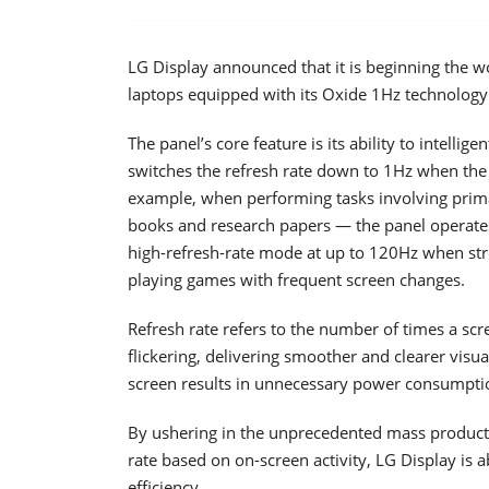
LG Display announced that it is beginning the wo
laptops equipped with its Oxide 1Hz technology
The panel’s core feature is its ability to intelli
switches the refresh rate down to 1Hz when the
example, when performing tasks involving primar
books and research papers — the panel operates a
high-refresh-rate mode at up to 120Hz when str
playing games with frequent screen changes.
Refresh rate refers to the number of times a scr
flickering, delivering smoother and clearer visua
screen results in unnecessary power consumptio
By ushering in the unprecedented mass productio
rate based on on-screen activity, LG Display is a
efficiency.