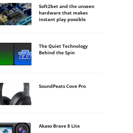
Soft2bet and the unseen
hardware that makes
instant play possible
The Quiet Technology
Behind the Spin
SoundPeats Cove Pro
Akaso Brave 8 Lite