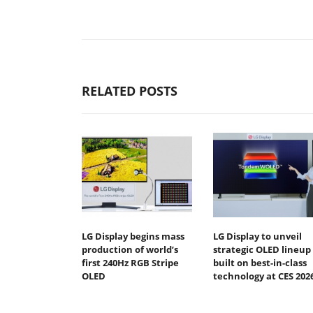
RELATED POSTS
LG Display begins mass
LG Display to unveil
production of world’s
strategic OLED lineup
first 240Hz RGB Stripe
built on best-in-class
OLED
technology at CES 202