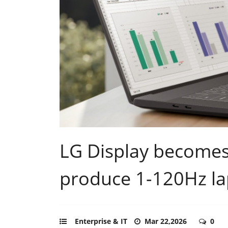
LG Display becomes 
produce 1-120Hz la
Enterprise & IT
Mar 22,2026
0