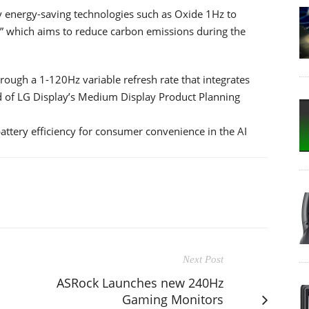
 energy-saving technologies such as Oxide 1Hz to
,” which aims to reduce carbon emissions during the
hrough a 1-120Hz variable refresh rate that integrates
ad of LG Display’s Medium Display Product Planning
attery efficiency for consumer convenience in the AI
Next Post
ASRock Launches new 240Hz
Gaming Monitors