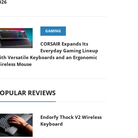
026
GAMING
CORSAIR Expands Its
Everyday Gaming Lineup
ith Versatile Keyboards and an Ergonomic
ireless Mouse
OPULAR REVIEWS
Endorfy Thock V2 Wireless
Keyboard