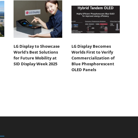
LG Display to Showcase
LG Display Becomes
World's Best Solutions
Worlds First to Verify
for Future Mobility at
Commercialization of
SID Display Week 2025
Blue Phosphorescent
OLED Panels