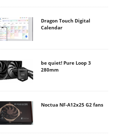
Dragon Touch Digital
Calendar
be quiet! Pure Loop 3
280mm
Noctua NF-A12x25 G2 fans