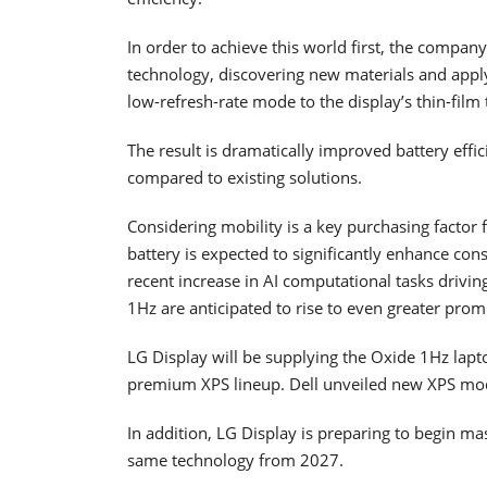
In order to achieve this world first, the compan
technology, discovering new materials and appl
low-refresh-rate mode to the display’s thin-film t
The result is dramatically improved battery effi
compared to existing solutions.
Considering mobility is a key purchasing factor 
battery is expected to significantly enhance c
recent increase in AI computational tasks driv
1Hz are anticipated to rise to even greater prom
LG Display will be supplying the Oxide 1Hz lapto
premium XPS lineup. Dell unveiled new XPS mode
In addition, LG Display is preparing to begin m
same technology from 2027.