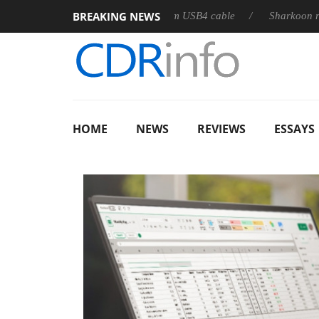
BREAKING NEWS
leases its first fully passive 9 m USB4 cable
Sharkoon releases 
HOME
NEWS
REVIEWS
ESSAYS