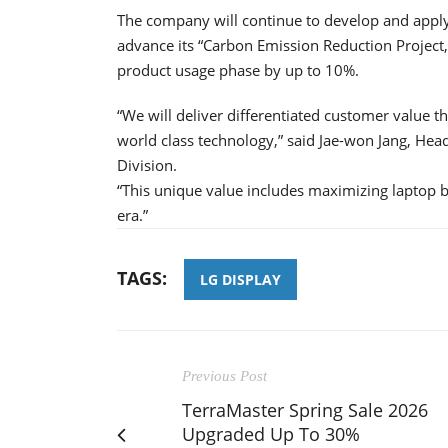
The company will continue to develop and apply
advance its “Carbon Emission Reduction Project
product usage phase by up to 10%.
“We will deliver differentiated customer value t
world class technology,” said Jae-won Jang, He
Division.
“This unique value includes maximizing laptop b
era.”
TAGS:
LG DISPLAY
Previous Post
TerraMaster Spring Sale 2026
Upgraded Up To 30%