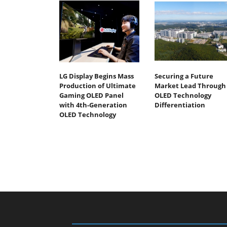
LG Display Begins Mass
Securing a Future
Production of Ultimate
Market Lead Through
Gaming OLED Panel
OLED Technology
with 4th-Generation
Differentiation
OLED Technology