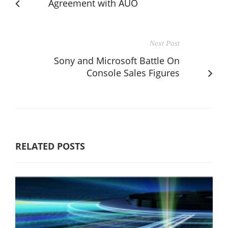
Agreement with AUO
Next Post
Sony and Microsoft Battle On
Console Sales Figures
RELATED POSTS