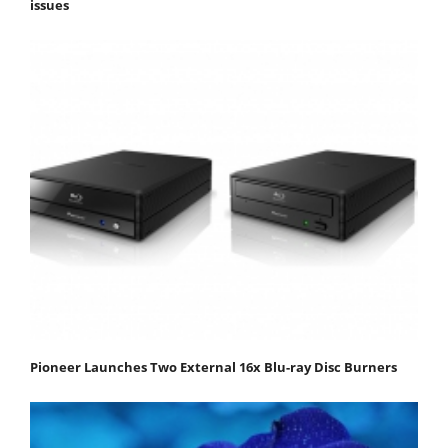
issues
Pioneer Launches Two External 16x Blu-ray Disc Burners