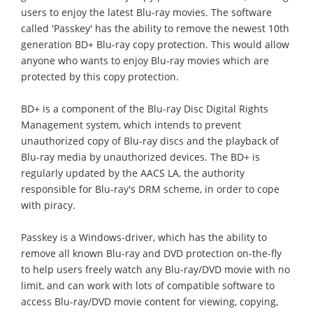
users to enjoy the latest Blu-ray movies. The software
called 'Passkey' has the ability to remove the newest 10th
generation BD+ Blu-ray copy protection. This would allow
anyone who wants to enjoy Blu-ray movies which are
protected by this copy protection.
BD+ is a component of the Blu-ray Disc Digital Rights
Management system, which intends to prevent
unauthorized copy of Blu-ray discs and the playback of
Blu-ray media by unauthorized devices. The BD+ is
regularly updated by the AACS LA, the authority
responsible for Blu-ray's DRM scheme, in order to cope
with piracy.
Passkey is a Windows-driver, which has the ability to
remove all known Blu-ray and DVD protection on-the-fly
to help users freely watch any Blu-ray/DVD movie with no
limit, and can work with lots of compatible software to
access Blu-ray/DVD movie content for viewing, copying,