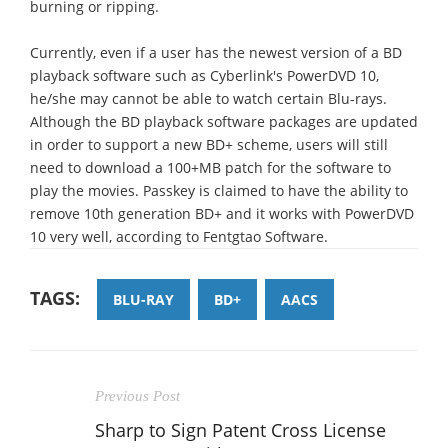
burning or ripping.
Currently, even if a user has the newest version of a BD
playback software such as Cyberlink's PowerDVD 10,
he/she may cannot be able to watch certain Blu-rays.
Although the BD playback software packages are updated
in order to support a new BD+ scheme, users will still
need to download a 100+MB patch for the software to
play the movies. Passkey is claimed to have the ability to
remove 10th generation BD+ and it works with PowerDVD
10 very well, according to Fentgtao Software.
TAGS:
BLU-RAY
BD+
AACS
Previous Post
Sharp to Sign Patent Cross License