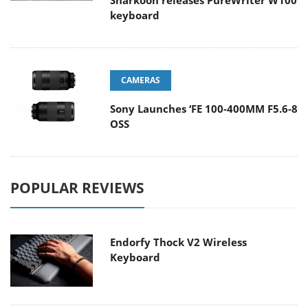
Sharkoon releases PureWriter W100
keyboard
CAMERAS
Sony Launches ‘FE 100-400MM F5.6-8
OSS
POPULAR REVIEWS
Endorfy Thock V2 Wireless
Keyboard