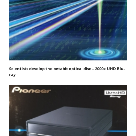
Scientists develop the petabit optical disc – 2000x UHD Blu-
ray