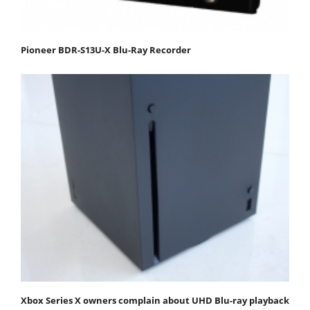
Pioneer BDR-S13U-X Blu-Ray Recorder
Xbox Series X owners complain about UHD Blu-ray playback