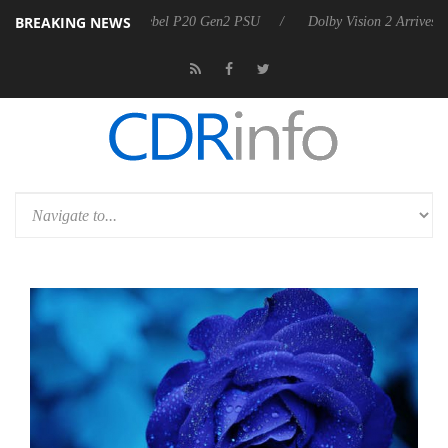
BREAKING NEWS
on announces Rebel P20 Gen2 PSU
Dolby Vision 2 Arrives, Bringing 