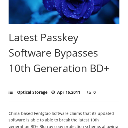
Latest Passkey
Software Bypasses
10th Generation BD+
Optical Storage
Apr 15,2011
0
China-based Fentgtao Software claims that its updated
software is able to able to break the latest 10th
generation BD+ Blu-ray copy protection scheme, allowing