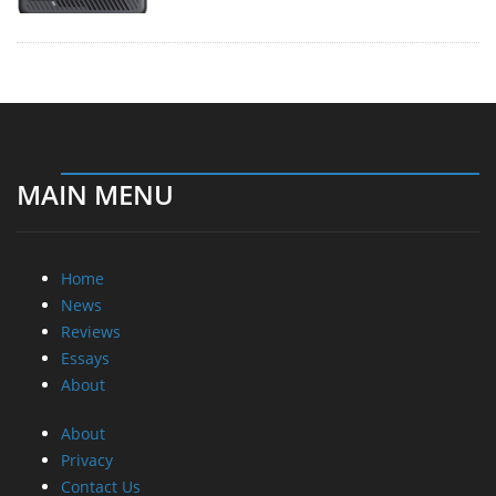
MAIN MENU
Home
News
Reviews
Essays
About
About
Privacy
Contact Us