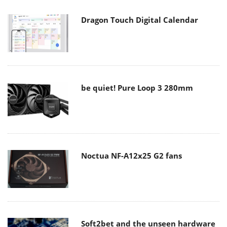
Dragon Touch Digital Calendar
be quiet! Pure Loop 3 280mm
Noctua NF-A12x25 G2 fans
Soft2bet and the unseen hardware