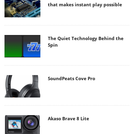
that makes instant play possible
The Quiet Technology Behind the
Spin
SoundPeats Cove Pro
Akaso Brave 8 Lite