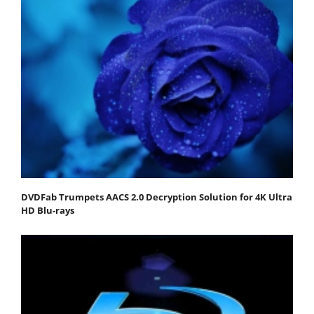
DVDFab Trumpets AACS 2.0 Decryption Solution for 4K Ultra
HD Blu-rays