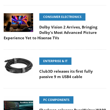
CONSUMER ELECTRONICS
Dolby Vision 2 Arrives, Bringing
Dolby's Most Advanced Picture
Experience Yet to Hisense TVs
ENTERPRISE & IT
Club3D releases its first fully
passive 9 m USB4 cable
PC COMPONENTS