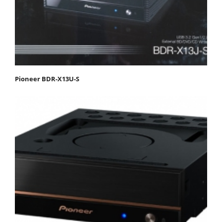
Pioneer BDR-X13U-S