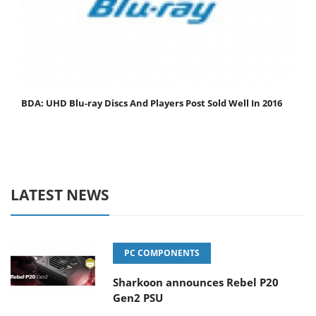
BDA: UHD Blu-ray Discs And Players Post Sold Well In 2016
LATEST NEWS
PC COMPONENTS
Sharkoon announces Rebel P20
Gen2 PSU