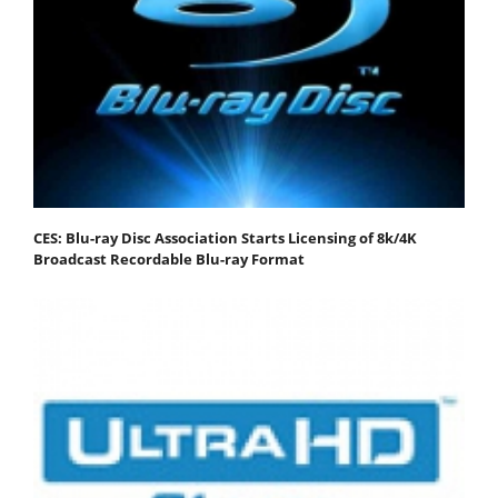
CES: Blu-ray Disc Association Starts Licensing of 8k/4K
Broadcast Recordable Blu-ray Format