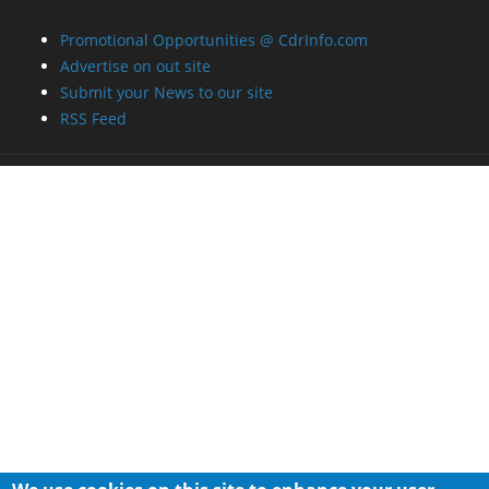
Promotional Opportunities @ CdrInfo.com
Advertise on out site
Submit your News to our site
RSS Feed