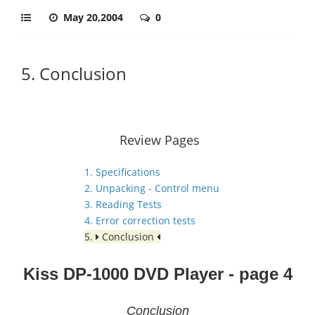
May 20,2004
0
5. Conclusion
Review Pages
1. Specifications
2. Unpacking - Control menu
3. Reading Tests
4. Error correction tests
5.
Conclusion
Kiss DP-1000 DVD Player - page 4
Conclusion