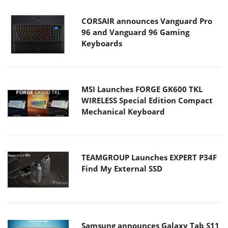
CORSAIR announces Vanguard Pro
96 and Vanguard 96 Gaming
Keyboards
MSI Launches FORGE GK600 TKL
WIRELESS Special Edition Compact
Mechanical Keyboard
TEAMGROUP Launches EXPERT P34F
Find My External SSD
Samsung announces Galaxy Tab S11