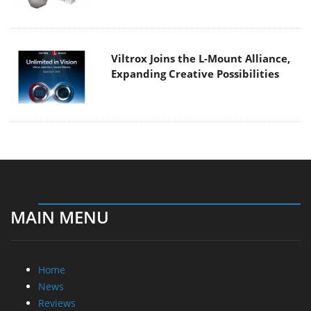
Viltrox Joins the L-Mount Alliance,
Expanding Creative Possibilities
MAIN MENU
Home
News
Reviews