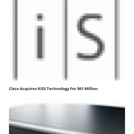
Cisco Acquires KiSS Technology For $61 Million