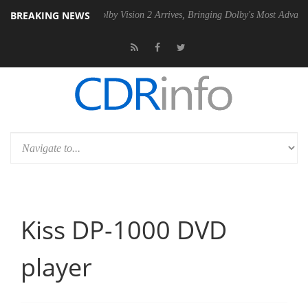
BREAKING NEWS
2 PSU
Dolby Vision 2 Arrives, Bringing Dolby's Most Advanced Picture 
Kiss DP-1000 DVD
player