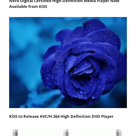
Nero Digital Certified High-Definition Media Player Now
Available from KiSS
KiSS to Release AVC/H.264 High Definition DVD Player