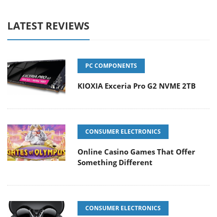
LATEST REVIEWS
PC COMPONENTS
KIOXIA Exceria Pro G2 NVME 2TB
CONSUMER ELECTRONICS
Online Casino Games That Offer
Something Different
CONSUMER ELECTRONICS