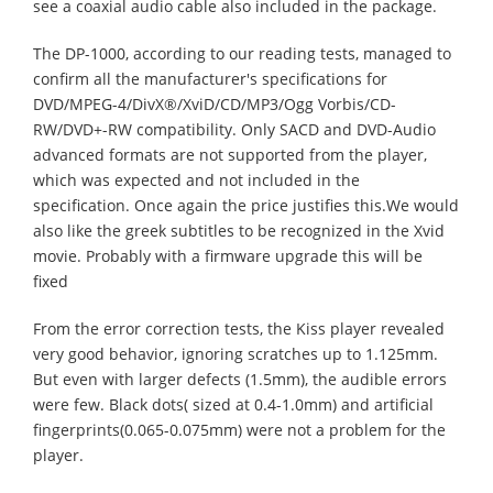
see a coaxial audio cable also included in the package.
The DP-1000, according to our reading tests, managed to
confirm all the manufacturer's specifications for
DVD/MPEG-4/DivX®/XviD/CD/MP3/Ogg Vorbis/CD-
RW/DVD+-RW compatibility. Only SACD and DVD-Audio
advanced formats are not supported from the player,
which was expected and not included in the
specification. Once again the price justifies this.We would
also like the greek subtitles to be recognized in the Xvid
movie. Probably with a firmware upgrade this will be
fixed
From the error correction tests, the Kiss player revealed
very good behavior, ignoring scratches up to 1.125mm.
But even with larger defects (1.5mm), the audible errors
were few. Black dots( sized at 0.4-1.0mm) and artificial
fingerprints(0.065-0.075mm) were not a problem for the
player.