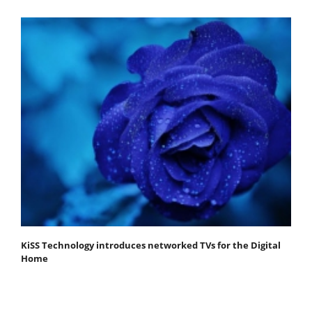
KiSS Technology introduces networked TVs for the Digital
Home