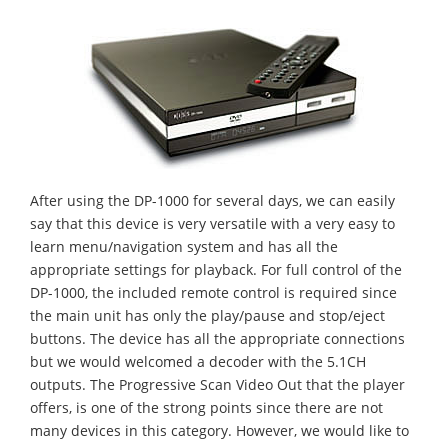
After using the DP-1000 for several days, we can easily
say that this device is very versatile with a very easy to
learn menu/navigation system and has all the
appropriate settings for playback. For full control of the
DP-1000, the included remote control is required since
the main unit has only the play/pause and stop/eject
buttons. The device has all the appropriate connections
but we would welcomed a decoder with the 5.1CH
outputs. The Progressive Scan Video Out that the player
offers, is one of the strong points since there are not
many devices in this category. However, we would like to