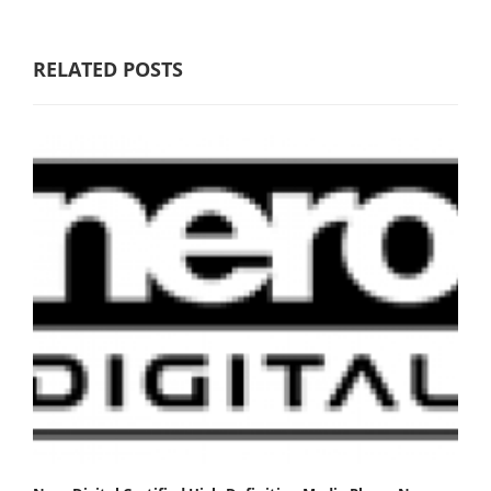
RELATED POSTS