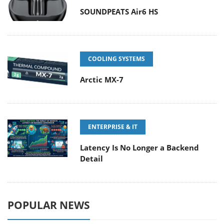
SOUNDPEATS Air6 HS
COOLING SYSTEMS
Arctic MX-7
ENTERPRISE & IT
Latency Is No Longer a Backend
Detail
POPULAR NEWS