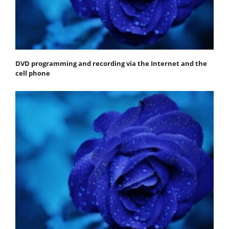
DVD programming and recording via the Internet and the
cell phone