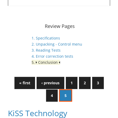
Review Pages
1. Specifications
2. Unpacking - Control menu
3. Reading Tests
4. Error correction tests
5.
Conclusion
« first
‹ previous
1
2
3
4
5
KiSS Technology