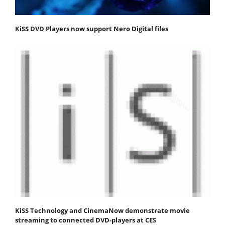
KiSS DVD Players now support Nero Digital files
KiSS Technology and CinemaNow demonstrate movie
streaming to connected DVD-players at CES