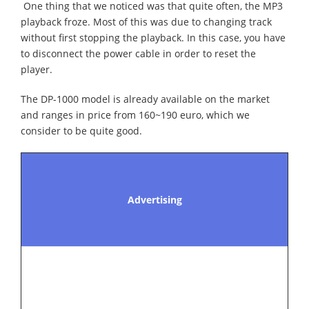
One thing that we noticed was that quite often, the MP3
playback froze. Most of this was due to changing track
without first stopping the playback. In this case, you have
to disconnect the power cable in order to reset the
player.
The DP-1000 model is already available on the market
and ranges in price from 160~190 euro, which we
consider to be quite good.
Advertising