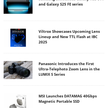
and Galaxy S25 FE series
Viltrox Showcases Upcoming Lens
Lineup and New TTL Flash at IBC
2025
Panasonic Introduces the First
Ultra-Telephoto Zoom Lens in the
LUMIX S Series
MSI Launches DATAMAG 40Gbps
Magnetic Portable SSD