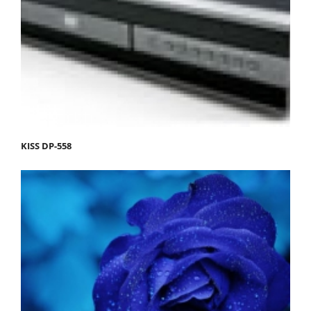
KISS DP-558