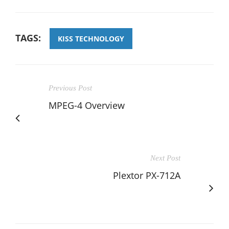
TAGS:
KISS TECHNOLOGY
Previous Post
MPEG-4 Overview
Next Post
Plextor PX-712A