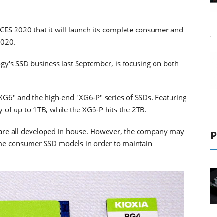
ES 2020 that it will launch its complete consumer and
2020.
y's SSD business last September, is focusing on both
XG6" and the high-end "XG6-P" series of SSDs. Featuring
ty of up to 1TB, while the XG6-P hits the 2TB.
are all developed in house. However, the company may
P
ome consumer SSD models in order to maintain