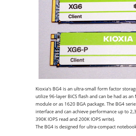
Kioxia's BG4 is an ultra-small form factor stora
utilize 96-layer BiCS flash and can be had as an
module or as 1620 BGA package. The BG4 series
interface and can achieve performance up to 2,
390K IOPS read and 200K IOPS write).
The BG4 is designed for ultra-compact notebook