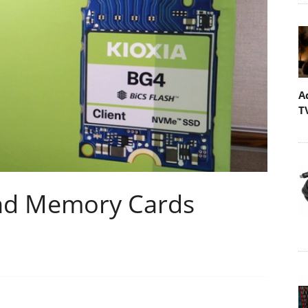
A
T
and Memory Cards