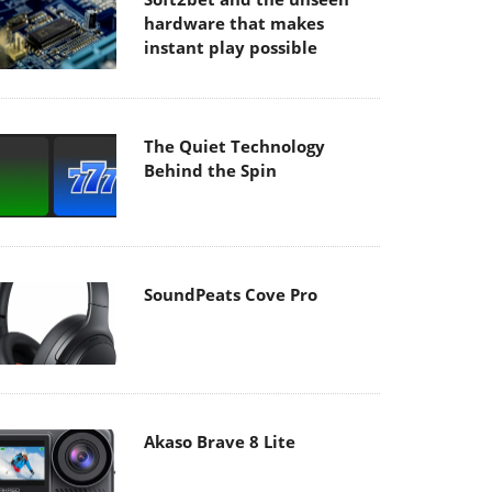
hardware that makes
instant play possible
The Quiet Technology
Behind the Spin
SoundPeats Cove Pro
Akaso Brave 8 Lite