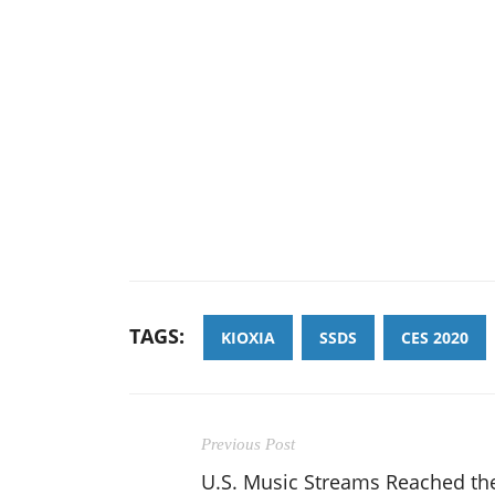
TAGS:
KIOXIA
SSDS
CES 2020
Previous Post
U.S. Music Streams Reached th