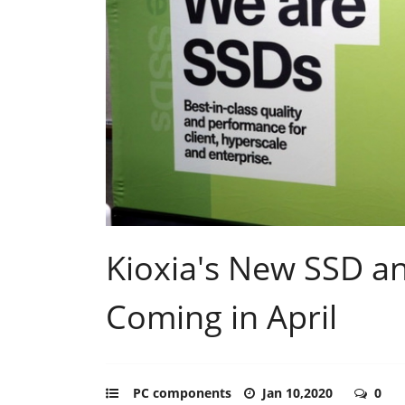
Kioxia's New SSD 
Coming in April
PC components
Jan 10,2020
0