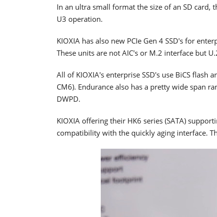
In an ultra small format the size of an SD card,
U3 operation.
KIOXIA has also new PCIe Gen 4 SSD's for enter
These units are not AIC's or M.2 interface but U
All of KIOXIA's enterprise SSD's use BiCS flash a
CM6). Endurance also has a pretty wide span ra
DWPD.
KIOXIA offering their HK6 series (SATA) supporti
compatibility with the quickly aging interface. T