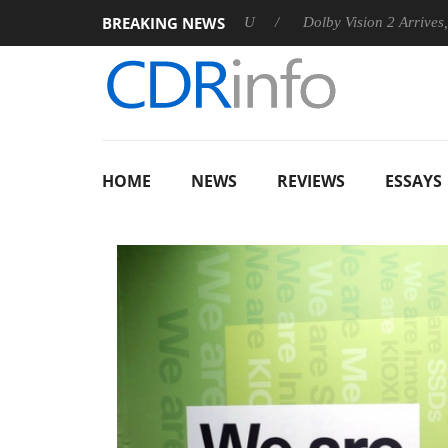
BREAKING NEWS
nces Rebel P20 Gen2 PSU
Dolby Vision 2 Arrives, Bringing Dol
HOME
NEWS
REVIEWS
ESSAYS