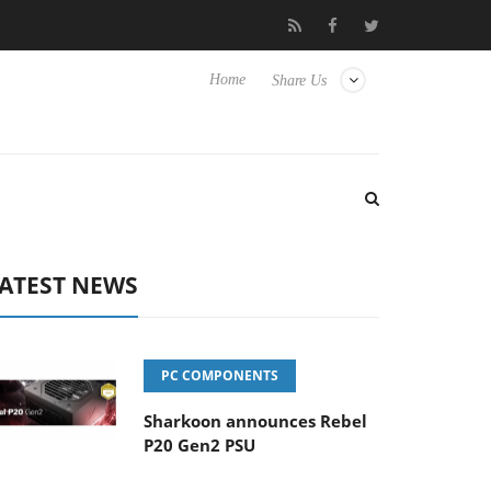
 releases its first fully passive 9 m USB4 cable
Sharkoon relea
Home
Share Us
ATEST NEWS
PC COMPONENTS
Sharkoon announces Rebel
P20 Gen2 PSU