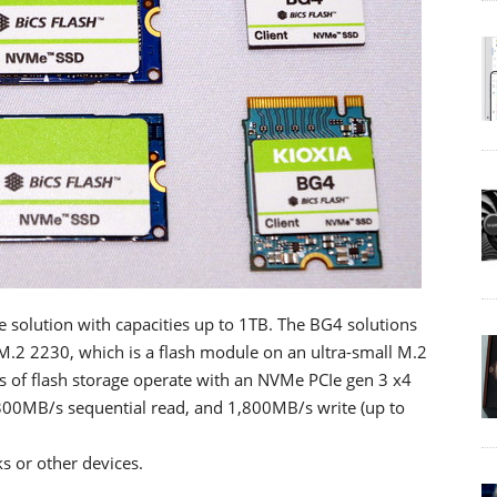
ge solution with capacities up to 1TB. The BG4 solutions
 M.2 2230, which is a flash module on an ultra-small M.2
 of flash storage operate with an NVMe PCIe gen 3 x4
300MB/s sequential read, and 1,800MB/s write (up to
s or other devices.