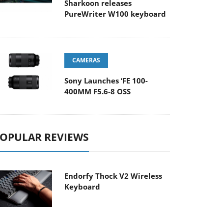
Sharkoon releases
PureWriter W100 keyboard
CAMERAS
Sony Launches ‘FE 100-
400MM F5.6-8 OSS
OPULAR REVIEWS
Endorfy Thock V2 Wireless
Keyboard