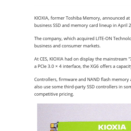
KIOXIA, former Toshiba Memory, announced at C
business SSD and memory card lineup in April 
The company, which acquired LITE-ON Technolog
business and consumer markets.
At CES, KIOXIA had on display the mainstream "
a PCIe 3.0 × 4 interface, the XG6 offers a capaci
Controllers, firmware and NAND flash memory 
also use some third-party SSD controllers in s
competitive pricing.