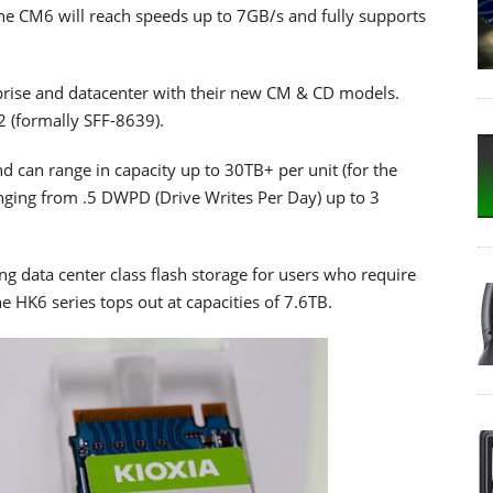
 the CM6 will reach speeds up to 7GB/s and fully supports
prise and datacenter with their new CM & CD models.
.2 (formally SFF-8639).
nd can range in capacity up to 30TB+ per unit (for the
nging from .5 DWPD (Drive Writes Per Day) up to 3
ng data center class flash storage for users who require
he HK6 series tops out at capacities of 7.6TB.