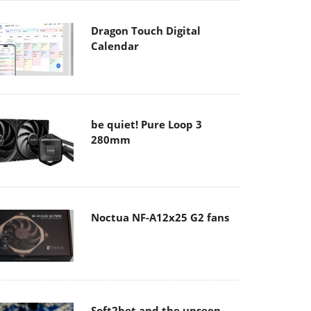
Dragon Touch Digital
Calendar
be quiet! Pure Loop 3
280mm
Noctua NF-A12x25 G2 fans
Soft2bet and the unseen