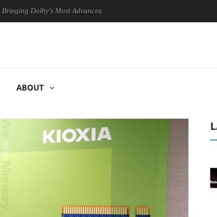
by's Most Advanced Picture Experience Yet to Hisense TVs
Club3D
ABOUT
L