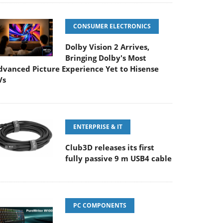
CONSUMER ELECTRONICS
Dolby Vision 2 Arrives,
Bringing Dolby's Most
dvanced Picture Experience Yet to Hisense
Vs
ENTERPRISE & IT
Club3D releases its first
fully passive 9 m USB4 cable
PC COMPONENTS