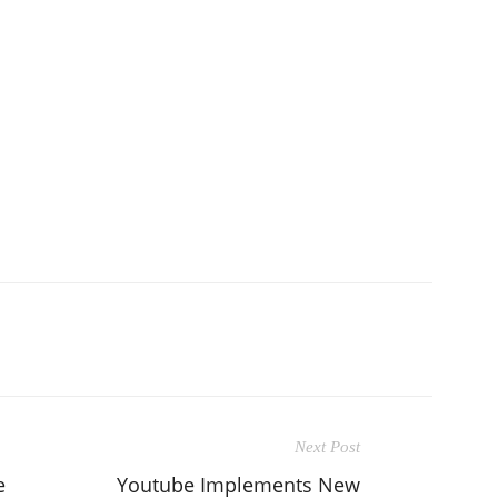
Next Post
e
Youtube Implements New