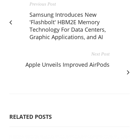
Previous Post
Samsung Introduces New
'Flashbolt' HBM2E Memory
Technology For Data Centers,
Graphic Applications, and AI
Next Post
Apple Unveils Improved AirPods
RELATED POSTS