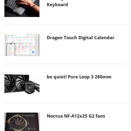
Keyboard
Dragon Touch Digital Calendar
be quiet! Pure Loop 3 280mm
Noctua NF-A12x25 G2 fans