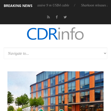
BREAKING NEWS
s its first fully passive 9 m USB4 cable
Sharkoon releases PureWriter 