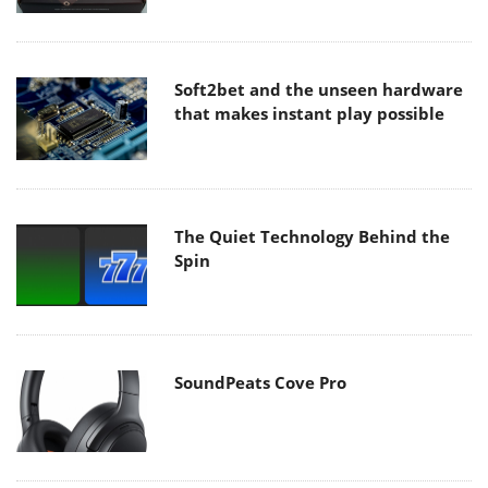
Soft2bet and the unseen hardware
that makes instant play possible
The Quiet Technology Behind the
Spin
SoundPeats Cove Pro