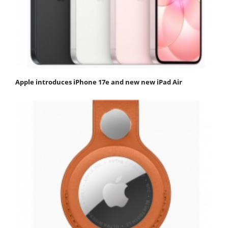
Apple introduces iPhone 17e and new new iPad Air