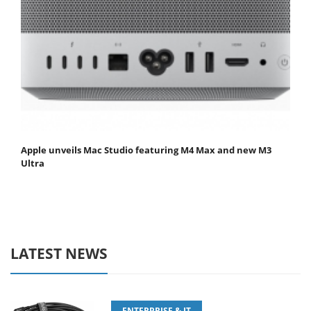
Apple unveils Mac Studio featuring M4 Max and new M3
Ultra
LATEST NEWS
ENTERPRISE & IT