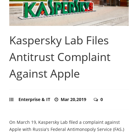
Kaspersky Lab Files
Antitrust Complaint
Against Apple
Enterprise & IT
Mar 20,2019
0
On March 19, Kaspersky Lab filed a complaint against
Apple with Russia's Federal Antimonopoly Service (FAS.)