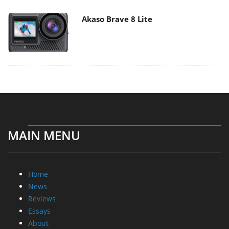
Akaso Brave 8 Lite
MAIN MENU
Home
News
Reviews
Essays
About