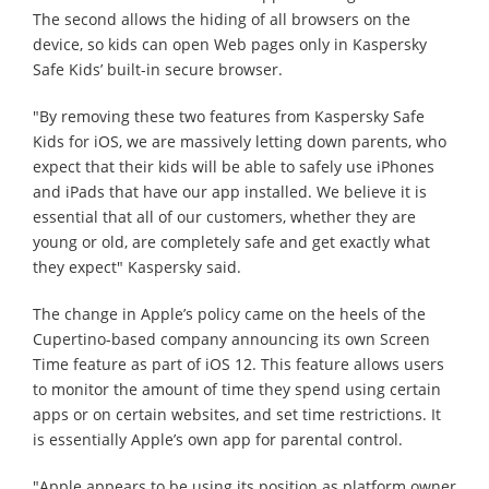
The second allows the hiding of all browsers on the
device, so kids can open Web pages only in Kaspersky
Safe Kids’ built-in secure browser.
"By removing these two features from Kaspersky Safe
Kids for iOS, we are massively letting down parents, who
expect that their kids will be able to safely use iPhones
and iPads that have our app installed. We believe it is
essential that all of our customers, whether they are
young or old, are completely safe and get exactly what
they expect" Kaspersky said.
The change in Apple’s policy came on the heels of the
Cupertino-based company announcing its own Screen
Time feature as part of iOS 12. This feature allows users
to monitor the amount of time they spend using certain
apps or on certain websites, and set time restrictions. It
is essentially Apple’s own app for parental control.
"Apple appears to be using its position as platform owner