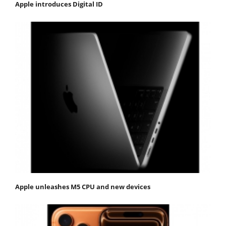
Apple introduces Digital ID
Apple unleashes M5 CPU and new devices