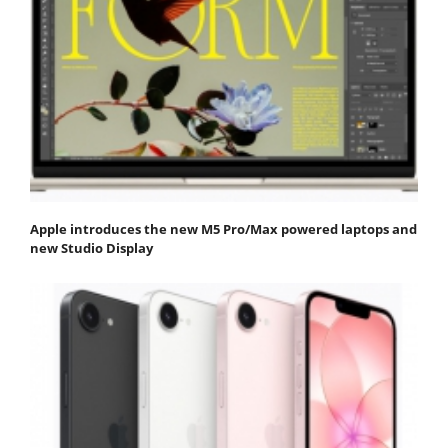
Apple introduces the new M5 Pro/Max powered laptops and
new Studio Display