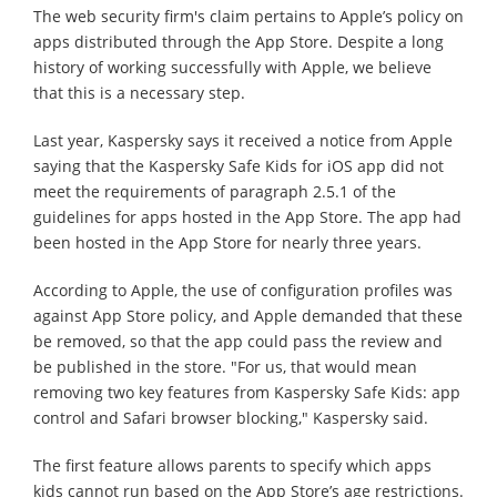
The web security firm's claim pertains to Apple’s policy on
apps distributed through the App Store. Despite a long
history of working successfully with Apple, we believe
that this is a necessary step.
Last year, Kaspersky says it received a notice from Apple
saying that the Kaspersky Safe Kids for iOS app did not
meet the requirements of paragraph 2.5.1 of the
guidelines for apps hosted in the App Store. The app had
been hosted in the App Store for nearly three years.
According to Apple, the use of configuration profiles was
against App Store policy, and Apple demanded that these
be removed, so that the app could pass the review and
be published in the store. "For us, that would mean
removing two key features from Kaspersky Safe Kids: app
control and Safari browser blocking," Kaspersky said.
The first feature allows parents to specify which apps
kids cannot run based on the App Store’s age restrictions.