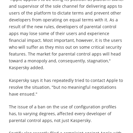
and supervisor of the sole channel for delivering apps to
users of the platform to dictate terms and prevent other
developers from operating on equal terms with it. As a
result of the new rules, developers of parental control
apps may lose some of their users and experience
financial impact. Most important, however, it is the users
who will suffer as they miss out on some critical security
features. The market for parental control apps will head
toward a monopoly and, consequently, stagnation,"
Kaspersky added.
Kaspersky says it has repeatedly tried to contact Apple to
resolve the situation, "but no meaningful negotiations
have ensued."
The issue of a ban on the use of configuration profiles
has, to varying degrees, affected every developer of
parental control apps, not just Kaspersky.