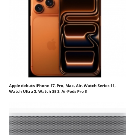
Apple debuts iPhone 17, Pro, Max, Air, Watch Series 11,
Watch Ultra 3, Watch SE 3, AirPods Pro 3