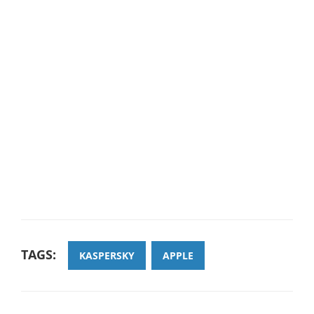
TAGS:
KASPERSKY
APPLE