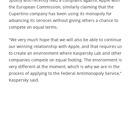
Spotify also recently filed a complaint against Apple with
the European Commission, similarly claiming that the
Cupertino company has been using its monopoly for
advancing its services without giving others a chance to
compete on equal terms.
"We very much hope that we will also be able to continue
our winning relationship with Apple, and that requires us
to create an environment where Kaspersky Lab and other
companies compete on equal footing. The environment is
very different at the moment, which is why we are in the
process of applying to the Federal Antimonopoly Service,"
Kaspersky said.