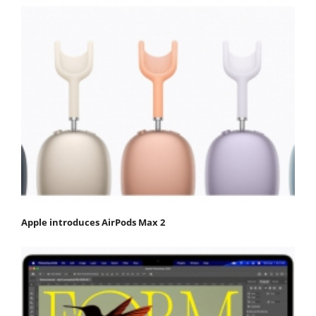
Apple introduces AirPods Max 2