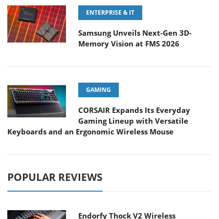
ENTERPRISE & IT
Samsung Unveils Next-Gen 3D-
Memory Vision at FMS 2026
GAMING
CORSAIR Expands Its Everyday
Gaming Lineup with Versatile
Keyboards and an Ergonomic Wireless Mouse
POPULAR REVIEWS
Endorfy Thock V2 Wireless