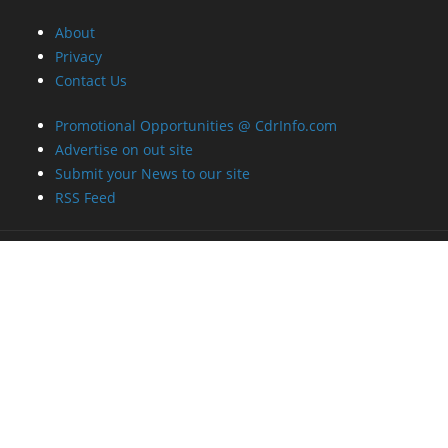
About
Privacy
Contact Us
Promotional Opportunities @ CdrInfo.com
Advertise on out site
Submit your News to our site
RSS Feed