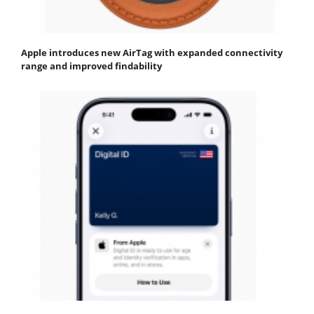
Apple introduces new AirTag with expanded connectivity
range and improved findability