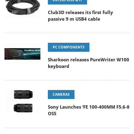
Club3D releases its first fully
passive 9 m USB4 cable
PC COMPONENTS
Sharkoon releases PureWriter W100
keyboard
CAMERAS
Sony Launches ‘FE 100-400MM F5.6-8
OSS