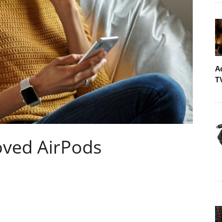
A
T
oved AirPods