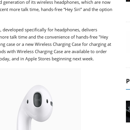
 generation of its wireless headphones, which are now
nt more talk time, hands-free “Hey Siri” and the option
 developed specifically for headphones, delivers
 more talk time and the convenience of hands-free "Hey
ing case or a new Wireless Charging Case for charging at
s with Wireless Charging Case are available to order
today, and in Apple Stores beginning next week.
P