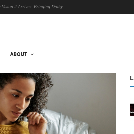
Arrives, Bringing Dolby's Most Advanced Picture Experience Yet to Hise
ABOUT
L