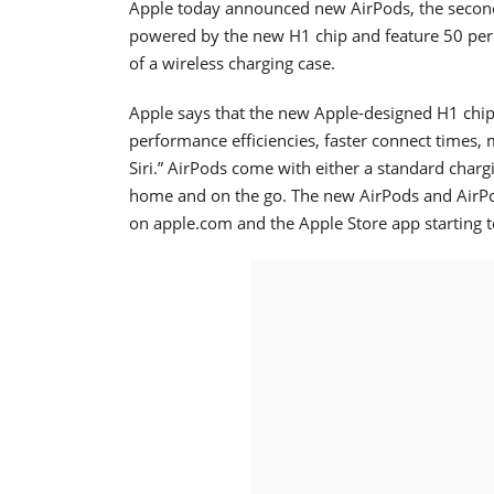
Apple today announced new AirPods, the second
powered by the new H1 chip and feature 50 perce
of a wireless charging case.
Apple says that the new Apple-designed H1 chip,
performance efficiencies, faster connect times,
Siri.” AirPods come with either a standard charg
home and on the go. The new AirPods and AirPod
on apple.com and the Apple Store app starting 