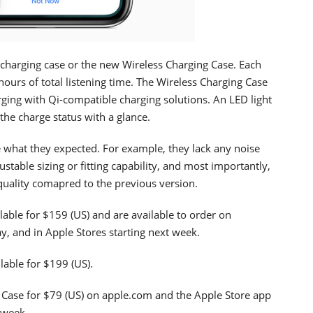
charging case or the new Wireless Charging Case. Each
ours of total listening time. The Wireless Charging Case
rging with Qi-compatible charging solutions. An LED light
the charge status with a glance.
what they expected. For example, they lack any noise
justable sizing or fitting capability, and most importantly,
uality comapred to the previous version.
lable for $159 (US) and are available to order on
y, and in Apple Stores starting next week.
lable for $199 (US).
 Case for $79 (US) on apple.com and the Apple Store app
 week.