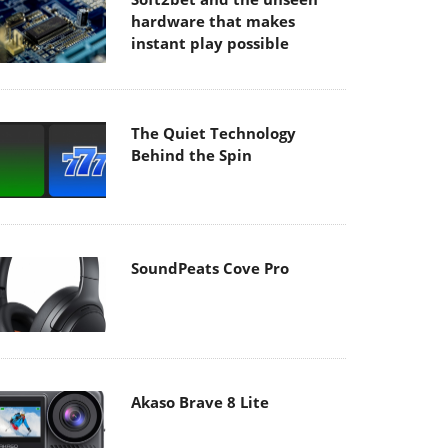
hardware that makes
instant play possible
The Quiet Technology
Behind the Spin
SoundPeats Cove Pro
Akaso Brave 8 Lite