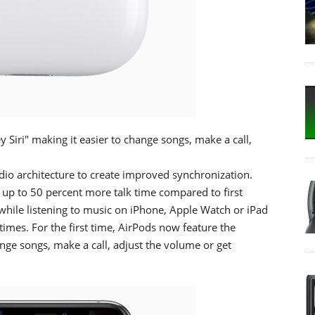
Siri" making it easier to change songs, make a call,
io architecture to create improved synchronization.
r up to 50 percent more talk time compared to first
while listening to music on iPhone, Apple Watch or iPad
imes. For the first time, AirPods now feature the
ange songs, make a call, adjust the volume or get