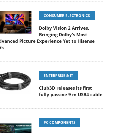
CONSUMER ELECTRONICS
Dolby Vision 2 Arrives,
Bringing Dolby's Most
dvanced Picture Experience Yet to Hisense
Vs
ENTERPRISE & IT
Club3D releases its first
fully passive 9 m USB4 cable
PC COMPONENTS