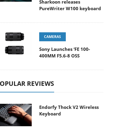
Sharkoon releases
PureWriter W100 keyboard
CAMERAS
Sony Launches ‘FE 100-
400MM F5.6-8 OSS
OPULAR REVIEWS
Endorfy Thock V2 Wireless
Keyboard