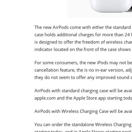
The new AirPods come with either the standard 
case holds additional charges for more than 24 h
is designed to offer the freedom of wireless cha
indicator located on the front of the case shows 
For some consumers, the new iPods may not be 
cancellation feature, the is no in-ear version, ad
they do not seem to offer any improved sound q
AirPods with standard charging case will be avai
apple.com and the Apple Store app starting toda
AirPods with Wireless Charging Case will be avai
You can order the standalone Wireless Charging
starting today, and in Apple Stores starting next