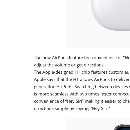
The new AirPods feature the convenience of "Hey 
adjust the volume or get directions.
The Apple-designed H1 chip features custom aud
Apple says that the H1 allows AirPods to delive
generation AirPods. Switching between devices 
is more seamless with two times faster connect t
convenience of “Hey Siri” making it easier to ch
directions simply by saying, “Hey Siri.”