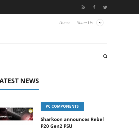
nse TVs
Club3D releases its first fully passive 9 m USB4 cable
Home
Share Us
ATEST NEWS
PC COMPONENTS
Sharkoon announces Rebel
P20 Gen2 PSU