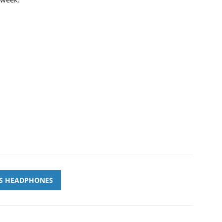
SS HEADPHONES