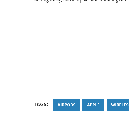
TAGS:
AIRPODS
APPLE
WIRELE