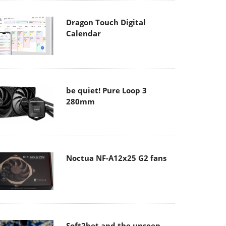
Dragon Touch Digital
Calendar
be quiet! Pure Loop 3
280mm
Noctua NF-A12x25 G2 fans
Soft2bet and the unseen