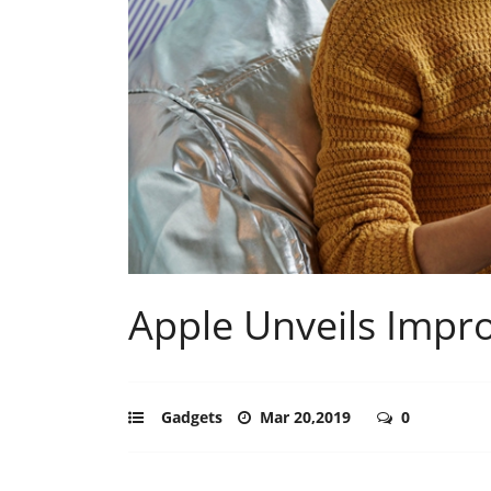
Apple Unveils Impr
Gadgets
Mar 20,2019
0