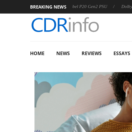
BREAKING NEWS
Sharkoon announces Rebel P20 Gen2 PSU
Dolby Vision 2 
HOME
NEWS
REVIEWS
ESSAYS