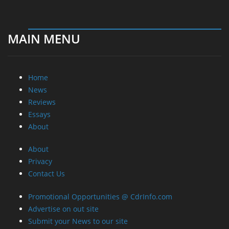
MAIN MENU
Home
News
Reviews
Essays
About
About
Privacy
Contact Us
Promotional Opportunities @ CdrInfo.com
Advertise on out site
Submit your News to our site