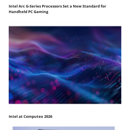
Intel Arc G-Series Processors Set a New Standard for
Handheld PC Gaming
Intel at Computex 2026