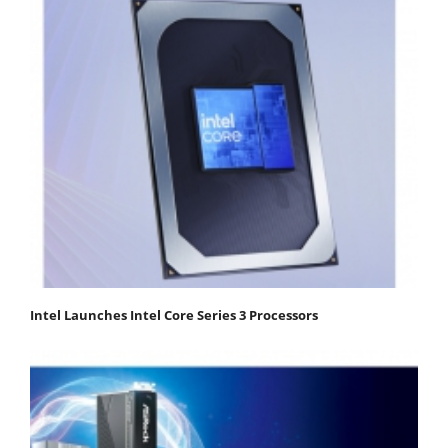
Intel Launches Intel Core Series 3 Processors