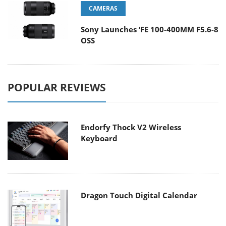
CAMERAS
Sony Launches ‘FE 100-400MM F5.6-8
OSS
POPULAR REVIEWS
Endorfy Thock V2 Wireless
Keyboard
Dragon Touch Digital Calendar