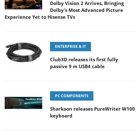
Dolby Vision 2 Arrives, Bringing
Dolby's Most Advanced Picture
Experience Yet to Hisense TVs
ENTERPRISE & IT
Club3D releases its first fully
passive 9 m USB4 cable
PC COMPONENTS
Sharkoon releases PureWriter W100
keyboard