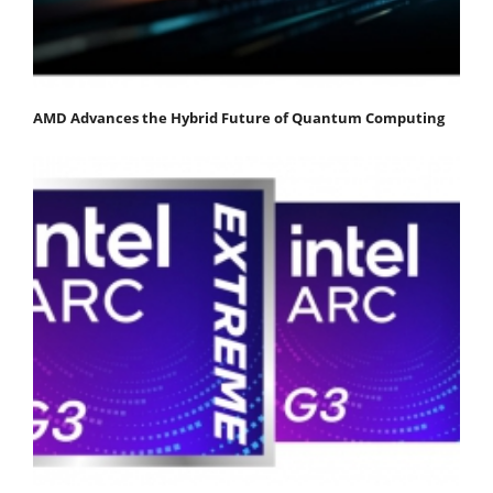
AMD Advances the Hybrid Future of Quantum Computing