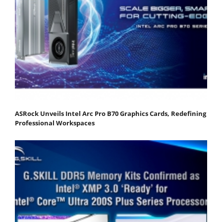
ASRock Unveils Intel Arc Pro B70 Graphics Cards, Redefining
Professional Workspaces