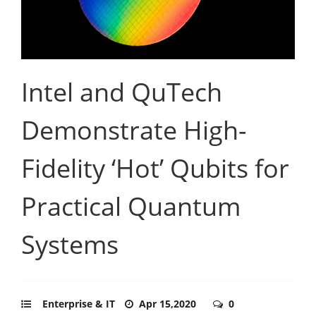
Intel and QuTech
Demonstrate High-
Fidelity ‘Hot’ Qubits for
Practical Quantum
Systems
Enterprise & IT
Apr 15,2020
0