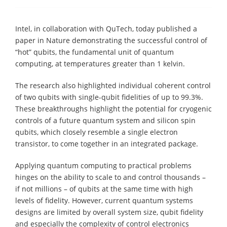
Intel, in collaboration with QuTech, today published a
paper in Nature demonstrating the successful control of
“hot” qubits, the fundamental unit of quantum
computing, at temperatures greater than 1 kelvin.
The research also highlighted individual coherent control
of two qubits with single-qubit fidelities of up to 99.3%.
These breakthroughs highlight the potential for cryogenic
controls of a future quantum system and silicon spin
qubits, which closely resemble a single electron
transistor, to come together in an integrated package.
Applying quantum computing to practical problems
hinges on the ability to scale to and control thousands –
if not millions – of qubits at the same time with high
levels of fidelity. However, current quantum systems
designs are limited by overall system size, qubit fidelity
and especially the complexity of control electronics