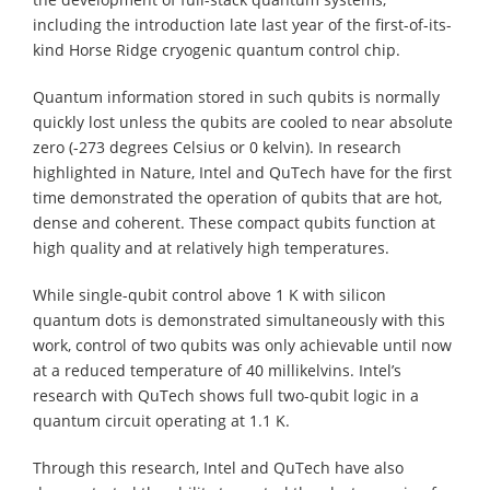
including the introduction late last year of the first-of-its-
kind Horse Ridge cryogenic quantum control chip.
Quantum information stored in such qubits is normally
quickly lost unless the qubits are cooled to near absolute
zero (-273 degrees Celsius or 0 kelvin). In research
highlighted in Nature, Intel and QuTech have for the first
time demonstrated the operation of qubits that are hot,
dense and coherent. These compact qubits function at
high quality and at relatively high temperatures.
While single-qubit control above 1 K with silicon
quantum dots is demonstrated simultaneously with this
work, control of two qubits was only achievable until now
at a reduced temperature of 40 millikelvins. Intel’s
research with QuTech shows full two-qubit logic in a
quantum circuit operating at 1.1 K.
Through this research, Intel and QuTech have also