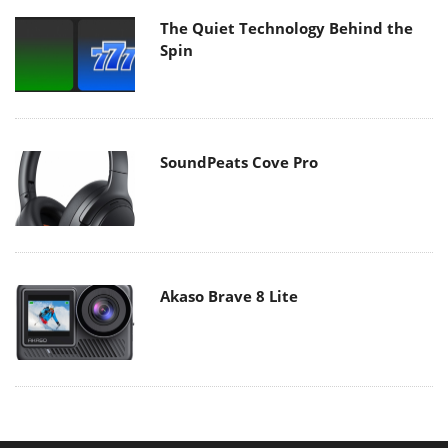
The Quiet Technology Behind the
Spin
SoundPeats Cove Pro
Akaso Brave 8 Lite