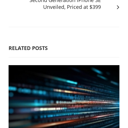
Unveiled, Priced at $399
RELATED POSTS