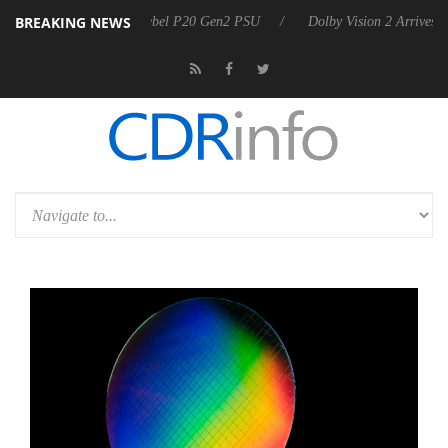
BREAKING NEWS
n announces Rebel P20 Gen2 PSU
Dolby Vision 2 Arrives, Bringing D