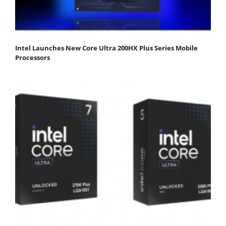
Intel Launches New Core Ultra 200HX Plus Series Mobile
Processors