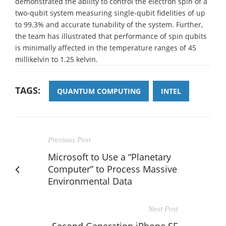
demonstrated the ability to control the electron spin of a
two-qubit system measuring single-qubit fidelities of up
to 99.3% and accurate tunability of the system. Further,
the team has illustrated that performance of spin qubits
is minimally affected in the temperature ranges of 45
millikelvin to 1.25 kelvin.
TAGS:
QUANTUM COMPUTING
INTEL
Previous Post
Microsoft to Use a “Planetary
Computer” to Process Massive
Environmental Data
Next Post
Second Generation iPhone SE