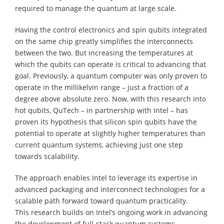
required to manage the quantum at large scale.
Having the control electronics and spin qubits integrated
on the same chip greatly simplifies the interconnects
between the two. But increasing the temperatures at
which the qubits can operate is critical to advancing that
goal. Previously, a quantum computer was only proven to
operate in the millikelvin range – just a fraction of a
degree above absolute zero. Now, with this research into
hot qubits, QuTech – in partnership with Intel – has
proven its hypothesis that silicon spin qubits have the
potential to operate at slightly higher temperatures than
current quantum systems, achieving just one step
towards scalability.
The approach enables Intel to leverage its expertise in
advanced packaging and interconnect technologies for a
scalable path forward toward quantum practicality.
This research builds on Intel’s ongoing work in advancing
the development of full-stack quantum systems,