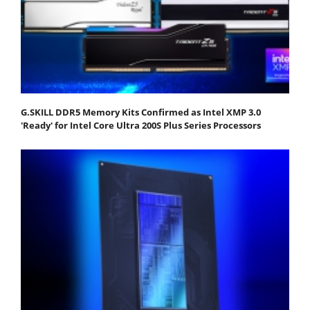
G.SKILL DDR5 Memory Kits Confirmed as Intel XMP 3.0
'Ready' for Intel Core Ultra 200S Plus Series Processors