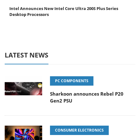
Intel Announces New Intel Core Ultra 200S Plus Series
Desktop Processors
LATEST NEWS
PC COMPONENTS
Sharkoon announces Rebel P20
Gen2 PSU
CONSUMER ELECTRONICS