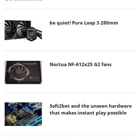
be quiet! Pure Loop 3 280mm
Noctua NF-A12x25 G2 fans
Soft2bet and the unseen hardware
that makes instant play possible