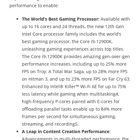
performance to enable:
The World’s Best Gaming Processor:
Available with
up to 16 cores and 24 threads, the new 12th Gen
Intel Core processor family includes the world’s
best gaming processor, the Core i9-12900K,
unleashing gaming experiences across top titles.
The Core i9-12900K provides amazing gen-over-gen
performance increases, including up to 25% more
FPS on Troy: A Total War Saga, up to 28% more FPS
on Hitman 3, and up to 23% more FPS on Far Cry 63.
Enhanced by Intel® Killer™ Wi-Fi 6E for up to 75%
less latency while gaming when multitasking4,
high-frequency P-cores paired with E-cores for
offloading parallel tasks enable up to 84% more
frames per second for simultaneous gaming,
streaming, and recording5.
A Leap in
Content Creation Performance
:
Advancements in multi-threaded performance, the