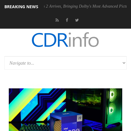
BREAKING NEWS
olby Vision 2 Arrives, Bringing Dolby's Most Advanced Picture Experience Yet