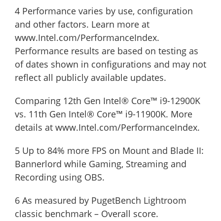
4 Performance varies by use, configuration
and other factors. Learn more at
www.Intel.com/PerformanceIndex.
Performance results are based on testing as
of dates shown in configurations and may not
reflect all publicly available updates.
Comparing 12th Gen Intel® Core™ i9-12900K
vs. 11th Gen Intel® Core™ i9-11900K. More
details at www.Intel.com/PerformanceIndex.
5 Up to 84% more FPS on Mount and Blade II:
Bannerlord while Gaming, Streaming and
Recording using OBS.
6 As measured by PugetBench Lightroom
classic benchmark – Overall score.