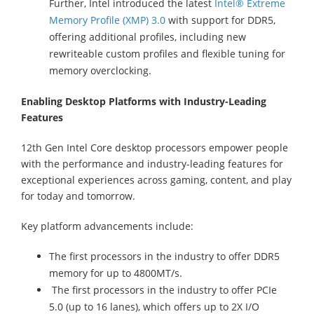
Further, Intel introduced the latest
Intel® Extreme
Memory Profile (XMP) 3.0
with support for DDR5,
offering additional profiles, including new
rewriteable custom profiles and flexible tuning for
memory overclocking.
Enabling Desktop Platforms with Industry-Leading
Features
12th Gen Intel Core desktop processors empower people
with the performance and industry-leading features for
exceptional experiences across gaming, content, and play
for today and tomorrow.
Key platform advancements include:
The first processors in the industry to offer DDR5
memory for up to 4800MT/s.
The first processors in the industry to offer PCIe
5.0 (up to 16 lanes), which offers up to 2X I/O