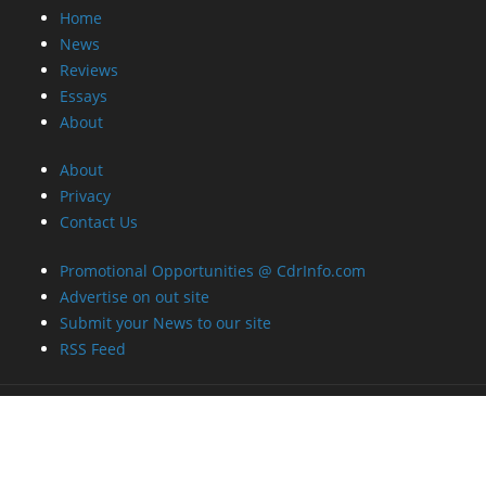
Home
News
Reviews
Essays
About
About
Privacy
Contact Us
Promotional Opportunities @ CdrInfo.com
Advertise on out site
Submit your News to our site
RSS Feed