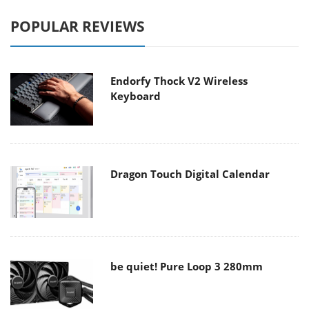
POPULAR REVIEWS
Endorfy Thock V2 Wireless
Keyboard
Dragon Touch Digital Calendar
be quiet! Pure Loop 3 280mm