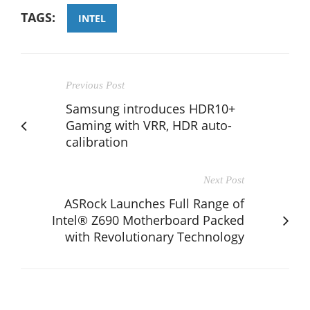
TAGS:
INTEL
Previous Post
Samsung introduces HDR10+
Gaming with VRR, HDR auto-
calibration
Next Post
ASRock Launches Full Range of
Intel® Z690 Motherboard Packed
with Revolutionary Technology