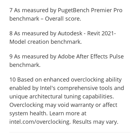
7 As measured by PugetBench Premier Pro
benchmark – Overall score.
8 As measured by Autodesk - Revit 2021-
Model creation benchmark.
9 As measured by Adobe After Effects Pulse
benchmark.
10 Based on enhanced overclocking ability
enabled by Intel's comprehensive tools and
unique architectural tuning capabilities.
Overclocking may void warranty or affect
system health. Learn more at
intel.com/overclocking. Results may vary.