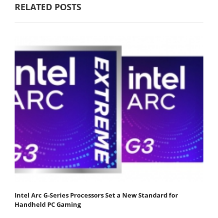
RELATED POSTS
Intel Arc G-Series Processors Set a New Standard for
Handheld PC Gaming