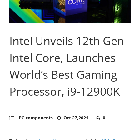
Intel Unveils 12th Gen
Intel Core, Launches
World’s Best Gaming
Processor, i9-12900K
PC components
Oct 27,2021
0