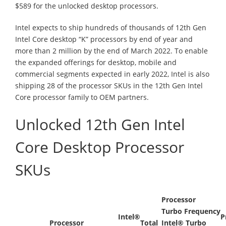
$589 for the unlocked desktop processors.
Intel expects to ship hundreds of thousands of 12th Gen
Intel Core desktop “K” processors by end of year and
more than 2 million by the end of March 2022. To enable
the expanded offerings for desktop, mobile and
commercial segments expected in early 2022, Intel is also
shipping 28 of the processor SKUs in the 12th Gen Intel
Core processor family to OEM partners.
Unlocked 12th Gen Intel
Core Desktop Processor
SKUs
Processor
Turbo Frequency
Intel®
P
Processor
Total
Intel® Turbo