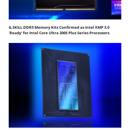
G.SKILL DDR5 Memory Kits Confirmed as Intel XMP 3.0
'Ready' for Intel Core Ultra 200S Plus Series Processors