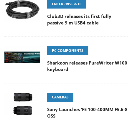
ENTERPRISE & IT
Club3D releases its first fully
passive 9 m USB4 cable
PC COMPONENTS
Sharkoon releases PureWriter W100
keyboard
CAMERAS
Sony Launches ‘FE 100-400MM F5.6-8
OSS