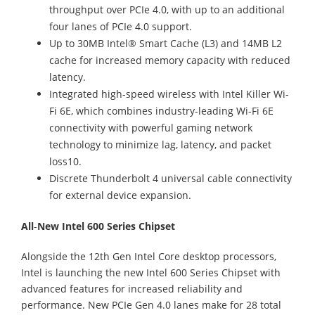
throughput over PCIe 4.0, with up to an additional
four lanes of PCIe 4.0 support.
Up to 30MB Intel® Smart Cache (L3) and 14MB L2
cache for increased memory capacity with reduced
latency.
Integrated high-speed wireless with Intel Killer Wi-
Fi 6E, which combines industry-leading Wi-Fi 6E
connectivity with powerful gaming network
technology to minimize lag, latency, and packet
loss10.
Discrete Thunderbolt 4 universal cable connectivity
for external device expansion.
All
-
New Intel 600 Series Chipset
Alongside the 12th Gen Intel Core desktop processors,
Intel is launching the new Intel 600 Series Chipset with
advanced features for increased reliability and
performance. New PCIe Gen 4.0 lanes make for 28 total