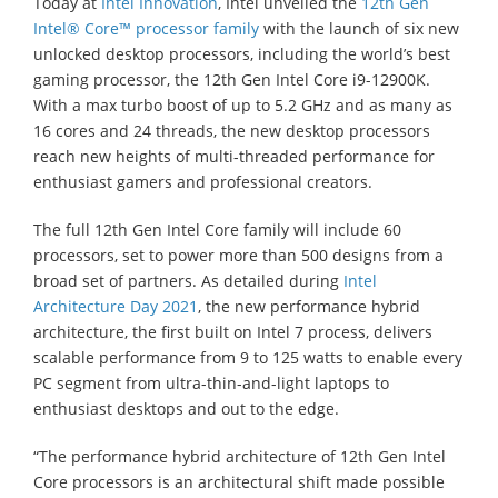
Today at
Intel Innovation
, Intel unveiled the
12th Gen
Intel® Core™ processor family
with the launch of six new
unlocked desktop processors, including the world’s best
gaming processor, the 12th Gen Intel Core i9-12900K.
With a max turbo boost of up to 5.2 GHz and as many as
16 cores and 24 threads, the new desktop processors
reach new heights of multi-threaded performance for
enthusiast gamers and professional creators.
The full 12th Gen Intel Core family will include 60
processors, set to power more than 500 designs from a
broad set of partners. As detailed during
Intel
Architecture Day 2021
, the new performance hybrid
architecture, the first built on Intel 7 process, delivers
scalable performance from 9 to 125 watts to enable every
PC segment from ultra-thin-and-light laptops to
enthusiast desktops and out to the edge.
“The performance hybrid architecture of 12th Gen Intel
Core processors is an architectural shift made possible