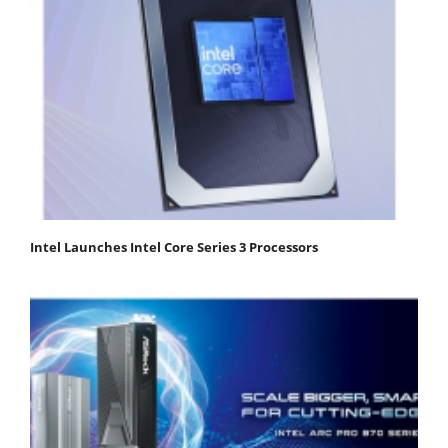
Intel Launches Intel Core Series 3 Processors