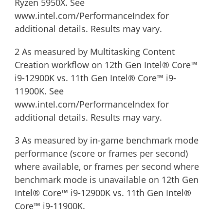
Ryzen 5950X. See
www.intel.com/PerformanceIndex for
additional details. Results may vary.
2 As measured by Multitasking Content
Creation workflow on 12th Gen Intel® Core™
i9-12900K vs. 11th Gen Intel® Core™ i9-
11900K. See
www.intel.com/PerformanceIndex for
additional details. Results may vary.
3 As measured by in-game benchmark mode
performance (score or frames per second)
where available, or frames per second where
benchmark mode is unavailable on 12th Gen
Intel® Core™ i9-12900K vs. 11th Gen Intel®
Core™ i9-11900K.