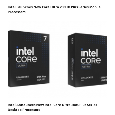
Intel Launches New Core Ultra 200HX Plus Series Mobile
Processors
Intel Announces New Intel Core Ultra 200S Plus Series
Desktop Processors