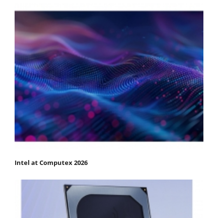
Intel at Computex 2026