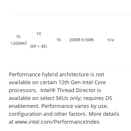
10
i5-
16
20MB
9.5MB
n/a
12600KF
(6P + 4E)
Performance hybrid architecture is not
available on certain 12th Gen Intel Core
processors. Intel® Thread Director is
available on select SKUs only; requires OS
enablement. Performance varies by use,
configuration and other factors. More details
at www.intel.com/PerformanceIndex.