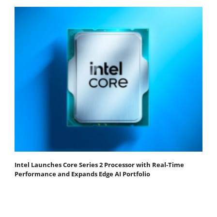
Intel Launches Core Series 2 Processor with Real-Time
Performance and Expands Edge AI Portfolio