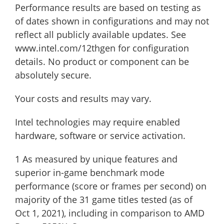
Performance results are based on testing as
of dates shown in configurations and may not
reflect all publicly available ​updates. See
www.intel.com/12thgen for configuration
details. No product or component can be
absolutely secure.
Your costs and results may vary.
Intel technologies may require enabled
hardware, software or service activation.
1 As measured by unique features and
superior in-game benchmark mode
performance (score or frames per second) on
majority of the 31 game titles tested (as of
Oct 1, 2021), including in comparison to AMD