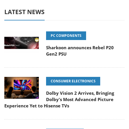
LATEST NEWS
PC COMPONENTS
Sharkoon announces Rebel P20
Gen2 PSU
CONSUMER ELECTRONICS
Dolby Vision 2 Arrives, Bringing
Dolby's Most Advanced Picture
Experience Yet to Hisense TVs