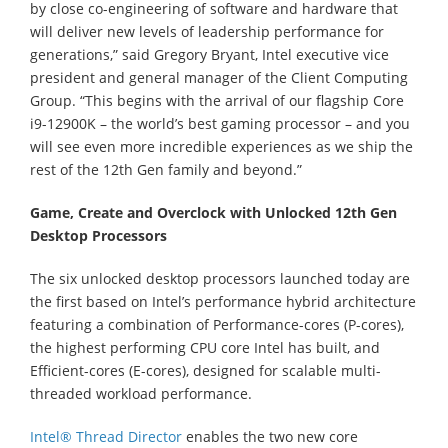
by close co-engineering of software and hardware that
will deliver new levels of leadership performance for
generations,” said Gregory Bryant, Intel executive vice
president and general manager of the Client Computing
Group. “This begins with the arrival of our flagship Core
i9-12900K – the world’s best gaming processor – and you
will see even more incredible experiences as we ship the
rest of the 12th Gen family and beyond.”
Game, Create and Overclock with Unlocked 12th Gen
Desktop Processors
The six unlocked desktop processors launched today are
the first based on Intel’s performance hybrid architecture
featuring a combination of Performance-cores (P-cores),
the highest performing CPU core Intel has built, and
Efficient-cores (E-cores), designed for scalable multi-
threaded workload performance.
Intel® Thread Director
enables the two new core