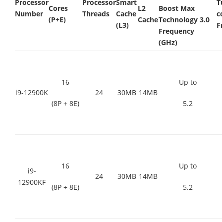
Processor
Processor
Smart
T
Cores
L2
Boost Max
Number
Threads
Cache
c
(P+E)
Cache
Technology 3.0
(L3)
F
Frequency
(GHz)
16
Up to
i9-12900K
24
30MB
14MB
(8P + 8E)
5.2
16
Up to
i9-
24
30MB
14MB
12900KF
(8P + 8E)
5.2