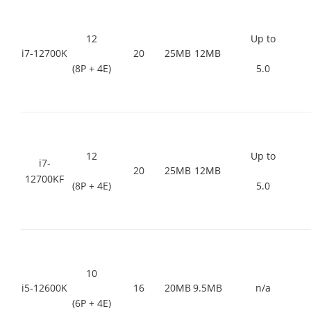
12
Up to
i7-12700K
20
25MB
12MB
(8P + 4E)
5.0
12
Up to
i7-
20
25MB
12MB
12700KF
(8P + 4E)
5.0
10
i5-12600K
16
20MB
9.5MB
n/a
(6P + 4E)