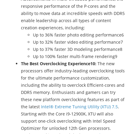
responsive performance of the P-cores and the
ability to move data at incredible speeds with DDR5
enable leadership across all types of content
creation experiences, including:
Up to 36% faster photo editing performance6
Up to 32% faster video editing performance7
Up to 37% faster 3D modeling performance8
Up to 100% faster multi-frame rendering9
The Best Overclocking Experience10:
The new
processors offer industry-leading overclocking tools
for the ultimate performance customization,
including the ability to overclock Efficient-cores and
DDR5 memory. Enthusiasts and gamers can try
these new platform overclocking features as part of
the latest
Intel® Extreme Tuning Utility (XTU) 7.5
.
Starting with the Core i9-12900K, XTU will also
support one-click overclocking with Intel Speed
Optimizer for unlocked 12th Gen processors.