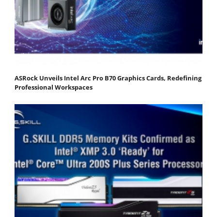
ASRock Unveils Intel Arc Pro B70 Graphics Cards, Redefining
Professional Workspaces