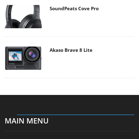
SoundPeats Cove Pro
Akaso Brave 8 Lite
MAIN MENU