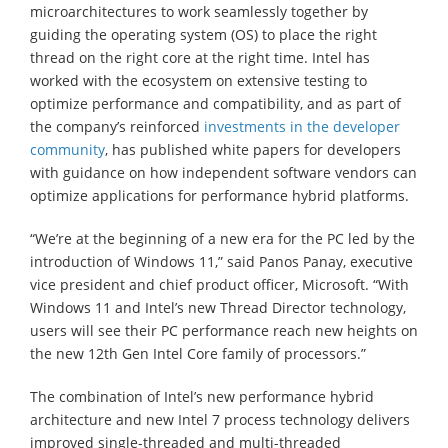
microarchitectures to work seamlessly together by
guiding the operating system (OS) to place the right
thread on the right core at the right time. Intel has
worked with the ecosystem on extensive testing to
optimize performance and compatibility, and as part of
the company’s reinforced
investments in the developer
community
, has published white papers for developers
with guidance on how independent software vendors can
optimize applications for performance hybrid platforms.
“We’re at the beginning of a new era for the PC led by the
introduction of Windows 11,” said Panos Panay, executive
vice president and chief product officer, Microsoft. “With
Windows 11 and Intel’s new Thread Director technology,
users will see their PC performance reach new heights on
the new 12th Gen Intel Core family of processors.”
The combination of Intel’s new performance hybrid
architecture and new Intel 7 process technology delivers
improved single-threaded and multi-threaded