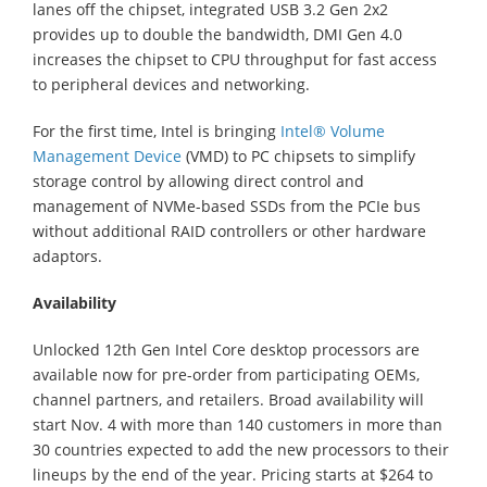
lanes off the chipset, integrated USB 3.2 Gen 2x2
provides up to double the bandwidth, DMI Gen 4.0
increases the chipset to CPU throughput for fast access
to peripheral devices and networking.
For the first time, Intel is bringing
Intel® Volume
Management Device
(VMD) to PC chipsets to simplify
storage control by allowing direct control and
management of NVMe-based SSDs from the PCIe bus
without additional RAID controllers or other hardware
adaptors.
Availability
Unlocked 12th Gen Intel Core desktop processors are
available now for pre-order from participating OEMs,
channel partners, and retailers. Broad availability will
start Nov. 4 with more than 140 customers in more than
30 countries expected to add the new processors to their
lineups by the end of the year. Pricing starts at $264 to