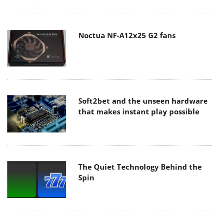
Noctua NF-A12x25 G2 fans
Soft2bet and the unseen hardware
that makes instant play possible
The Quiet Technology Behind the
Spin