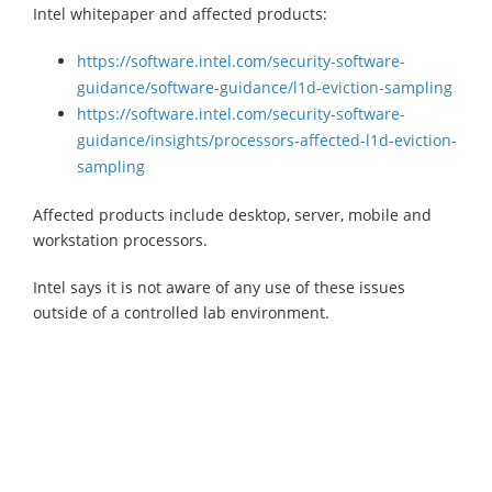
Intel whitepaper and affected products:
https://software.intel.com/security-software-
guidance/software-guidance/l1d-eviction-sampling
https://software.intel.com/security-software-
guidance/insights/processors-affected-l1d-eviction-
sampling
Affected products include desktop, server, mobile and
workstation processors.
Intel says it is not aware of any use of these issues
outside of a controlled lab environment.