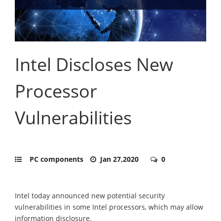
Intel Discloses New
Processor
Vulnerabilities
PC components
Jan 27,2020
0
Intel today announced new potential security
vulnerabilities in some Intel processors, which may allow
information disclosure.