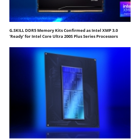
G.SKILL DDR5 Memory Kits Confirmed as Intel XMP 3.0
'Ready' for Intel Core Ultra 200S Plus Series Processors