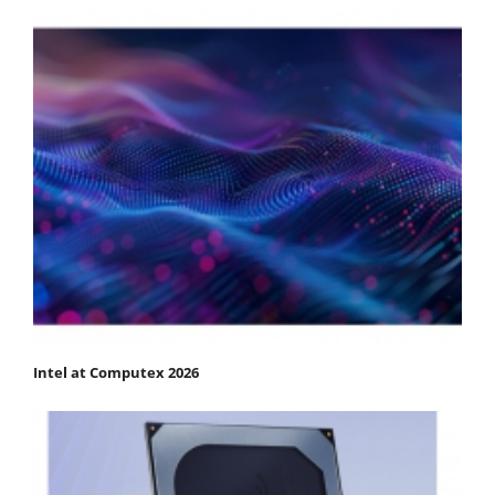
Intel at Computex 2026