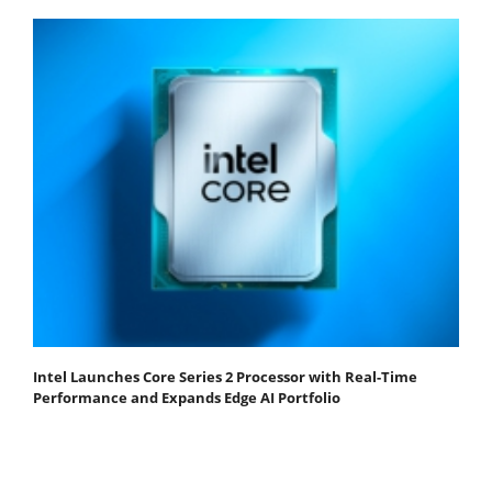
Intel Launches Core Series 2 Processor with Real-Time
Performance and Expands Edge AI Portfolio