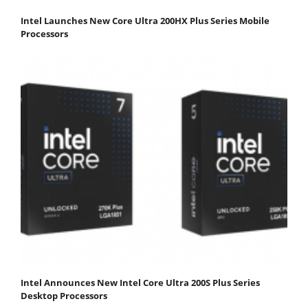
Intel Launches New Core Ultra 200HX Plus Series Mobile
Processors
Intel Announces New Intel Core Ultra 200S Plus Series
Desktop Processors