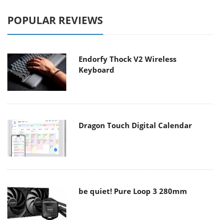
POPULAR REVIEWS
Endorfy Thock V2 Wireless
Keyboard
Dragon Touch Digital Calendar
be quiet! Pure Loop 3 280mm