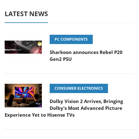
LATEST NEWS
PC COMPONENTS
Sharkoon announces Rebel P20
Gen2 PSU
CONSUMER ELECTRONICS
Dolby Vision 2 Arrives, Bringing
Dolby's Most Advanced Picture
Experience Yet to Hisense TVs