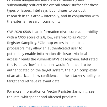
substantially reduced the overall attack surface for these
types of issues. Intel says it continues to conduct
research in this area – internally, and in conjunction with
the external research community.
CVE-2020-0548 is an information disclosure vulnerability
with a CVSS score of 2.8, low, referred to as Vector
Register Sampling. "Cleanup errors in some Intel
processors may allow an authenticated user to
potentially enable information disclosure via local
access," reads the vulnerability's descripyion. Intel rated
this issue as “low” as the user would first need to be
authenticated on the target system, the high complexity
of an attack, and low confidence in the attacker’s ability to
target and retrieve relevant data.
For more information on Vector Register Sampling, see
the Intel whitepaper and affected products: