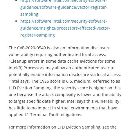
https://software.intel.com/security-software-
guidance/software-guidance/vector-register-
sampling
https://software.intel.com/security-software-
guidance/insights/processors-affected-vector-
register-sampling
The CVE-2020-0549 is also an information disclosure
vulnerability requiring authenticated local access:
"Cleanup errors in some data cache evictions for some
Intel(R) Processors may allow an authenticated user to
potentially enable information disclosure via local access,
"Intel says. The CVSS score is 6.5, medium. Referred to as
L1D Eviction Sampling, the severity score is higher on this
one because the attack complexity is lower and the ability
to target specific data higher. Intel says this vulnerability
has little to no impact in virtual environments that have
applied L1 Terminal Fault mitigations.
For more information on L1D Eviction Sampling, see the