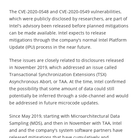
The CVE-2020-0548 and CVE-2020-0549 vulnerabilities,
which were publicly disclosed by researchers, are part of
Intel's advisory been released before planned mitigations
can be made available. Intel expects to release
mitigations through the company's normal Intel Platform
Update (IPU) process in the near future.
These issues are closely related to disclosures released
in November 2019, which addressed an issue called
Transactional Synchronization Extensions (TSX)
Asynchronous Abort, or TAA. At the time, Intel confirmed
the possibility that some amount of data could still
potentially be inferred through a side-channel and would
be addressed in future microcode updates.
Since May 2019, starting with Microarchitectural Data
Sampling (MDS), and then in November with TAA, Intel
and and the company's system software partners have
released mitigations that have cumulatively and