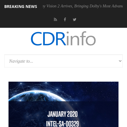
BREAKING NEWS
SU
Dolby Vision 2 Arrives, Bringing Dolby's Most Advanced Picture Ex