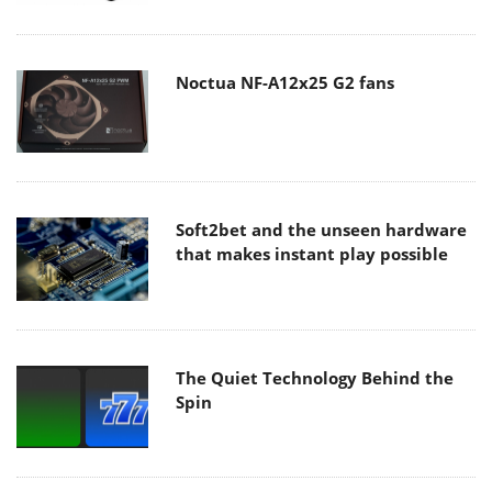
Noctua NF-A12x25 G2 fans
Soft2bet and the unseen hardware
that makes instant play possible
The Quiet Technology Behind the
Spin