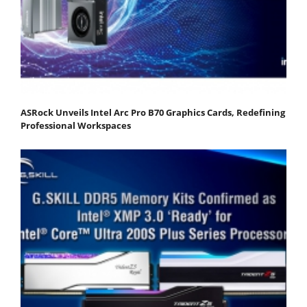
ASRock Unveils Intel Arc Pro B70 Graphics Cards, Redefining
Professional Workspaces