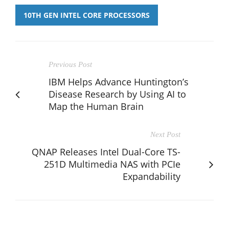
10TH GEN INTEL CORE PROCESSORS
Previous Post
IBM Helps Advance Huntington’s
Disease Research by Using AI to
Map the Human Brain
Next Post
QNAP Releases Intel Dual-Core TS-
251D Multimedia NAS with PCIe
Expandability