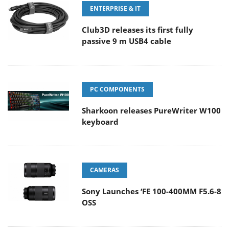
ENTERPRISE & IT
Club3D releases its first fully
passive 9 m USB4 cable
PC COMPONENTS
Sharkoon releases PureWriter W100
keyboard
CAMERAS
Sony Launches ‘FE 100-400MM F5.6-8
OSS