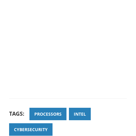
TAGS:
PROCESSORS
INTEL
CYBERSECURITY