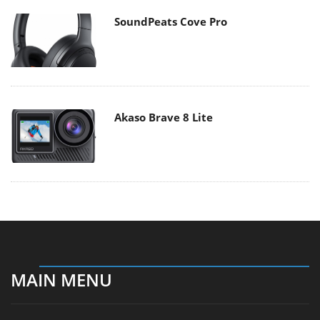
SoundPeats Cove Pro
Akaso Brave 8 Lite
MAIN MENU