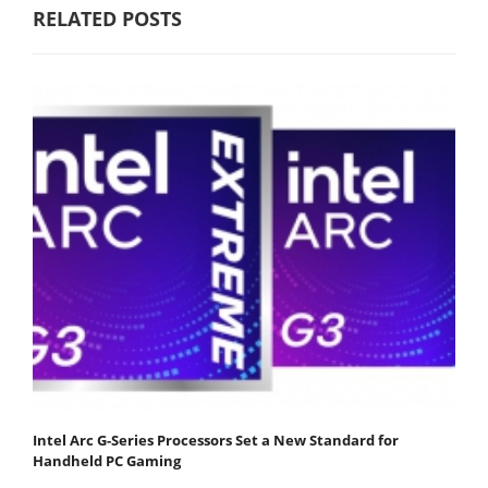
RELATED POSTS
Intel Arc G-Series Processors Set a New Standard for
Handheld PC Gaming