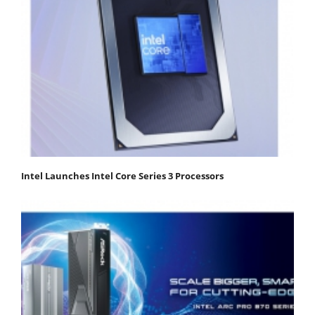
Intel Launches Intel Core Series 3 Processors