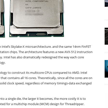
 Intel’s Skylake-X microarchitecture. and the same 14nm FinFET
tation chips. The architecture features a new AVX-512 instruction
y. Intel has also dramatically redesigned the way each core
ogy.
opology to construct its multicore CPUs compared to AMD. Intel
that contains all 16 cores. Theoretically, since all the cores are on
solid clock speed, regardless of memory timings-data exchanged
to a single die, the larger it becomes, the more costly it is to
opted for a multichip module (MCM) design for Threadripper.