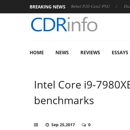
BREAKING NEWS
S
Sharkoon announces Rebel P20 Gen2 PSU
Dolby Vision
HOME
NEWS
REVIEWS
ESSAYS
Intel Core i9-7980X
benchmarks
Sep 25,2017
0