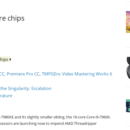
ore chips
chips
CC, Premiere Pro CC, TMPGEnc Video Mastering Works 6
e Singularity: Escalation
rature
7980XE and its slightly smaller sibling, the 16-core Core i9-7960X.
 processors are launching now to impend AMD Threadripper