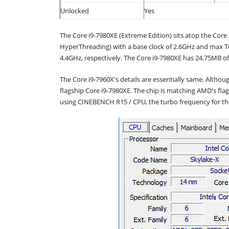
Unlocked
Yes
The Core i9-7980XE (Extreme Edition) sits atop the Core X
HyperThreading) with a base clock of 2.6GHz and max T
4.4GHz, respectively. The Core i9-7980XE has 24.75MB o
The Core i9-7960X's details are essentially same. Althoug
flagship Core i9-7980XE. The chip is matching AMD's fl
using CINEBENCH R15 / CPU, the turbo frequency for th