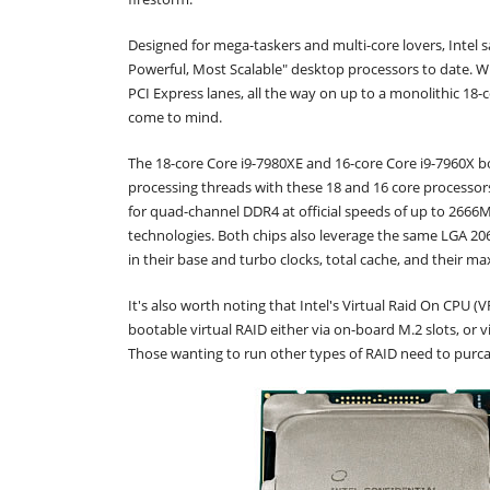
Designed for mega-taskers and multi-core lovers, Intel 
Powerful, Most Scalable" desktop processors to date. W
PCI Express lanes, all the way on up to a monolithic 18-c
come to mind.
The 18-core Core i9-7980XE and 16-core Core i9-7960X b
processing threads with these 18 and 16 core processor
for quad-channel DDR4 at official speeds of up to 2666MH
technologies. Both chips also leverage the same LGA 206
in their base and turbo clocks, total cache, and their m
It's also worth noting that Intel's Virtual Raid On CPU 
bootable virtual RAID either via on-board M.2 slots, or 
Those wanting to run other types of RAID need to purc