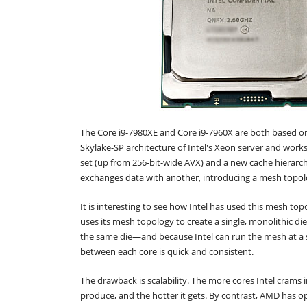
The Core i9-7980XE and Core i9-7960X are both based on
Skylake-SP architecture of Intel's Xeon server and works
set (up from 256-bit-wide AVX) and a new cache hierarch
exchanges data with another, introducing a mesh topol
It is interesting to see how Intel has used this mesh t
uses its mesh topology to create a single, monolithic die 
the same die—and because Intel can run the mesh at a 
between each core is quick and consistent.
The drawback is scalability. The more cores Intel crams in
produce, and the hotter it gets. By contrast, AMD has 