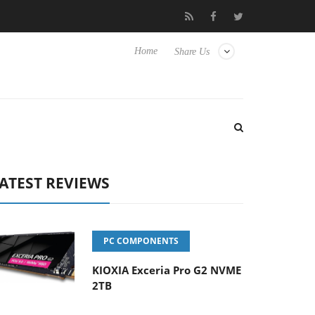
Hisense TVs
Club3D releases its first fully passive 9 m USB4 cabl
Home
Share Us
ATEST REVIEWS
PC COMPONENTS
KIOXIA Exceria Pro G2 NVME
2TB