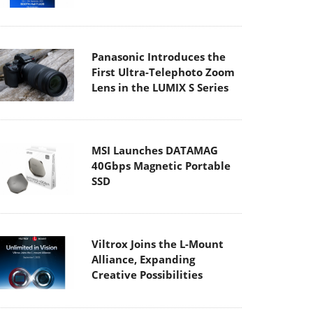
Panasonic Introduces the
First Ultra-Telephoto Zoom
Lens in the LUMIX S Series
MSI Launches DATAMAG
40Gbps Magnetic Portable
SSD
Viltrox Joins the L-Mount
Alliance, Expanding
Creative Possibilities