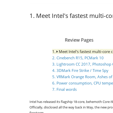
1. Meet Intel's fastest multi-c
Review Pages
1.
Meet Intel's fastest multi-core 
2. Cinebench R15, PCMark 10
3. Lightroom CC 2017, Photoshop 
4. 3DMark Fire Strike / Time Spy
5. VRMark Orange Room, Ashes of th
6. Power consumption, CPU tempe
7. Final words
Intel has released its flagship 18-core, behemoth Core i9-
Officially, disclosed all the way back in May, the new
firestorm.