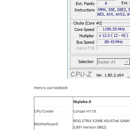
Here is out testbed:
Skylake-X
CPU Cooler
Corsair H115i
ROG STRIX X299E ASUSTeK GAM
Motherboard
(UEFI Version 0802)