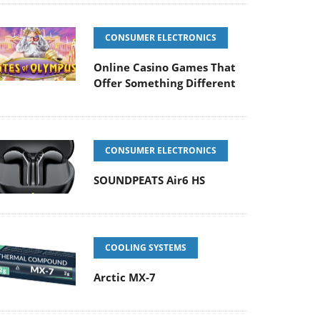
CONSUMER ELECTRONICS
Online Casino Games That
Offer Something Different
CONSUMER ELECTRONICS
SOUNDPEATS Air6 HS
COOLING SYSTEMS
Arctic MX-7