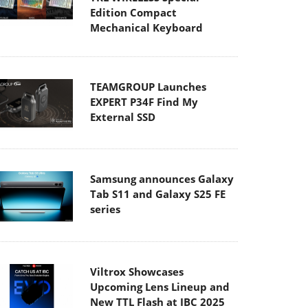
Edition Compact
Mechanical Keyboard
TEAMGROUP Launches
EXPERT P34F Find My
External SSD
Samsung announces Galaxy
Tab S11 and Galaxy S25 FE
series
Viltrox Showcases
Upcoming Lens Lineup and
New TTL Flash at IBC 2025