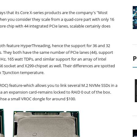
says that its Core X-series products are the company's "Most
hen you consider they scale from a quad-core part with only 16
ore chip with 44 integrated PCIe lanes, scalable certainly does
oth feature HyperThreading, hence the support for 36 and 32
s. They both have the same number of PCIe lanes (44), support
P
z, 165 watt TDPs, and similar support for an array of Intel
6 socket and X299-chipset as well. Their differences are spotted
ax TJunction temperature.
(VROC) feature-which allows you to link several M.2 NVMe SSDs in a
via an expansion card-remains locked to RAID 0 out of the box.
ahse a small VROC dongle for around $100.