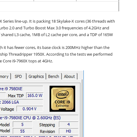
 Series line-up. It is packing 18 Skylake-X cores (36 threads with
urbo 2.0 and Turbo Boost Max 3.0 frequencies of 4.2GHz and
f shared L3 cache, 1MB of L2 cache per core, and a TDP of 165W
h it has fewer cores, its base clock is 200MHz higher than the
agship Threadripper 1950X. According to the tests we performed
e Core i9-7960X tops at 4GHz.