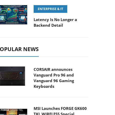
ENTERPRISE & IT
Latency Is No Longer a
Backend Detail
OPULAR NEWS
CORSAIR announces
Vanguard Pro 96 and
Vanguard 96 Gaming
Keyboards
MSI Launches FORGE GK600
TKL WIRELESS Special