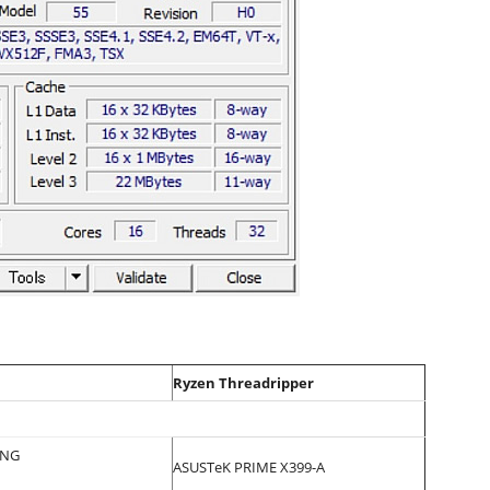
Ryzen Threadripper
ING
ASUSTeK PRIME X399-A