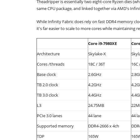
Theadripper is essentially two eight-core Ryzen dies (whi
same CPU package, and linked together via AMD's Infinit
While Infinity Fabric does rely on fast DDR4 memory cloc
it's far easier to scale to more cores while maintaining
Core i9-7980XE
Core
Architecture
Skylake-X
Skyl
Cores /threads
18C / 36T
16C 
Base clock
2.6GHz
2.8G
TB 2.0 clock
4.2GHz
4.2G
TB 3.0 clock
4.4GHz
4.4G
L3
24.75MB
22M
PCIe 3.0 lanes
44 lane
44 l
Supported memory
DDR4-2666 x 4ch
DDR4
TDP
165W
165