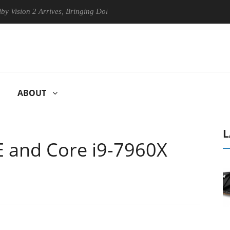
 2 Arrives, Bringing Dolby's Most Advanced Picture Experience Yet to 
ABOUT
L
E and Core i9-7960X