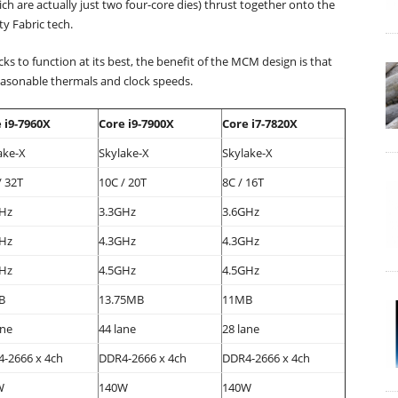
ch are actually just two four-core dies) thrust together onto the
y Fabric tech.
ks to function at its best, the benefit of the MCM design is that
 reasonable thermals and clock speeds.
 i9-7960X
Core i9-7900X
Core i7-7820X
ake-X
Skylake-X
Skylake-X
/ 32T
10C / 20T
8C / 16T
Hz
3.3GHz
3.6GHz
Hz
4.3GHz
4.3GHz
Hz
4.5GHz
4.5GHz
B
13.75MB
11MB
ane
44 lane
28 lane
-2666 x 4ch
DDR4-2666 x 4ch
DDR4-2666 x 4ch
W
140W
140W