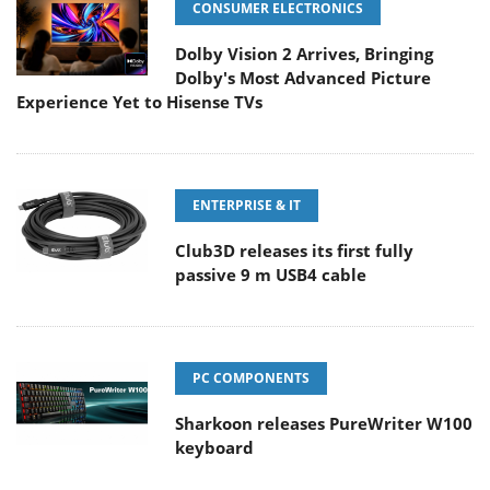
CONSUMER ELECTRONICS
Dolby Vision 2 Arrives, Bringing
Dolby's Most Advanced Picture
Experience Yet to Hisense TVs
ENTERPRISE & IT
Club3D releases its first fully
passive 9 m USB4 cable
PC COMPONENTS
Sharkoon releases PureWriter W100
keyboard