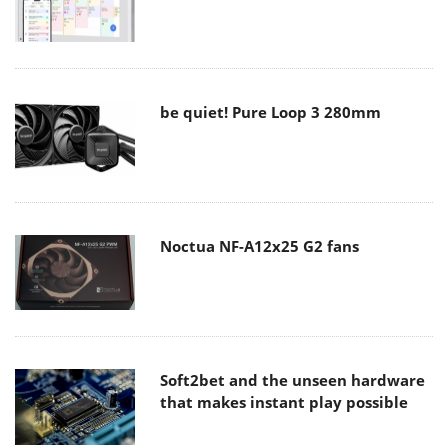
be quiet! Pure Loop 3 280mm
Noctua NF-A12x25 G2 fans
Soft2bet and the unseen hardware
that makes instant play possible