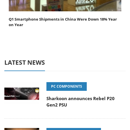
Q1 Smartphone Shipments in China Were Down 18% Year
on Year
LATEST NEWS
PC COMPONENTS
Sharkoon announces Rebel P20
Gen2 PSU