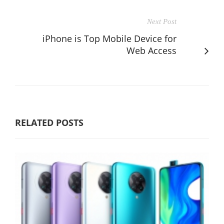
Next Post
iPhone is Top Mobile Device for
Web Access
RELATED POSTS