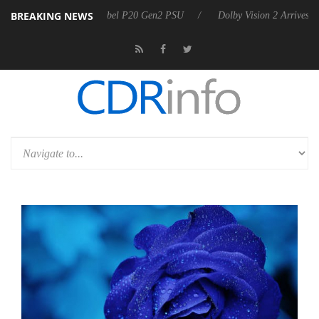
BREAKING NEWS
on announces Rebel P20 Gen2 PSU
Dolby Vision 2 Arrives, Bringing D