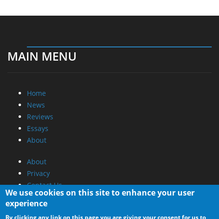
MAIN MENU
Home
News
Reviews
Essays
About
About
Privacy
Contact Us
We use cookies on this site to enhance your user
experience
Promotional Opportunities @ CdrInfo.com
By clicking any link on this page you are giving your consent for us to
Advertise on out site