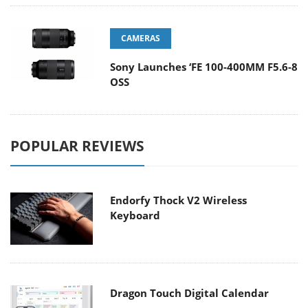
CAMERAS
Sony Launches ‘FE 100-400MM F5.6-8
OSS
POPULAR REVIEWS
Endorfy Thock V2 Wireless
Keyboard
Dragon Touch Digital Calendar