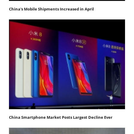
China's Mobile Shipments Increased in April
China Smartphone Market Posts Largest Decline Ever