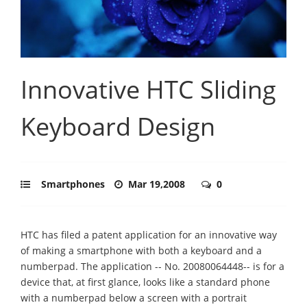
Innovative HTC Sliding
Keyboard Design
Smartphones
Mar 19,2008
0
HTC has filed a patent application for an innovative way
of making a smartphone with both a keyboard and a
numberpad. The application -- No. 20080064448-- is for a
device that, at first glance, looks like a standard phone
with a numberpad below a screen with a portrait