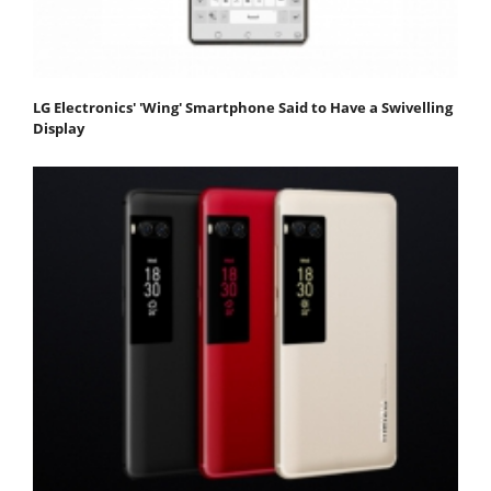
LG Electronics' 'Wing' Smartphone Said to Have a Swivelling
Display