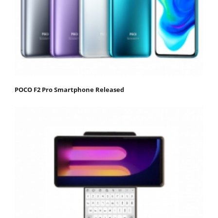
POCO F2 Pro Smartphone Released