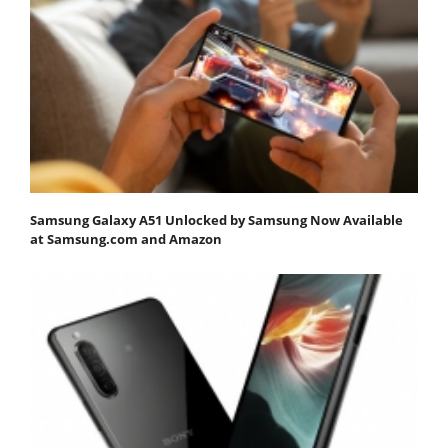
Samsung Galaxy A51 Unlocked by Samsung Now Available
at Samsung.com and Amazon