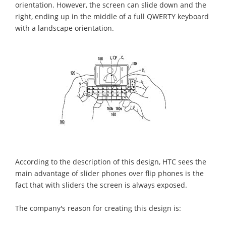
orientation. However, the screen can slide down and the
right, ending up in the middle of a full QWERTY keyboard
with a landscape orientation.
According to the description of this design, HTC sees the
main advantage of slider phones over flip phones is the
fact that with sliders the screen is always exposed.
The company's reason for creating this design is: