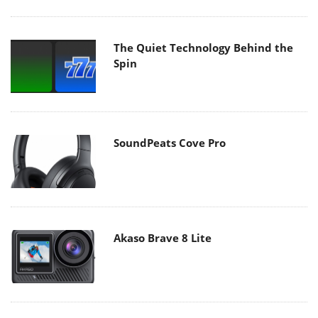
The Quiet Technology Behind the
Spin
SoundPeats Cove Pro
Akaso Brave 8 Lite