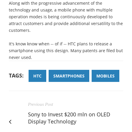
Along with the progressive advancement of the
technology and usage, a mobile phone with multiple
operation modes is being continuously developed to
attract customers and provide additional versatility to the
customers.
It's know know when -- of if -- HTC plans to release a
smartphone using this design. Many patents are filed but
never used.
TAGS:
HTC
SMARTPHONES
MOBILES
Previous Post
Sony to Invest $200 mln on OLED
Display Technology