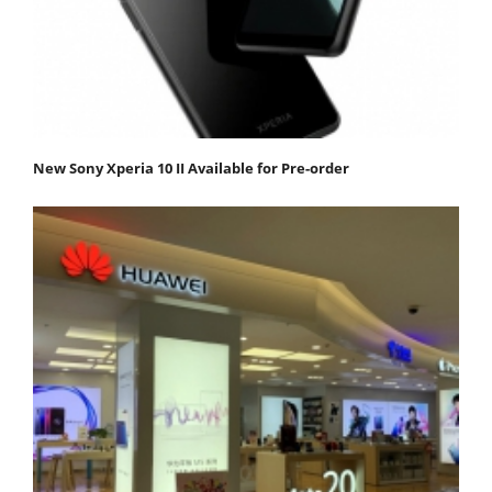
New Sony Xperia 10 II Available for Pre-order