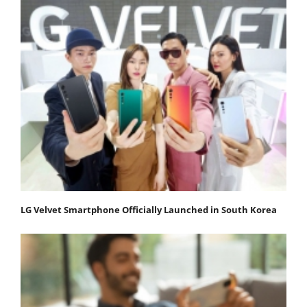
LG Velvet Smartphone Officially Launched in South Korea