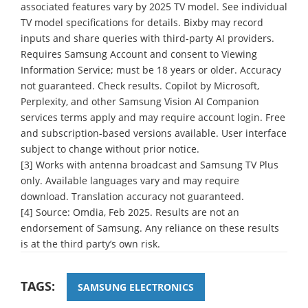
associated features vary by 2025 TV model. See individual
TV model specifications for details. Bixby may record
inputs and share queries with third-party AI providers.
Requires Samsung Account and consent to Viewing
Information Service; must be 18 years or older. Accuracy
not guaranteed. Check results. Copilot by Microsoft,
Perplexity, and other Samsung Vision AI Companion
services terms apply and may require account login. Free
and subscription-based versions available. User interface
subject to change without prior notice.
[3] Works with antenna broadcast and Samsung TV Plus
only. Available languages vary and may require
download. Translation accuracy not guaranteed.
[4] Source: Omdia, Feb 2025. Results are not an
endorsement of Samsung. Any reliance on these results
is at the third party’s own risk.
TAGS:
SAMSUNG ELECTRONICS