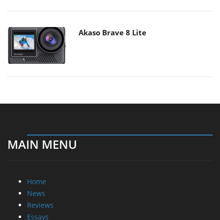
Akaso Brave 8 Lite
MAIN MENU
Home
News
Reviews
Essays