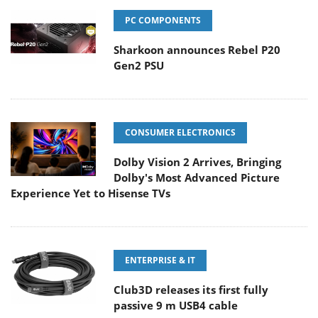
PC COMPONENTS
Sharkoon announces Rebel P20
Gen2 PSU
CONSUMER ELECTRONICS
Dolby Vision 2 Arrives, Bringing
Dolby's Most Advanced Picture
Experience Yet to Hisense TVs
ENTERPRISE & IT
Club3D releases its first fully
passive 9 m USB4 cable