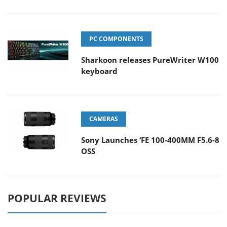
PC COMPONENTS
Sharkoon releases PureWriter W100
keyboard
CAMERAS
Sony Launches ‘FE 100-400MM F5.6-8
OSS
POPULAR REVIEWS