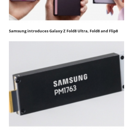
Samsung introduces Galaxy Z Fold8 Ultra, Fold8 and Flip8