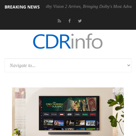
BREAKING NEWS
2 PSU
Dolby Vision 2 Arrives, Bringing Dolby's Most Advanced Picture 