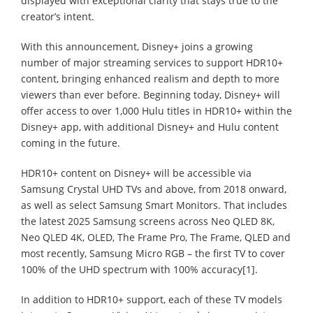
displayed with exceptional clarity that stays true to the
creator’s intent.
With this announcement, Disney+ joins a growing
number of major streaming services to support HDR10+
content, bringing enhanced realism and depth to more
viewers than ever before. Beginning today, Disney+ will
offer access to over 1,000 Hulu titles in HDR10+ within the
Disney+ app, with additional Disney+ and Hulu content
coming in the future.
HDR10+ content on Disney+ will be accessible via
Samsung Crystal UHD TVs and above, from 2018 onward,
as well as select Samsung Smart Monitors. That includes
the latest 2025 Samsung screens across Neo QLED 8K,
Neo QLED 4K, OLED, The Frame Pro, The Frame, QLED and
most recently, Samsung Micro RGB – the first TV to cover
100% of the UHD spectrum with 100% accuracy[1].
In addition to HDR10+ support, each of these TV models