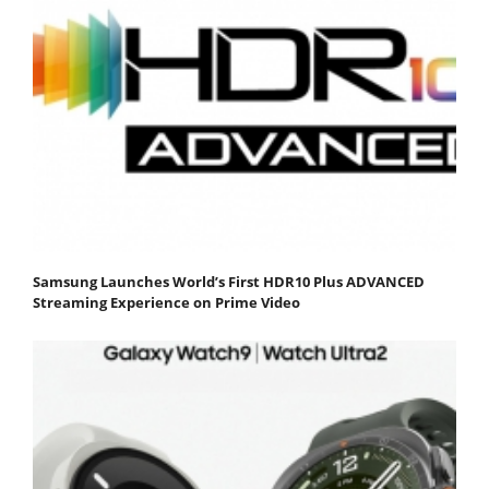
Samsung Launches World’s First HDR10 Plus ADVANCED
Streaming Experience on Prime Video