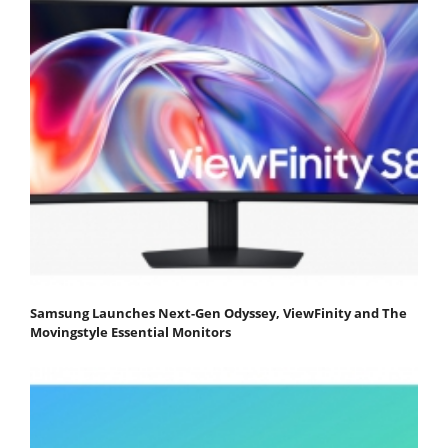
Samsung Launches Next-Gen Odyssey, ViewFinity and The
Movingstyle Essential Monitors