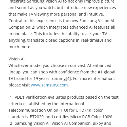
integrate Samsung Vision AI to not only improve picture
and sound as you watch, but introduce new experiences
that make TV viewing more personal and intuitive.
Central to this experience is the new Samsung Vision AI
Companion[2] which integrates advanced AI features all
in one place. This includes the ability to ask your TV
anything, translate closed captions in real-time[3] and
much more.
Vision AI
Whichever model you choose in our vast, AI-enhanced
lineup, you can shop with confidence from the #1 global
TV brand for 19 years running[4]. For more information,
please visit
www.samsung.com
.
[1] VDE’s verification evaluates products based on the test
criteria established by the International
Telecommunication Union (ITU) for UHD (4K) color
standards, BT2020, and certifies Micro RGB Color 100%.
[2] Samsung Vision AI, Vision AI Companion, Bixby and