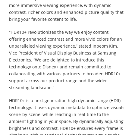
more immersive viewing experience, with dynamic
contrast, richer colors and enhanced picture quality that
bring your favorite content to life.
“HDR10+ revolutionizes the way we enjoy content,
offering enhanced contrast and more vivid colors for an
unparalleled viewing experience,” stated Inbeom Kim,
Vice President of Visual Display Business at Samsung
Electronics. “We are delighted to introduce this
technology onto Disney+ and remain committed to
collaborating with various partners to broaden HDR10+
support across our product range and the wider
streaming landscape.”
HDR10+ is a next-generation high dynamic range (HDR)
technology. It uses dynamic metadata to optimize visuals
scene-by-scene, while reacting in real-time to the
ambient lighting in your space. By dynamically adjusting
brightness and contrast, HDR10+ ensures every frame is