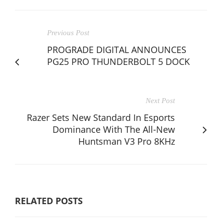
Previous Post
PROGRADE DIGITAL ANNOUNCES
PG25 PRO THUNDERBOLT 5 DOCK
Next Post
Razer Sets New Standard In Esports
Dominance With The All-New
Huntsman V3 Pro 8KHz
RELATED POSTS