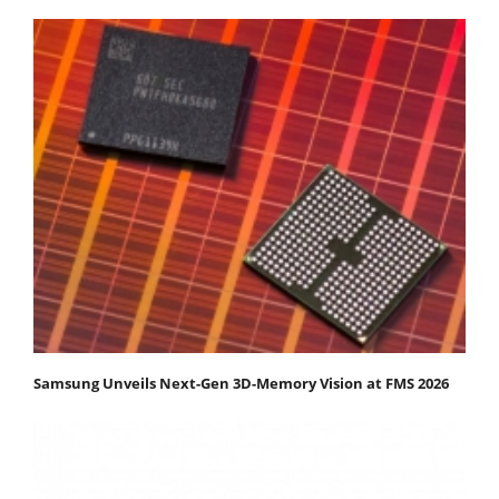
Samsung Unveils Next-Gen 3D-Memory Vision at FMS 2026