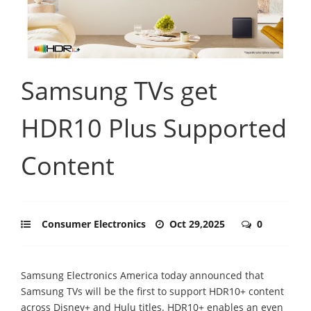
Samsung TVs get
HDR10 Plus Supported
Content
Consumer Electronics
Oct 29,2025
0
Samsung Electronics America today announced that
Samsung TVs will be the first to support HDR10+ content
across Disney+ and Hulu titles. HDR10+ enables an even