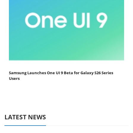
Samsung Launches One UI 9 Beta for Galaxy S26 Series
Users
LATEST NEWS