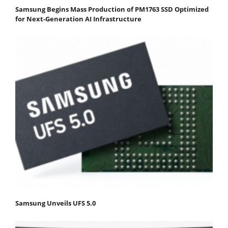
Samsung Begins Mass Production of PM1763 SSD Optimized
for Next-Generation AI Infrastructure
Samsung Unveils UFS 5.0