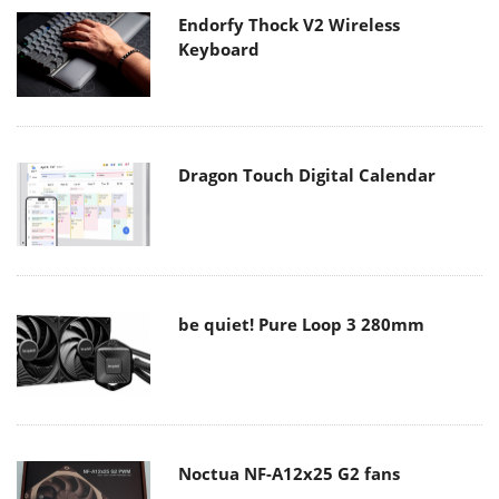
Endorfy Thock V2 Wireless
Keyboard
Dragon Touch Digital Calendar
be quiet! Pure Loop 3 280mm
Noctua NF-A12x25 G2 fans