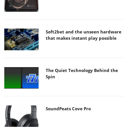
Soft2bet and the unseen hardware
that makes instant play possible
The Quiet Technology Behind the
Spin
SoundPeats Cove Pro