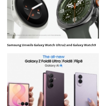
Samsung Unveils Galaxy Watch Ultra2 and Galaxy Watch9