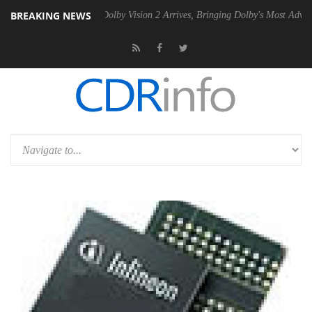
BREAKING NEWS
n2 PSU
Dolby Vision 2 Arrives, Bringing Dolby's Most Advanced Pictur