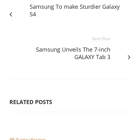
Samsung To make Sturdier Galaxy
S4
Next Post
Samsung Unveils The 7-inch
GALAXY Tab 3
RELATED POSTS