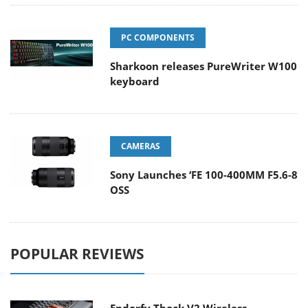
PC COMPONENTS
Sharkoon releases PureWriter W100
keyboard
CAMERAS
Sony Launches ‘FE 100-400MM F5.6-8
OSS
POPULAR REVIEWS