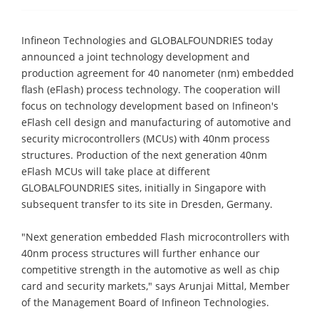
Infineon Technologies and GLOBALFOUNDRIES today
announced a joint technology development and
production agreement for 40 nanometer (nm) embedded
flash (eFlash) process technology. The cooperation will
focus on technology development based on Infineon's
eFlash cell design and manufacturing of automotive and
security microcontrollers (MCUs) with 40nm process
structures. Production of the next generation 40nm
eFlash MCUs will take place at different
GLOBALFOUNDRIES sites, initially in Singapore with
subsequent transfer to its site in Dresden, Germany.
"Next generation embedded Flash microcontrollers with
40nm process structures will further enhance our
competitive strength in the automotive as well as chip
card and security markets," says Arunjai Mittal, Member
of the Management Board of Infineon Technologies.