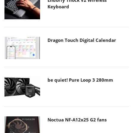
Endorfy Thock V2 Wireless
Keyboard
Dragon Touch Digital Calendar
be quiet! Pure Loop 3 280mm
Noctua NF-A12x25 G2 fans