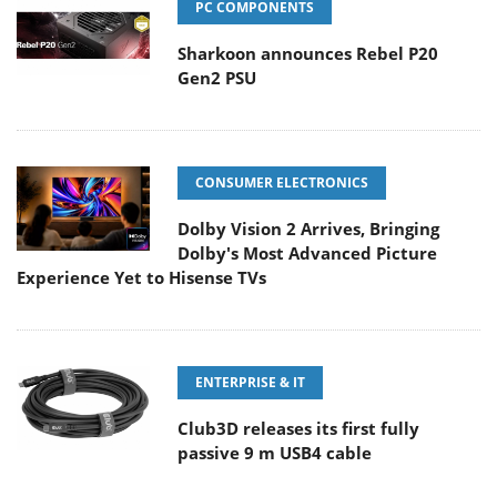
PC COMPONENTS
Sharkoon announces Rebel P20
Gen2 PSU
CONSUMER ELECTRONICS
Dolby Vision 2 Arrives, Bringing
Dolby's Most Advanced Picture
Experience Yet to Hisense TVs
ENTERPRISE & IT
Club3D releases its first fully
passive 9 m USB4 cable