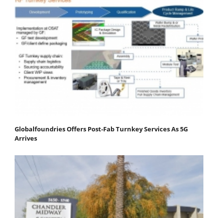
Globalfoundries Offers Post-Fab Turnkey Services As 5G
Arrives