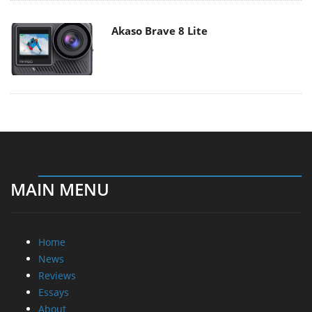
Akaso Brave 8 Lite
MAIN MENU
Home
News
Reviews
Essays
About