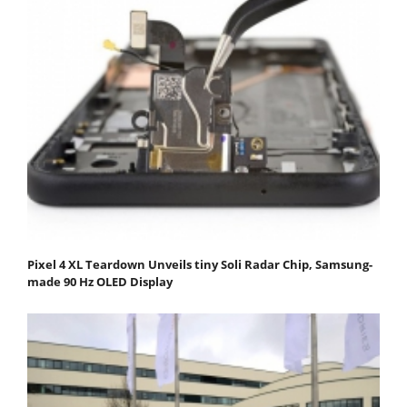
Pixel 4 XL Teardown Unveils tiny Soli Radar Chip, Samsung-
made 90 Hz OLED Display