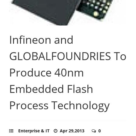
Infineon and
GLOBALFOUNDRIES To
Produce 40nm
Embedded Flash
Process Technology
Enterprise & IT
Apr 29,2013
0