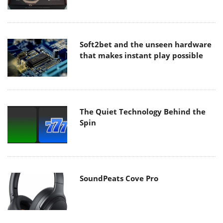
Soft2bet and the unseen hardware
that makes instant play possible
The Quiet Technology Behind the
Spin
SoundPeats Cove Pro