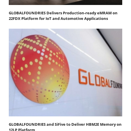
GLOBALFOUNDRIES Delivers Production-ready eMRAM on
22FDX Platform for IoT and Automotive Applications
GLOBALFOUNDRIES and SiFive to Deliver HBM2E Memory on
12LP Platform