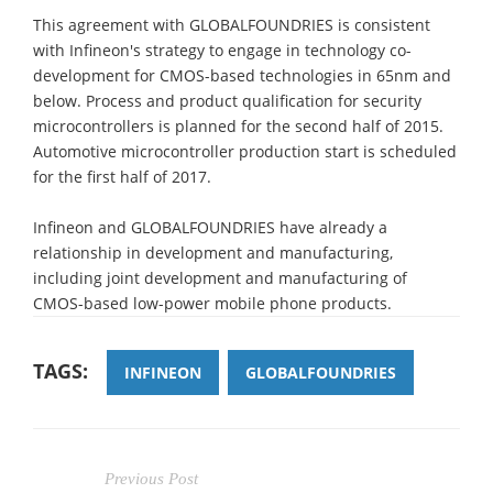
This agreement with GLOBALFOUNDRIES is consistent
with Infineon's strategy to engage in technology co-
development for CMOS-based technologies in 65nm and
below. Process and product qualification for security
microcontrollers is planned for the second half of 2015.
Automotive microcontroller production start is scheduled
for the first half of 2017.
Infineon and GLOBALFOUNDRIES have already a
relationship in development and manufacturing,
including joint development and manufacturing of
CMOS-based low-power mobile phone products.
TAGS:
INFINEON
GLOBALFOUNDRIES
Previous Post