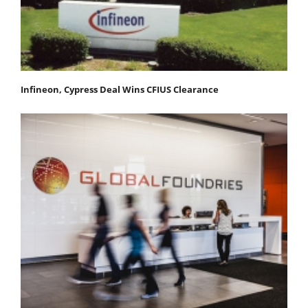
Infineon, Cypress Deal Wins CFIUS Clearance