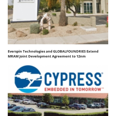
Everspin Technologies and GLOBALFOUNDRIES Extend
MRAM Joint Development Agreement to 12nm