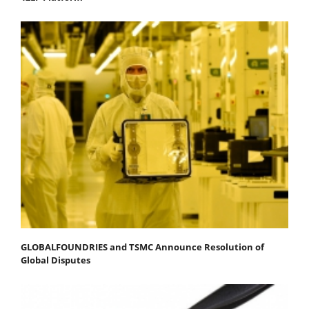
GLOBALFOUNDRIES and TSMC Announce Resolution of
Global Disputes