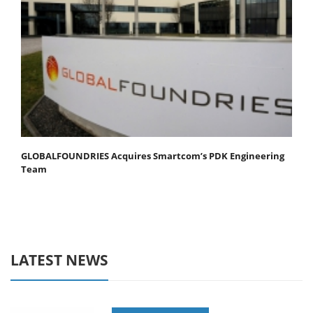
GLOBALFOUNDRIES Acquires Smartcom’s PDK Engineering
Team
LATEST NEWS