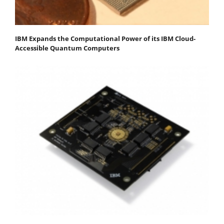
IBM Expands the Computational Power of its IBM Cloud-
Accessible Quantum Computers