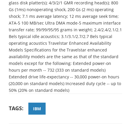
glass disk platter(s); 4/3/2/1 GMR recording head(s); 800
Gs (1ms) nonoperating shock, 200 Gs (2 ms) operating
shock; 7.1 ms average latency; 12 ms average seek time;
ATA-5 100 MB/sec Ultra DMA mode-5 maximum interface
transfer rate; 99/99/95/95 grams in weight; 2.4/2.4/2.1/2.1
Bels typical idle acoustics; 3.1/3.1/2.7/2.7 Bels typical
operating acoustics Travelstar Enhanced Availability
Models Specifications for the Travelstar enhanced
availability models are the same as that of the standard
models except for the following: Extended power-on
hours per month -- 732 (333 on standard models)
Extended drive life-expectancy -- 30,000 power-on hours
(20,000 on standard models) Increased duty cycle -- up to
50% (20% on standard models)
TAGS:
IBM