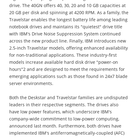
drive. The 40GN offers 40, 30, 20 and 10 GB capacities at
20 GB per disk and spinning at 4200 RPM. As a family, the
Travelstar enables the longest battery life among leading
notebook drives and maintains its "quietest" drive title
with IBM's Drive Noise Suppression System continued
across the new product line. Finally, IBM introduces new
2.5-inch Travelstar models, offering enhanced availability
for non-traditional applications. These industry-first
models increase available hard disk drive "power-on
hours"2 and are designed to meet the requirements for
emerging applications such as those found in 24x7 blade
server environments.
Both the Deskstar and Travelstar families are undisputed
leaders in their respective segments. The drives also
have low power features, which underscore IBM's
company-wide commitment to low-power computing,
announced last month. Furthermore, both drives have
implemented IBM's antiferromagnetically-coupled (AFC)