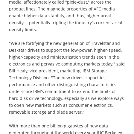
media, affectionately called "pixie-dust," across the
product lines. The magnetic properties of AFC media
enable higher data stability, and thus, higher areal
density -- potentially tripling the industry's current areal
density limits.
"We are fortifying the new generation of Travelstar and
Deskstar drives to support the low-power, higher-speed,
higher-capacity and miniaturization trends seen in the
electronics and pervasive computing markets today," said
Bill Healy, vice president, marketing, IBM Storage
Technology Division. "The new drives' capacities,
performance and other distinguishing characteristics
underscore IBM's commitment to extend the limits of
hard disk drive technology, especially as we explore ways
to open new markets such as consumer electronics,
removable storage and blade server."
With more than one billion gigabytes of new data
generated throughout the world every year (UC Berkeley