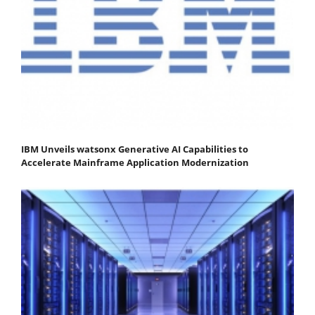
IBM Unveils watsonx Generative AI Capabilities to
Accelerate Mainframe Application Modernization