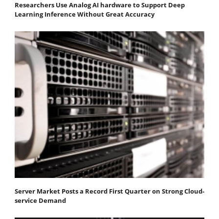
Researchers Use Analog AI hardware to Support Deep
Learning Inference Without Great Accuracy
Server Market Posts a Record First Quarter on Strong Cloud-
service Demand