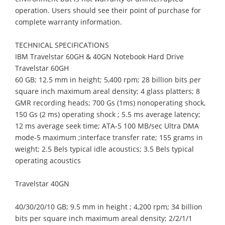
operation. Users should see their point of purchase for
complete warranty information.
TECHNICAL SPECIFICATIONS
IBM Travelstar 60GH & 40GN Notebook Hard Drive
Travelstar 60GH
60 GB; 12.5 mm in height; 5,400 rpm; 28 billion bits per
square inch maximum areal density; 4 glass platters; 8
GMR recording heads; 700 Gs (1ms) nonoperating shock,
150 Gs (2 ms) operating shock ; 5.5 ms average latency;
12 ms average seek time; ATA-5 100 MB/sec Ultra DMA
mode-5 maximum ;interface transfer rate; 155 grams in
weight; 2.5 Bels typical idle acoustics; 3.5 Bels typical
operating acoustics
Travelstar 40GN
40/30/20/10 GB; 9.5 mm in height ; 4,200 rpm; 34 billion
bits per square inch maximum areal density; 2/2/1/1