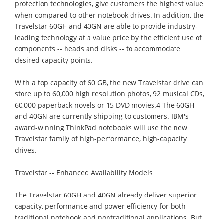
protection technologies, give customers the highest value
when compared to other notebook drives. In addition, the
Travelstar 60GH and 40GN are able to provide industry-
leading technology at a value price by the efficient use of
components -- heads and disks -- to accommodate
desired capacity points.
With a top capacity of 60 GB, the new Travelstar drive can
store up to 60,000 high resolution photos, 92 musical CDs,
60,000 paperback novels or 15 DVD movies.4 The 60GH
and 40GN are currently shipping to customers. IBM's
award-winning ThinkPad notebooks will use the new
Travelstar family of high-performance, high-capacity
drives.
Travelstar -- Enhanced Availability Models
The Travelstar 60GH and 40GN already deliver superior
capacity, performance and power efficiency for both
traditional notebook and nontraditional applications. But,