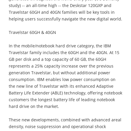
study) -- an all-time high -- the Deskstar 120GXP and
Travelstar 60GH and 40GN families will be key tools in
helping users successfully navigate the new digital world.
Travelstar 60GH & 40GN
In the mobile/notebook hard drive category, the IBM
Travelstar family includes the 60GH and the 40GN. At 15
GB per disk and a top capacity of 60 GB, the 60GH
represents a 25% capacity increase over the previous
generation Travelstar, but without additional power
consumption. IBM enables low power consumption on
the new line of Travelstar with its enhanced Adaptive
Battery Life Extender (ABLE) technology, offering notebook
customers the longest battery life of leading notebook
hard drive on the market.
These new developments, combined with advanced areal
density, noise suppression and operational shock