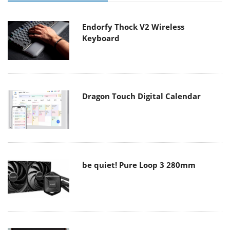
Endorfy Thock V2 Wireless
Keyboard
Dragon Touch Digital Calendar
be quiet! Pure Loop 3 280mm