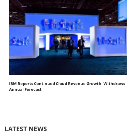
IBM Reports Continued Cloud Revenue Growth, Withdraws
Annual Forecast
LATEST NEWS