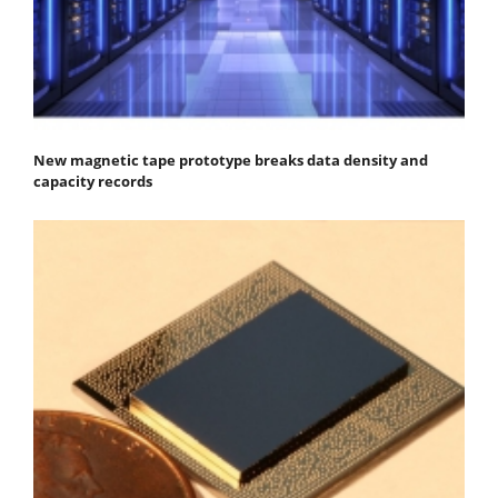
New magnetic tape prototype breaks data density and
capacity records