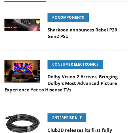
PC COMPONENTS
Sharkoon announces Rebel P20
Gen2 PSU
CONSUMER ELECTRONICS
Dolby Vision 2 Arrives, Bringing
Dolby's Most Advanced Picture
Experience Yet to Hisense TVs
ENTERPRISE & IT
Club3D releases its first fully