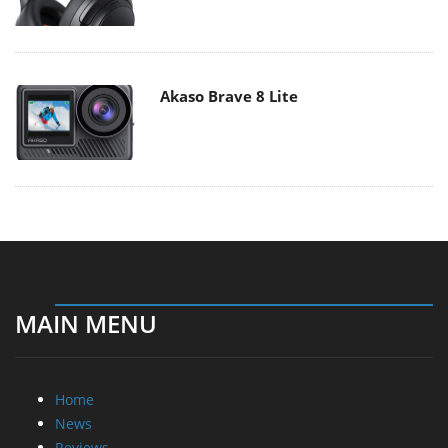
Akaso Brave 8 Lite
MAIN MENU
Home
News
Reviews