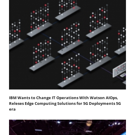
IBM Wants to Change IT Operations With Watson AIOps,
Releses Edge Computing Solutions for 5G Deployments 5G
era