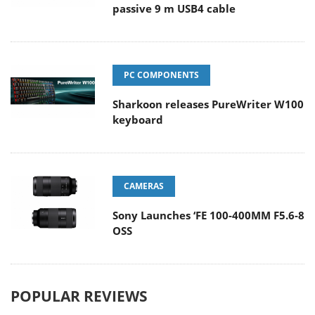
passive 9 m USB4 cable
PC COMPONENTS
Sharkoon releases PureWriter W100
keyboard
CAMERAS
Sony Launches ‘FE 100-400MM F5.6-8
OSS
POPULAR REVIEWS