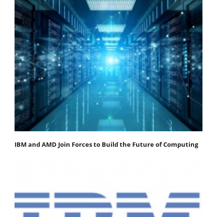
IBM and AMD Join Forces to Build the Future of Computing