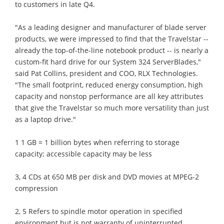
to customers in late Q4.
"As a leading designer and manufacturer of blade server
products, we were impressed to find that the Travelstar --
already the top-of-the-line notebook product -- is nearly a
custom-fit hard drive for our System 324 ServerBlades,"
said Pat Collins, president and COO, RLX Technologies.
"The small footprint, reduced energy consumption, high
capacity and nonstop performance are all key attributes
that give the Travelstar so much more versatility than just
as a laptop drive."
1 1 GB = 1 billion bytes when referring to storage
capacity; accessible capacity may be less
3, 4 CDs at 650 MB per disk and DVD movies at MPEG-2
compression
2, 5 Refers to spindle motor operation in specified
environment but is not warranty of uninterrupted