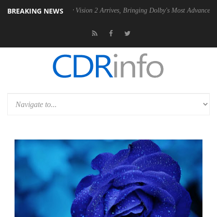
BREAKING NEWS
U
Dolby Vision 2 Arrives, Bringing Dolby's Most Advanced Picture Exp