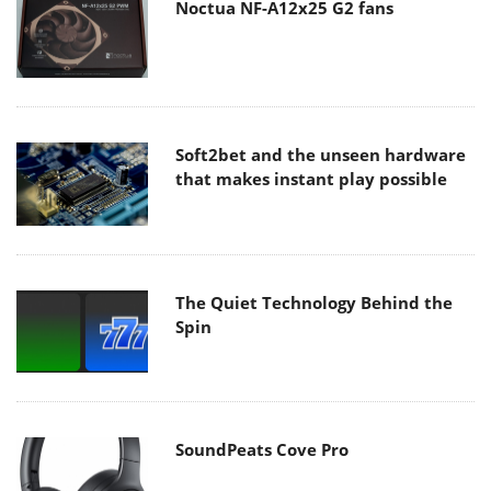
Noctua NF-A12x25 G2 fans
Soft2bet and the unseen hardware
that makes instant play possible
The Quiet Technology Behind the
Spin
SoundPeats Cove Pro