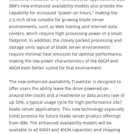
IBM's new enhanced availability models also provide the
capability for increased "power-on hours," making the
2.5-inch drive suitable for growing blade server
environments, such as Web hosting and Internet data
centers, which require high processing power in a small
footprint. In addition, the closely packed processing and
storage units typical of blade server environments
require minimal heat emission for optimal performance,
making the low-power characteristics of the 60GH and
40GN even better suited for that environment.
The new enhanced-availability Travelstar is designed to
offer users the ability leave the drive powered-on
around-the-clock5 and a read/write or data access rate of
up 50%, a typical usage cycle for high-performance 24x7
blade server applications. This new technology especially
holds promise for future blade server product offerings
from IBM. The enhanced availability models will be
available in all 60GH and 40GN capacities and shipping