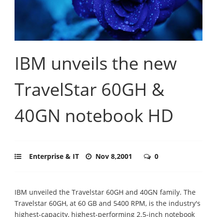
IBM unveils the new
TravelStar 60GH &
40GN notebook HD
Enterprise & IT
Nov 8,2001
0
IBM unveiled the Travelstar 60GH and 40GN family. The
Travelstar 60GH, at 60 GB and 5400 RPM, is the industry's
highest-capacity, highest-performing 2.5-inch notebook