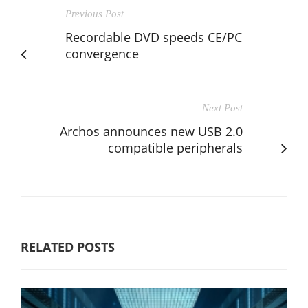
Previous Post
Recordable DVD speeds CE/PC
convergence
Next Post
Archos announces new USB 2.0
compatible peripherals
RELATED POSTS