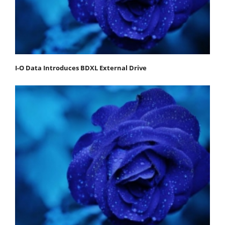
I-O Data Introduces BDXL External Drive