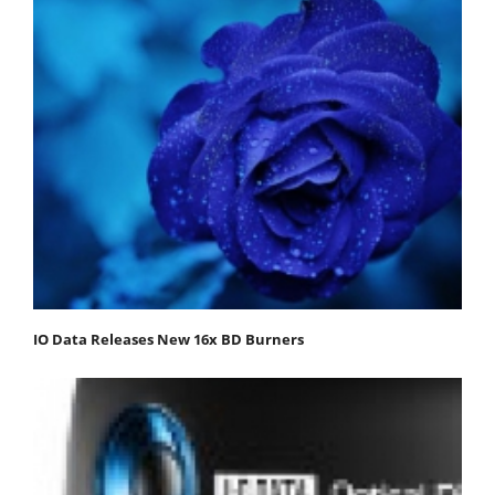
IO Data Releases New 16x BD Burners