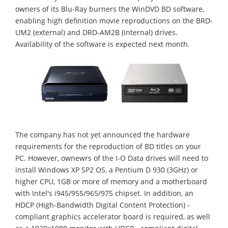
owners of its Blu-Ray burners the WinDVD BD software,
enabling high definition movie reproductions on the BRD-
UM2 (external) and DRD-AM2B (internal) drives.
Availability of the software is expected next month.
The company has not yet announced the hardware
requirements for the reproduction of BD titles on your
PC. However, ownewrs of the I-O Data drives will need to
install Windows XP SP2 OS, a Pentium D 930 (3GHz) or
higher CPU, 1GB or more of memory and a motherboard
with Intel's i945/955/965/975 chipset. In addition, an
HDCP (High-Bandwidth Digital Content Protection) -
compliant graphics accelerator board is required, as well