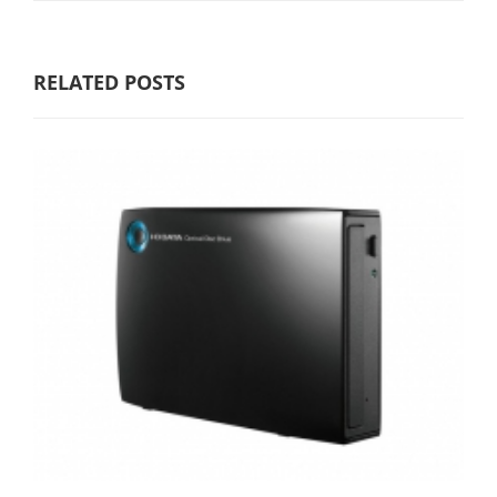
RELATED POSTS