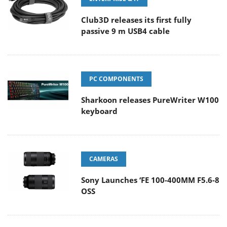
Club3D releases its first fully
passive 9 m USB4 cable
PC COMPONENTS
Sharkoon releases PureWriter W100
keyboard
CAMERAS
Sony Launches ‘FE 100-400MM F5.6-8
OSS