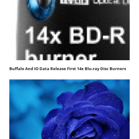
Buffalo And IO Data Release First 14x Blu-ray Disc Burners