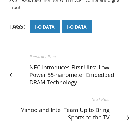
as a 1920x1080 monitor with HDCP - compliant digital
input.
TAGS:
I-O DATA
I-O DATA
Previous Post
NEC Introduces First Ultra-Low-
Power 55-nanometer Embedded
DRAM Technology
Next Post
Yahoo and Intel Team Up to Bring
Sports to the TV