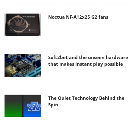
Noctua NF-A12x25 G2 fans
Soft2bet and the unseen hardware
that makes instant play possible
The Quiet Technology Behind the
Spin