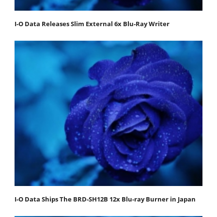
I-O Data Releases Slim External 6x Blu-Ray Writer
I-O Data Ships The BRD-SH12B 12x Blu-ray Burner in Japan