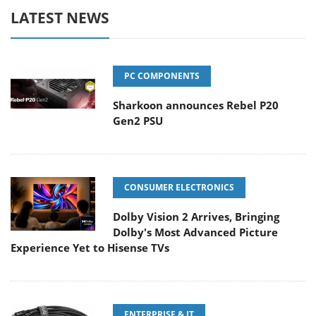
LATEST NEWS
PC COMPONENTS
Sharkoon announces Rebel P20
Gen2 PSU
CONSUMER ELECTRONICS
Dolby Vision 2 Arrives, Bringing
Dolby's Most Advanced Picture
Experience Yet to Hisense TVs
ENTERPRISE & IT