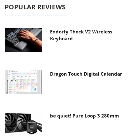
POPULAR REVIEWS
Endorfy Thock V2 Wireless
Keyboard
Dragon Touch Digital Calendar
be quiet! Pure Loop 3 280mm