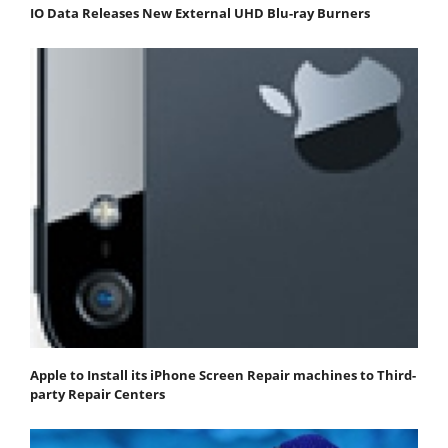
IO Data Releases New External UHD Blu-ray Burners
Apple to Install its iPhone Screen Repair machines to Third-
party Repair Centers