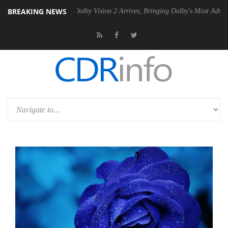
BREAKING NEWS
n2 PSU
Dolby Vision 2 Arrives, Bringing Dolby's Most Advanced Picture