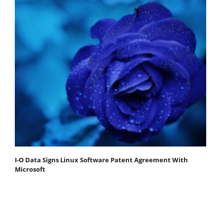
I-O Data Signs Linux Software Patent Agreement With
Microsoft