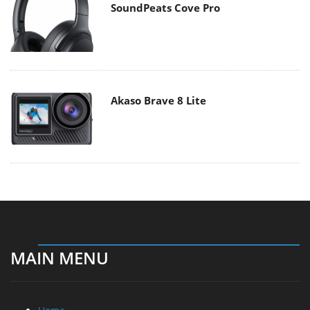
SoundPeats Cove Pro
Akaso Brave 8 Lite
MAIN MENU