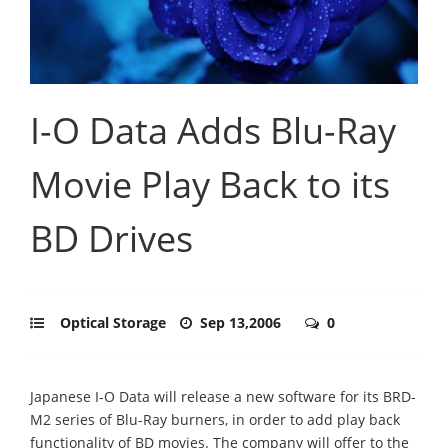
I-O Data Adds Blu-Ray
Movie Play Back to its
BD Drives
Optical Storage
Sep 13,2006
0
Japanese I-O Data will release a new software for its BRD-
M2 series of Blu-Ray burners, in order to add play back
functionality of BD movies. The company will offer to the