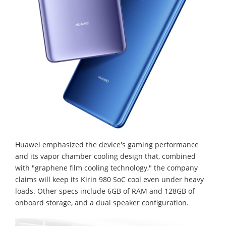
Huawei emphasized the device's gaming performance
and its vapor chamber cooling design that, combined
with "graphene film cooling technology," the company
claims will keep its Kirin 980 SoC cool even under heavy
loads. Other specs include 6GB of RAM and 128GB of
onboard storage, and a dual speaker configuration.