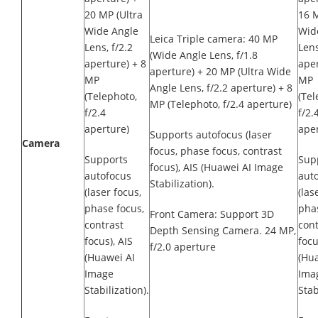
20 MP (Ultra
16 M
Wide Angle
Wid
Leica Triple camera: 40 MP
Lens, f/2.2
Lens
(Wide Angle Lens, f/1.8
aperture) + 8
aper
aperture) + 20 MP (Ultra Wide
MP
MP
Angle Lens, f/2.2 aperture) + 8
(Telephoto,
(Tel
MP (Telephoto, f/2.4 aperture)
f/2.4
f/2.
aperture)
aper
Supports autofocus (laser
Camera
focus, phase focus, contrast
Supports
Sup
focus), AIS (Huawei AI Image
autofocus
aut
Stabilization).
(laser focus,
(las
phase focus,
phas
Front Camera: Support 3D
contrast
cont
Depth Sensing Camera. 24 MP,
focus), AIS
focu
f/2.0 aperture
(Huawei AI
(Hu
Image
Ima
Stabilization).
Stab