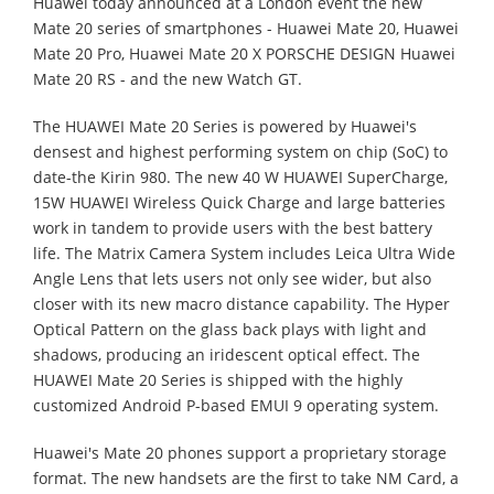
Huawei today announced at a London event the new
Mate 20 series of smartphones - Huawei Mate 20, Huawei
Mate 20 Pro, Huawei Mate 20 X PORSCHE DESIGN Huawei
Mate 20 RS - and the new Watch GT.
The HUAWEI Mate 20 Series is powered by Huawei's
densest and highest performing system on chip (SoC) to
date-the Kirin 980. The new 40 W HUAWEI SuperCharge,
15W HUAWEI Wireless Quick Charge and large batteries
work in tandem to provide users with the best battery
life. The Matrix Camera System includes Leica Ultra Wide
Angle Lens that lets users not only see wider, but also
closer with its new macro distance capability. The Hyper
Optical Pattern on the glass back plays with light and
shadows, producing an iridescent optical effect. The
HUAWEI Mate 20 Series is shipped with the highly
customized Android P-based EMUI 9 operating system.
Huawei's Mate 20 phones support a proprietary storage
format. The new handsets are the first to take NM Card, a