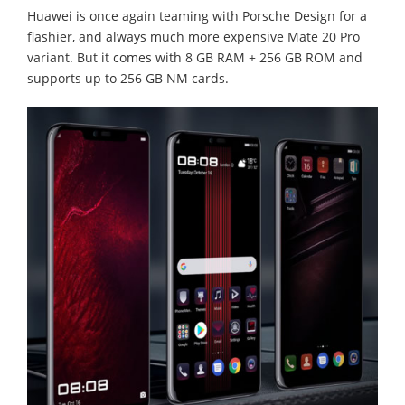
Huawei is once again teaming with Porsche Design for a
flashier, and always much more expensive Mate 20 Pro
variant. But it comes with 8 GB RAM + 256 GB ROM and
supports up to 256 GB NM cards.