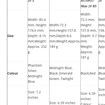
20 X
HUAWEI
20
Mate 20 RS
Width:
Width: 85.4
72.3 mm,
Widt
mm, Height:
Width:72.3
Height:
mm,
174.6 mm,
mm,Height:157.8
157.8 mm,
158
Size
Depth: 8.15
mm,Depth:8.6
Depth: 9.7
Dept
mm,Weight:
mm,Weight:Approx.
mm,
mm,
Approx. 232
189 g
Weight:
App
g
Approx.
g
187 g
Phantom
Midnight Blue,
Mid
Silver,
Colour
Black, Emerald
Black,Red
Blue
Midnight
Green, Twilight
Twil
Blue
Size
Size: 7.2
Size: 6.39
inc
inches
inches
Size: 6.39 inches
Colour:
Colo