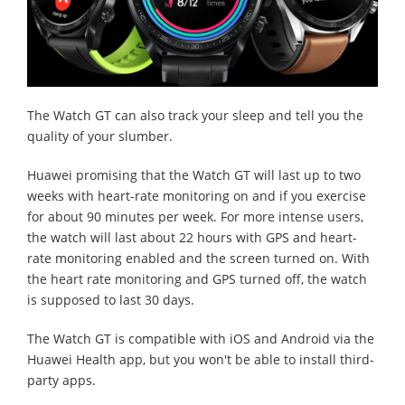
The Watch GT can also track your sleep and tell you the
quality of your slumber.
Huawei promising that the Watch GT will last up to two
weeks with heart-rate monitoring on and if you exercise
for about 90 minutes per week. For more intense users,
the watch will last about 22 hours with GPS and heart-
rate monitoring enabled and the screen turned on. With
the heart rate monitoring and GPS turned off, the watch
is supposed to last 30 days.
The Watch GT is compatible with iOS and Android via the
Huawei Health app, but you won't be able to install third-
party apps.