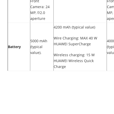
Front
Fron
Camera: 24
Cam
MP, f/2.0
MP, 
aperture
ape
4200 mAh (typical value)
Wire Charging: MAX 40 W
5000 mAh
400
HUAWEI SuperCharge
Battery
(typical
(typ
value).
valu
Wireless charging: 15 W
HUAWEI Wireless Quick
Charge