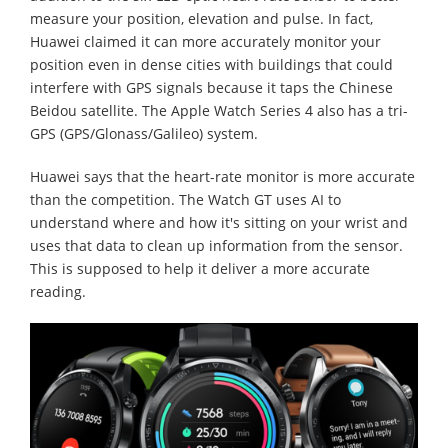
measure your position, elevation and pulse. In fact,
Huawei claimed it can more accurately monitor your
position even in dense cities with buildings that could
interfere with GPS signals because it taps the Chinese
Beidou satellite. The Apple Watch Series 4 also has a tri-
GPS (GPS/Glonass/Galileo) system.
Huawei says that the heart-rate monitor is more accurate
than the competition. The Watch GT uses AI to
understand where and how it's sitting on your wrist and
uses that data to clean up information from the sensor.
This is supposed to help it deliver a more accurate
reading.