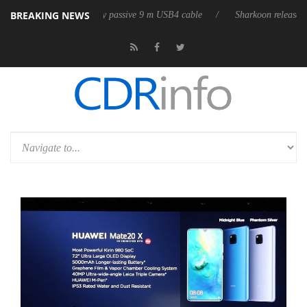
BREAKING NEWS
s first fully passive 9 m USB4 cable
Sharkoon releases PureWriter W100