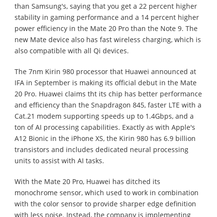
than Samsung's, saying that you get a 22 percent higher
stability in gaming performance and a 14 percent higher
power efficiency in the Mate 20 Pro than the Note 9. The
new Mate device also has fast wireless charging, which is
also compatible with all Qi devices.
The 7nm Kirin 980 processor that Huawei announced at
IFA in September is making its official debut in the Mate
20 Pro. Huawei claims tht its chip has better performance
and efficiency than the Snapdragon 845, faster LTE with a
Cat.21 modem supporting speeds up to 1.4Gbps, and a
ton of AI processing capabilities. Exactly as with Apple's
A12 Bionic in the iPhone XS, the Kirin 980 has 6.9 billion
transistors and includes dedicated neural processing
units to assist with AI tasks.
With the Mate 20 Pro, Huawei has ditched its
monochrome sensor, which used to work in combination
with the color sensor to provide sharper edge definition
with less noise. Instead, the company is implementing