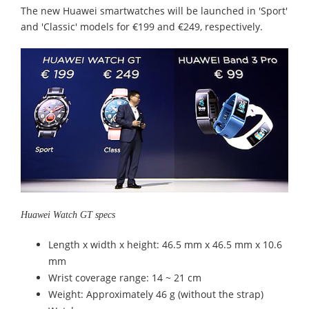
The new Huawei smartwatches will be launched in 'Sport'
and 'Classic' models for €199 and €249, respectively.
Huawei Watch GT specs
Length x width x height: 46.5 mm x 46.5 mm x 10.6
mm
Wrist coverage range: 14 ~ 21 cm
Weight: Approximately 46 g (without the strap)