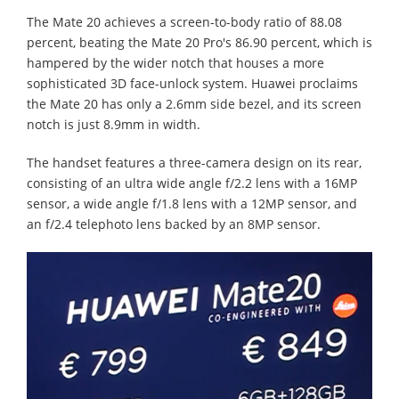
The Mate 20 achieves a screen-to-body ratio of 88.08
percent, beating the Mate 20 Pro's 86.90 percent, which is
hampered by the wider notch that houses a more
sophisticated 3D face-unlock system. Huawei proclaims
the Mate 20 has only a 2.6mm side bezel, and its screen
notch is just 8.9mm in width.
The handset features a three-camera design on its rear,
consisting of an ultra wide angle f/2.2 lens with a 16MP
sensor, a wide angle f/1.8 lens with a 12MP sensor, and
an f/2.4 telephoto lens backed by an 8MP sensor.