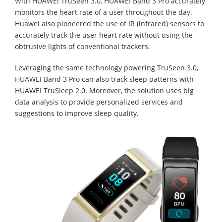
With HUAWEI TruSeen 3.0, HUAWEI Band 3 Pro accurately
monitors the heart rate of a user throughout the day.
Huawei also pioneered the use of IR (infrared) sensors to
accurately track the user heart rate without using the
obtrusive lights of conventional trackers.
Leveraging the same technology powering TruSeen 3.0,
HUAWEI Band 3 Pro can also track sleep patterns with
HUAWEI TruSleep 2.0. Moreover, the solution uses big
data analysis to provide personalized services and
suggestions to improve sleep quality.