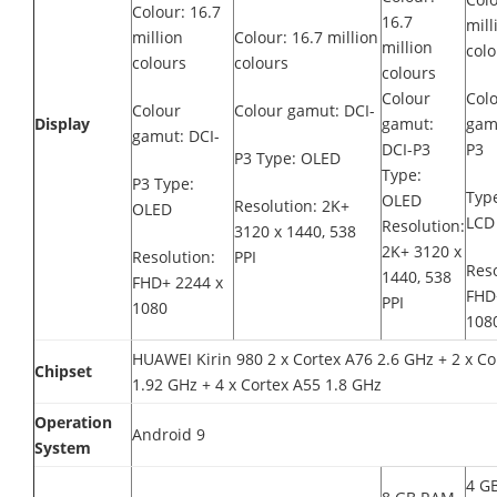
Colour: 16.7
16.7
mill
million
Colour: 16.7 million
million
colo
colours
colours
colours
Colour
Col
Colour
Colour gamut: DCI-
Display
gamut:
gam
gamut: DCI-
DCI-P3
P3
P3 Type: OLED
Type:
P3 Type:
Type
OLED
Resolution: 2K+
OLED
LCD 
Resolution:
3120 x 1440, 538
2K+ 3120 x
Resolution:
PPI
Reso
1440, 538
FHD+ 2244 x
FHD
PPI
1080
1080
HUAWEI Kirin 980 2 x Cortex A76 2.6 GHz + 2 x Co
Chipset
1.92 GHz + 4 x Cortex A55 1.8 GHz
Operation
Android 9
System
4 G