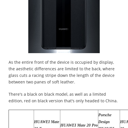
As the entire front of the device is occupied by display,
the aesthetic differences are limited to the back, where
glass cuts a racing stripe down the length of the device
between two panes of soft leather.
There's a black on black model, as well as a limited
edition, red on black version that's only headed to China.
Porsche
HUAWEI Mate
Design
HUA
HUAWEI Mate 20 Pro