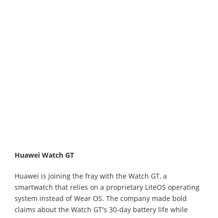
Huawei Watch GT
Huawei is joining the fray with the Watch GT, a
smartwatch that relies on a proprietary LiteOS operating
system instead of Wear OS. The company made bold
claims about the Watch GT's 30-day battery life while