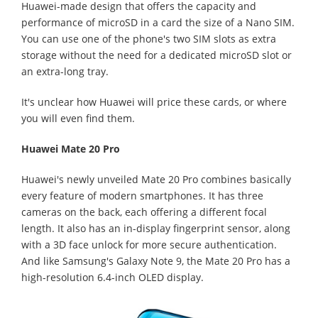
Huawei-made design that offers the capacity and
performance of microSD in a card the size of a Nano SIM.
You can use one of the phone's two SIM slots as extra
storage without the need for a dedicated microSD slot or
an extra-long tray.
It's unclear how Huawei will price these cards, or where
you will even find them.
Huawei Mate 20 Pro
Huawei's newly unveiled Mate 20 Pro combines basically
every feature of modern smartphones. It has three
cameras on the back, each offering a different focal
length. It also has an in-display fingerprint sensor, along
with a 3D face unlock for more secure authentication.
And like Samsung's Galaxy Note 9, the Mate 20 Pro has a
high-resolution 6.4-inch OLED display.