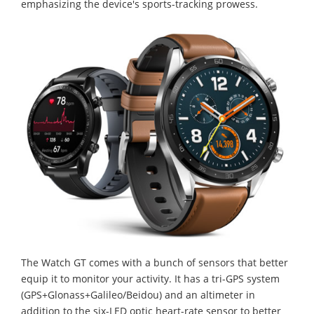
emphasizing the device's sports-tracking prowess.
The Watch GT comes with a bunch of sensors that better
equip it to monitor your activity. It has a tri-GPS system
(GPS+Glonass+Galileo/Beidou) and an altimeter in
addition to the six-LED optic heart-rate sensor to better