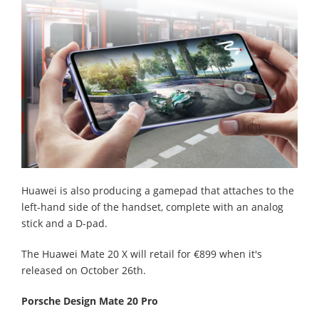
Huawei is also producing a gamepad that attaches to the
left-hand side of the handset, complete with an analog
stick and a D-pad.
The Huawei Mate 20 X will retail for €899 when it's
released on October 26th.
Porsche Design Mate 20 Pro