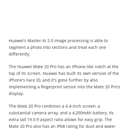
Huawei's Master AI 2.0 image processing is able to
segment a photo into sections and treat each one
differently.
The Huawei Mate 20 Pro has an iPhone-like notch at the
top of its screen. Huawei has built its own version of the
iPhone's Face ID, and it's gone further by also
implementing a fingerprint sensor into the Mate 20 Pro's
display.
The Mate 20 Pro combines a 6.4-inch screen, a
substantial camera array, and a 4,200mAh battery. Its
extra tall 19.5:9 aspect ratio allows for easy grip. The
Mate 20 Pro also has an IP68 rating for dust and water