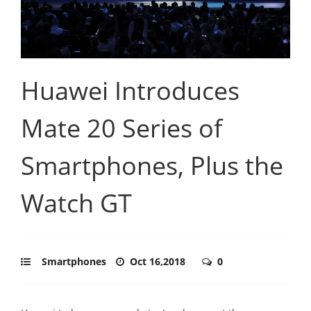
Huawei Introduces
Mate 20 Series of
Smartphones, Plus the
Watch GT
Smartphones
Oct 16,2018
0