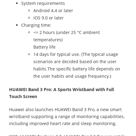
System requirements
Android 4.4 or later
iOS 9.0 or later
Charging time:
<= 2 hours (under 25 °C ambient
temperatures)
Battery life
14 days for typical use. (The typical usage
scenarios are decided based on the user
habits.The specific battery life depends on
the user habits and usage frequency.)
HUAWEI Band 3 Pro: A Sports Wristband with Full
Touch Screen
Huawei also launches HUAWEI Band 3 Pro, a new smart
wristband supporting a range of monitoring capabilities,
including improved heart rate and sleep monitoring.