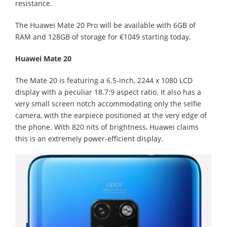
resistance.
The Huawei Mate 20 Pro will be available with 6GB of
RAM and 128GB of storage for €1049 starting today.
Huawei Mate 20
The Mate 20 is featuring a 6.5-inch, 2244 x 1080 LCD
display with a peculiar 18.7:9 aspect ratio. It also has a
very small screen notch accommodating only the selfie
camera, with the earpiece positioned at the very edge of
the phone. With 820 nits of brightness, Huawei claims
this is an extremely power-efficient display.