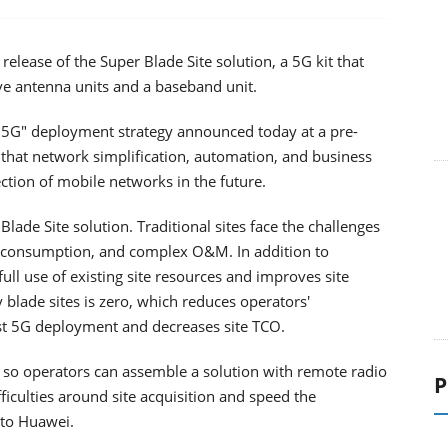
lease of the Super Blade Site solution, a 5G kit that
ve antenna units and a baseband unit.
d 5G" deployment strategy announced today at a pre-
hat network simplification, automation, and business
ction of mobile networks in the future.
lade Site solution. Traditional sites face the challenges
gy consumption, and complex O&M. In addition to
ull use of existing site resources and improves site
 blade sites is zero, which reduces operators'
st 5G deployment and decreases site TCO.
so operators can assemble a solution with remote radio
P
ficulties around site acquisition and speed the
 to Huawei.