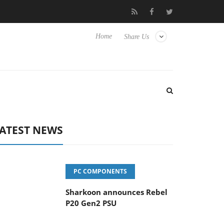
vanced Picture Experience Yet to Hisense TVs
Club3D releases it
Home
Share Us
ATEST NEWS
PC COMPONENTS
Sharkoon announces Rebel
P20 Gen2 PSU