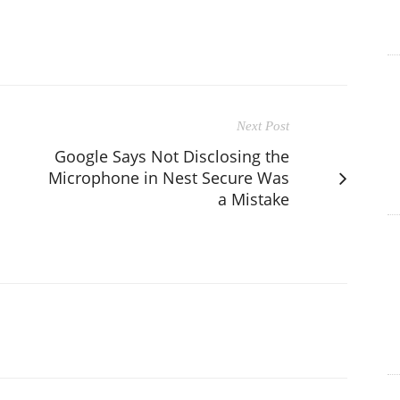
Next Post
Google Says Not Disclosing the
Microphone in Nest Secure Was
a Mistake