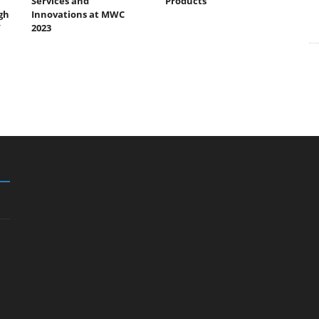
Services and
Products
gh
Innovations at MWC
”
2023