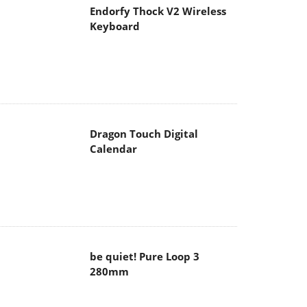
Endorfy Thock V2 Wireless
Keyboard
Dragon Touch Digital
Calendar
be quiet! Pure Loop 3
280mm