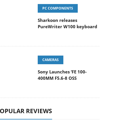
PC COMPONENTS
Sharkoon releases
PureWriter W100 keyboard
CAMERAS
Sony Launches ‘FE 100-
400MM F5.6-8 OSS
OPULAR REVIEWS