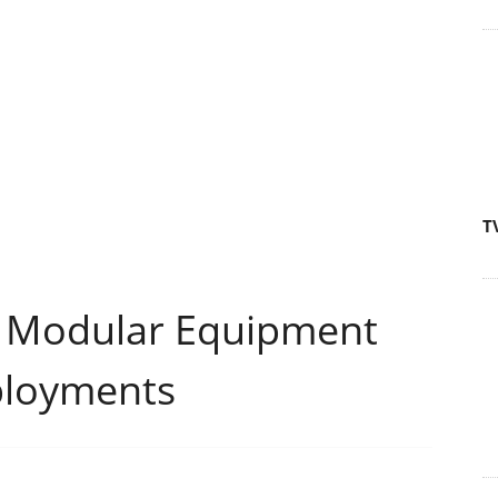
T
 Modular Equipment
ployments