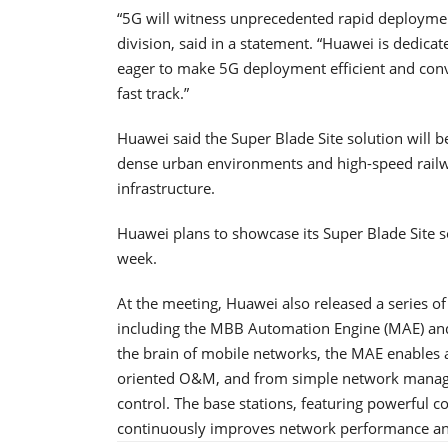
“5G will witness unprecedented rapid deploymen
division, said in a statement. “Huawei is dedicat
eager to make 5G deployment efficient and conv
fast track.”
Huawei said the Super Blade Site solution will be
dense urban environments and high-speed railwa
infrastructure.
Huawei plans to showcase its Super Blade Site 
week.
At the meeting, Huawei also released a series o
including the MBB Automation Engine (MAE) and 
the brain of mobile networks, the MAE enables 
oriented O&M, and from simple network mana
control. The base stations, featuring powerful
continuously improves network performance and