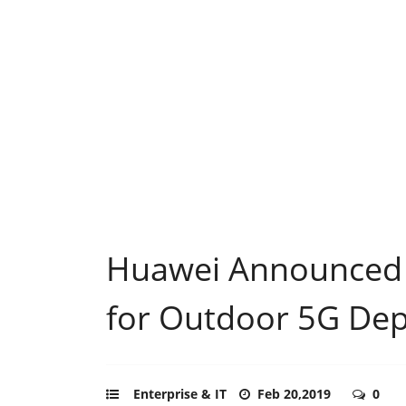
Huawei Announced
for Outdoor 5G De
Enterprise & IT
Feb 20,2019
0