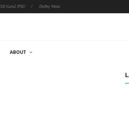
 P20 Gen2 PSU
Dolby Vision 2 Arrives, Bringing Dolby's Most Ad
ABOUT
L