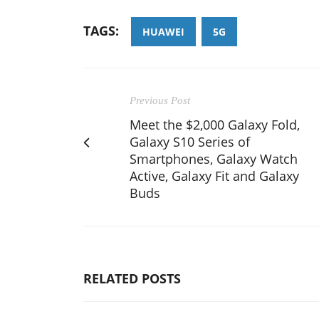
TAGS:
HUAWEI
5G
Previous Post
Meet the $2,000 Galaxy Fold,
Galaxy S10 Series of
Smartphones, Galaxy Watch
Active, Galaxy Fit and Galaxy
Buds
RELATED POSTS