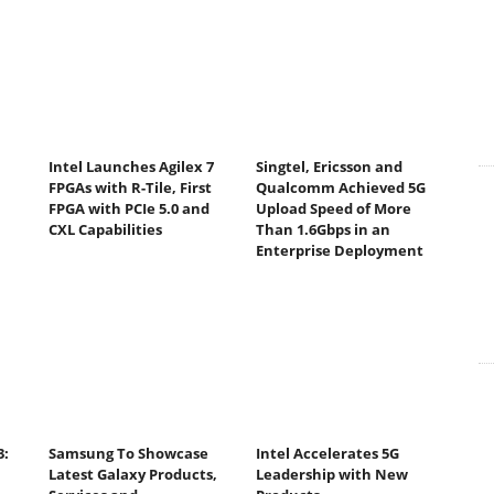
Intel Launches Agilex 7
Singtel, Ericsson and
FPGAs with R-Tile, First
Qualcomm Achieved 5G
FPGA with PCIe 5.0 and
Upload Speed of More
CXL Capabilities
Than 1.6Gbps in an
Enterprise Deployment
3:
Samsung To Showcase
Intel Accelerates 5G
Latest Galaxy Products,
Leadership with New