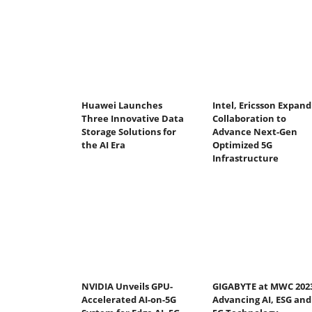
Huawei Launches
Intel, Ericsson Expand
Three Innovative Data
Collaboration to
Storage Solutions for
Advance Next-Gen
the AI Era
Optimized 5G
Infrastructure
NVIDIA Unveils GPU-
GIGABYTE at MWC 202
Accelerated AI-on-5G
Advancing AI, ESG and