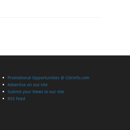
Promotional Opportunities @ CdrInfo.com
Advertise on out site
Submit your News to our site
RSS Feed