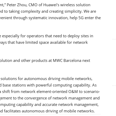
t,” Peter Zhou, CMO of Huawei’s wireless solution
ed to taking complexity and creating simplicity. We are
enient through systematic innovation, help 5G enter the
 especially for operators that need to deploy sites in
ys that have limited space available for network
solution and other products at MWC Barcelona next
f solutions for autonomous driving mobile networks,
base stations with powerful computing capability. As
a shift from network element-oriented O&M to scenario-
gement to the convergence of network management and
 computing capability and accurate network management,
 facilitates autonomous driving of mobile networks.