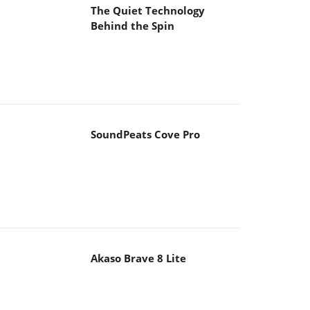
The Quiet Technology
Behind the Spin
SoundPeats Cove Pro
Akaso Brave 8 Lite