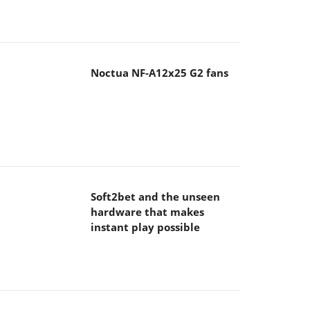
Noctua NF-A12x25 G2 fans
Soft2bet and the unseen
hardware that makes
instant play possible