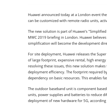
Huawei announced today at a London event the re
can be customized with remote radio units, acti
The new solution is part of Huawei's "Simplifie
MWC 2019 briefing in London. Huawei believes t
simplification will become the development dire
For site deployment, Huawei releases the Super B
of large footprint, expensive rental, high ener
resolving these issues, this new solution makes f
deployment efficiency. The footprint required by
dependency on basic resources. This enables fa
The outdoor baseband unit is component based 
units, power supplies and batteries to reduce dif
deployment of new hardware for 5G, according