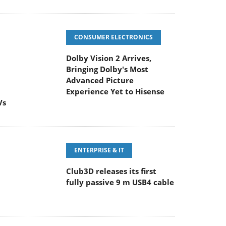
CONSUMER ELECTRONICS
Dolby Vision 2 Arrives,
Bringing Dolby's Most
Advanced Picture
Experience Yet to Hisense
Vs
ENTERPRISE & IT
Club3D releases its first
fully passive 9 m USB4 cable