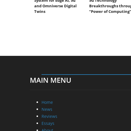
System for Edge AI, 5G
5G Technology
and Omniverse Digital
Breakthroughs throu
Twins
“Power of Computing
MAIN MENU
Home
News
Reviews
Essays
About