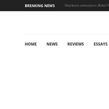
BREAKING NEWS
Sharkoon announces Rebel
HOME
NEWS
REVIEWS
ESSAYS