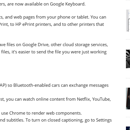
ters, are now available on Google Keyboard.
ts, and web pages from your phone or tablet. You can
int, to HP ePrint printers, and to other printers that
e files on Google Drive, other cloud storage services,
iles, it's easier to send the file you were just working
MAP) so Bluetooth-enabled cars can exchange messages
t, you can watch online content from Netflix, YouTube,
w use Chrome to render web components.
 subtitles. To turn on closed captioning, go to Settings