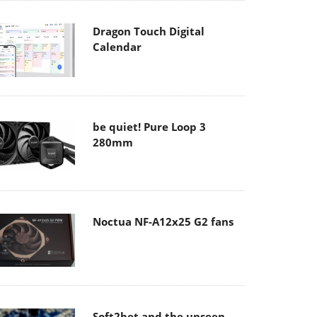
Dragon Touch Digital
Calendar
be quiet! Pure Loop 3
280mm
Noctua NF-A12x25 G2 fans
Soft2bet and the unseen