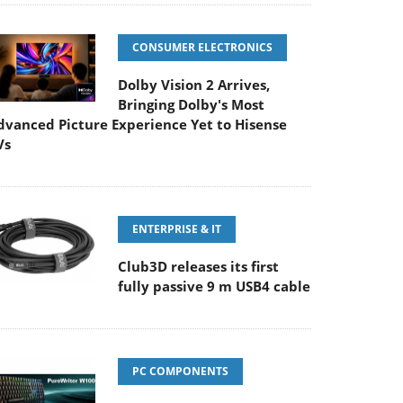
CONSUMER ELECTRONICS
Dolby Vision 2 Arrives,
Bringing Dolby's Most
dvanced Picture Experience Yet to Hisense
Vs
ENTERPRISE & IT
Club3D releases its first
fully passive 9 m USB4 cable
PC COMPONENTS