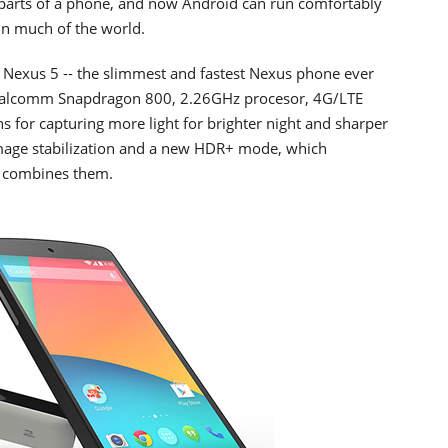
parts of a phone, and now Android can run comfortably
in much of the world.
p Nexus 5 -- the slimmest and fastest Nexus phone ever
a Qualcomm Snapdragon 800, 2.26GHz procesor, 4G/LTE
s for capturing more light for brighter night and sharper
 image stabilization and a new HDR+ mode, which
d combines them.