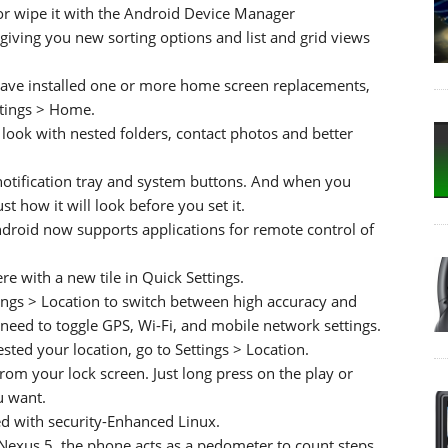
 or wipe it with the Android Device Manager
iving you new sorting options and list and grid views
 have installed one or more home screen replacements,
ttings > Home.
look with nested folders, contact photos and better
otification tray and system buttons. And when you
t how it will look before you set it.
Android now supports applications for remote control of
e with a new tile in Quick Settings.
tings > Location to switch between high accuracy and
need to toggle GPS, Wi-Fi, and mobile network settings.
ted your location, go to Settings > Location.
from your lock screen. Just long press on the play or
u want.
d with security-Enhanced Linux.
Nexus 5, the phone acts as a pedometer to count steps.