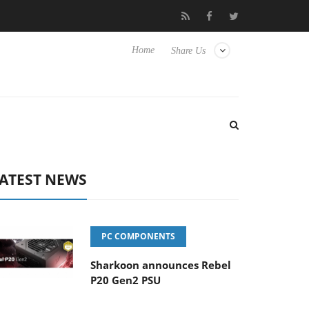
lub3D releases its first fully passive 9 m USB4 cable
Sharkoon r
Home
Share Us
ATEST NEWS
PC COMPONENTS
Sharkoon announces Rebel
P20 Gen2 PSU