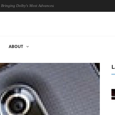
g Dolby's Most Advanced Picture Experience Yet to Hisense TVs
C
ABOUT
L