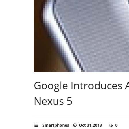
Google Introduces 
Nexus 5
Smartphones
Oct 31,2013
0