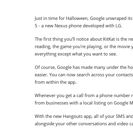
Just in time for Halloween, Google unwraped its
5 - a new Nexus phone developed with LG.
The first thing you'll notice about KitKat is th
reading, the game you're playing, or the movie y
everything except what you want to see.
Of course, Google has made many under the ho
easier. You can now search across your contacts
from within the app.
Whenever you get a call from a phone number no
from businesses with a local listing on Google 
With the new Hangouts app, all of your SMS an
alongside your other conversations and video ca