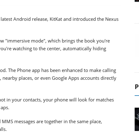
 latest Android release, KitKat and introduced the Nexus
e new "immersive mode", which brings the book you're
ou're watching to the center, automatically hiding
od. The Phone app has been enhanced to make calling
, nearby places, or even Google Apps accounts directly
P
t in your contacts, your phone will look for matches
Maps.
d MMS messages are together in the same place,
lls.