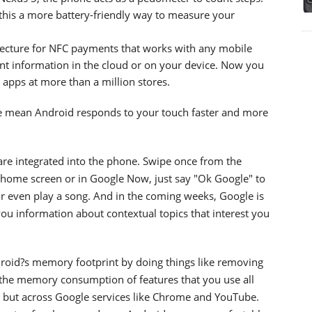
his a more battery-friendly way to measure your
tecture for NFC payments that works with any mobile
nt information in the cloud or on your device. Now you
 apps at more than a million stores.
 mean Android responds to your touch faster and more
re integrated into the phone. Swipe once from the
ome screen or in Google Now, just say "Ok Google" to
 or even play a song. And in the coming weeks, Google is
u information about contextual topics that interest you
roid?s memory footprint by doing things like removing
the memory consumption of features that you use all
d but across Google services like Chrome and YouTube.