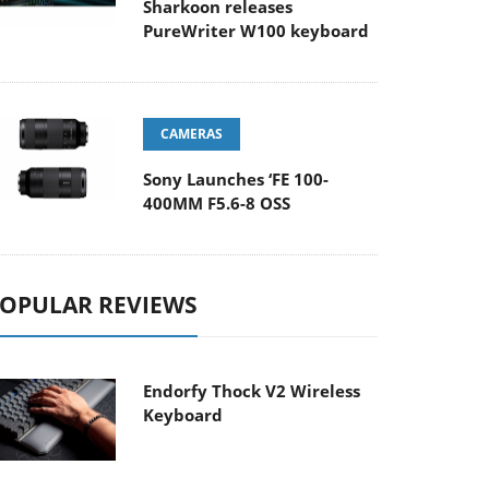
Sharkoon releases
PureWriter W100 keyboard
CAMERAS
Sony Launches ‘FE 100-
400MM F5.6-8 OSS
OPULAR REVIEWS
Endorfy Thock V2 Wireless
Keyboard