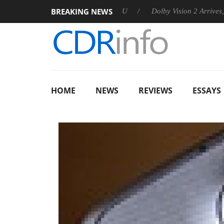
BREAKING NEWS
nnounces Rebel P20 Gen2 PSU
Dolby Vision 2 Arrives, Bringin
HOME
NEWS
REVIEWS
ESSAYS