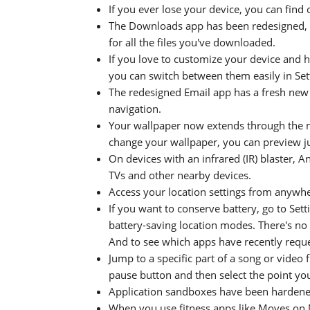
If you ever lose your device, you can find
The Downloads app has been redesigned, g
for all the files you've downloaded.
If you love to customize your device and
you can switch between them easily in Se
The redesigned Email app has a fresh new 
navigation.
Your wallpaper now extends through the n
change your wallpaper, you can preview jus
On devices with an infrared (IR) blaster, 
TVs and other nearby devices.
Access your location settings from anywher
If you want to conserve battery, go to Set
battery-saving location modes. There's no 
And to see which apps have recently reques
Jump to a specific part of a song or video 
pause button and then select the point yo
Application sandboxes have been hardene
When you use fitness apps like Moves on 