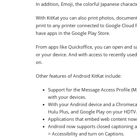
In addition, Emoji, the colorful Japanese charac
With KitKat you can also print photos, documen
print to any printer connected to Google Cloud Pr
have apps in the Google Play Store.
From apps like Quickoffice, you can open and sav
or your device. And with access to recently used f
on.
Other features of Android KitKat include:
Support for the Message Access Profile (
with your devices.
With your Android device and a Chromecas
Hulu Plus, and Google Play on your HDTV.
Applications that embed web content no
Android now supports closed captioning and
> Accessibility and turn on Captions.