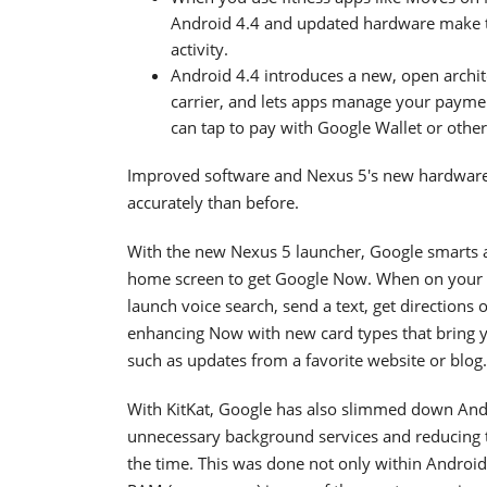
Android 4.4 and updated hardware make t
activity.
Android 4.4 introduces a new, open archi
carrier, and lets apps manage your payme
can tap to pay with Google Wallet or other
Improved software and Nexus 5's new hardware
accurately than before.
With the new Nexus 5 launcher, Google smarts a
home screen to get Google Now. When on your h
launch voice search, send a text, get directions
enhancing Now with new card types that bring yo
such as updates from a favorite website or blog.
With KitKat, Google has also slimmed down And
unnecessary background services and reducing 
the time. This was done not only within Androi