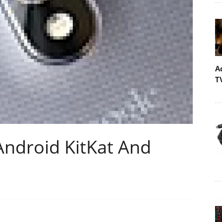
A
T
Android KitKat And