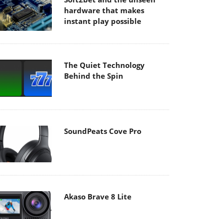
hardware that makes
instant play possible
The Quiet Technology
Behind the Spin
SoundPeats Cove Pro
Akaso Brave 8 Lite