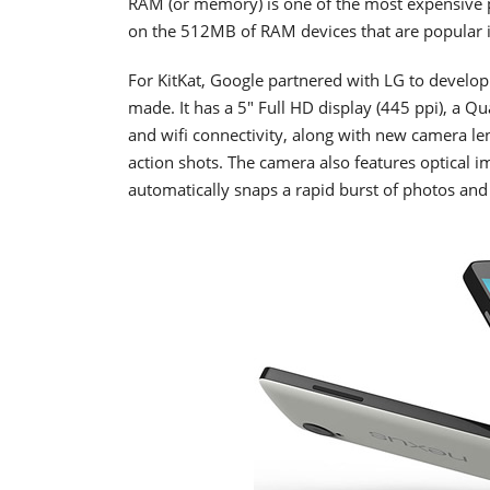
RAM (or memory) is one of the most expensive 
on the 512MB of RAM devices that are popular 
For KitKat, Google partnered with LG to develo
made. It has a 5" Full HD display (445 ppi), 
and wifi connectivity, along with new camera len
action shots. The camera also features optical
automatically snaps a rapid burst of photos an