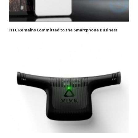
HTC Remains Committed to the Smartphone Business