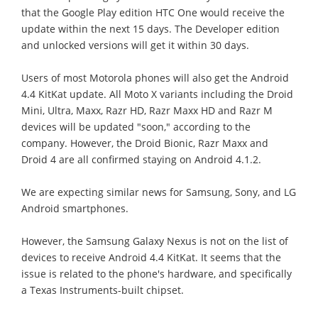
that the Google Play edition HTC One would receive the
update within the next 15 days. The Developer edition
and unlocked versions will get it within 30 days.
Users of most Motorola phones will also get the Android
4.4 KitKat update. All Moto X variants including the Droid
Mini, Ultra, Maxx, Razr HD, Razr Maxx HD and Razr M
devices will be updated "soon," according to the
company. However, the Droid Bionic, Razr Maxx and
Droid 4 are all confirmed staying on Android 4.1.2.
We are expecting similar news for Samsung, Sony, and LG
Android smartphones.
However, the Samsung Galaxy Nexus is not on the list of
devices to receive Android 4.4 KitKat. It seems that the
issue is related to the phone's hardware, and specifically
a Texas Instruments-built chipset.