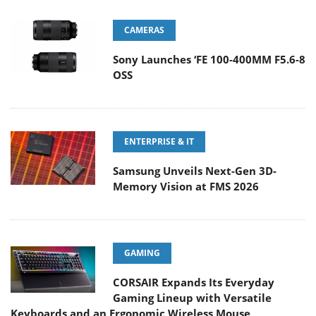
CAMERAS
Sony Launches ‘FE 100-400MM F5.6-8
OSS
ENTERPRISE & IT
Samsung Unveils Next-Gen 3D-
Memory Vision at FMS 2026
GAMING
CORSAIR Expands Its Everyday
Gaming Lineup with Versatile
Keyboards and an Ergonomic Wireless Mouse