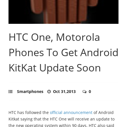
HTC One, Motorola
Phones To Get Android
KitKat Update Soon
Smartphones
Oct 31,2013
0
HTC has followed the
official announcement
of Android
Kitkat saying that the HTC One will receive an update to
the new operating system within 90 days. HTC also said