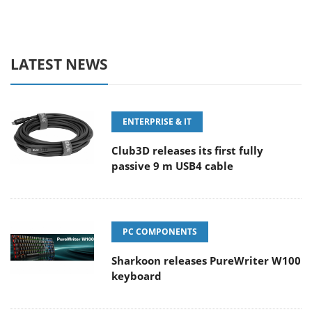
LATEST NEWS
ENTERPRISE & IT
Club3D releases its first fully
passive 9 m USB4 cable
PC COMPONENTS
Sharkoon releases PureWriter W100
keyboard