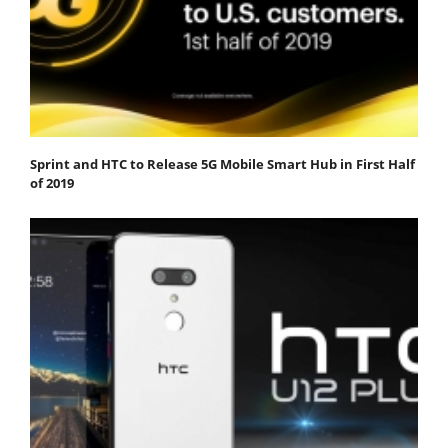
Sprint and HTC to Release 5G Mobile Smart Hub in First Half
of 2019