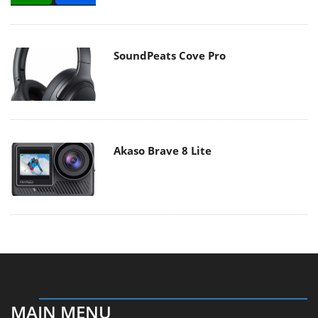
SoundPeats Cove Pro
Akaso Brave 8 Lite
MAIN MENU