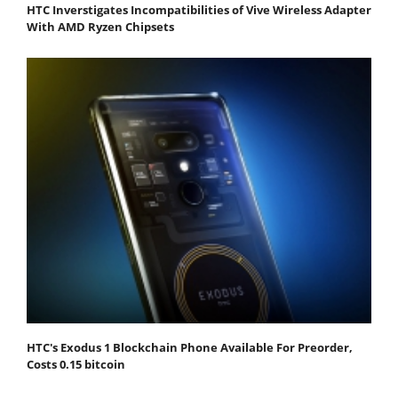
HTC Inverstigates Incompatibilities of Vive Wireless Adapter
With AMD Ryzen Chipsets
HTC's Exodus 1 Blockchain Phone Available For Preorder,
Costs 0.15 bitcoin