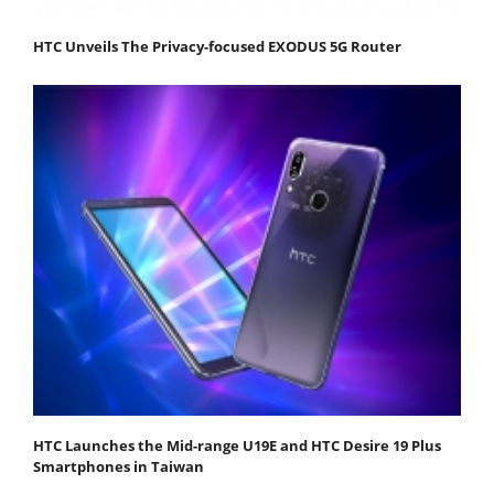
HTC Unveils The Privacy-focused EXODUS 5G Router
HTC Launches the Mid-range U19E and HTC Desire 19 Plus
Smartphones in Taiwan