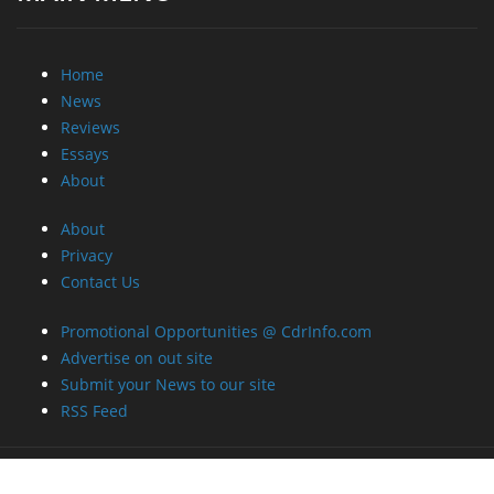
Home
News
Reviews
Essays
About
About
Privacy
Contact Us
Promotional Opportunities @ CdrInfo.com
Advertise on out site
Submit your News to our site
RSS Feed