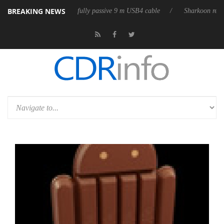
BREAKING NEWS
 releases its first fully passive 9 m USB4 cable
Sharkoon releases Pur