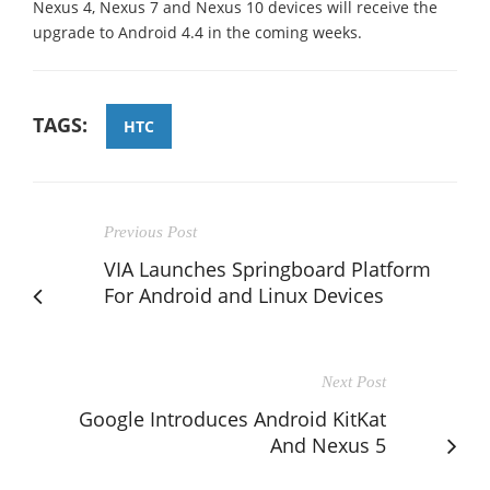
Nexus 4, Nexus 7 and Nexus 10 devices will receive the
upgrade to Android 4.4 in the coming weeks.
TAGS:
HTC
Previous Post
VIA Launches Springboard Platform
For Android and Linux Devices
Next Post
Google Introduces Android KitKat
And Nexus 5