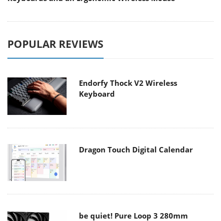
POPULAR REVIEWS
Endorfy Thock V2 Wireless
Keyboard
Dragon Touch Digital Calendar
be quiet! Pure Loop 3 280mm