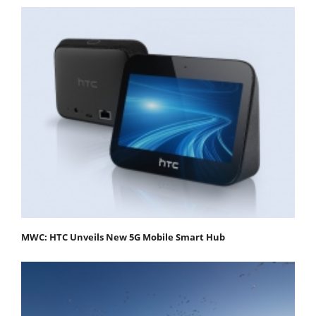
MWC: HTC Unveils New 5G Mobile Smart Hub