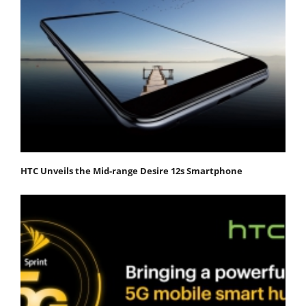
HTC Unveils the Mid-range Desire 12s Smartphone