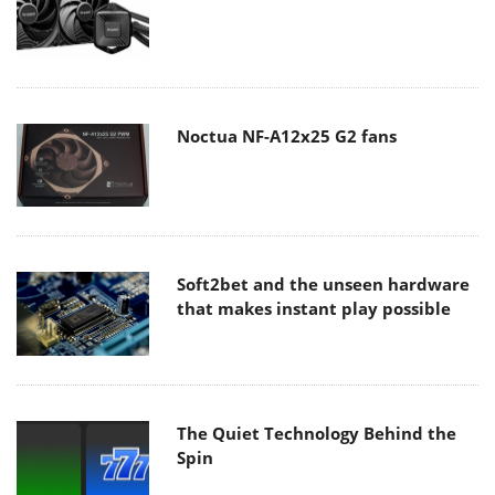
Noctua NF-A12x25 G2 fans
Soft2bet and the unseen hardware
that makes instant play possible
The Quiet Technology Behind the
Spin