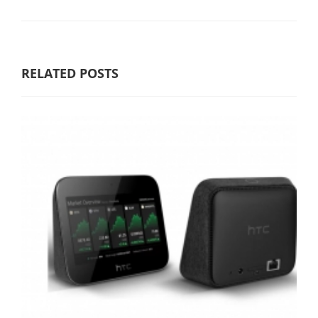
RELATED POSTS