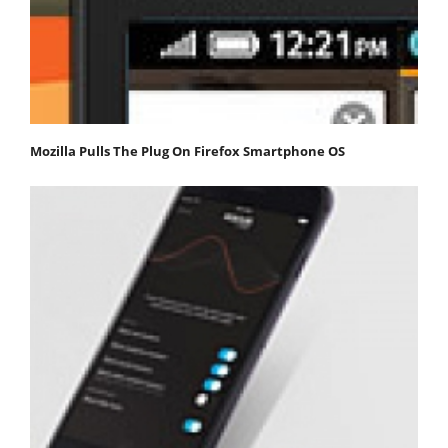
Mozilla Pulls The Plug On Firefox Smartphone OS