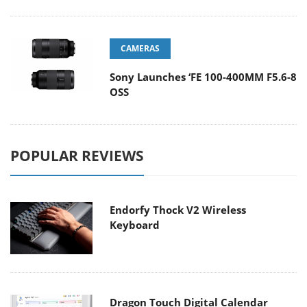
CAMERAS
Sony Launches ‘FE 100-400MM F5.6-8
OSS
POPULAR REVIEWS
Endorfy Thock V2 Wireless
Keyboard
Dragon Touch Digital Calendar