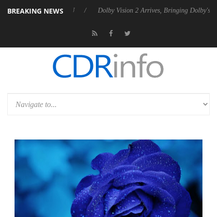
BREAKING NEWS
l P20 Gen2 PSU
Dolby Vision 2 Arrives, Bringing Dolby's Most Advance