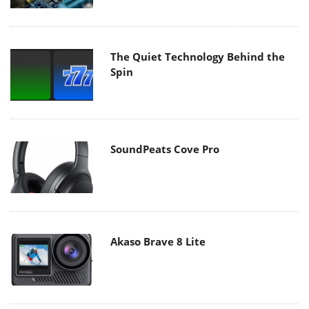
The Quiet Technology Behind the
Spin
SoundPeats Cove Pro
Akaso Brave 8 Lite