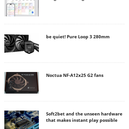
be quiet! Pure Loop 3 280mm
Noctua NF-A12x25 G2 fans
Soft2bet and the unseen hardware
that makes instant play possible