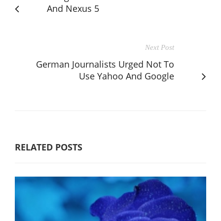
And Nexus 5
Next Post
German Journalists Urged Not To
Use Yahoo And Google
RELATED POSTS