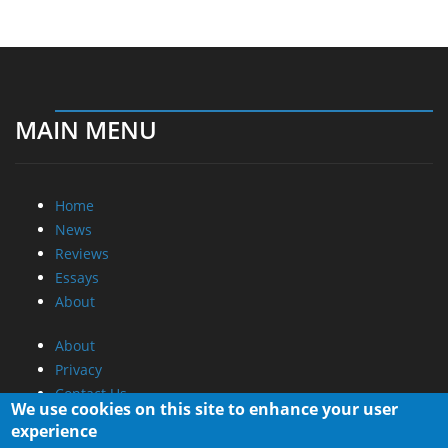
MAIN MENU
Home
News
Reviews
Essays
About
About
Privacy
Contact Us
We use cookies on this site to enhance your user
experience
Promotional Opportunities @ CdrInfo.com