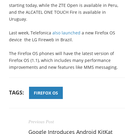
starting today, while the ZTE Open is available in Peru,
and the ALCATEL ONE TOUCH Fire is available in
Uruguay.
Last week, Telefonica
also launched
a new Firefox OS
device  the LG Fireweb in Brazil.
The Firefox OS phones will have the latest version of
Firefox OS (1.1), which includes many performance
improvements and new features like MMS messaging.
TAGS:
FIREFOX OS
Previous Post
Google Introduces Android KitKat