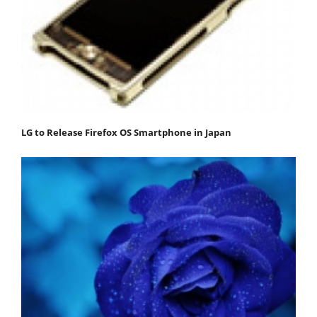
LG to Release Firefox OS Smartphone in Japan