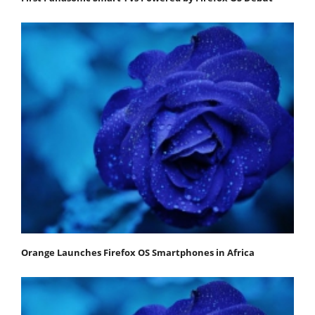
Orange Launches Firefox OS Smartphones in Africa