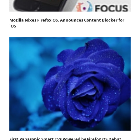
Mozilla Nixes Firefox OS, Announces Content Blocker for
iOS
First Panasonic Smart TVs Powered by Firefox OS Debut