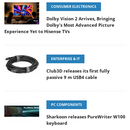
CONSUMER ELECTRONICS
Dolby Vision 2 Arrives, Bringing
Dolby's Most Advanced Picture
Experience Yet to Hisense TVs
ENTERPRISE & IT
Club3D releases its first fully
passive 9 m USB4 cable
PC COMPONENTS
Sharkoon releases PureWriter W100
keyboard