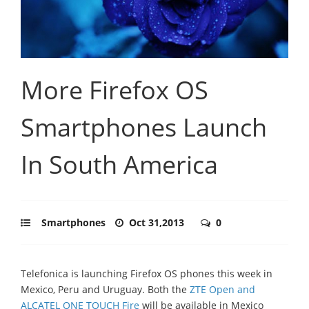
More Firefox OS
Smartphones Launch
In South America
Smartphones
Oct 31,2013
0
Telefonica is launching Firefox OS phones this week in
Mexico, Peru and Uruguay. Both the
ZTE Open and
ALCATEL ONE TOUCH Fire
will be available in Mexico