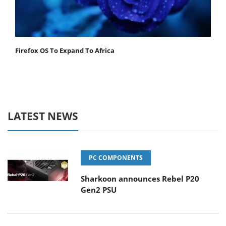
Firefox OS To Expand To Africa
LATEST NEWS
PC COMPONENTS
Sharkoon announces Rebel P20
Gen2 PSU