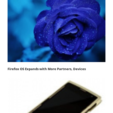
Firefox OS Expands with More Partners, Devices