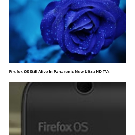
Firefox OS Still Alive In Panasonic New Ultra HD TVs