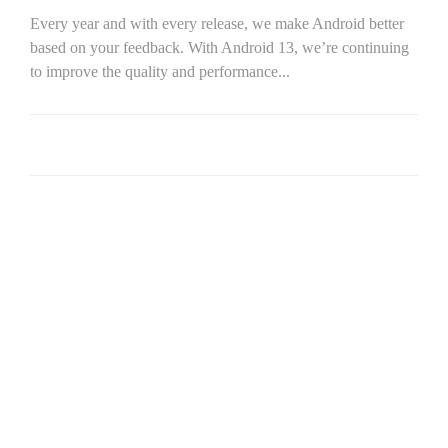
Every year and with every release, we make Android better
based on your feedback. With Android 13, we’re continuing
to improve the quality and performance...