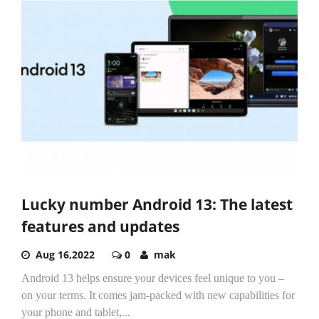
Lucky number Android 13: The latest
features and updates
Aug 16,2022
0
mak
Android 13 helps ensure your devices feel unique to you –
on your terms. It comes jam-packed with new capabilities for
your phone and tablet,...