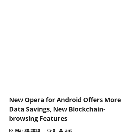
New Opera for Android Offers More
Data Savings, New Blockchain-
browsing Features
Mar 30,2020
0
ant