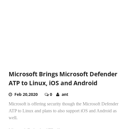
Microsoft Brings Microsoft Defender
ATP to Linux, iOS and Android
Feb 20,2020
0
ant
Microsoft is offering security though the Microsoft Defender
ATP to Linux and plans to also support iOS and Android as
well.