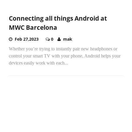
Connecting all things Android at
MWC Barcelona
Feb 27,2023
0
mak
Whether you’re trying to instantly pair new headphones or
control your smart TV with your phone, Android helps your
devices easily work with each...