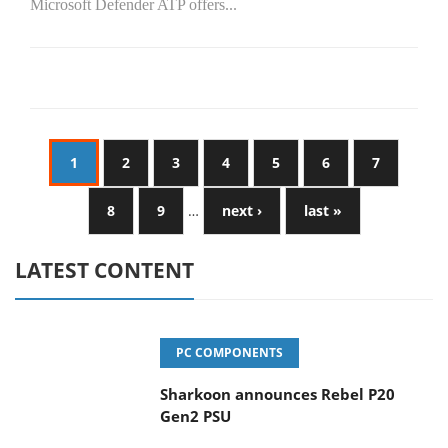
Microsoft Defender ATP offers...
1
2
3
4
5
6
7
8
9
…
next ›
last »
LATEST CONTENT
PC COMPONENTS
Sharkoon announces Rebel P20
Gen2 PSU