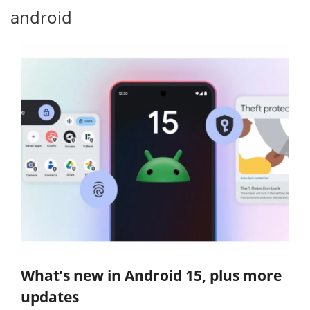
android
What’s new in Android 15, plus more
updates