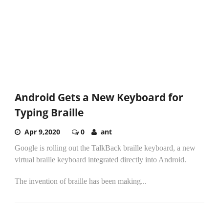
Android Gets a New Keyboard for
Typing Braille
Apr 9,2020
0
ant
Google is rolling out the TalkBack braille keyboard, a new
virtual braille keyboard integrated directly into Android.
The invention of braille has been making...