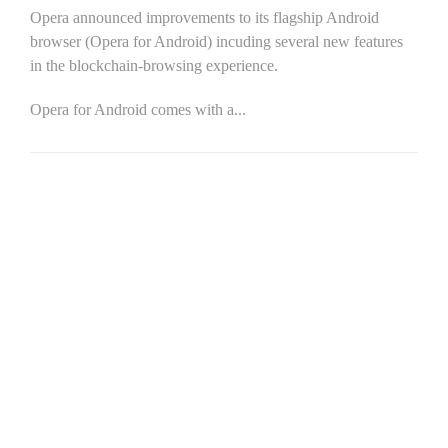
Opera announced improvements to its flagship Android
browser (Opera for Android) incuding several new features
in the blockchain-browsing experience.
Opera for Android comes with a...