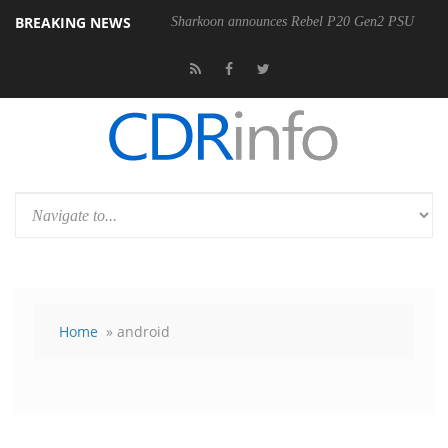
BREAKING NEWS
Sharkoon announces Rebel P20 Gen2 PSU
Home
» android