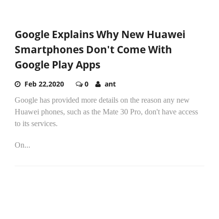
Google Explains Why New Huawei
Smartphones Don't Come With
Google Play Apps
Feb 22,2020
0
ant
Google has provided more details on the reason any new
Huawei phones, such as the Mate 30 Pro, don't have access
to its services.
On...