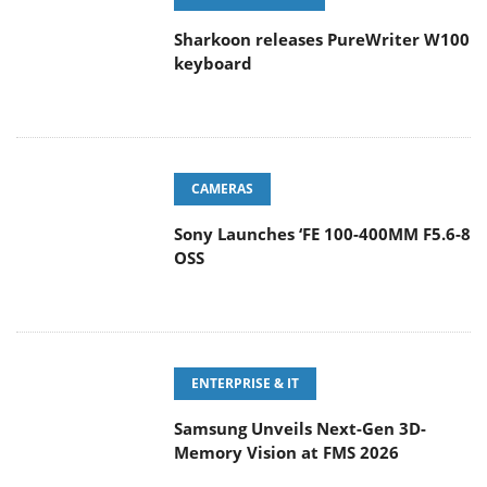
Sharkoon releases PureWriter W100
keyboard
CAMERAS
Sony Launches ‘FE 100-400MM F5.6-8
OSS
ENTERPRISE & IT
Samsung Unveils Next-Gen 3D-
Memory Vision at FMS 2026