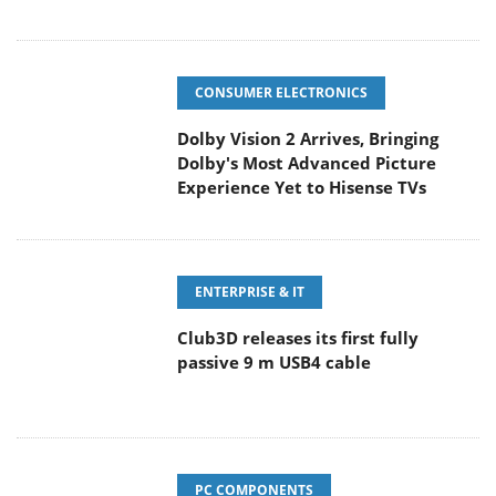
CONSUMER ELECTRONICS
Dolby Vision 2 Arrives, Bringing
Dolby's Most Advanced Picture
Experience Yet to Hisense TVs
ENTERPRISE & IT
Club3D releases its first fully
passive 9 m USB4 cable
PC COMPONENTS