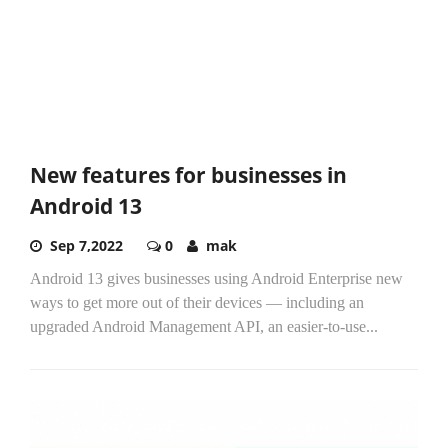
New features for businesses in
Android 13
Sep 7,2022
0
mak
Android 13 gives businesses using Android Enterprise new
ways to get more out of their devices — including an
upgraded Android Management API, an easier-to-use...