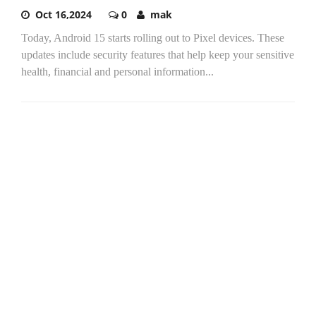
Oct 16,2024
0
mak
Today, Android 15 starts rolling out to Pixel devices. These
updates include security features that help keep your sensitive
health, financial and personal information...