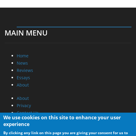
MAIN MENU
Home
News
Reviews
Essays
About
About
Privacy
Contact Us
We use cookies on this site to enhance your user
experience
Promotional Opportunities @ CdrInfo.com
By clicking any link on this page you are giving your consent for us to
Advertise on out site