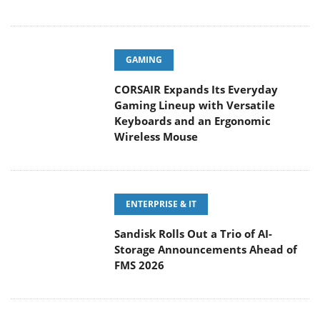
GAMING
CORSAIR Expands Its Everyday
Gaming Lineup with Versatile
Keyboards and an Ergonomic
Wireless Mouse
ENTERPRISE & IT
Sandisk Rolls Out a Trio of AI-
Storage Announcements Ahead of
FMS 2026