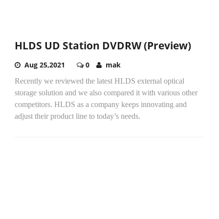
HLDS UD Station DVDRW (Preview)
Aug 25,2021
0
mak
Recently we reviewed the latest HLDS external optical
storage solution and we also compared it with various other
competitors. HLDS as a company keeps innovating and
adjust their product line to today’s needs.