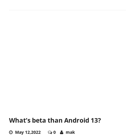
What’s beta than Android 13?
May 12,2022
0
mak