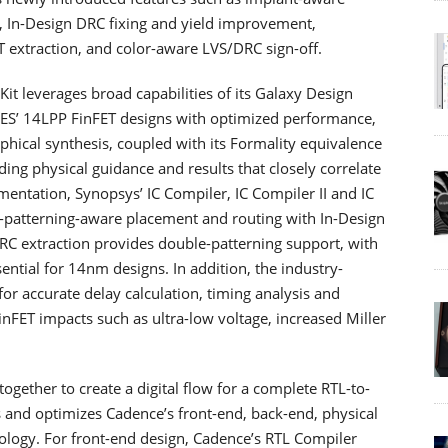
 In-Design DRC fixing and yield improvement,
T extraction, and color-aware LVS/DRC sign-off.
t leverages broad capabilities of its Galaxy Design
ES’ 14LPP FinFET designs with optimized performance,
hical synthesis, coupled with its Formality equivalence
ding physical guidance and results that closely correlate
entation, Synopsys’ IC Compiler, IC Compiler II and IC
e-patterning-aware placement and routing with In-Design
rRC extraction provides double-patterning support, with
ntial for 14nm designs. In addition, the industry-
or accurate delay calculation, timing analysis and
FET impacts such as ultra-low voltage, increased Miller
her to create a digital flow for a complete RTL-to-
es and optimizes Cadence’s front-end, back-end, physical
ology. For front-end design, Cadence’s RTL Compiler