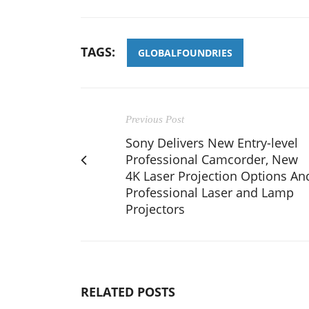
TAGS:
GLOBALFOUNDRIES
Previous Post
Sony Delivers New Entry-level
Professional Camcorder, New
4K Laser Projection Options An
Professional Laser and Lamp
Projectors
RELATED POSTS