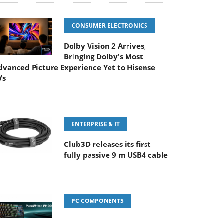
CONSUMER ELECTRONICS
Dolby Vision 2 Arrives,
Bringing Dolby's Most
dvanced Picture Experience Yet to Hisense
Vs
ENTERPRISE & IT
Club3D releases its first
fully passive 9 m USB4 cable
PC COMPONENTS