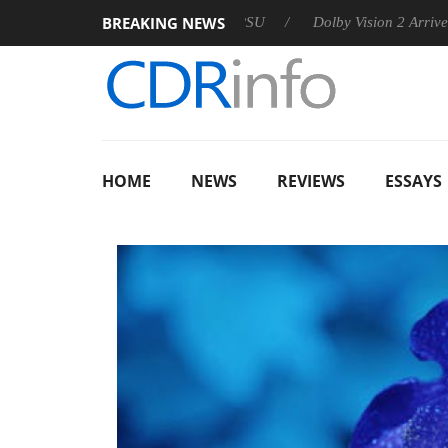
BREAKING NEWS
announces Rebel P20 Gen2 PSU
Dolby Vision 2 Arrives, Bringi
HOME
NEWS
REVIEWS
ESSAYS