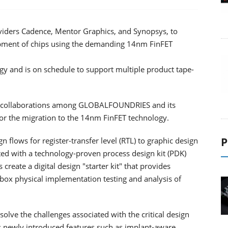
ders Cadence, Mentor Graphics, and Synopsys, to
lopment of chips using the demanding 14nm FinFET
gy and is on schedule to support multiple product tape-
he collaborations among GLOBALFOUNDRIES and its
s for the migration to the 14nm FinFET technology.
P
flows for register-transfer level (RTL) to graphic design
ed with a technology-proven process design kit (PDK)
 create a digital design "starter kit" that provides
e-box physical implementation testing and analysis of
solve the challenges associated with the critical design
 newly introduced features such as implant-aware