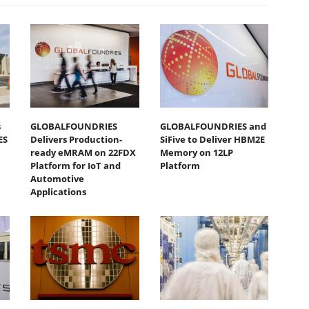
s
GLOBALFOUNDRIES
GLOBALFOUNDRIES and
ES
Delivers Production-
SiFive to Deliver HBM2E
ready eMRAM on 22FDX
Memory on 12LP
Platform for IoT and
Platform
Automotive
Applications