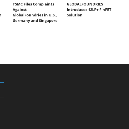
TSMC Files Complaints
GLOBALFOUNDRIES
Against
Introduces 12LP+ FinFET
m
GlobalFoundries in U.S.,
Solution
Germany and Singapore