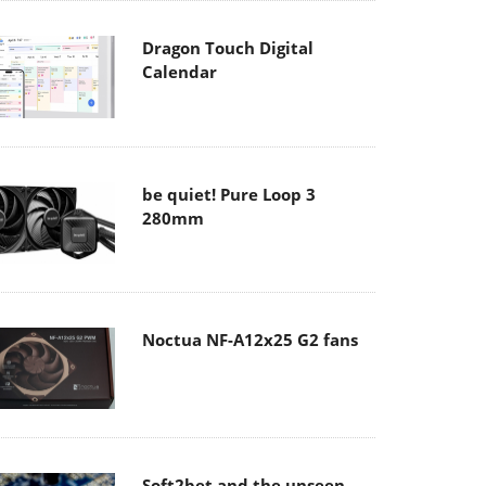
Dragon Touch Digital
Calendar
be quiet! Pure Loop 3
280mm
Noctua NF-A12x25 G2 fans
Soft2bet and the unseen