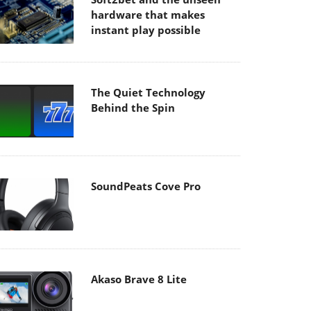
hardware that makes
instant play possible
The Quiet Technology
Behind the Spin
SoundPeats Cove Pro
Akaso Brave 8 Lite