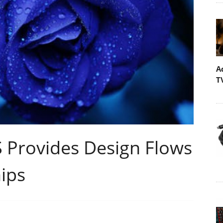
A
T
rovides Design Flows
ips