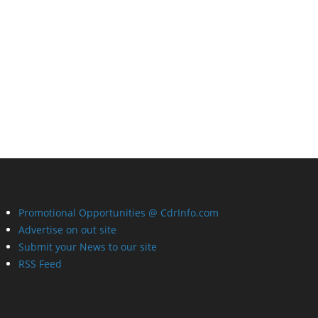
Promotional Opportunities @ CdrInfo.com
Advertise on out site
Submit your News to our site
RSS Feed