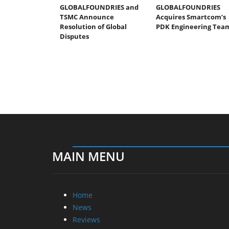
GLOBALFOUNDRIES and
GLOBALFOUNDRIES
TSMC Announce
Acquires Smartcom’s
Resolution of Global
PDK Engineering Tea
Disputes
MAIN MENU
Home
News
Reviews