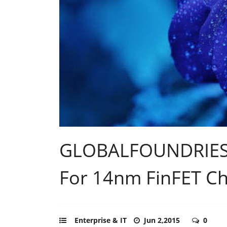
GLOBALFOUNDRIES P
For 14nm FinFET Ch
Enterprise & IT
Jun 2,2015
0