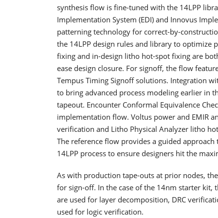
synthesis flow is fine-tuned with the 14LPP libr
Implementation System (EDI) and Innovus Impl
patterning technology for correct-by-constructi
the 14LPP design rules and library to optimize
fixing and in-design litho hot-spot fixing are bo
ease design closure. For signoff, the flow featu
Tempus Timing Signoff solutions. Integration 
to bring advanced process modeling earlier in t
tapeout. Encounter Conformal Equivalence Check
implementation flow. Voltus power and EMIR anal
verification and Litho Physical Analyzer litho h
The reference flow provides a guided approach
14LPP process to ensure designers hit the m
As with production tape-outs at prior nodes, the 
for sign-off. In the case of the 14nm starter ki
are used for layer decomposition, DRC verificati
used for logic verification.