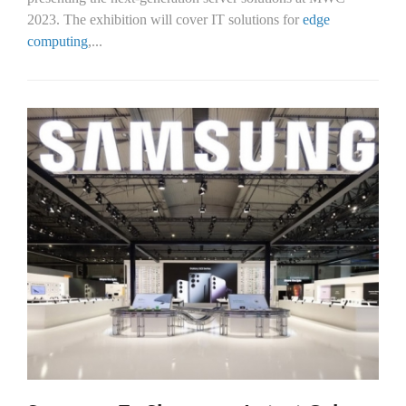
2023. The exhibition will cover IT solutions for
edge
computing
,...