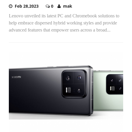
Feb 28,2023
0
mak
Lenovo unveiled its latest PC and Chromebook solutions to
help embrace dispersed hybrid working styles and provide
advanced features that empower users across a broad...