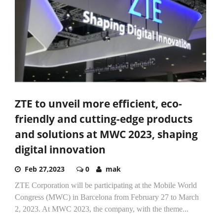
ZTE to unveil more efficient, eco-
friendly and cutting-edge products
and solutions at MWC 2023, shaping
digital innovation
Feb 27,2023
0
mak
ZTE Corporation will be participating at the Mobile World
Congress (MWC) in Barcelona from February 27 to March
2, 2023. At MWC 2023, the company, with the theme...