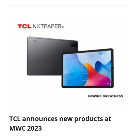
TCL announces new products at
MWC 2023