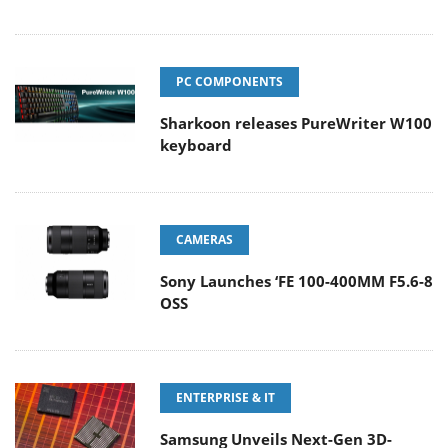
PC COMPONENTS
Sharkoon releases PureWriter W100
keyboard
CAMERAS
Sony Launches ‘FE 100-400MM F5.6-8
OSS
ENTERPRISE & IT
Samsung Unveils Next-Gen 3D-