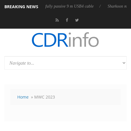
BREAKING NEWS
 releases its first fully passive 9 m USB4 cable
Sharkoon releases Pure
Home
» MWC 2023