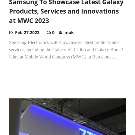
Samsung To Showcase Latest Galaxy
Products, Services and Innovations
at MWC 2023
Feb 27,2023
0
mak
Samsung Electronics will showcase its latest products and
services, including the Galaxy S23 Ultra and Galaxy Book3
Ultra at Mobile World Congress (MWC) in Barcelona,...