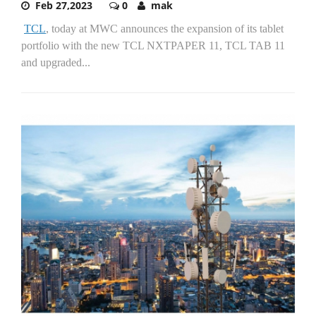
Feb 27,2023
0
mak
TCL
, today at MWC announces the expansion of its tablet
portfolio with the new TCL NXTPAPER 11, TCL TAB 11
and upgraded...