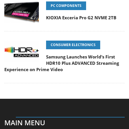
PC COMPONENTS
KIOXIA Exceria Pro G2 NVME 2TB
CONSUMER ELECTRONICS
Samsung Launches World’s First
HDR10 Plus ADVANCED Streaming
Experience on Prime Video
MAIN MENU