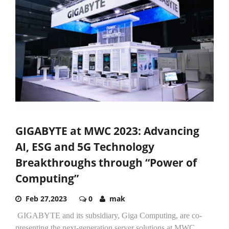
GIGABYTE at MWC 2023: Advancing
AI, ESG and 5G Technology
Breakthroughs through “Power of
Computing”
Feb 27,2023
0
mak
GIGABYTE and its subsidiary, Giga Computing, are co-
presenting the next-generation server solutions at MWC