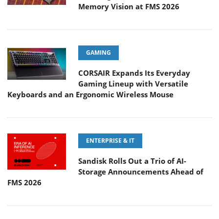
Memory Vision at FMS 2026
GAMING
CORSAIR Expands Its Everyday
Gaming Lineup with Versatile
Keyboards and an Ergonomic Wireless Mouse
ENTERPRISE & IT
Sandisk Rolls Out a Trio of AI-
Storage Announcements Ahead of
FMS 2026