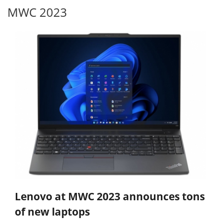
MWC 2023
Lenovo at MWC 2023 announces tons
of new laptops