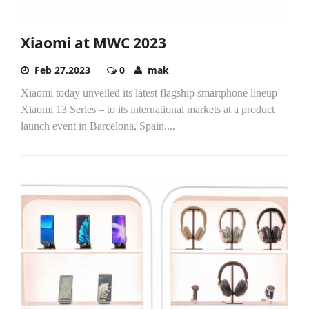
Xiaomi at MWC 2023
Feb 27,2023
0
mak
Xiaomi today unveiled its latest flagship smartphone lineup –
Xiaomi 13 Series – to its international markets at a product
launch event in Barcelona, Spain....