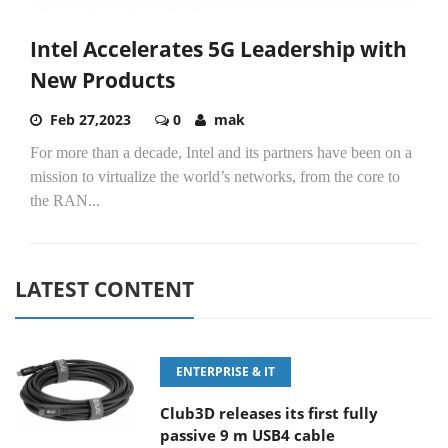
Intel Accelerates 5G Leadership with
New Products
Feb 27,2023
0
mak
For more than a decade, Intel and its partners have been on a
mission to virtualize the world’s networks, from the core to
the RAN...
LATEST CONTENT
ENTERPRISE & IT
Club3D releases its first fully
passive 9 m USB4 cable