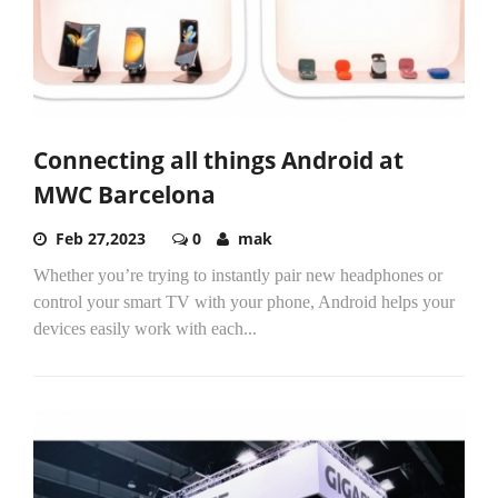
Connecting all things Android at
MWC Barcelona
Feb 27,2023
0
mak
Whether you’re trying to instantly pair new headphones or
control your smart TV with your phone, Android helps your
devices easily work with each...