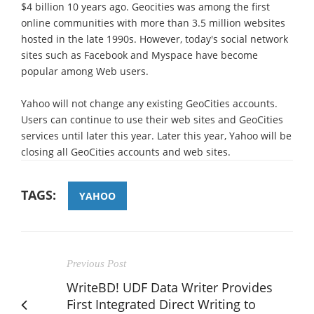
$4 billion 10 years ago. Geocities was among the first
online communities with more than 3.5 million websites
hosted in the late 1990s. However, today's social network
sites such as Facebook and Myspace have become
popular among Web users.
Yahoo will not change any existing GeoCities accounts.
Users can continue to use their web sites and GeoCities
services until later this year. Later this year, Yahoo will be
closing all GeoCities accounts and web sites.
TAGS:
YAHOO
Previous Post
WriteBD! UDF Data Writer Provides
First Integrated Direct Writing to