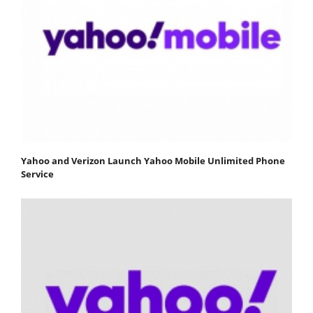
Yahoo and Verizon Launch Yahoo Mobile Unlimited Phone
Service