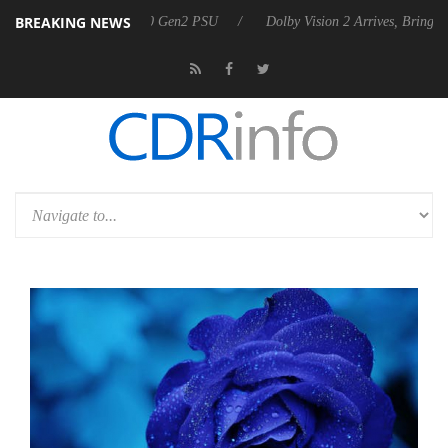
BREAKING NEWS
nounces Rebel P20 Gen2 PSU
Dolby Vision 2 Arrives, Bringing Dolby