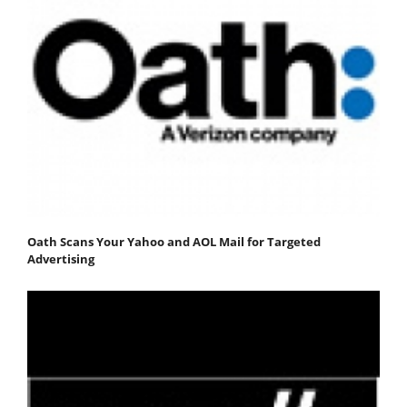
Oath Scans Your Yahoo and AOL Mail for Targeted
Advertising