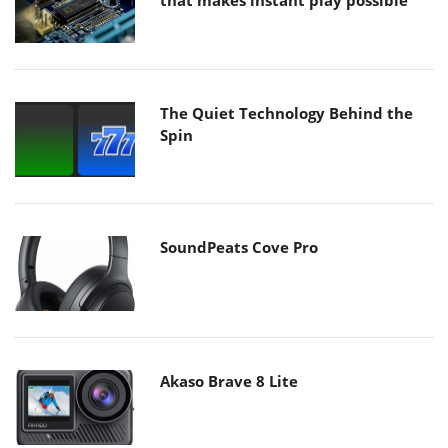
that makes instant play possible
The Quiet Technology Behind the
Spin
SoundPeats Cove Pro
Akaso Brave 8 Lite