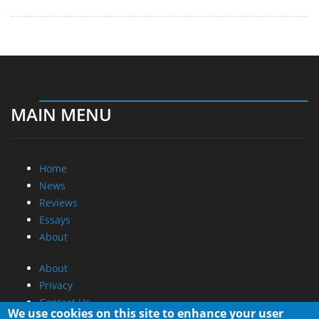
MAIN MENU
Home
News
Reviews
Essays
About
About
Privacy
Contact Us
We use cookies on this site to enhance your user