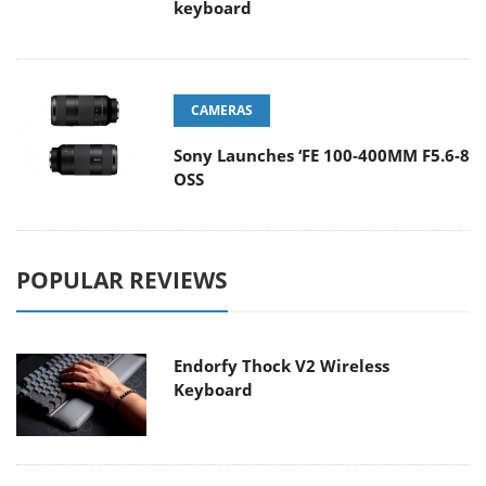
keyboard
CAMERAS
Sony Launches ‘FE 100-400MM F5.6-8
OSS
POPULAR REVIEWS
Endorfy Thock V2 Wireless
Keyboard