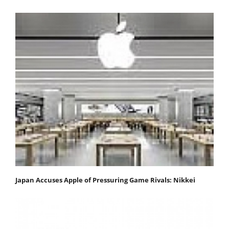
Japan Accuses Apple of Pressuring Game Rivals: Nikkei