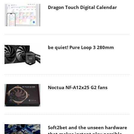
Dragon Touch Digital Calendar
be quiet! Pure Loop 3 280mm
Noctua NF-A12x25 G2 fans
Soft2bet and the unseen hardware