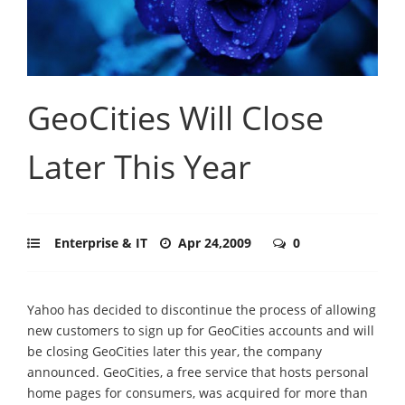
GeoCities Will Close
Later This Year
Enterprise & IT
Apr 24,2009
0
Yahoo has decided to discontinue the process of allowing
new customers to sign up for GeoCities accounts and will
be closing GeoCities later this year, the company
announced. GeoCities, a free service that hosts personal
home pages for consumers, was acquired for more than