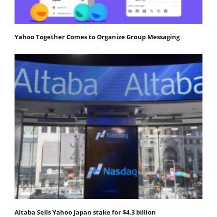
Yahoo Together Comes to Organize Group Messaging
Altaba Sells Yahoo Japan stake for $4.3 billion