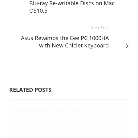
Blu-ray Re-writable Discs on Mac
OS10.5
Next Post
Asus Revamps the Eee PC 1000HA
with New Chiclet Keyboard
RELATED POSTS