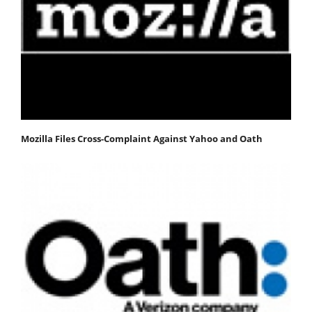
Mozilla Files Cross-Complaint Against Yahoo and Oath