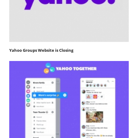
Yahoo Groups Website is Closing