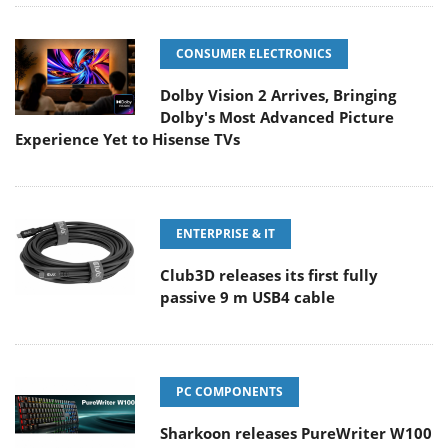
CONSUMER ELECTRONICS
Dolby Vision 2 Arrives, Bringing
Dolby's Most Advanced Picture
Experience Yet to Hisense TVs
ENTERPRISE & IT
Club3D releases its first fully
passive 9 m USB4 cable
PC COMPONENTS
Sharkoon releases PureWriter W100