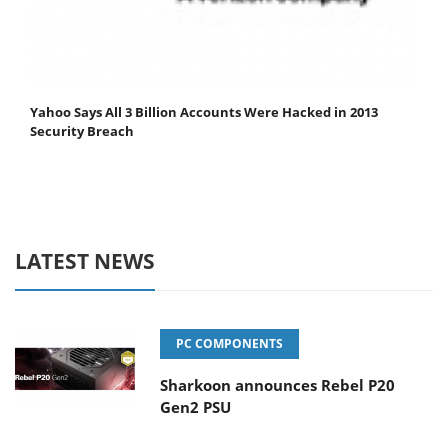
Yahoo Says All 3 Billion Accounts Were Hacked in 2013
Security Breach
LATEST NEWS
PC COMPONENTS
Sharkoon announces Rebel P20
Gen2 PSU